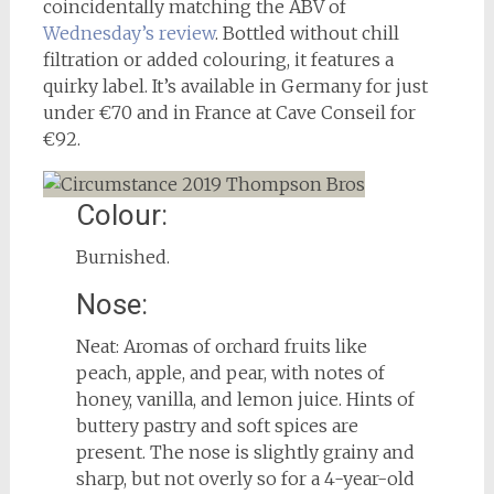
coincidentally matching the ABV of
Wednesday’s review
. Bottled without chill
filtration or added colouring, it features a
quirky label. It’s available in Germany for just
under €70 and in France at Cave Conseil for
€92.
Colour:
Burnished.
Nose:
Neat: Aromas of orchard fruits like
peach, apple, and pear, with notes of
honey, vanilla, and lemon juice. Hints of
buttery pastry and soft spices are
present. The nose is slightly grainy and
sharp, but not overly so for a 4-year-old