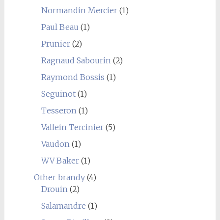
Normandin Mercier
(1)
Paul Beau
(1)
Prunier
(2)
Ragnaud Sabourin
(2)
Raymond Bossis
(1)
Seguinot
(1)
Tesseron
(1)
Vallein Tercinier
(5)
Vaudon
(1)
WV Baker
(1)
Other brandy
(4)
Drouin
(2)
Salamandre
(1)