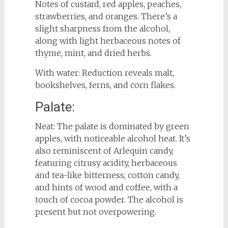
Notes of custard, red apples, peaches,
strawberries, and oranges. There’s a
slight sharpness from the alcohol,
along with light herbaceous notes of
thyme, mint, and dried herbs.
With water: Reduction reveals malt,
bookshelves, ferns, and corn flakes.
Palate:
Neat: The palate is dominated by green
apples, with noticeable alcohol heat. It’s
also reminiscent of Arlequin candy,
featuring citrusy acidity, herbaceous
and tea-like bitterness, cotton candy,
and hints of wood and coffee, with a
touch of cocoa powder. The alcohol is
present but not overpowering.