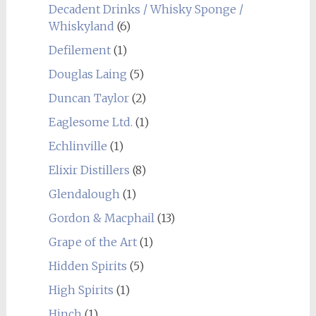
Decadent Drinks / Whisky Sponge /
Whiskyland
(6)
Defilement
(1)
Douglas Laing
(5)
Duncan Taylor
(2)
Eaglesome Ltd.
(1)
Echlinville
(1)
Elixir Distillers
(8)
Glendalough
(1)
Gordon & Macphail
(13)
Grape of the Art
(1)
Hidden Spirits
(5)
High Spirits
(1)
Hinch
(1)