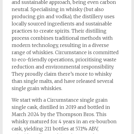
and sustainable approach, being even carbon
neutral. Specialising in whisky (but also
producing gin and vodka), the distillery uses
locally sourced ingredients and sustainable
practices to create spirits. Their distilling
process combines traditional methods with
modern technology, resulting in a diverse
range of whiskies. Circumstance is committed
to eco-friendly operations, prioritising waste
reduction and environmental responsibility.
They proudly claim there’s more to whisky
than single malts, and have released several
single grain whiskies.
We start with a Circumstance single grain
single cask, distilled in 2019 and bottled in
March 2024 by the Thompson Bros. This
whisky matured for 4 years in an ex-bourbon
cask, yielding 211 bottles at 57.1% ABV,