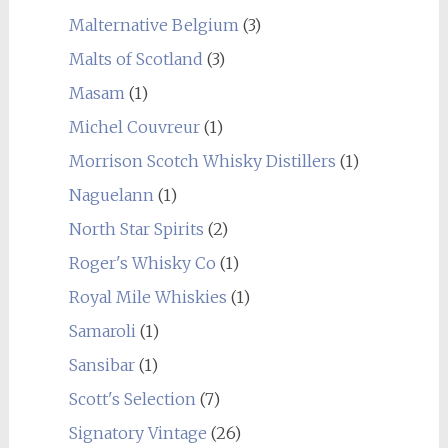
Malternative Belgium
(3)
Malts of Scotland
(3)
Masam
(1)
Michel Couvreur
(1)
Morrison Scotch Whisky Distillers
(1)
Naguelann
(1)
North Star Spirits
(2)
Roger's Whisky Co
(1)
Royal Mile Whiskies
(1)
Samaroli
(1)
Sansibar
(1)
Scott's Selection
(7)
Signatory Vintage
(26)