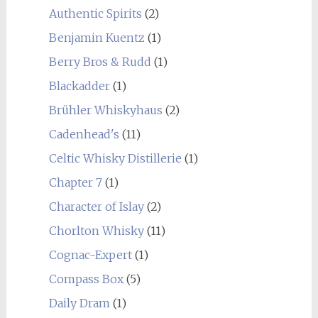
Authentic Spirits
(2)
Benjamin Kuentz
(1)
Berry Bros & Rudd
(1)
Blackadder
(1)
Brühler Whiskyhaus
(2)
Cadenhead's
(11)
Celtic Whisky Distillerie
(1)
Chapter 7
(1)
Character of Islay
(2)
Chorlton Whisky
(11)
Cognac-Expert
(1)
Compass Box
(5)
Daily Dram
(1)