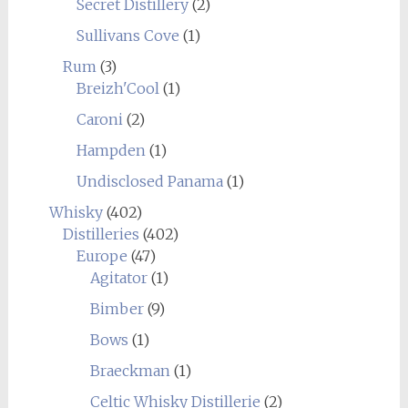
Secret Distillery
(2)
Sullivans Cove
(1)
Rum
(3)
Breizh'Cool
(1)
Caroni
(2)
Hampden
(1)
Undisclosed Panama
(1)
Whisky
(402)
Distilleries
(402)
Europe
(47)
Agitator
(1)
Bimber
(9)
Bows
(1)
Braeckman
(1)
Celtic Whisky Distillerie
(2)