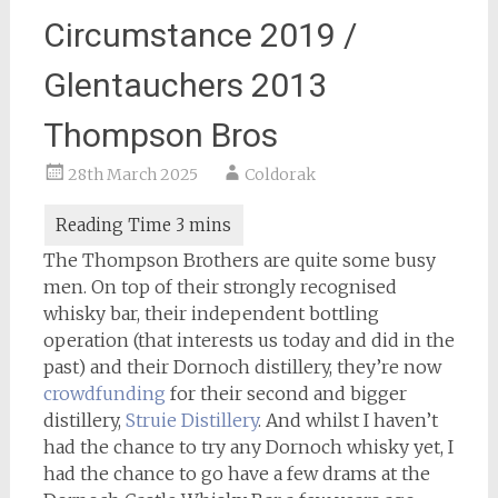
Circumstance 2019 /
Glentauchers 2013
Thompson Bros
28th March 2025
Coldorak
The Thompson Brothers are quite some busy
men. On top of their strongly recognised
whisky bar, their independent bottling
operation (that interests us today and did in the
past) and their Dornoch distillery, they’re now
crowdfunding
for their second and bigger
distillery,
Struie Distillery
. And whilst I haven’t
had the chance to try any Dornoch whisky yet, I
had the chance to go have a few drams at the