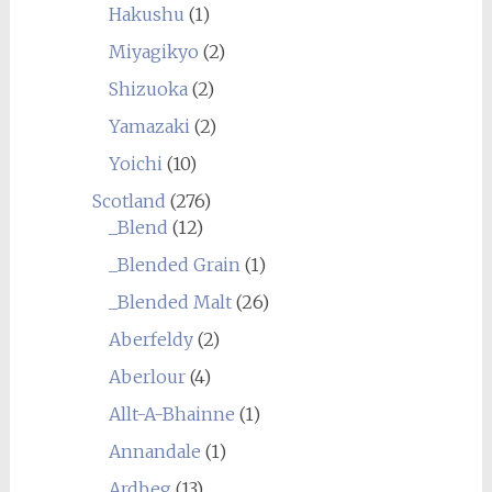
Hakushu
(1)
Miyagikyo
(2)
Shizuoka
(2)
Yamazaki
(2)
Yoichi
(10)
Scotland
(276)
_Blend
(12)
_Blended Grain
(1)
_Blended Malt
(26)
Aberfeldy
(2)
Aberlour
(4)
Allt-A-Bhainne
(1)
Annandale
(1)
Ardbeg
(13)