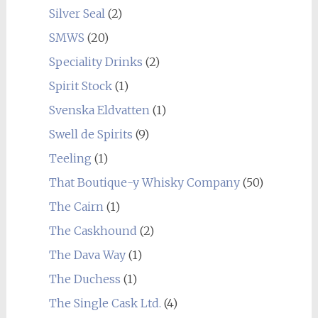
Silver Seal
(2)
SMWS
(20)
Speciality Drinks
(2)
Spirit Stock
(1)
Svenska Eldvatten
(1)
Swell de Spirits
(9)
Teeling
(1)
That Boutique-y Whisky Company
(50)
The Cairn
(1)
The Caskhound
(2)
The Dava Way
(1)
The Duchess
(1)
The Single Cask Ltd.
(4)