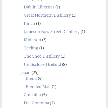
Dublin Liberties
(1)
Great Northern Distillery
(1)
Hinch
(1)
Jameson Bow Street Distillery
(1)
Midleton
(3)
Teeling
(1)
The Shed Distillery
(1)
Undisclosed Ireland
(8)
Japan
(25)
_Blend
(4)
_Blended Malt
(1)
Chichibu
(5)
Fuji Gotemba
(2)