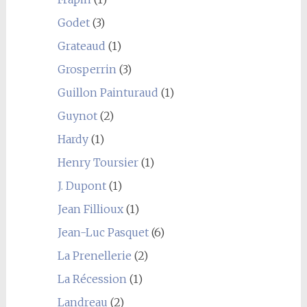
Godet
(3)
Grateaud
(1)
Grosperrin
(3)
Guillon Painturaud
(1)
Guynot
(2)
Hardy
(1)
Henry Toursier
(1)
J. Dupont
(1)
Jean Fillioux
(1)
Jean-Luc Pasquet
(6)
La Prenellerie
(2)
La Récession
(1)
Landreau
(2)