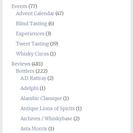
Events
(77)
Advent Calendar
(47)
Blind Tasting
(6)
Experiences
(3)
Tweet Tasting
(19)
Whisky Circus
(1)
Reviews
(481)
Bottlers
(222)
A.D. Rattray
(2)
Adelphi
(1)
Alambic Classique
(1)
Antique Lions of Spirits
(1)
Archives / Whiskybase
(2)
Asta Morris
(1)