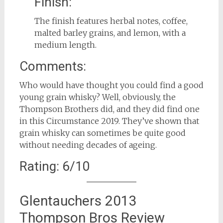
Finish:
The finish features herbal notes, coffee,
malted barley grains, and lemon, with a
medium length.
Comments:
Who would have thought you could find a good
young grain whisky? Well, obviously, the
Thompson Brothers did, and they did find one
in this Circumstance 2019. They’ve shown that
grain whisky can sometimes be quite good
without needing decades of ageing.
Rating: 6/10
Glentauchers 2013
Thompson Bros Review