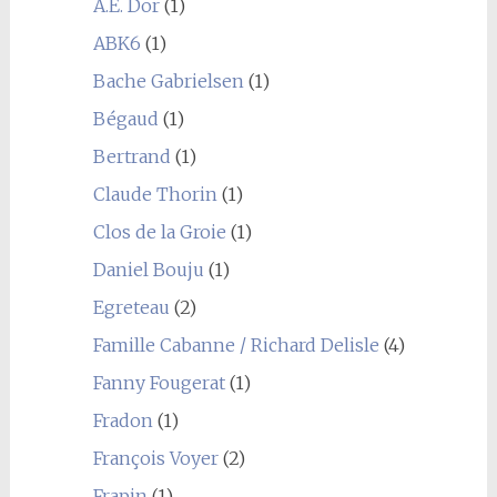
A.E. Dor
(1)
ABK6
(1)
Bache Gabrielsen
(1)
Bégaud
(1)
Bertrand
(1)
Claude Thorin
(1)
Clos de la Groie
(1)
Daniel Bouju
(1)
Egreteau
(2)
Famille Cabanne / Richard Delisle
(4)
Fanny Fougerat
(1)
Fradon
(1)
François Voyer
(2)
Frapin
(1)