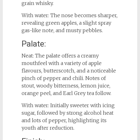
grain whisky.
With water: The nose becomes sharper,
revealing green apples, a slight spray
gas-like note, and musty pebbles.
Palate:
Neat: The palate offers a creamy
mouthfeel with a variety of apple
flavours, butterscotch, and a noticeable
pinch of pepper and chili. Notes of
stout, woody bitterness, lemon juice,
orange peel, and Earl Grey tea follow.
With water: Initially sweeter with icing
sugar, followed by strong alcohol heat
and lots of pepper, highlighting its
youth after reduction.