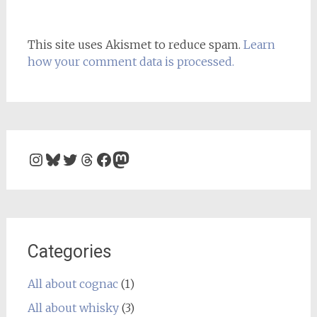
This site uses Akismet to reduce spam.
Learn
how your comment data is processed.
Instagram
Bluesky
Twitter
Threads
Facebook
Mastodon
Categories
All about cognac
(1)
All about whisky
(3)