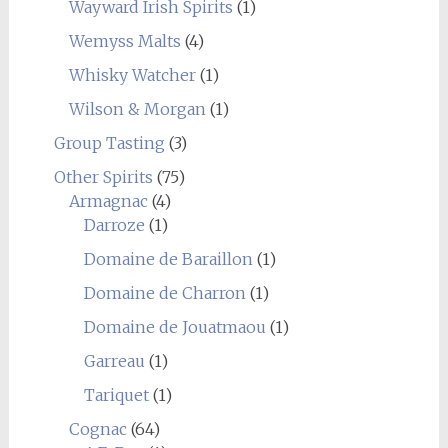
Wayward Irish Spirits
(1)
Wemyss Malts
(4)
Whisky Watcher
(1)
Wilson & Morgan
(1)
Group Tasting
(3)
Other Spirits
(75)
Armagnac
(4)
Darroze
(1)
Domaine de Baraillon
(1)
Domaine de Charron
(1)
Domaine de Jouatmaou
(1)
Garreau
(1)
Tariquet
(1)
Cognac
(64)