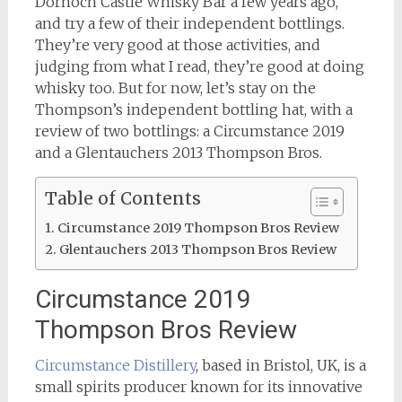
Dornoch Castle Whisky Bar a few years ago,
and try a few of their independent bottlings.
They’re very good at those activities, and
judging from what I read, they’re good at doing
whisky too. But for now, let’s stay on the
Thompson’s independent bottling hat, with a
review of two bottlings: a Circumstance 2019
and a Glentauchers 2013 Thompson Bros.
Table of Contents
Circumstance 2019 Thompson Bros Review
Glentauchers 2013 Thompson Bros Review
Circumstance 2019
Thompson Bros Review
Circumstance Distillery
, based in Bristol, UK, is a
small spirits producer known for its innovative