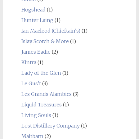
Hogshead
(1)
Hunter Laing
(1)
Ian Macleod (Chieftain's)
(1)
Islay Scotch & More
(1)
James Eadie
(2)
Kintra
(1)
Lady of the Glen
(1)
Le Gus't
(3)
Les Grands Alambics
(3)
Liquid Treasures
(1)
Living Souls
(1)
Lost Distillery Company
(1)
Maltbarn
(2)