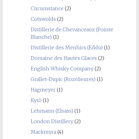
Circumstance
(2)
Cotswolds
(2)
Distillerie de Chevanceaux (Pointe
Blanche)
(1)
Distillerie des Menhirs (Eddu)
(1)
Domaine des Hautes Glaces
(2)
English Whisky Company
(2)
Grallet-Dupic (Rozelieures)
(1)
Hagmeyer
(1)
Kyrö
(1)
Lehmann (Elsass)
(1)
London Distillery
(2)
Mackmyra
(4)