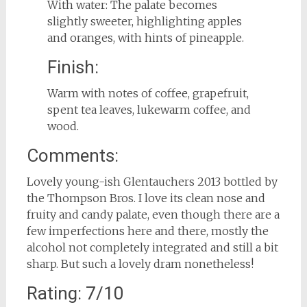
With water: The palate becomes
slightly sweeter, highlighting apples
and oranges, with hints of pineapple.
Finish:
Warm with notes of coffee, grapefruit,
spent tea leaves, lukewarm coffee, and
wood.
Comments:
Lovely young-ish Glentauchers 2013 bottled by
the Thompson Bros. I love its clean nose and
fruity and candy palate, even though there are a
few imperfections here and there, mostly the
alcohol not completely integrated and still a bit
sharp. But such a lovely dram nonetheless!
Rating: 7/10