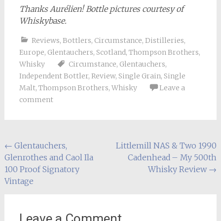
Thanks Aurélien! Bottle pictures courtesy of
Whiskybase.
Reviews
,
Bottlers
,
Circumstance
,
Distilleries
,
Europe
,
Glentauchers
,
Scotland
,
Thompson Brothers
,
Whisky
Circumstance
,
Glentauchers
,
Independent Bottler
,
Review
,
Single Grain
,
Single
Malt
,
Thompson Brothers
,
Whisky
Leave a
comment
Post
←
Glentauchers,
Littlemill NAS & Two 1990
Glenrothes and Caol Ila
Cadenhead – My 500th
navigation
100 Proof Signatory
Whisky Review
→
Vintage
Leave a Comment