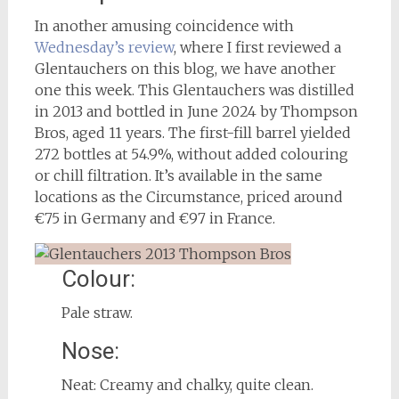
In another amusing coincidence with
Wednesday’s review
, where I first reviewed a
Glentauchers on this blog, we have another
one this week. This Glentauchers was distilled
in 2013 and bottled in June 2024 by Thompson
Bros, aged 11 years. The first-fill barrel yielded
272 bottles at 54.9%, without added colouring
or chill filtration. It’s available in the same
locations as the Circumstance, priced around
€75 in Germany and €97 in France.
Colour:
Pale straw.
Nose:
Neat: Creamy and chalky, quite clean.