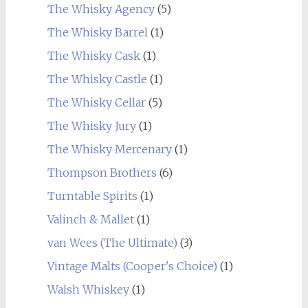
The Whisky Agency
(5)
The Whisky Barrel
(1)
The Whisky Cask
(1)
The Whisky Castle
(1)
The Whisky Cellar
(5)
The Whisky Jury
(1)
The Whisky Mercenary
(1)
Thompson Brothers
(6)
Turntable Spirits
(1)
Valinch & Mallet
(1)
van Wees (The Ultimate)
(3)
Vintage Malts (Cooper's Choice)
(1)
Walsh Whiskey
(1)