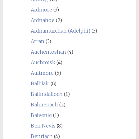
Ardmore
(3)
Ardnahoe
(2)
Ardnamurchan (Adelphi)
(3)
Arran
(3)
Auchentoshan
(4)
Auchroisk
(4)
Aultmore
(5)
Balblair
(6)
Ballindalloch
(1)
Balmenach
(2)
Balvenie
(1)
Ben Nevis
(8)
Benriach
(4)