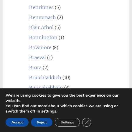
Benrinnes
(5)
Benromach
(2)
Blair Athol
(5)
Bonnington
(1)
Bowmore
(8)
Braeval
(1)
Brora
(2)
Bruichladdich
(10)
Bunnahabhain
(3)
We are using cookies to give you the best experience on our
Caledonian
(1)
website.
You can find out more about which cookies we are using or
Cambus
(2)
switch them off in
settings
.
Cameronbridge
(2)
Close GDPR Cookie Ban
Accept
Reject
Settings
Caol Ila
(11)