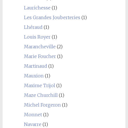
Laurichesse
(1)
Les Grandes Jouberteries
(1)
Lhéraud
(1)
Louis Royer
(1)
Marancheville
(2)
Marie Foucher
(1)
Martinaud
(1)
Mauxion
(1)
Maxime Trijol
(1)
Maze Churchill
(1)
Michel Forgeron
(1)
Monnet
(1)
Navarre
(1)