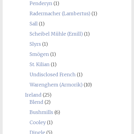
Penderyn
(1)
Radermacher (Lambertus)
(1)
Sall
(1)
Scheibel Mühle (Emill)
(1)
Slyrs
(1)
Smögen
(1)
St. Kilian
(1)
Undisclosed French
(1)
Warenghem (Armorik)
(10)
Ireland
(25)
Blend
(2)
Bushmills
(6)
Cooley
(1)
Dingle
(5)