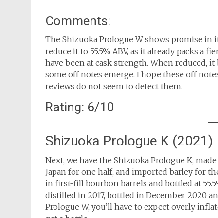
Comments:
The Shizuoka Prologue W shows promise in its
reduce it to 55.5% ABV, as it already packs a f
have been at cask strength. When reduced, it 
some off notes emerge. I hope these off note
reviews do not seem to detect them.
Rating: 6/10
Shizuoka Prologue K (2021)
Next, we have the Shizuoka Prologue K, made w
Japan for one half, and imported barley for th
in first-fill bourbon barrels and bottled at 55.
distilled in 2017, bottled in December 2020 and
Prologue W, you’ll have to expect overly infl