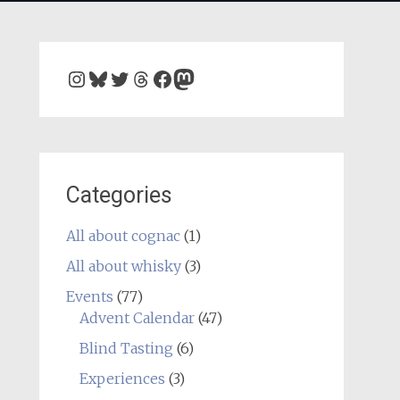
Instagram
Bluesky
Twitter
Threads
Facebook
Mastodon
Categories
All about cognac
(1)
All about whisky
(3)
Events
(77)
Advent Calendar
(47)
Blind Tasting
(6)
Experiences
(3)