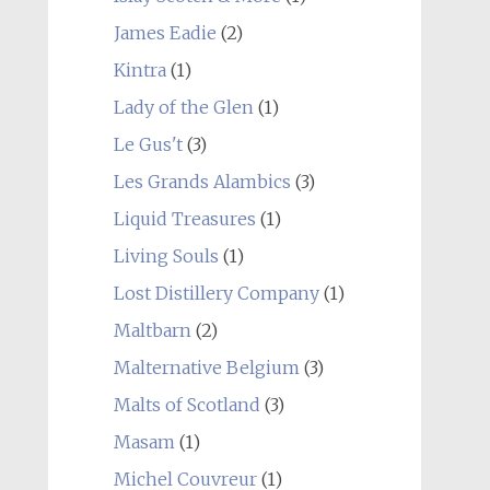
James Eadie
(2)
Kintra
(1)
Lady of the Glen
(1)
Le Gus't
(3)
Les Grands Alambics
(3)
Liquid Treasures
(1)
Living Souls
(1)
Lost Distillery Company
(1)
Maltbarn
(2)
Malternative Belgium
(3)
Malts of Scotland
(3)
Masam
(1)
Michel Couvreur
(1)