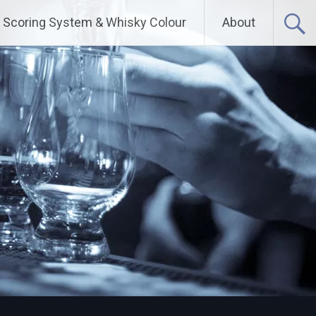
Scoring System & Whisky Colour
About