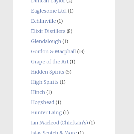
Duncan Taylor
(2)
Eaglesome Ltd.
(1)
Echlinville
(1)
Elixir Distillers
(8)
Glendalough
(1)
Gordon & Macphail
(13)
Grape of the Art
(1)
Hidden Spirits
(5)
High Spirits
(1)
Hinch
(1)
Hogshead
(1)
Hunter Laing
(1)
Ian Macleod (Chieftain's)
(1)
Islay Scotch & More
(1)