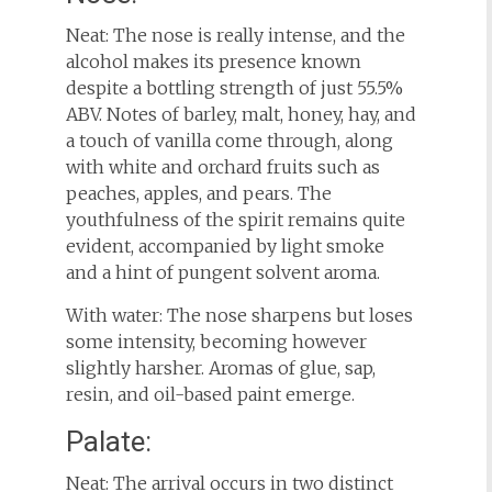
Neat: The nose is really intense, and the
alcohol makes its presence known
despite a bottling strength of just 55.5%
ABV. Notes of barley, malt, honey, hay, and
a touch of vanilla come through, along
with white and orchard fruits such as
peaches, apples, and pears. The
youthfulness of the spirit remains quite
evident, accompanied by light smoke
and a hint of pungent solvent aroma.
With water: The nose sharpens but loses
some intensity, becoming however
slightly harsher. Aromas of glue, sap,
resin, and oil-based paint emerge.
Palate:
Neat: The arrival occurs in two distinct