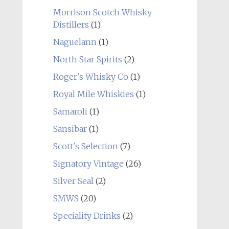
Morrison Scotch Whisky
Distillers
(1)
Naguelann
(1)
North Star Spirits
(2)
Roger's Whisky Co
(1)
Royal Mile Whiskies
(1)
Samaroli
(1)
Sansibar
(1)
Scott's Selection
(7)
Signatory Vintage
(26)
Silver Seal
(2)
SMWS
(20)
Speciality Drinks
(2)