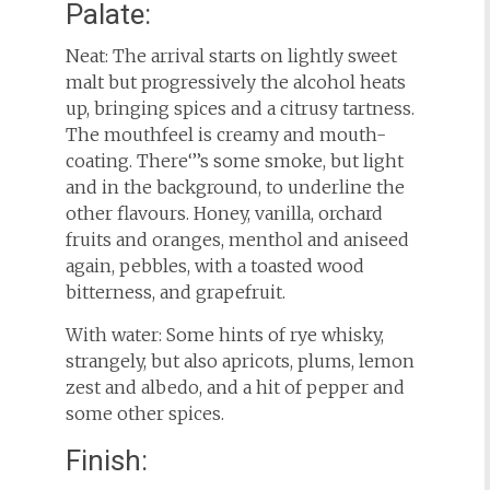
Palate:
Neat: The arrival starts on lightly sweet
malt but progressively the alcohol heats
up, bringing spices and a citrusy tartness.
The mouthfeel is creamy and mouth-
coating. There‘’’s some smoke, but light
and in the background, to underline the
other flavours. Honey, vanilla, orchard
fruits and oranges, menthol and aniseed
again, pebbles, with a toasted wood
bitterness, and grapefruit.
With water: Some hints of rye whisky,
strangely, but also apricots, plums, lemon
zest and albedo, and a hit of pepper and
some other spices.
Finish: