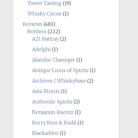
Tweet Tasting
(19)
Whisky Circus
(1)
Reviews
(481)
Bottlers
(222)
A.D. Rattray
(2)
Adelphi
(1)
Alambic Classique
(1)
Antique Lions of Spirits
(1)
Archives / Whiskybase
(2)
Asta Morris
(1)
Authentic Spirits
(2)
Benjamin Kuentz
(1)
Berry Bros & Rudd
(1)
Blackadder
(1)