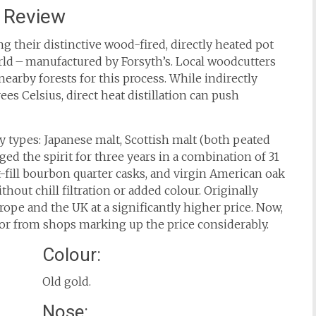
 Review
g their distinctive wood-fired, directly heated pot
world – manufactured by Forsyth’s. Local woodcutters
earby forests for this process. While indirectly
ees Celsius, direct heat distillation can push
y types: Japanese malt, Scottish malt (both peated
d the spirit for three years in a combination of 31
rst-fill bourbon quarter casks, and virgin American oak
ithout chill filtration or added colour. Originally
urope and the UK at a significantly higher price. Now,
 or from shops marking up the price considerably.
Colour:
Old gold.
Nose: