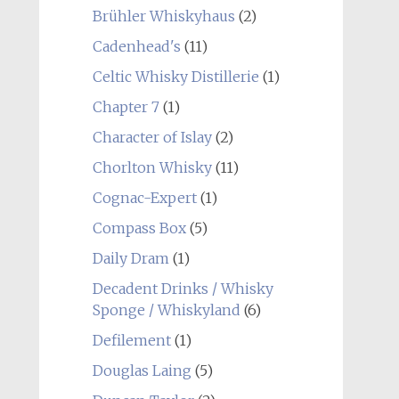
Brühler Whiskyhaus
(2)
Cadenhead's
(11)
Celtic Whisky Distillerie
(1)
Chapter 7
(1)
Character of Islay
(2)
Chorlton Whisky
(11)
Cognac-Expert
(1)
Compass Box
(5)
Daily Dram
(1)
Decadent Drinks / Whisky
Sponge / Whiskyland
(6)
Defilement
(1)
Douglas Laing
(5)