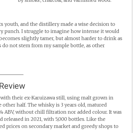
by smoke, charcoal, and varnished wood.
 youth, and the distillery made a wise decision to
iery punch. I struggle to imagine how intense it would
becomes slightly tamer, but almost harder to drink as
s do not stem from my sample bottle, as other
 Review
ith their ex-Karuizawa still, using malt grown in
e other half. The whisky is 3 years old, matured
5% ABV, without chill filtration nor added colour. It was
 released in 2021, with 5,000 bottles. Like the
ated prices on secondary market and greedy shops to