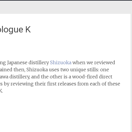
ologue K
ung Japanese distillery
Shizuoka
when we reviewed
plained then, Shizuoka uses two unique stills: one
a distillery, and the other is a wood-fired direct
ars by reviewing their first releases from each of these
K.