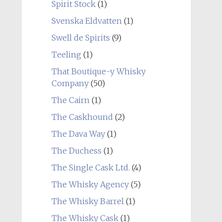
Spirit Stock
(1)
Svenska Eldvatten
(1)
Swell de Spirits
(9)
Teeling
(1)
That Boutique-y Whisky
Company
(50)
The Cairn
(1)
The Caskhound
(2)
The Dava Way
(1)
The Duchess
(1)
The Single Cask Ltd.
(4)
The Whisky Agency
(5)
The Whisky Barrel
(1)
The Whisky Cask
(1)