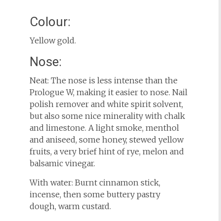
Colour:
Yellow gold.
Nose:
Neat: The nose is less intense than the
Prologue W, making it easier to nose. Nail
polish remover and white spirit solvent,
but also some nice minerality with chalk
and limestone. A light smoke, menthol
and aniseed, some honey, stewed yellow
fruits, a very brief hint of rye, melon and
balsamic vinegar.
With water: Burnt cinnamon stick,
incense, then some buttery pastry
dough, warm custard.