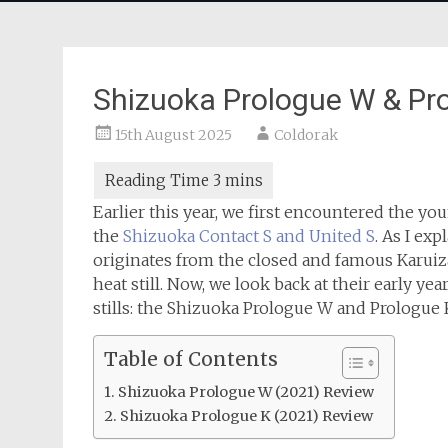
Shizuoka Prologue W & Pr
15th August 2025
Coldorak
Earlier this year, we first encountered the yo
the
Shizuoka Contact S and United S
. As I ex
originates from the closed and famous Karuizaw
heat still. Now, we look back at their early ye
stills: the Shizuoka Prologue W and Prologue 
Table of Contents
Shizuoka Prologue W (2021) Review
Shizuoka Prologue K (2021) Review