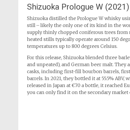
Shizuoka Prologue W (2021)
Shizuoka distilled the Prologue W whisky usin
still – likely the only one of its kind in the 
supply thinly chopped coniferous trees from n
heated stills typically operate around 150 degr
temperatures up to 800 degrees Celsius.
For this release, Shizuoka blended three barle
and unpeated), and German beer malt. They age
casks, including first-fill bourbon barrels, fi
barrels. In 2021, they bottled it at 55.5% ABV, w
released in Japan at €70 a bottle, it reached E
you can only find it on the secondary market