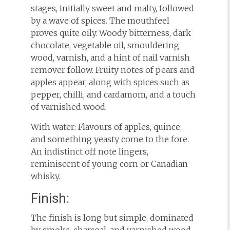
stages, initially sweet and malty, followed
by a wave of spices. The mouthfeel
proves quite oily. Woody bitterness, dark
chocolate, vegetable oil, smouldering
wood, varnish, and a hint of nail varnish
remover follow. Fruity notes of pears and
apples appear, along with spices such as
pepper, chilli, and cardamom, and a touch
of varnished wood.
With water: Flavours of apples, quince,
and something yeasty come to the fore.
An indistinct off note lingers,
reminiscent of young corn or Canadian
whisky.
Finish:
The finish is long but simple, dominated