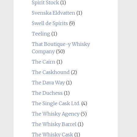
Spirit Stock
(1)
Svenska Eldvatten
(1)
Swell de Spirits
(9)
Teeling
(1)
That Boutique-y Whisky
Company
(50)
The Cairn
(1)
The Caskhound
(2)
The Dava Way
(1)
The Duchess
(1)
The Single Cask Ltd.
(4)
The Whisky Agency
(5)
The Whisky Barrel
(1)
The Whisky Cask
(1)