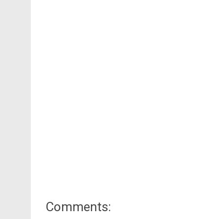
Comments: