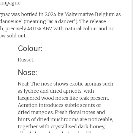
hampagne.
nac was bottled in 2024 by Malternative Belgium as
danseuse’ (meaning ’as a dancer’). The release
th, precisely 43.11% ABV, with natural colour and no
now sold out.
Colour:
Russet.
Nose:
Neat: The nose shows exotic aromas such
as lychee and dried apricots, with
lacquered wood notes like teak present.
Aeration introduces subtle scents of
dried mangoes. Fresh floral notes and
hints of dried mushrooms are noticeable,
together with crystallised dark honey,