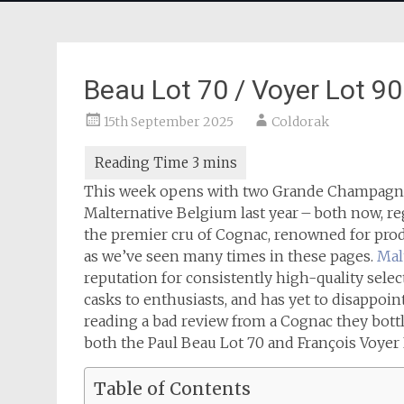
Beau Lot 70 / Voyer Lot 9
15th September 2025
Coldorak
This week opens with two Grande Champagne c
Malternative Belgium last year – both now, r
the premier cru of Cognac, renowned for prod
as we’ve seen many times in these pages.
Mal
reputation for consistently high-quality selec
casks to enthusiasts, and has yet to disappoi
reading a bad review from a Cognac they bott
both the Paul Beau Lot 70 and François Voyer
Table of Contents