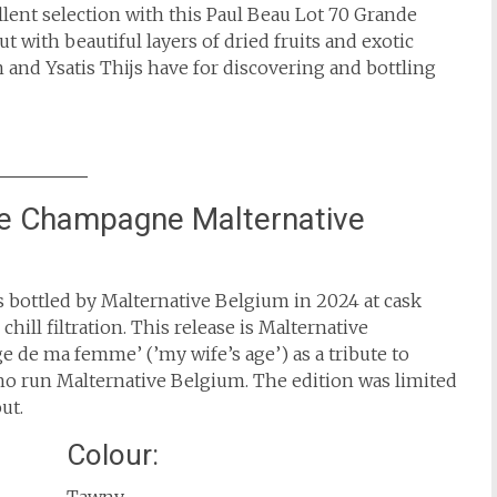
ent selection with this Paul Beau Lot 70 Grande
with beautiful layers of dried fruits and exotic
and Ysatis Thijs have for discovering and bottling
de Champagne Malternative
ottled by Malternative Belgium in 2024 at cask
hill filtration. This release is Malternative
 de ma femme’ (’my wife’s age’) as a tribute to
 who run Malternative Belgium. The edition was limited
ut.
Colour: