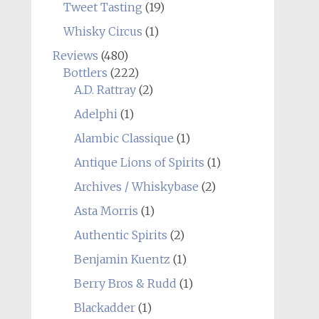
Tweet Tasting
(19)
Whisky Circus
(1)
Reviews
(480)
Bottlers
(222)
A.D. Rattray
(2)
Adelphi
(1)
Alambic Classique
(1)
Antique Lions of Spirits
(1)
Archives / Whiskybase
(2)
Asta Morris
(1)
Authentic Spirits
(2)
Benjamin Kuentz
(1)
Berry Bros & Rudd
(1)
Blackadder
(1)