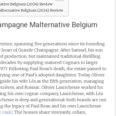
tive Belgium (2024) Review
lternative Belgium (2024) Review
ampagne Malternative Belgium
venture, spanning five generations since its founding
he heart of Grande Champagne. After Samuel, his son
 production, but maintained traditional distilling
 decades by supplying matured Cognacs to larger
1977.
Following Paul Beau’s death, the estate passed to
ying one of Paul’s adopted daughters. Today, Olivier
gside his wife Léa as the fifth generation, managing
rrières, and Roissac.
Olivier Laurichesse worked for
nding his own cognac company, Laurichesse, with Léa
ichesse is deep and generational: both brands are run
ing the legacy of Paul Beau and his own Laurichesse
e cask)
. The houses share vineyards, cellars,