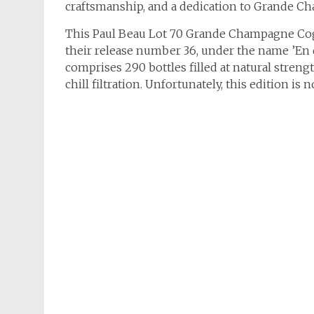
craftsmanship, and a dedication to Grande C
This Paul Beau Lot 70 Grande Champagne Cog
their release number 36, under the name ’En 
comprises 290 bottles filled at natural streng
chill filtration. Unfortunately, this edition is 