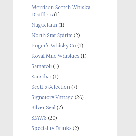
Morrison Scotch Whisky
Distillers
(1)
Naguelann
(1)
North Star Spirits
(2)
Roger's Whisky Co
(1)
Royal Mile Whiskies
(1)
Samaroli
(1)
Sansibar
(1)
Scott's Selection
(7)
Signatory Vintage
(26)
Silver Seal
(2)
SMWS
(20)
Speciality Drinks
(2)