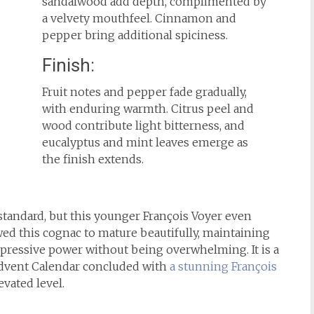
sandalwood add depth, complimented by
a velvety mouthfeel. Cinnamon and
pepper bring additional spiciness.
Finish:
Fruit notes and pepper fade gradually,
with enduring warmth. Citrus peel and
wood contribute light bitterness, and
eucalyptus and mint leaves emerge as
the finish extends.
standard, but this younger François Voyer even
wed this cognac to mature beautifully, maintaining
pressive power without being overwhelming. It is a
Advent Calendar concluded with
a stunning François
evated level.