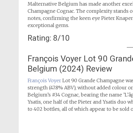
Malternative Belgium has made another excell
Champagne Cognac. The complexity stands out 
notes, confirming the keen eye Pieter Knapen 
exceptional gems.
Rating: 8/10
François Voyer Lot 90 Gran
Belgium (2024) Review
François Voyer
Lot 90 Grande Champagne was b
strength (47.8% ABV), without added colour or c
Belgium’s #34 Cognac, bearing the name ’L’âge
Ysatis, one half of the Pieter and Ysatis duo
to 402 bottles, all of which appear to be sold o