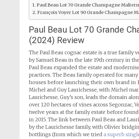
Paul Beau Lot 70 Grande Champagne Malterna
François Voyer Lot 90 Grande Champagne Ma
Paul Beau Lot 70 Grande Ch
(2024) Review
The Paul Beau cognac estate is a true family 
by Samuel Beau in the late 19th century in t
Paul Beau expanded the estate and modernised
practices. The Beau family operated for many
houses before launching their own brand in 
Michel and Guy Laurichesse, with Michel marr
Laurichesse, Guy’s son, leads the domain alon
over 120 hectares of vines across Segonzac, Ve
twelve years at the family estate before fou
in 2015. The link between Paul Beau and Laur
by the Laurichesse family, with Olivier bridg
bottlings (from which we tried
a superb singl