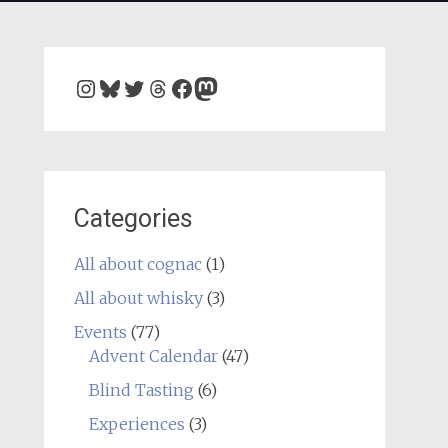
Instagram
Bluesky
Twitter
Threads
Facebook
Mastodon
Categories
All about cognac
(1)
All about whisky
(3)
Events
(77)
Advent Calendar
(47)
Blind Tasting
(6)
Experiences
(3)