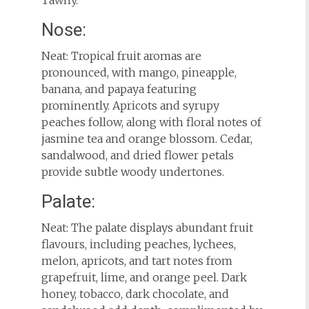
Tawny.
Nose:
Neat: Tropical fruit aromas are
pronounced, with mango, pineapple,
banana, and papaya featuring
prominently. Apricots and syrupy
peaches follow, along with floral notes of
jasmine tea and orange blossom. Cedar,
sandalwood, and dried flower petals
provide subtle woody undertones.
Palate:
Neat: The palate displays abundant fruit
flavours, including peaches, lychees,
melon, apricots, and tart notes from
grapefruit, lime, and orange peel. Dark
honey, tobacco, dark chocolate, and