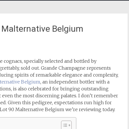
0 Malternative Belgium
ognacs, specially selected and bottled by
egrettably, sold out. Grande Champagne represents
ucing spirits of remarkable elegance and complexity,
ternative Belgium
, an independent bottler with a
tions, is also celebrated for bringing outstanding
nt even the most discerning palates. I don’t remember
led.
Given this pedigree, expectations run high for
 Lot 90 Malternative Belgium we’re reviewing today.