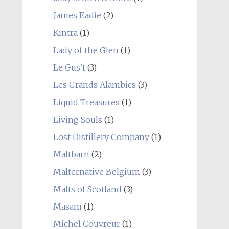
James Eadie
(2)
Kintra
(1)
Lady of the Glen
(1)
Le Gus't
(3)
Les Grands Alambics
(3)
Liquid Treasures
(1)
Living Souls
(1)
Lost Distillery Company
(1)
Maltbarn
(2)
Malternative Belgium
(3)
Malts of Scotland
(3)
Masam
(1)
Michel Couvreur
(1)