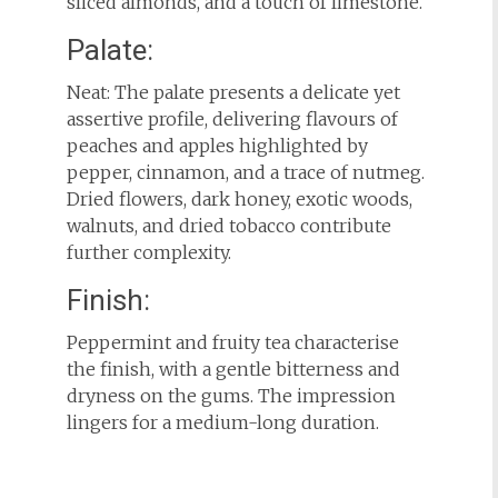
sliced almonds, and a touch of limestone.
Palate:
Neat: The palate presents a delicate yet
assertive profile, delivering flavours of
peaches and apples highlighted by
pepper, cinnamon, and a trace of nutmeg.
Dried flowers, dark honey, exotic woods,
walnuts, and dried tobacco contribute
further complexity.
Finish:
Peppermint and fruity tea characterise
the finish, with a gentle bitterness and
dryness on the gums. The impression
lingers for a medium-long duration.