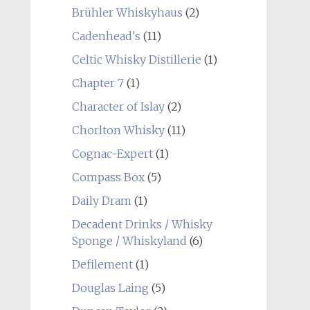
Brühler Whiskyhaus
(2)
Cadenhead's
(11)
Celtic Whisky Distillerie
(1)
Chapter 7
(1)
Character of Islay
(2)
Chorlton Whisky
(11)
Cognac-Expert
(1)
Compass Box
(5)
Daily Dram
(1)
Decadent Drinks / Whisky
Sponge / Whiskyland
(6)
Defilement
(1)
Douglas Laing
(5)