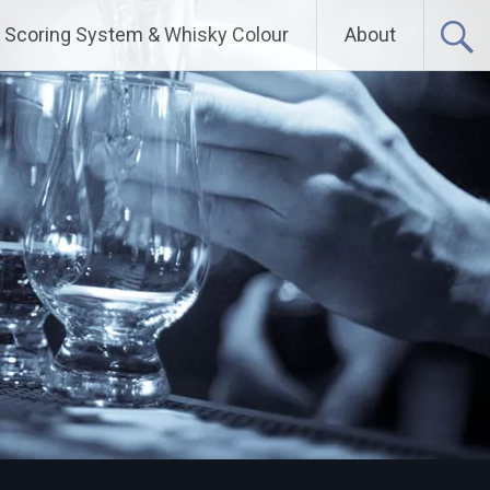
Scoring System & Whisky Colour
About