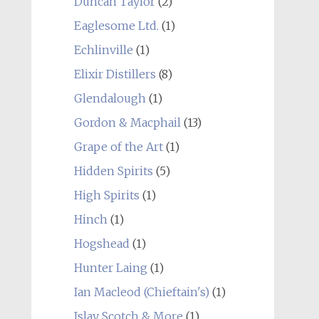
Duncan Taylor
(2)
Eaglesome Ltd.
(1)
Echlinville
(1)
Elixir Distillers
(8)
Glendalough
(1)
Gordon & Macphail
(13)
Grape of the Art
(1)
Hidden Spirits
(5)
High Spirits
(1)
Hinch
(1)
Hogshead
(1)
Hunter Laing
(1)
Ian Macleod (Chieftain's)
(1)
Islay Scotch & More
(1)