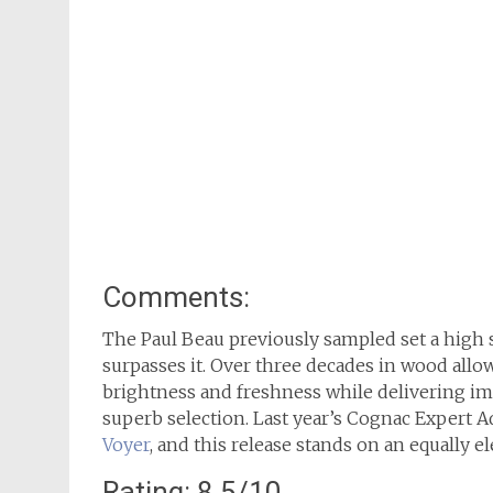
Comments:
The Paul Beau previously sampled set a high 
surpasses it. Over three decades in wood allo
brightness and freshness while delivering im
superb selection. Last year’s Cognac Expert 
Voyer
, and this release stands on an equally el
Rating: 8.5/10