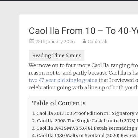
Caol Ila From 10 – To 40-Y
28th January 2026
Coldorak
We move on to four more Caol Ila, ranging fro
reason not to, and partly because Caol Ila is h
two 47‑year‑old single grains
that I reviewed o
celebration going with a line‑up of both youth
Table of Contents
Caol Ila 2013 100 Proof Edition #11 Signatory
Caol Ila 2008 The Single Cask Limited (2023)
Caol Ila 1991 SMWS 53.481 Petals serenading 
Caol Ila 1980 Malts of Scotland (2020) Review