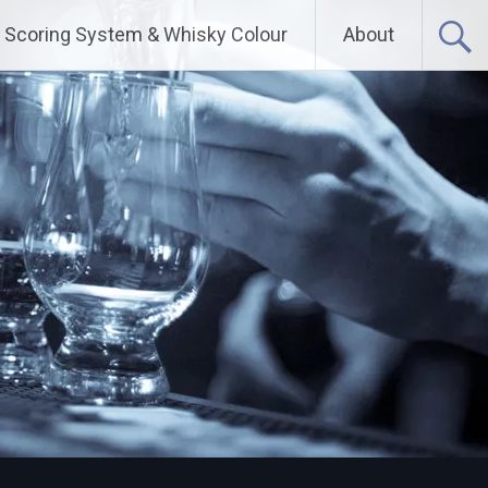
Scoring System & Whisky Colour
About