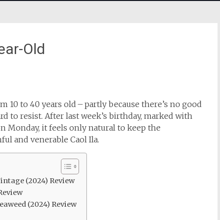
ear-Old
m 10 to 40 years old – partly because there’s no good
ard to resist. After last week’s birthday, marked with
n Monday, it feels only natural to keep the
ful and venerable Caol Ila.
 Vintage (2024) Review
 Review
seaweed (2024) Review