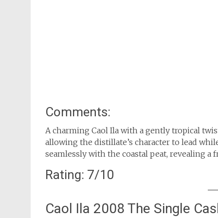
Comments:
A charming Caol Ila with a gently tropical twi
allowing the distillate’s character to lead whil
seamlessly with the coastal peat, revealing a 
Rating: 7/10
Caol Ila 2008 The Single Ca