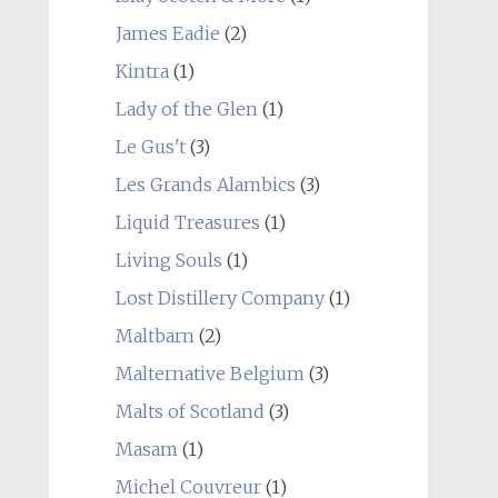
James Eadie
(2)
Kintra
(1)
Lady of the Glen
(1)
Le Gus't
(3)
Les Grands Alambics
(3)
Liquid Treasures
(1)
Living Souls
(1)
Lost Distillery Company
(1)
Maltbarn
(2)
Malternative Belgium
(3)
Malts of Scotland
(3)
Masam
(1)
Michel Couvreur
(1)