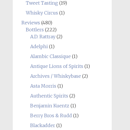
Tweet Tasting
(19)
Whisky Circus
(1)
Reviews
(480)
Bottlers
(222)
A.D. Rattray
(2)
Adelphi
(1)
Alambic Classique
(1)
Antique Lions of Spirits
(1)
Archives / Whiskybase
(2)
Asta Morris
(1)
Authentic Spirits
(2)
Benjamin Kuentz
(1)
Berry Bros & Rudd
(1)
Blackadder
(1)