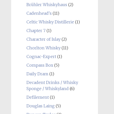
Brühler Whiskyhaus
(2)
Cadenhead's
(11)
Celtic Whisky Distillerie
(1)
Chapter 7
(1)
Character of Islay
(2)
Chorlton Whisky
(11)
Cognac-Expert
(1)
Compass Box
(5)
Daily Dram
(1)
Decadent Drinks / Whisky
Sponge / Whiskyland
(6)
Defilement
(1)
Douglas Laing
(5)