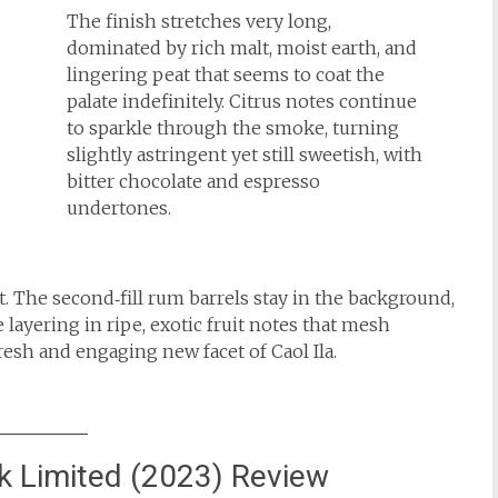
The finish stretches very long,
dominated by rich malt, moist earth, and
lingering peat that seems to coat the
palate indefinitely. Citrus notes continue
to sparkle through the smoke, turning
slightly astringent yet still sweetish, with
bitter chocolate and espresso
undertones.
st. The second‑fill rum barrels stay in the background,
e layering in ripe, exotic fruit notes that mesh
fresh and engaging new facet of Caol Ila.
sk Limited (2023) Review