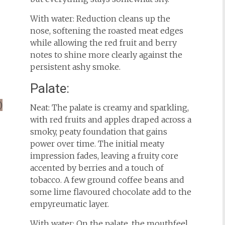
With water: Reduction cleans up the
nose, softening the roasted meat edges
while allowing the red fruit and berry
notes to shine more clearly against the
persistent ashy smoke.
Palate:
Neat: The palate is creamy and sparkling,
with red fruits and apples draped across a
smoky, peaty foundation that gains
power over time. The initial meaty
impression fades, leaving a fruity core
accented by berries and a touch of
tobacco. A few ground coffee beans and
some lime flavoured chocolate add to the
empyreumatic layer.
With water: On the palate, the mouthfeel