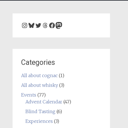
Instagram
Bluesky
Twitter
Threads
Facebook
Mastodon
Categories
All about cognac
(1)
All about whisky
(3)
Events
(77)
Advent Calendar
(47)
Blind Tasting
(6)
Experiences
(3)