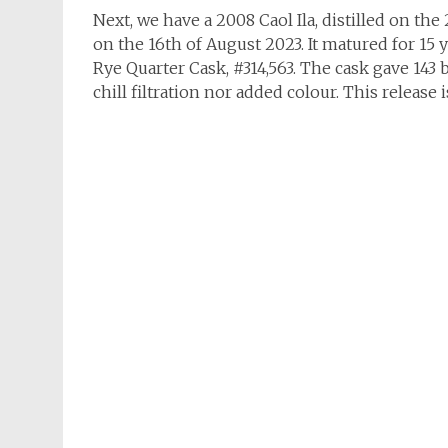
Next, we have a 2008 Caol Ila, distilled on the 
on the 16th of August 2023. It matured for 15 ye
Rye Quarter Cask, #314,563. The cask gave 143 b
chill filtration nor added colour. This release i