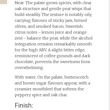
Neat: The palate grows spicier, with clear
oak structure and gentle peat wisps that
build steadily. The texture is notably oily,
carrying flavours of sticky jam, brined
olives, and smoked bacon. Sweetish
citrus notes – lemon juice and orange
zest – balance the peat, while the alcohol
integration remains remarkably smooth
for the high ABV. A slight bitter edge,
reminiscent of coffee grounds and dark
chocolate, prevents the sweetness from
overwhelming.
With water: On the palate, butterscotch
and brown sugar flavours appear, with a
creamier mouthfeel that softens the
peppery spice and oak char.
Finish: