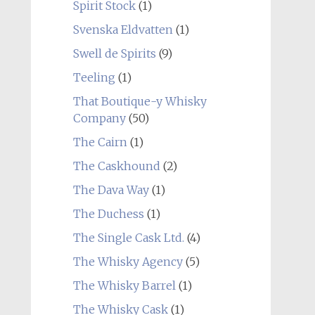
Spirit Stock
(1)
Svenska Eldvatten
(1)
Swell de Spirits
(9)
Teeling
(1)
That Boutique-y Whisky
Company
(50)
The Cairn
(1)
The Caskhound
(2)
The Dava Way
(1)
The Duchess
(1)
The Single Cask Ltd.
(4)
The Whisky Agency
(5)
The Whisky Barrel
(1)
The Whisky Cask
(1)