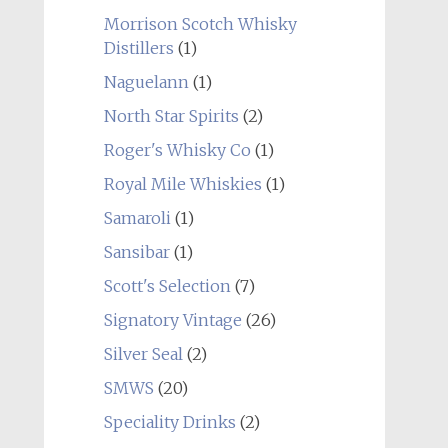
Morrison Scotch Whisky
Distillers
(1)
Naguelann
(1)
North Star Spirits
(2)
Roger's Whisky Co
(1)
Royal Mile Whiskies
(1)
Samaroli
(1)
Sansibar
(1)
Scott's Selection
(7)
Signatory Vintage
(26)
Silver Seal
(2)
SMWS
(20)
Speciality Drinks
(2)