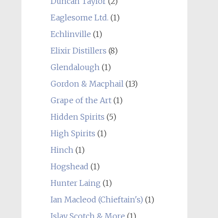
Duncan Taylor
(2)
Eaglesome Ltd.
(1)
Echlinville
(1)
Elixir Distillers
(8)
Glendalough
(1)
Gordon & Macphail
(13)
Grape of the Art
(1)
Hidden Spirits
(5)
High Spirits
(1)
Hinch
(1)
Hogshead
(1)
Hunter Laing
(1)
Ian Macleod (Chieftain's)
(1)
Islay Scotch & More
(1)