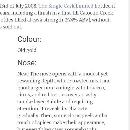
23rd of July 2008.
The Single Cask Limited
bottled it
ars, including a finish in a first-fill Catoctin Creek
ottles filled at cask strength (57.4% ABV), without
s sold out.
Colour:
Old gold.
Nose:
Neat: The nose opens with a modest yet
rewarding depth, where roasted meat and
hamburger notes mingle with tobacco,
citrus, and red berries over an ashy
smoke layer. Subtle and requiring
attention, it reveals its character
gradually. Then, some citrus peels and a
touch of spices make their appearance,
but everything stays somewhat shy.