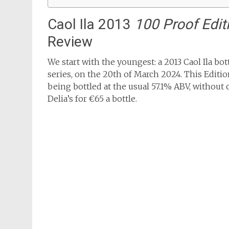
Caol Ila 2013
100 Proof Edit
Review
We start with the youngest: a 2013 Caol Ila bo
series, on the 20th of March 2024. This Editio
being bottled at the usual 57.1% ABV, without ch
Delia’s for €65 a bottle.