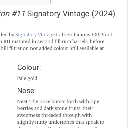
ion #11
Signatory Vintage (2024)
ttled by
Signatory Vintage
in their famous 100 Proof
n #11 matured in second fill rum barrels, before
ill filtration nor added colour. Still available at
Colour:
Pale gold.
Nose:
Neat: The nose bursts forth with ripe
berries and dark stone fruits, their
sweetness threaded through with
slightly nutty undertones that speak to