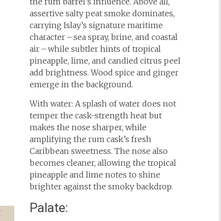
the rum barrel’s influence. Above all,
assertive salty peat smoke dominates,
carrying Islay’s signature maritime
character – sea spray, brine, and coastal
air – while subtler hints of tropical
pineapple, lime, and candied citrus peel
add brightness. Wood spice and ginger
emerge in the background.
With water: A splash of water does not
temper the cask-strength heat but
makes the nose sharper, while
amplifying the rum cask’s fresh
Caribbean sweetness. The nose also
becomes cleaner, allowing the tropical
pineapple and lime notes to shine
brighter against the smoky backdrop.
Palate: