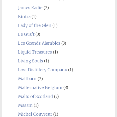
James Eadie
(2)
Kintra
(1)
Lady of the Glen
(1)
Le Gus't
(3)
Les Grands Alambics
(3)
Liquid Treasures
(1)
Living Souls
(1)
Lost Distillery Company
(1)
Maltbarn
(2)
Malternative Belgium
(3)
Malts of Scotland
(3)
Masam
(1)
Michel Couvreur
(1)