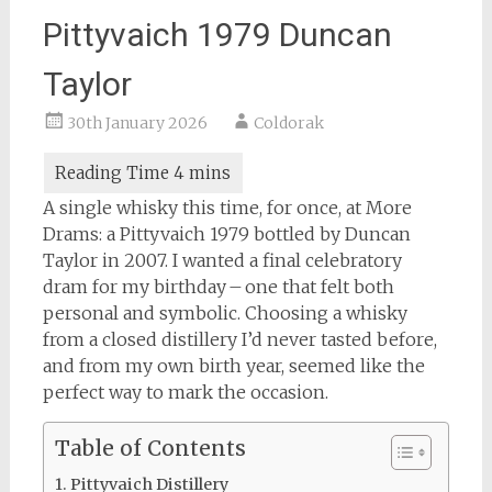
Pittyvaich 1979 Duncan
Taylor
30th January 2026
Coldorak
A single whisky this time, for once, at More
Drams: a Pittyvaich 1979 bottled by Duncan
Taylor in 2007. I wanted a final celebratory
dram for my birthday – one that felt both
personal and symbolic. Choosing a whisky
from a closed distillery I’d never tasted before,
and from my own birth year, seemed like the
perfect way to mark the occasion.
Table of Contents
Pittyvaich Distillery