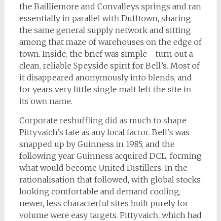
the Bailliemore and Convalleys springs and ran
essentially in parallel with Dufftown, sharing
the same general supply network and sitting
among that maze of warehouses on the edge of
town. Inside, the brief was simple – turn out a
clean, reliable Speyside spirit for Bell’s. Most of
it disappeared anonymously into blends, and
for years very little single malt left the site in
its own name.
Corporate reshuffling did as much to shape
Pittyvaich’s fate as any local factor. Bell’s was
snapped up by Guinness in 1985, and the
following year Guinness acquired DCL, forming
what would become United Distillers. In the
rationalisation that followed, with global stocks
looking comfortable and demand cooling,
newer, less characterful sites built purely for
volume were easy targets. Pittyvaich, which had