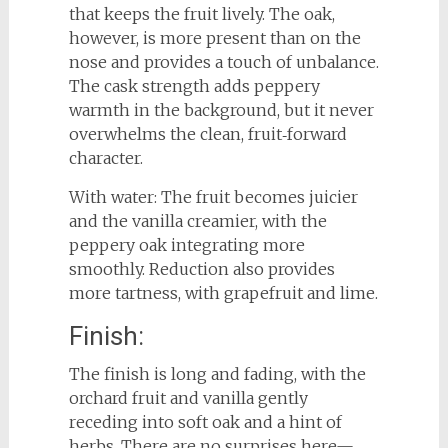
that keeps the fruit lively. The oak,
however, is more present than on the
nose and provides a touch of unbalance.
The cask strength adds peppery
warmth in the background, but it never
overwhelms the clean, fruit‑forward
character.
With water: The fruit becomes juicier
and the vanilla creamier, with the
peppery oak integrating more
smoothly. Reduction also provides
more tartness, with grapefruit and lime.
Finish:
The finish is long and fading, with the
orchard fruit and vanilla gently
receding into soft oak and a hint of
herbs. There are no surprises here—