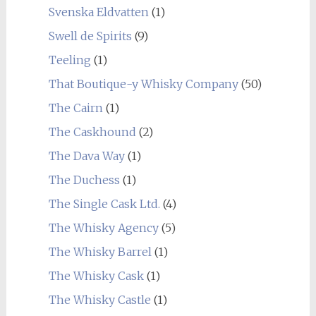
Svenska Eldvatten
(1)
Swell de Spirits
(9)
Teeling
(1)
That Boutique-y Whisky Company
(50)
The Cairn
(1)
The Caskhound
(2)
The Dava Way
(1)
The Duchess
(1)
The Single Cask Ltd.
(4)
The Whisky Agency
(5)
The Whisky Barrel
(1)
The Whisky Cask
(1)
The Whisky Castle
(1)