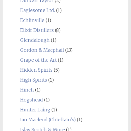
Duncan Taylor
(2)
Eaglesome Ltd.
(1)
Echlinville
(1)
Elixir Distillers
(8)
Glendalough
(1)
Gordon & Macphail
(13)
Grape of the Art
(1)
Hidden Spirits
(5)
High Spirits
(1)
Hinch
(1)
Hogshead
(1)
Hunter Laing
(1)
Ian Macleod (Chieftain's)
(1)
Islay Scotch & More
(1)