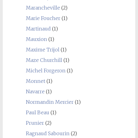
Marancheville
(2)
Marie Foucher
(1)
Martinaud
(1)
Mauxion
(1)
Maxime Trijol
(1)
Maze Churchill
(1)
Michel Forgeron
(1)
Monnet
(1)
Navarre
(1)
Normandin Mercier
(1)
Paul Beau
(1)
Prunier
(2)
Ragnaud Sabourin
(2)