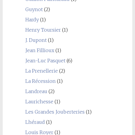
Guynot
(2)
Hardy
(1)
Henry Toursier
(1)
J. Dupont
(1)
Jean Fillioux
(1)
Jean-Luc Pasquet
(6)
La Prenellerie
(2)
La Récession
(1)
Landreau
(2)
Laurichesse
(1)
Les Grandes Jouberteries
(1)
Lhéraud
(1)
Louis Royer
(1)