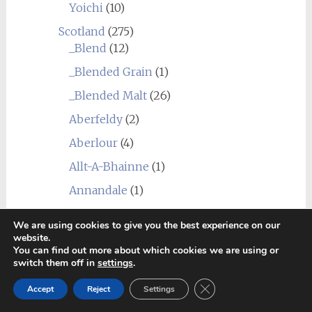
Yoichi
(10)
Scotland
(275)
_Blend
(12)
_Blended Grain
(1)
_Blended Malt
(26)
Aberfeldy
(2)
Aberlour
(4)
Allt-A-Bhainne
(1)
Annandale
(1)
Ardbeg
(13)
We are using cookies to give you the best experience on our
Ardmore
(3)
website.
You can find out more about which cookies we are using or
Ardnahoe
(2)
switch them off in
settings
.
Ardnamurchan (Adelphi)
(3)
Close GDPR Cookie Ban
Accept
Reject
Settings
Arran
(3)