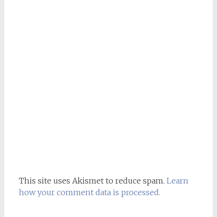
This site uses Akismet to reduce spam.
Learn
how your comment data is processed.