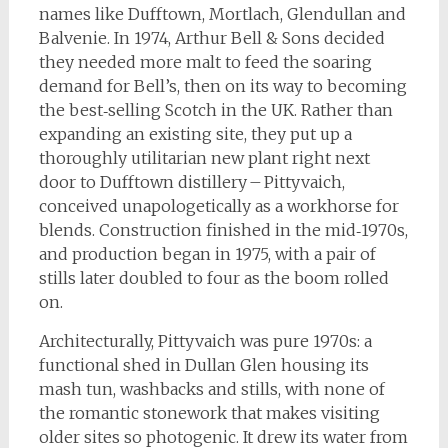
names like Dufftown, Mortlach, Glendullan and
Balvenie. In 1974, Arthur Bell & Sons decided
they needed more malt to feed the soaring
demand for Bell’s, then on its way to becoming
the best‑selling Scotch in the UK. Rather than
expanding an existing site, they put up a
thoroughly utilitarian new plant right next
door to Dufftown distillery – Pittyvaich,
conceived unapologetically as a workhorse for
blends. Construction finished in the mid‑1970s,
and production began in 1975, with a pair of
stills later doubled to four as the boom rolled
on.
Architecturally, Pittyvaich was pure 1970s: a
functional shed in Dullan Glen housing its
mash tun, washbacks and stills, with none of
the romantic stonework that makes visiting
older sites so photogenic. It drew its water from