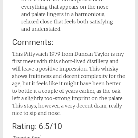
everything that appears on the nose
and palate lingers in a harmonious,
relaxed close that feels both satisfying
and understated.
Comments:
This Pittyvaich 1979 from Duncan Taylor is my
first meet with this short-lived distillery, and
will leave a positive impression. This whisky
shows fruitiness and decent complexity for the
age, but it feels like it might have been better
to bottle it a couple of years earlier, as the oak
left a slightly too-strong imprint on the palate.
This stays, however, a very decent dram, really
nice to sip and nose.
Rating: 6.5/10