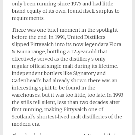
only been running since 1975 and had little
brand equity of its own, found itself surplus to
requirements.
There was one brief moment in the spotlight
before the end. In 1991, United Distillers
slipped Pittyvaich into its now‑legendary Flora
& Fauna range, bottling a 12‑year‑old that
effectively served as the distillery’s only
regular official single malt during its lifetime.
Independent bottlers like Signatory and
Cadenhead’s had already shown there was an
interesting spirit to be found in the
warehouses, but it was too little, too late. In 1993
the stills fell silent, less than two decades after
first running, making Pittyvaich one of
Scotland’s shortest‑lived malt distilleries of the
modern era.