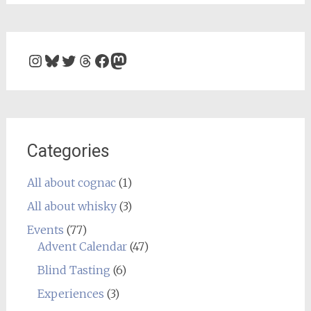
Instagram
Bluesky
Twitter
Threads
Facebook
Mastodon
Categories
All about cognac
(1)
All about whisky
(3)
Events
(77)
Advent Calendar
(47)
Blind Tasting
(6)
Experiences
(3)