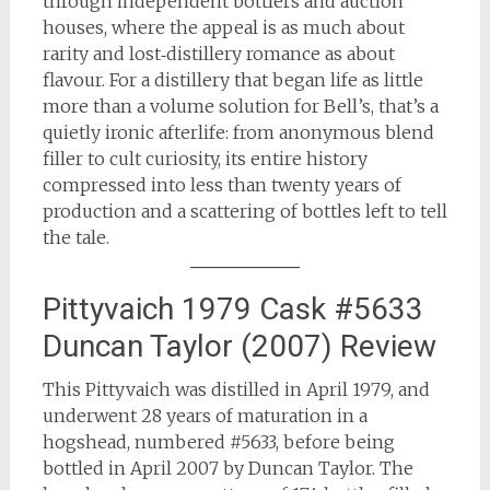
through independent bottlers and auction
houses, where the appeal is as much about
rarity and lost‑distillery romance as about
flavour. For a distillery that began life as little
more than a volume solution for Bell’s, that’s a
quietly ironic afterlife: from anonymous blend
filler to cult curiosity, its entire history
compressed into less than twenty years of
production and a scattering of bottles left to tell
the tale.
Pittyvaich 1979 Cask #5633
Duncan Taylor (2007) Review
This Pittyvaich was distilled in April 1979, and
underwent 28 years of maturation in a
hogshead, numbered #5633, before being
bottled in April 2007 by Duncan Taylor. The