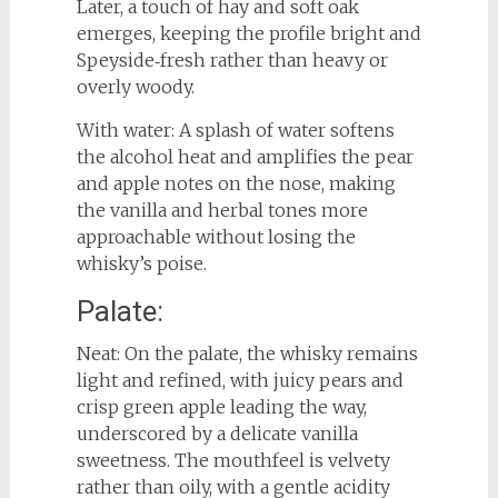
Later, a touch of hay and soft oak
emerges, keeping the profile bright and
Speyside‑fresh rather than heavy or
overly woody.
With water: A splash of water softens
the alcohol heat and amplifies the pear
and apple notes on the nose, making
the vanilla and herbal tones more
approachable without losing the
whisky’s poise.
Palate:
Neat: On the palate, the whisky remains
light and refined, with juicy pears and
crisp green apple leading the way,
underscored by a delicate vanilla
sweetness. The mouthfeel is velvety
rather than oily, with a gentle acidity