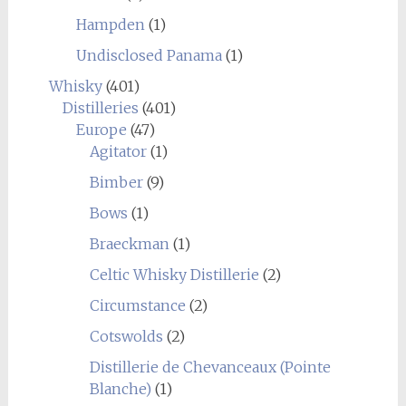
Hampden
(1)
Undisclosed Panama
(1)
Whisky
(401)
Distilleries
(401)
Europe
(47)
Agitator
(1)
Bimber
(9)
Bows
(1)
Braeckman
(1)
Celtic Whisky Distillerie
(2)
Circumstance
(2)
Cotswolds
(2)
Distillerie de Chevanceaux (Pointe
Blanche)
(1)