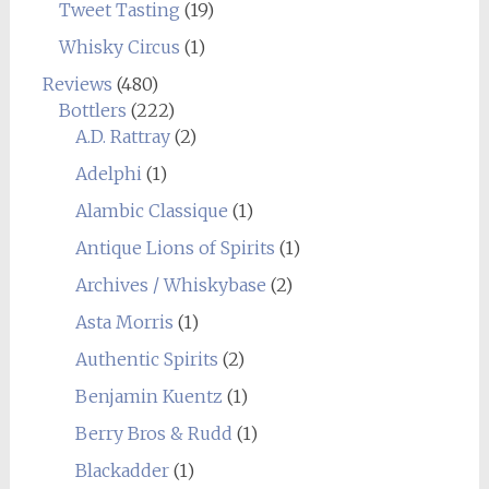
Tweet Tasting
(19)
Whisky Circus
(1)
Reviews
(480)
Bottlers
(222)
A.D. Rattray
(2)
Adelphi
(1)
Alambic Classique
(1)
Antique Lions of Spirits
(1)
Archives / Whiskybase
(2)
Asta Morris
(1)
Authentic Spirits
(2)
Benjamin Kuentz
(1)
Berry Bros & Rudd
(1)
Blackadder
(1)