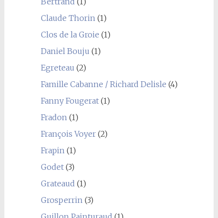
Bertrand
(1)
Claude Thorin
(1)
Clos de la Groie
(1)
Daniel Bouju
(1)
Egreteau
(2)
Famille Cabanne / Richard Delisle
(4)
Fanny Fougerat
(1)
Fradon
(1)
François Voyer
(2)
Frapin
(1)
Godet
(3)
Grateaud
(1)
Grosperrin
(3)
Guillon Painturaud
(1)