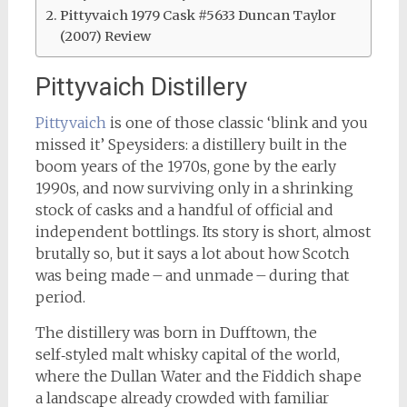
Pittyvaich 1979 Cask #5633 Duncan Taylor
(2007) Review
Pittyvaich Distillery
Pittyvaich
is one of those classic ‘blink and you
missed it’ Speysiders: a distillery built in the
boom years of the 1970s, gone by the early
1990s, and now surviving only in a shrinking
stock of casks and a handful of official and
independent bottlings. Its story is short, almost
brutally so, but it says a lot about how Scotch
was being made – and unmade – during that
period.
The distillery was born in Dufftown, the
self‑styled malt whisky capital of the world,
where the Dullan Water and the Fiddich shape
a landscape already crowded with familiar