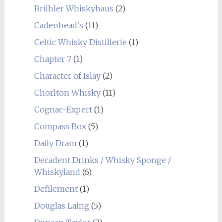
Brühler Whiskyhaus
(2)
Cadenhead's
(11)
Celtic Whisky Distillerie
(1)
Chapter 7
(1)
Character of Islay
(2)
Chorlton Whisky
(11)
Cognac-Expert
(1)
Compass Box
(5)
Daily Dram
(1)
Decadent Drinks / Whisky Sponge /
Whiskyland
(6)
Defilement
(1)
Douglas Laing
(5)