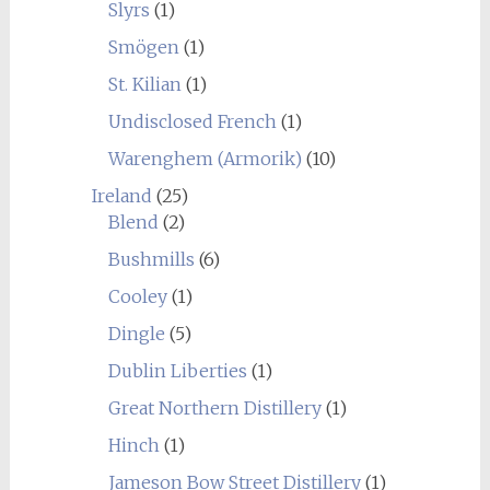
Slyrs
(1)
Smögen
(1)
St. Kilian
(1)
Undisclosed French
(1)
Warenghem (Armorik)
(10)
Ireland
(25)
Blend
(2)
Bushmills
(6)
Cooley
(1)
Dingle
(5)
Dublin Liberties
(1)
Great Northern Distillery
(1)
Hinch
(1)
Jameson Bow Street Distillery
(1)