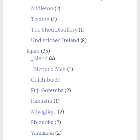
Midleton
(3)
Teeling
(1)
The Shed Distillery
(1)
Undisclosed Ireland
(8)
Japan
(25)
_Blend
(4)
_Blended Malt
(1)
Chichibu
(5)
Fuji Gotemba
(2)
Hakushu
(1)
Miyagikyo
(2)
Shizuoka
(2)
Yamazaki
(2)