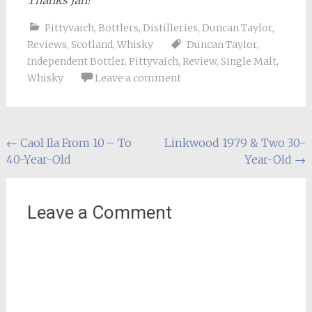
Thanks Jan!
Pittyvaich
,
Bottlers
,
Distilleries
,
Duncan Taylor
,
Reviews
,
Scotland
,
Whisky
Duncan Taylor
,
Independent Bottler
,
Pittyvaich
,
Review
,
Single Malt
,
Whisky
Leave a comment
Post
←
Caol Ila From 10 – To
Linkwood 1979 & Two 30-
40-Year-Old
Year-Old
→
navigation
Leave a Comment