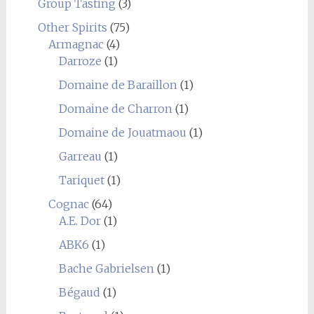
Group Tasting
(3)
Other Spirits
(75)
Armagnac
(4)
Darroze
(1)
Domaine de Baraillon
(1)
Domaine de Charron
(1)
Domaine de Jouatmaou
(1)
Garreau
(1)
Tariquet
(1)
Cognac
(64)
A.E. Dor
(1)
ABK6
(1)
Bache Gabrielsen
(1)
Bégaud
(1)