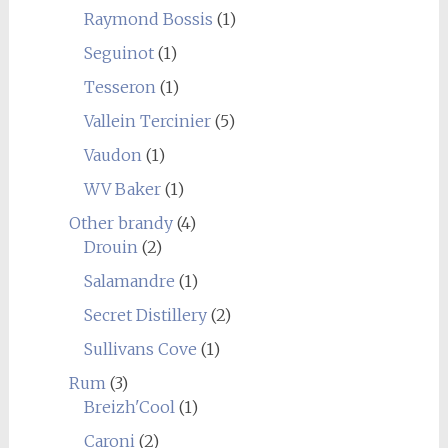
Raymond Bossis
(1)
Seguinot
(1)
Tesseron
(1)
Vallein Tercinier
(5)
Vaudon
(1)
WV Baker
(1)
Other brandy
(4)
Drouin
(2)
Salamandre
(1)
Secret Distillery
(2)
Sullivans Cove
(1)
Rum
(3)
Breizh'Cool
(1)
Caroni
(2)