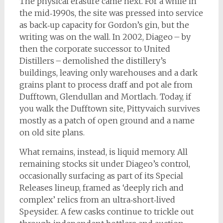
The physical erasure came next. For a while in
the mid‑1990s, the site was pressed into service
as back‑up capacity for Gordon’s gin, but the
writing was on the wall. In 2002, Diageo – by
then the corporate successor to United
Distillers – demolished the distillery’s
buildings, leaving only warehouses and a dark
grains plant to process draff and pot ale from
Dufftown, Glendullan and Mortlach. Today, if
you walk the Dufftown site, Pittyvaich survives
mostly as a patch of open ground and a name
on old site plans.
What remains, instead, is liquid memory. All
remaining stocks sit under Diageo’s control,
occasionally surfacing as part of its Special
Releases lineup, framed as ‘deeply rich and
complex’ relics from an ultra‑short‑lived
Speysider. A few casks continue to trickle out