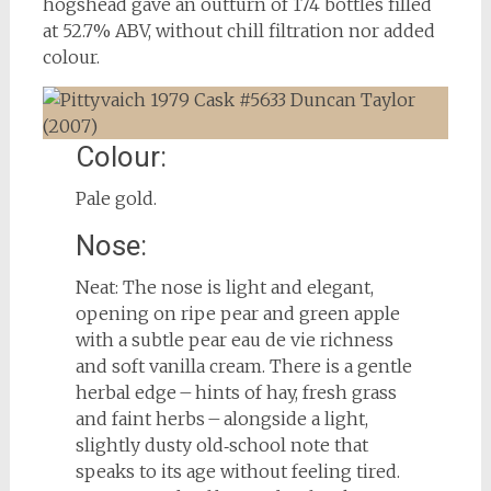
hogshead gave an outturn of 174 bottles filled
at 52.7% ABV, without chill filtration nor added
colour.
Colour:
Pale gold.
Nose:
Neat: The nose is light and elegant,
opening on ripe pear and green apple
with a subtle pear eau de vie richness
and soft vanilla cream. There is a gentle
herbal edge – hints of hay, fresh grass
and faint herbs – alongside a light,
slightly dusty old‑school note that
speaks to its age without feeling tired.