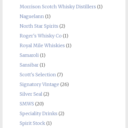
Morrison Scotch Whisky Distillers
(1)
Naguelann
(1)
North Star Spirits
(2)
Roger's Whisky Co
(1)
Royal Mile Whiskies
(1)
Samaroli
(1)
Sansibar
(1)
Scott's Selection
(7)
Signatory Vintage
(26)
Silver Seal
(2)
SMWS
(20)
Speciality Drinks
(2)
Spirit Stock
(1)