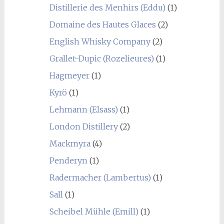
Distillerie des Menhirs (Eddu)
(1)
Domaine des Hautes Glaces
(2)
English Whisky Company
(2)
Grallet-Dupic (Rozelieures)
(1)
Hagmeyer
(1)
Kyrö
(1)
Lehmann (Elsass)
(1)
London Distillery
(2)
Mackmyra
(4)
Penderyn
(1)
Radermacher (Lambertus)
(1)
Sall
(1)
Scheibel Mühle (Emill)
(1)