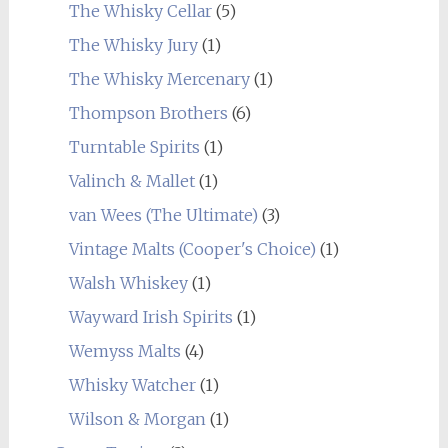
The Whisky Cellar
(5)
The Whisky Jury
(1)
The Whisky Mercenary
(1)
Thompson Brothers
(6)
Turntable Spirits
(1)
Valinch & Mallet
(1)
van Wees (The Ultimate)
(3)
Vintage Malts (Cooper's Choice)
(1)
Walsh Whiskey
(1)
Wayward Irish Spirits
(1)
Wemyss Malts
(4)
Whisky Watcher
(1)
Wilson & Morgan
(1)