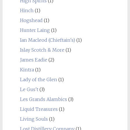
High Spirits
(1)
Hinch
(1)
Hogshead
(1)
Hunter Laing
(1)
Ian Macleod (Chieftain's)
(1)
Islay Scotch & More
(1)
James Eadie
(2)
Kintra
(1)
Lady of the Glen
(1)
Le Gus't
(3)
Les Grands Alambics
(3)
Liquid Treasures
(1)
Living Souls
(1)
Lost Distillery Company
(1)