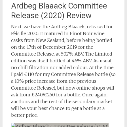
Ardbeg Blaaack Committee
Release (2020) Review
Next, we have the Ardbeg Blaaack, released for
Fèis Ìle 2020. It matured in Pinot Noir wine
casks from New Zealand, before being bottled
on the 17th of December 2019 for the
Committee Release, at 50.7% ABV. The Limited
edition was itself bottled at 46% ABV. As usual,
no chill filtration nor added colour. At the time,
I paid €110 for my Committee Release bottle (so
a 10% price increase from the previous
Committee Release), but now online shops will
ask from £240/€250 for a bottle. Once again,
auctions and the rest of the secondary market
will be your best chance to get a bottle at a
better price.