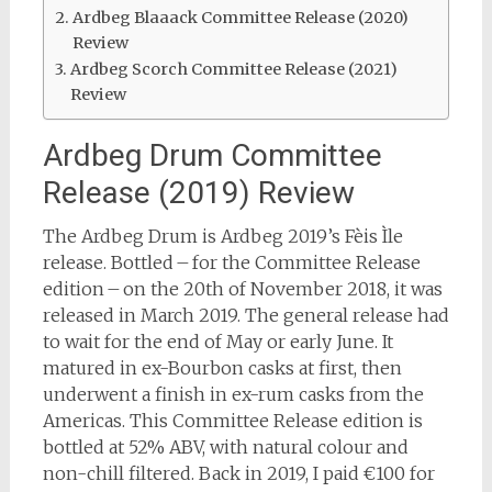
Ardbeg Blaaack Committee Release (2020)
Review
Ardbeg Scorch Committee Release (2021)
Review
Ardbeg Drum Committee
Release (2019) Review
The Ardbeg Drum is Ardbeg 2019’s Fèis Ìle
release. Bottled – for the Committee Release
edition – on the 20th of November 2018, it was
released in March 2019. The general release had
to wait for the end of May or early June. It
matured in ex-Bourbon casks at first, then
underwent a finish in ex-rum casks from the
Americas. This Committee Release edition is
bottled at 52% ABV, with natural colour and
non-chill filtered. Back in 2019, I paid €100 for