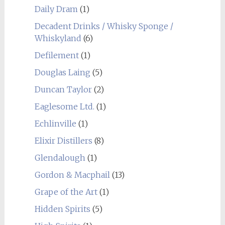
Daily Dram
(1)
Decadent Drinks / Whisky Sponge /
Whiskyland
(6)
Defilement
(1)
Douglas Laing
(5)
Duncan Taylor
(2)
Eaglesome Ltd.
(1)
Echlinville
(1)
Elixir Distillers
(8)
Glendalough
(1)
Gordon & Macphail
(13)
Grape of the Art
(1)
Hidden Spirits
(5)