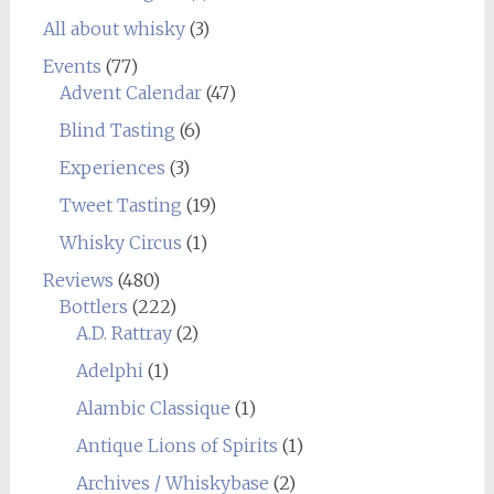
All about whisky
(3)
Events
(77)
Advent Calendar
(47)
Blind Tasting
(6)
Experiences
(3)
Tweet Tasting
(19)
Whisky Circus
(1)
Reviews
(480)
Bottlers
(222)
A.D. Rattray
(2)
Adelphi
(1)
Alambic Classique
(1)
Antique Lions of Spirits
(1)
Archives / Whiskybase
(2)