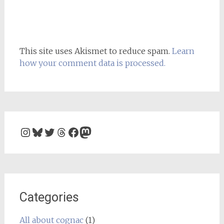
This site uses Akismet to reduce spam.
Learn
how your comment data is processed.
Instagram
Bluesky
Twitter
Threads
Facebook
Mastodon
Categories
All about cognac
(1)