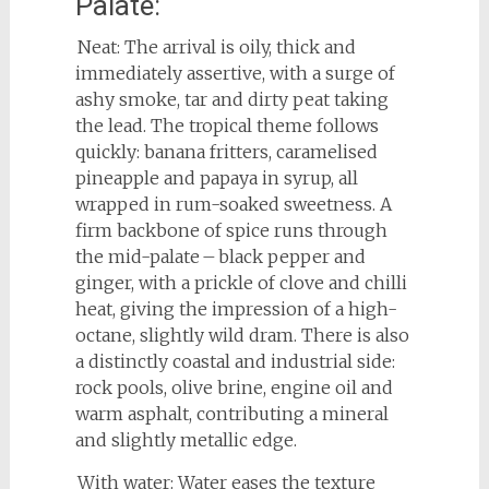
Palate:
Neat: The arrival is oily, thick and
immediately assertive, with a surge of
ashy smoke, tar and dirty peat taking
the lead. The tropical theme follows
quickly: banana fritters, caramelised
pineapple and papaya in syrup, all
wrapped in rum-soaked sweetness. A
firm backbone of spice runs through
the mid-palate – black pepper and
ginger, with a prickle of clove and chilli
heat, giving the impression of a high-
octane, slightly wild dram. There is also
a distinctly coastal and industrial side:
rock pools, olive brine, engine oil and
warm asphalt, contributing a mineral
and slightly metallic edge.
With water: Water eases the texture