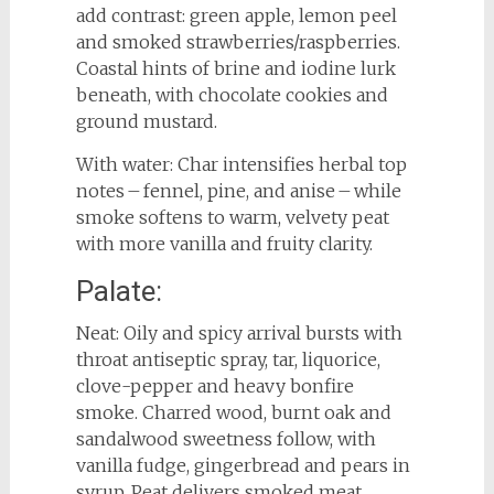
add contrast: green apple, lemon peel
and smoked strawberries/raspberries.
Coastal hints of brine and iodine lurk
beneath, with chocolate cookies and
ground mustard.
With water: Char intensifies herbal top
notes – fennel, pine, and anise – while
smoke softens to warm, velvety peat
with more vanilla and fruity clarity.
Palate:
Neat: Oily and spicy arrival bursts with
throat antiseptic spray, tar, liquorice,
clove-pepper and heavy bonfire
smoke. Charred wood, burnt oak and
sandalwood sweetness follow, with
vanilla fudge, gingerbread and pears in
syrup. Peat delivers smoked meat,