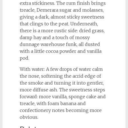
extra stickiness. The rum finish brings
treacle, Demerara sugar and molasses,
giving a dark, almost sticky sweetness
that clings to the peat. Underneath,
there is a more rustic side: dried grass,
damp hay and a touch of mossy
dunnage warehouse funk, all dusted
with a little cocoa powder and vanilla
pod.
With water: A few drops of water calm
the nose, softening the acrid edge of
the smoke and turning it into gentler,
more diffuse ash. The sweetness steps
forward: more vanilla, sponge cake and
treacle, with foam banana and
confectionery notes becoming more
obvious.