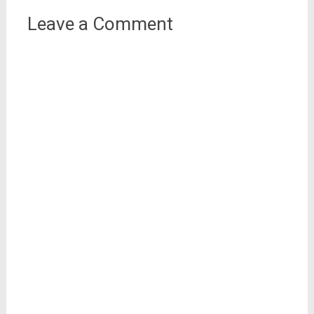
Leave a Comment