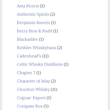
Asta Morris
(1)
Authentic Spirits
(2)
Benjamin Kuentz
(1)
Berry Bros & Rudd
(1)
Blackadder
(1)
Brühler Whiskyhaus
(2)
Cadenhead's
(11)
Celtic Whisky Distillerie
(1)
Chapter 7
(1)
Character of Islay
(2)
Chorlton Whisky
(11)
Cognac-Expert
(1)
Compass Box
(5)