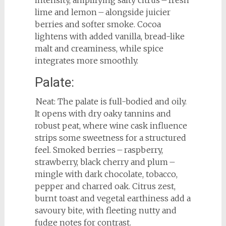
intensity, amplifying salty citrus – fresh
lime and lemon – alongside juicier
berries and softer smoke. Cocoa
lightens with added vanilla, bread-like
malt and creaminess, while spice
integrates more smoothly.
Palate:
Neat: The palate is full-bodied and oily.
It opens with dry oaky tannins and
robust peat, where wine cask influence
strips some sweetness for a structured
feel. Smoked berries – raspberry,
strawberry, black cherry and plum –
mingle with dark chocolate, tobacco,
pepper and charred oak. Citrus zest,
burnt toast and vegetal earthiness add a
savoury bite, with fleeting nutty and
fudge notes for contrast.