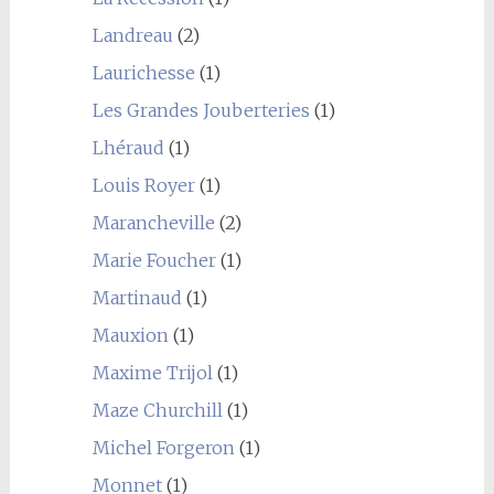
Landreau
(2)
Laurichesse
(1)
Les Grandes Jouberteries
(1)
Lhéraud
(1)
Louis Royer
(1)
Marancheville
(2)
Marie Foucher
(1)
Martinaud
(1)
Mauxion
(1)
Maxime Trijol
(1)
Maze Churchill
(1)
Michel Forgeron
(1)
Monnet
(1)