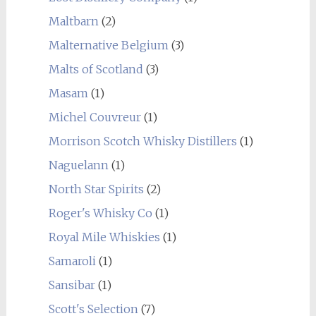
Maltbarn
(2)
Malternative Belgium
(3)
Malts of Scotland
(3)
Masam
(1)
Michel Couvreur
(1)
Morrison Scotch Whisky Distillers
(1)
Naguelann
(1)
North Star Spirits
(2)
Roger's Whisky Co
(1)
Royal Mile Whiskies
(1)
Samaroli
(1)
Sansibar
(1)
Scott's Selection
(7)