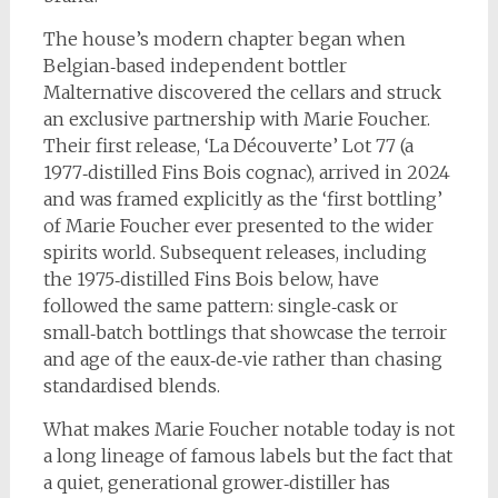
The house’s modern chapter began when
Belgian‑based independent bottler
Malternative discovered the cellars and struck
an exclusive partnership with Marie Foucher.
Their first release, ‘La Découverte’ Lot 77 (a
1977‑distilled Fins Bois cognac), arrived in 2024
and was framed explicitly as the ‘first bottling’
of Marie Foucher ever presented to the wider
spirits world. Subsequent releases, including
the 1975‑distilled Fins Bois below, have
followed the same pattern: single‑cask or
small‑batch bottlings that showcase the terroir
and age of the eaux‑de‑vie rather than chasing
standardised blends.
What makes Marie Foucher notable today is not
a long lineage of famous labels but the fact that
a quiet, generational grower‑distiller has