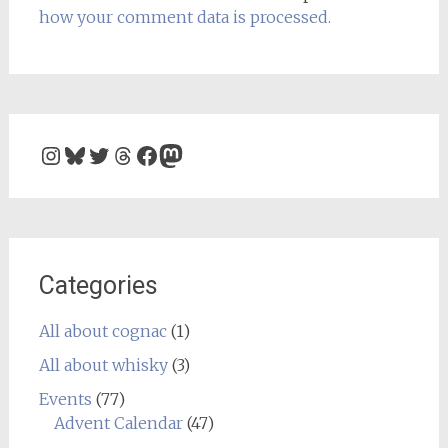
how your comment data is processed.
Instagram
Bluesky
Twitter
Threads
Facebook
Mastodon
Categories
All about cognac
(1)
All about whisky
(3)
Events
(77)
Advent Calendar
(47)