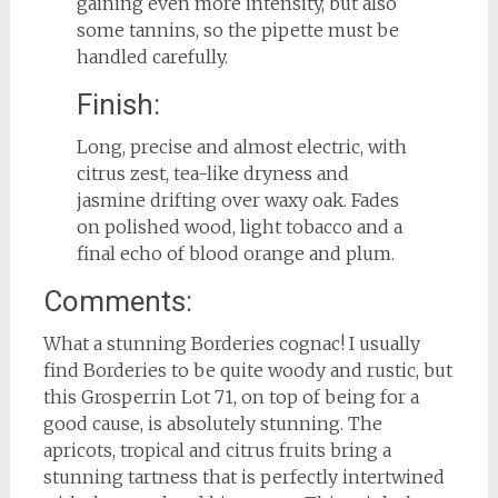
gaining even more intensity, but also
some tannins, so the pipette must be
handled carefully.
Finish:
Long, precise and almost electric, with
citrus zest, tea-like dryness and
jasmine drifting over waxy oak. Fades
on polished wood, light tobacco and a
final echo of blood orange and plum.
Comments:
What a stunning Borderies cognac! I usually
find Borderies to be quite woody and rustic, but
this Grosperrin Lot 71, on top of being for a
good cause, is absolutely stunning. The
apricots, tropical and citrus fruits bring a
stunning tartness that is perfectly intertwined