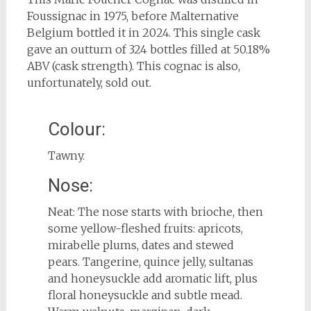
Foussignac in 1975, before Malternative
Belgium bottled it in 2024. This single cask
gave an outturn of 324 bottles filled at 50.18%
ABV (cask strength). This cognac is also,
unfortunately, sold out.
Colour:
Tawny.
Nose:
Neat: The nose starts with brioche, then
some yellow-fleshed fruits: apricots,
mirabelle plums, dates and stewed
pears. Tangerine, quince jelly, sultanas
and honeysuckle add aromatic lift, plus
floral honeysuckle and subtle mead.