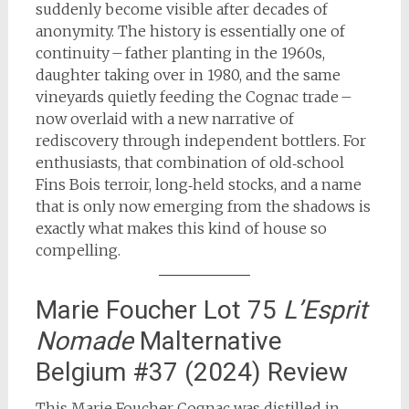
suddenly become visible after decades of
anonymity. The history is essentially one of
continuity – father planting in the 1960s,
daughter taking over in 1980, and the same
vineyards quietly feeding the Cognac trade –
now overlaid with a new narrative of
rediscovery through independent bottlers. For
enthusiasts, that combination of old‑school
Fins Bois terroir, long‑held stocks, and a name
that is only now emerging from the shadows is
exactly what makes this kind of house so
compelling.
Marie Foucher Lot 75
L’Esprit
Nomade
Malternative
Belgium #37 (2024) Review
This Marie Foucher Cognac was distilled in