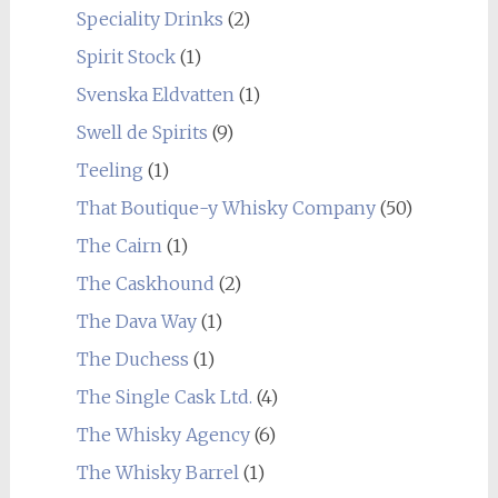
Speciality Drinks
(2)
Spirit Stock
(1)
Svenska Eldvatten
(1)
Swell de Spirits
(9)
Teeling
(1)
That Boutique-y Whisky Company
(50)
The Cairn
(1)
The Caskhound
(2)
The Dava Way
(1)
The Duchess
(1)
The Single Cask Ltd.
(4)
The Whisky Agency
(6)
The Whisky Barrel
(1)