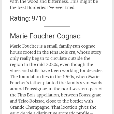
with the wood and bitterness. This might be
the best Borderies I’ve ever tried.
Rating: 9/10
Marie Foucher Cognac
Marie Foucher is a small, family‑run cognac
house rooted in the Fins Bois cru, whose story
only really began to circulate outside the
region in the mid‑2020s, even though the
vines and stills have been working for decades.
The foundation lies in the 1960s, when Marie
Foucher’s father planted the family’s vineyards
around Foussignac, in the north‑eastern part of
the Fins Bois appellation, between Foussignac
and Triac‑Roissac, close to the border with
Grande Champagne. That location gives the
eaux‑de‑vie a distinctive aromatic profile –