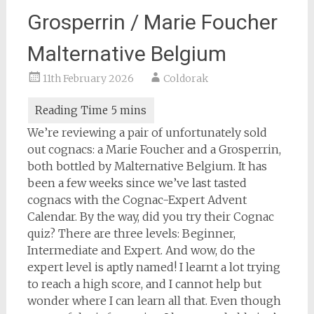
Grosperrin / Marie Foucher
Malternative Belgium
11th February 2026
Coldorak
We’re reviewing a pair of unfortunately sold
out cognacs: a Marie Foucher and a Grosperrin,
both bottled by Malternative Belgium. It has
been a few weeks since we’ve last tasted
cognacs with the Cognac-Expert Advent
Calendar. By the way, did you try their Cognac
quiz? There are three levels: Beginner,
Intermediate and Expert. And wow, do the
expert level is aptly named! I learnt a lot trying
to reach a high score, and I cannot help but
wonder where I can learn all that. Even though