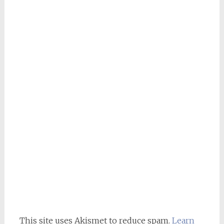
This site uses Akismet to reduce spam.
Learn