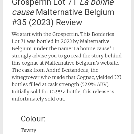
Grosperrin Lot 71
La bonne
cause
Malternative Belgium
#35 (2023) Review
We start with the Grosperrin. This Borderies
Lot 71 was bottled in 2023 by Malternative
Belgium, under the name ‘La bonne cause’. I
strongly advise you to go read the story behind
this cognac at Malternative Belgium’s website.
The cask from André Bertandeau, the
winegrower who made that Cognac, yielded 323
bottles filled at cask strength (52.9% ABV).
Initially sold for €299 a bottle, this release is
unfortunately sold out.
Colour:
Tawny.