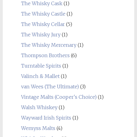
The Whisky Cask
(1)
The Whisky Castle
(1)
The Whisky Cellar
(5)
The Whisky Jury
(1)
The Whisky Mercenary
(1)
Thompson Brothers
(6)
Turntable Spirits
(1)
Valinch & Mallet
(1)
van Wees (The Ultimate)
(3)
Vintage Malts (Cooper's Choice)
(1)
Walsh Whiskey
(1)
Wayward Irish Spirits
(1)
Wemyss Malts
(4)