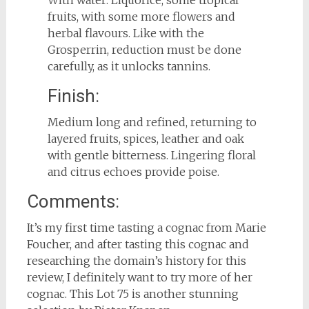
With water: Liquorice, some tropical
fruits, with some more flowers and
herbal flavours. Like with the
Grosperrin, reduction must be done
carefully, as it unlocks tannins.
Finish:
Medium long and refined, returning to
layered fruits, spices, leather and oak
with gentle bitterness. Lingering floral
and citrus echoes provide poise.
Comments:
It’s my first time tasting a cognac from Marie
Foucher, and after tasting this cognac and
researching the domain’s history for this
review, I definitely want to try more of her
cognac. This Lot 75 is another stunning