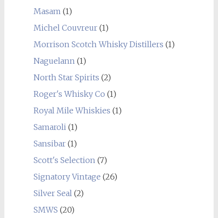
Masam
(1)
Michel Couvreur
(1)
Morrison Scotch Whisky Distillers
(1)
Naguelann
(1)
North Star Spirits
(2)
Roger's Whisky Co
(1)
Royal Mile Whiskies
(1)
Samaroli
(1)
Sansibar
(1)
Scott's Selection
(7)
Signatory Vintage
(26)
Silver Seal
(2)
SMWS
(20)