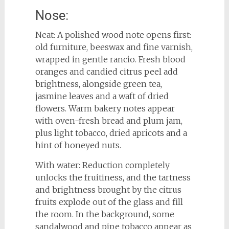
Nose:
Neat: A polished wood note opens first:
old furniture, beeswax and fine varnish,
wrapped in gentle rancio. Fresh blood
oranges and candied citrus peel add
brightness, alongside green tea,
jasmine leaves and a waft of dried
flowers. Warm bakery notes appear
with oven-fresh bread and plum jam,
plus light tobacco, dried apricots and a
hint of honeyed nuts.
With water: Reduction completely
unlocks the fruitiness, and the tartness
and brightness brought by the citrus
fruits explode out of the glass and fill
the room. In the background, some
sandalwood and pipe tobacco appear as