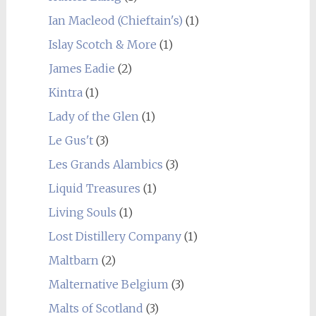
Ian Macleod (Chieftain's)
(1)
Islay Scotch & More
(1)
James Eadie
(2)
Kintra
(1)
Lady of the Glen
(1)
Le Gus't
(3)
Les Grands Alambics
(3)
Liquid Treasures
(1)
Living Souls
(1)
Lost Distillery Company
(1)
Maltbarn
(2)
Malternative Belgium
(3)
Malts of Scotland
(3)