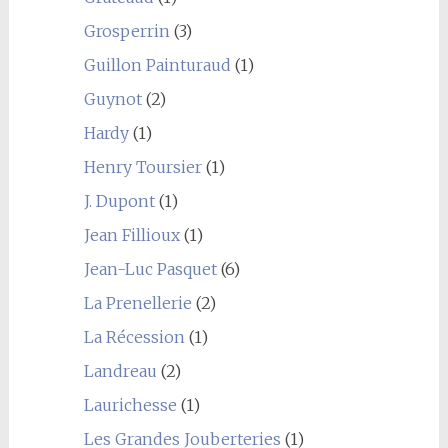
Grosperrin
(3)
Guillon Painturaud
(1)
Guynot
(2)
Hardy
(1)
Henry Toursier
(1)
J. Dupont
(1)
Jean Fillioux
(1)
Jean-Luc Pasquet
(6)
La Prenellerie
(2)
La Récession
(1)
Landreau
(2)
Laurichesse
(1)
Les Grandes Jouberteries
(1)