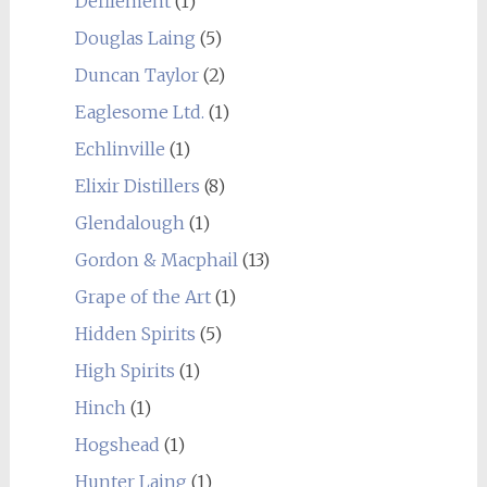
Defilement
(1)
Douglas Laing
(5)
Duncan Taylor
(2)
Eaglesome Ltd.
(1)
Echlinville
(1)
Elixir Distillers
(8)
Glendalough
(1)
Gordon & Macphail
(13)
Grape of the Art
(1)
Hidden Spirits
(5)
High Spirits
(1)
Hinch
(1)
Hogshead
(1)
Hunter Laing
(1)