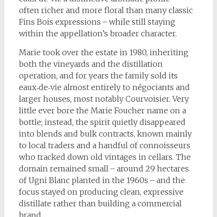
often richer and more floral than many classic
Fins Bois expressions – while still staying
within the appellation’s broader character.
Marie took over the estate in 1980, inheriting
both the vineyards and the distillation
operation, and for years the family sold its
eaux‑de‑vie almost entirely to négociants and
larger houses, most notably Courvoisier. Very
little ever bore the Marie Foucher name on a
bottle; instead, the spirit quietly disappeared
into blends and bulk contracts, known mainly
to local traders and a handful of connoisseurs
who tracked down old vintages in cellars. The
domain remained small – around 29 hectares
of Ugni Blanc planted in the 1960s – and the
focus stayed on producing clean, expressive
distillate rather than building a commercial
brand.