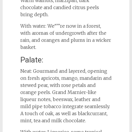
Warm walnuts, marzipan, dark
chocolate and candied citrus peels
bring depth.
With water: We‘‘’’’re now in a forest,
with aromas of undergrowth after the
rain, and oranges and plums in a wicker
basket.
Palate:
Neat: Gourmand and layered, opening
on fresh apricots, mango, mandarin and
stewed pear, with rose petals and
orange peels. Grand Marnier-like
liqueur notes, beeswax, leather and
mild pipe tobacco integrate seamlessly.
A touch of oak, as well as blackcurrant,
mint, tea and milk chocolate.