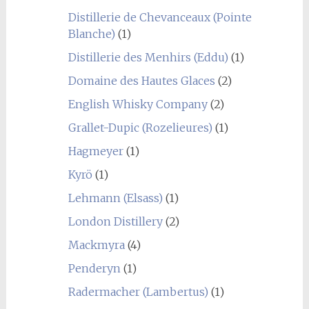
Distillerie de Chevanceaux (Pointe
Blanche)
(1)
Distillerie des Menhirs (Eddu)
(1)
Domaine des Hautes Glaces
(2)
English Whisky Company
(2)
Grallet-Dupic (Rozelieures)
(1)
Hagmeyer
(1)
Kyrö
(1)
Lehmann (Elsass)
(1)
London Distillery
(2)
Mackmyra
(4)
Penderyn
(1)
Radermacher (Lambertus)
(1)