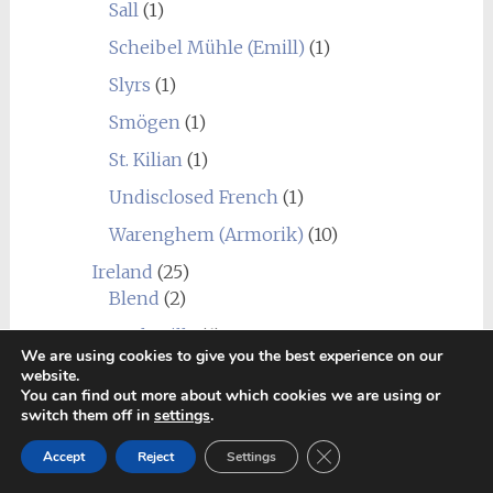
Sall
(1)
Scheibel Mühle (Emill)
(1)
Slyrs
(1)
Smögen
(1)
St. Kilian
(1)
Undisclosed French
(1)
Warenghem (Armorik)
(10)
Ireland
(25)
Blend
(2)
Bushmills
(6)
We are using cookies to give you the best experience on our
Cooley
(1)
website.
You can find out more about which cookies we are using or
Dingle
(5)
switch them off in
settings
.
Dublin Liberties
(1)
Close GDPR Cookie Ban
Accept
Reject
Settings
Great Northern Distillery
(1)