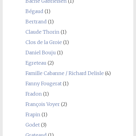
Bache Gabrielsen
(1)
Bégaud
(1)
Bertrand
(1)
Claude Thorin
(1)
Clos de la Groie
(1)
Daniel Bouju
(1)
Egreteau
(2)
Famille Cabanne / Richard Delisle
(4)
Fanny Fougerat
(1)
Fradon
(1)
François Voyer
(2)
Frapin
(1)
Godet
(3)
Grateaud
(1)