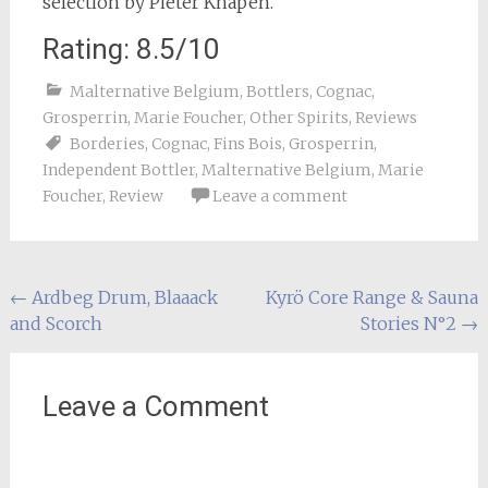
selection by Pieter Knapen.
Rating: 8.5/10
Malternative Belgium
,
Bottlers
,
Cognac
,
Grosperrin
,
Marie Foucher
,
Other Spirits
,
Reviews
Borderies
,
Cognac
,
Fins Bois
,
Grosperrin
,
Independent Bottler
,
Malternative Belgium
,
Marie
Foucher
,
Review
Leave a comment
Post
←
Ardbeg Drum, Blaaack
Kyrö Core Range & Sauna
and Scorch
Stories N°2
→
navigation
Leave a Comment