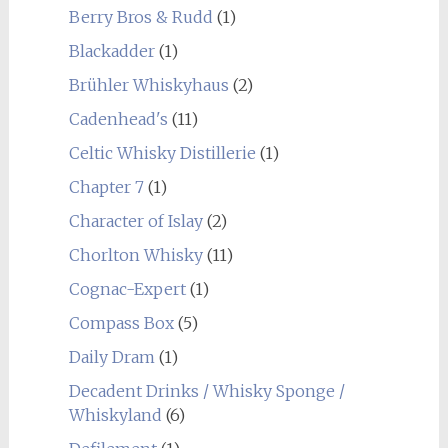
Berry Bros & Rudd
(1)
Blackadder
(1)
Brühler Whiskyhaus
(2)
Cadenhead's
(11)
Celtic Whisky Distillerie
(1)
Chapter 7
(1)
Character of Islay
(2)
Chorlton Whisky
(11)
Cognac-Expert
(1)
Compass Box
(5)
Daily Dram
(1)
Decadent Drinks / Whisky Sponge /
Whiskyland
(6)