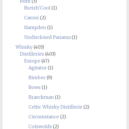
Rum
(3)
Breizh'Cool
(1)
Caroni
(2)
Hampden
(1)
Undisclosed Panama
(1)
Whisky
(403)
Distilleries
(403)
Europe
(47)
Agitator
(1)
Bimber
(9)
Bows
(1)
Braeckman
(1)
Celtic Whisky Distillerie
(2)
Circumstance
(2)
Cotswolds
(2)