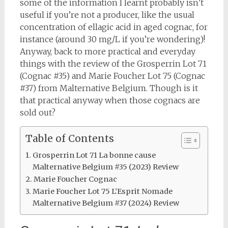
some of the information I learnt probably isn’t
useful if you’re not a producer, like the usual
concentration of ellagic acid in aged cognac, for
instance (around 30 mg/L if you’re wondering)!
Anyway, back to more practical and everyday
things with the review of the Grosperrin Lot 71
(Cognac #35) and Marie Foucher Lot 75 (Cognac
#37) from Malternative Belgium. Though is it
that practical anyway when those cognacs are
sold out?
Table of Contents
Grosperrin Lot 71 La bonne cause
Malternative Belgium #35 (2023) Review
Marie Foucher Cognac
Marie Foucher Lot 75 L’Esprit Nomade
Malternative Belgium #37 (2024) Review