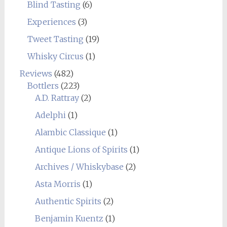
Blind Tasting
(6)
Experiences
(3)
Tweet Tasting
(19)
Whisky Circus
(1)
Reviews
(482)
Bottlers
(223)
A.D. Rattray
(2)
Adelphi
(1)
Alambic Classique
(1)
Antique Lions of Spirits
(1)
Archives / Whiskybase
(2)
Asta Morris
(1)
Authentic Spirits
(2)
Benjamin Kuentz
(1)