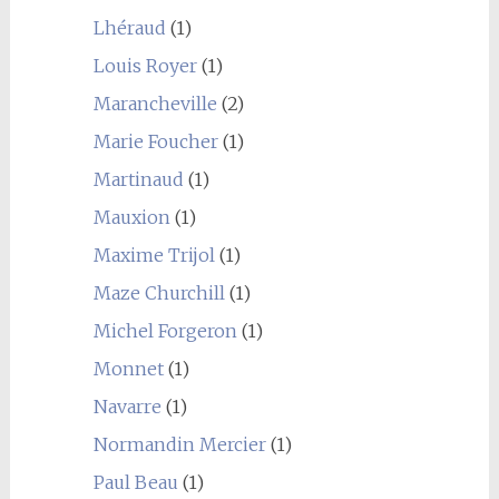
Lhéraud
(1)
Louis Royer
(1)
Marancheville
(2)
Marie Foucher
(1)
Martinaud
(1)
Mauxion
(1)
Maxime Trijol
(1)
Maze Churchill
(1)
Michel Forgeron
(1)
Monnet
(1)
Navarre
(1)
Normandin Mercier
(1)
Paul Beau
(1)