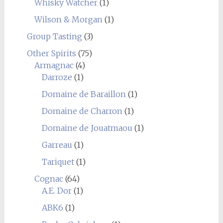
Whisky Watcher
(1)
Wilson & Morgan
(1)
Group Tasting
(3)
Other Spirits
(75)
Armagnac
(4)
Darroze
(1)
Domaine de Baraillon
(1)
Domaine de Charron
(1)
Domaine de Jouatmaou
(1)
Garreau
(1)
Tariquet
(1)
Cognac
(64)
A.E. Dor
(1)
ABK6
(1)