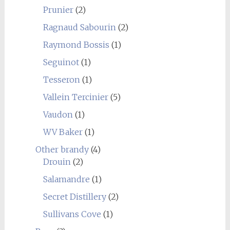
Prunier
(2)
Ragnaud Sabourin
(2)
Raymond Bossis
(1)
Seguinot
(1)
Tesseron
(1)
Vallein Tercinier
(5)
Vaudon
(1)
WV Baker
(1)
Other brandy
(4)
Drouin
(2)
Salamandre
(1)
Secret Distillery
(2)
Sullivans Cove
(1)