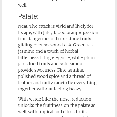
well.
Palate:
Neat: The attack is vivid and lively for
its age, with juicy blood orange, passion
fruit, tangerine and ripe stone fruits
gliding over seasoned oak. Green tea,
jasmine and a touch of herbal
bitterness bring elegance, while plum
jam, dried fruits and soft caramel
provide sweetness. Fine tannins,
polished wood spice and a thread of
leather and nutty rancio tie everything
together without feeling heavy.
With water: Like the nose, reduction
unlocks the fruitiness on the palate as
well, with tropical and citrus fruits