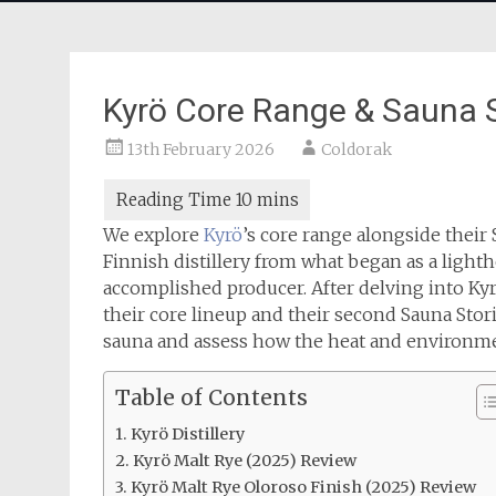
Kyrö Core Range & Sauna S
13th February 2026
Coldorak
We explore
Kyrö
’s core range alongside their 
Finnish distillery from what began as a light
accomplished producer. After delving into Kyrö
their core lineup and their second Sauna Stori
sauna and assess how the heat and environment
Table of Contents
Kyrö Distillery
Kyrö Malt Rye (2025) Review
Kyrö Malt Rye Oloroso Finish (2025) Review