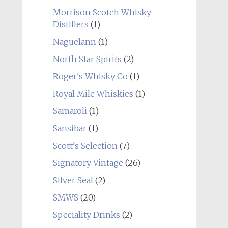
Morrison Scotch Whisky
Distillers
(1)
Naguelann
(1)
North Star Spirits
(2)
Roger's Whisky Co
(1)
Royal Mile Whiskies
(1)
Samaroli
(1)
Sansibar
(1)
Scott's Selection
(7)
Signatory Vintage
(26)
Silver Seal
(2)
SMWS
(20)
Speciality Drinks
(2)