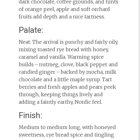
dark chocolate, coffee grounds, and hints
of orange peel, apple and soft orchard
fruits add depth and a nice tartness.
Palate:
Neat: The arrival is punchy and fairly oily,
mixing toasted rye bread with honey,
caramel and vanilla. Warming spice
builds – nutmeg, clove, black pepper and
candied ginger – backed by mocha, milk
chocolate and a little maple syrup. Tart
berries and fresh apples and pears peek
through, keeping things lively and
adding a faintly earthy, Nordic feel.
Finish:
Medium to medium long, with honeyed
sweetness, rye bread spice and tingling