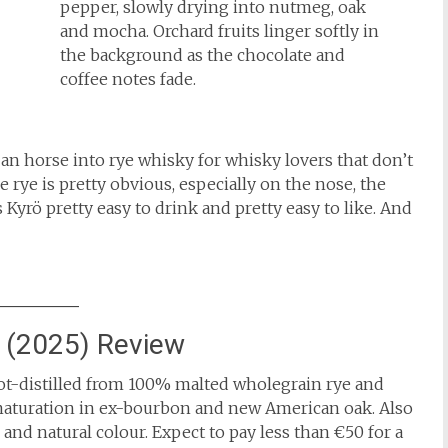
pepper, slowly drying into nutmeg, oak
and mocha. Orchard fruits linger softly in
the background as the chocolate and
coffee notes fade.
an horse into rye whisky for whisky lovers that don’t
 rye is pretty obvious, especially on the nose, the
 Kyrö pretty easy to drink and pretty easy to like. And
h (2025) Review
pot-distilled from 100% malted wholegrain rye and
t maturation in ex-bourbon and new American oak. Also
d and natural colour. Expect to pay less than €50 for a