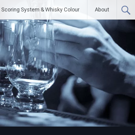
Scoring System & Whisky Colour
About