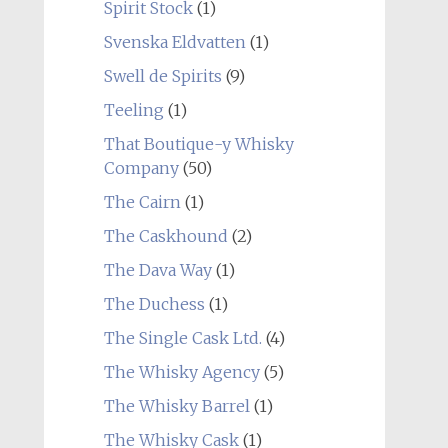
Spirit Stock
(1)
Svenska Eldvatten
(1)
Swell de Spirits
(9)
Teeling
(1)
That Boutique-y Whisky
Company
(50)
The Cairn
(1)
The Caskhound
(2)
The Dava Way
(1)
The Duchess
(1)
The Single Cask Ltd.
(4)
The Whisky Agency
(5)
The Whisky Barrel
(1)
The Whisky Cask
(1)