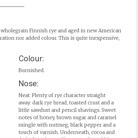
w
 wholegrain Finnish rye and aged in new American
iltration nor added colour. This is quite inexpensive,
Colour:
Burnished.
Nose:
Neat: Plenty of rye character straight
away: dark rye bread, toasted crust and a
little sawdust and pencil shavings. Sweet
notes of honey, brown sugar and caramel
mingle with nutmeg, black pepper and a
touch of varnish. Underneath, cocoa and