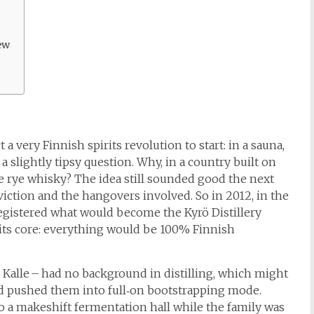
ew
a very Finnish spirits revolution to start: in a sauna,
 a slightly tipsy question. Why, in a country built on
 rye whisky? The idea still sounded good the next
iction and the hangovers involved. So in 2012, in the
registered what would become the Kyrö Distillery
its core: everything would be 100% Finnish
 Kalle – had no background in distilling, which might
ead pushed them into full‑on bootstrapping mode.
to a makeshift fermentation hall while the family was