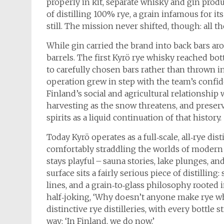
properly in kit, separate whisky and gin produ
of distilling 100% rye, a grain infamous for 
still. The mission never shifted, though: all t
While gin carried the brand into back bars ar
barrels. The first Kyrö rye whisky reached bot
to carefully chosen bars rather than thrown in
operation grew in step with the team’s confid
Finland’s social and agricultural relationship
harvesting as the snow threatens, and preser
spirits as a liquid continuation of that history.
Today Kyrö operates as a full‑scale, all‑rye dist
comfortably straddling the worlds of modern 
stays playful – sauna stories, lake plunges, 
surface sits a fairly serious piece of distillin
lines, and a grain‑to‑glass philosophy rooted 
half‑joking, ‘Why doesn’t anyone make rye wh
distinctive rye distilleries, with every bottle 
way: ‘In Finland, we do now.’