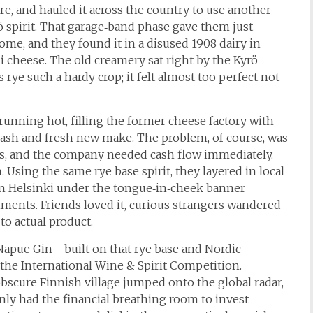
re, and hauled it across the country to use another
Kyrö spirit. That garage‑band phase gave them just
me, and they found it in a disused 1908 dairy in
 cheese. The old creamery sat right by the Kyrö
rye such a hardy crop; it felt almost too perfect not
 running hot, filling the former cheese factory with
 wash and fresh new make. The problem, of course, was
ars, and the company needed cash flow immediately.
 Using the same rye base spirit, they layered in local
in Helsinki under the tongue‑in‑cheek banner
ments. Friends loved it, curious strangers wandered
to actual product.
Napue Gin – built on that rye base and Nordic
 the International Wine & Spirit Competition.
 obscure Finnish village jumped onto the global radar,
ly had the financial breathing room to invest