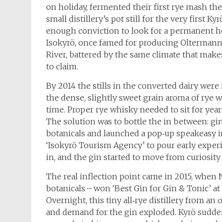
on holiday, fermented their first rye mash the
small distillery’s pot still for the very first 
enough conviction to look for a permanent ho
Isokyrö, once famed for producing Oltermanni
River, battered by the same climate that makes 
to claim.
By 2014 the stills in the converted dairy were
the dense, slightly sweet grain aroma of rye
time. Proper rye whisky needed to sit for ye
The solution was to bottle the in between: gin.
botanicals and launched a pop‑up speakeasy 
‘Isokyrö Tourism Agency’ to pour early experi
in, and the gin started to move from curiosity 
The real inflection point came in 2015, when 
botanicals – won ‘Best Gin for Gin & Tonic’ at
Overnight, this tiny all‑rye distillery from an
and demand for the gin exploded. Kyrö sudden