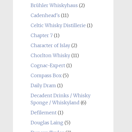
Brühler Whiskyhaus
(2)
Cadenhead's
(11)
Celtic Whisky Distillerie
(1)
Chapter 7
(1)
Character of Islay
(2)
Chorlton Whisky
(11)
Cognac-Expert
(1)
Compass Box
(5)
Daily Dram
(1)
Decadent Drinks / Whisky
Sponge / Whiskyland
(6)
Defilement
(1)
Douglas Laing
(5)