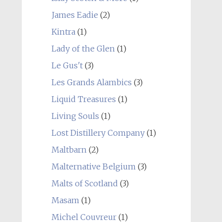
James Eadie
(2)
Kintra
(1)
Lady of the Glen
(1)
Le Gus't
(3)
Les Grands Alambics
(3)
Liquid Treasures
(1)
Living Souls
(1)
Lost Distillery Company
(1)
Maltbarn
(2)
Malternative Belgium
(3)
Malts of Scotland
(3)
Masam
(1)
Michel Couvreur
(1)