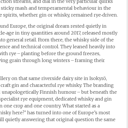
ction streams, and dial in the very particular quirks
its sticky mash and temperamental behaviour in the
he spirits, whether gin or whisky, remained rye‑driven.
ound Europe, the original dream rested quietly in
tle‑age in tiny quantities around 2017, released mostly
to general retail. From there, the whisky side of the
ence and technical control. They leaned heavily into
 with rye – planting before the ground freezes,
ving grain through long winters – framing their
illery on that same riverside dairy site in Isokyrö,
craft gin and characterful rye whisky. The branding
and unapologetically Finnish humour – but beneath the
g: specialist rye equipment, dedicated whisky and gin
in one crop and one country. What started as a
isky here?’ has turned into one of Europe’s most
still quietly answering that original question the same