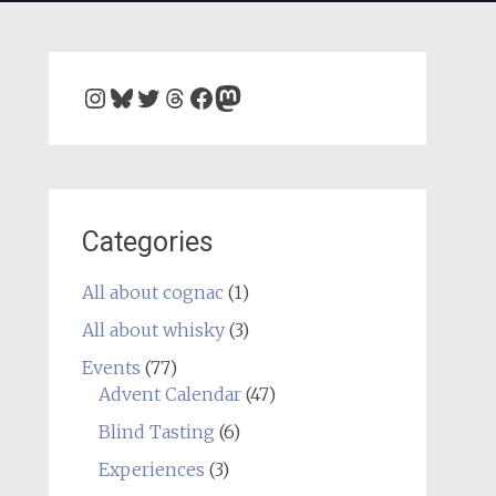
Instagram
Bluesky
Twitter
Threads
Facebook
Mastodon
Categories
All about cognac
(1)
All about whisky
(3)
Events
(77)
Advent Calendar
(47)
Blind Tasting
(6)
Experiences
(3)