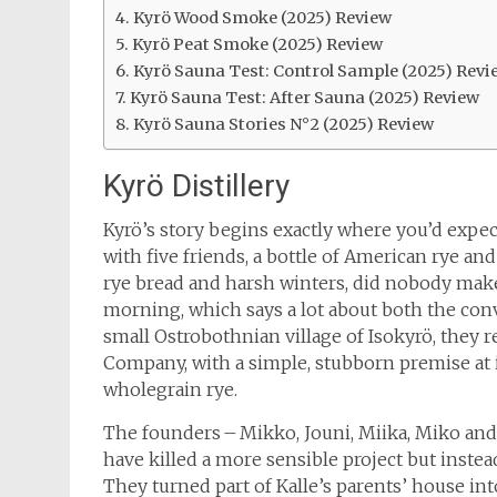
Kyrö Wood Smoke (2025) Review
Kyrö Peat Smoke (2025) Review
Kyrö Sauna Test: Control Sample (2025) Revi
Kyrö Sauna Test: After Sauna (2025) Review
Kyrö Sauna Stories N°2 (2025) Review
Kyrö Distillery
Kyrö’s story begins exactly where you’d expect 
with five friends, a bottle of American rye and
rye bread and harsh winters, did nobody make
morning, which says a lot about both the conv
small Ostrobothnian village of Isokyrö, they 
Company, with a simple, stubborn premise at 
wholegrain rye.
The founders – Mikko, Jouni, Miika, Miko and
have killed a more sensible project but inst
They turned part of Kalle’s parents’ house in