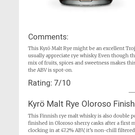
Comments:
This Kyrö Malt Rye might be an excellent Troj
usually appreciate rye whisky. Even though the
mix of fruits, spices and sweetness makes this
the ABV is spot-on.
Rating: 7/10
Kyrö Malt Rye Oloroso Finis
This Finnish rye malt whisky is also double 
finished in Oloroso sherry casks after a firs
clocking in at 47.2% ABV, it’s non-chill filtere