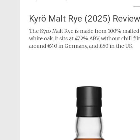
Kyrö Malt Rye (2025) Revie
The Kyrö Malt Rye is made from 100% malted
white oak. It sits at 47.2% ABV, without chill f
around €40 in Germany, and £50 in the UK.