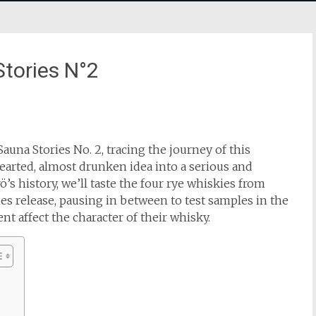
tories N°2
Sauna Stories No. 2, tracing the journey of this
hearted, almost drunken idea into a serious and
’s history, we’ll taste the four rye whiskies from
es release, pausing in between to test samples in the
 affect the character of their whisky.