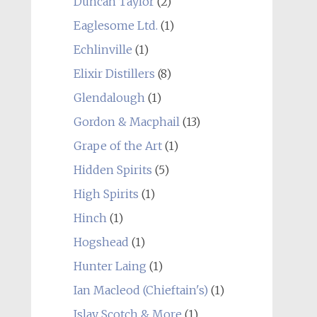
Duncan Taylor
(2)
Eaglesome Ltd.
(1)
Echlinville
(1)
Elixir Distillers
(8)
Glendalough
(1)
Gordon & Macphail
(13)
Grape of the Art
(1)
Hidden Spirits
(5)
High Spirits
(1)
Hinch
(1)
Hogshead
(1)
Hunter Laing
(1)
Ian Macleod (Chieftain's)
(1)
Islay Scotch & More
(1)