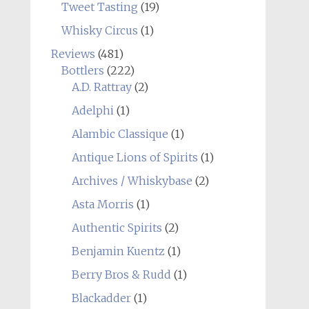
Tweet Tasting
(19)
Whisky Circus
(1)
Reviews
(481)
Bottlers
(222)
A.D. Rattray
(2)
Adelphi
(1)
Alambic Classique
(1)
Antique Lions of Spirits
(1)
Archives / Whiskybase
(2)
Asta Morris
(1)
Authentic Spirits
(2)
Benjamin Kuentz
(1)
Berry Bros & Rudd
(1)
Blackadder
(1)