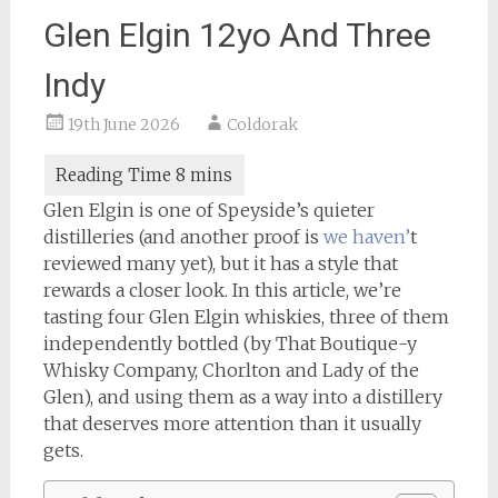
Glen Elgin 12yo And Three
Indy
19th June 2026
Coldorak
Glen Elgin is one of Speyside’s quieter
distilleries (and another proof is
we haven’
t
reviewed many yet), but it has a style that
rewards a closer look. In this article, we’re
tasting four Glen Elgin whiskies, three of them
independently bottled (by That Boutique-y
Whisky Company, Chorlton and Lady of the
Glen), and using them as a way into a distillery
that deserves more attention than it usually
gets.