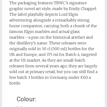
The packaging features TBWC’s signature
graphic novel art style, made by Emily Chappel.
The label playfully depicts Lord Elgin
adventuring alongside a remarkably strong
horse companion, carrying both a chunk of the
famous Elgin marbles and actual glass
marbles – a pun on the historical artefact and
the distillery’s name. These releases were
originally sold in 50 cl (500 ml) bottles for the
UK and Europe, and 375 ml for Batch 4, targeted
at the US market. As they are small-batch
releases from several years ago, they are largely
sold out at primary retail, but you can still find a
few batch 3 bottles in Germany, under €60 a
bottle.
Colour: