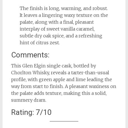
The finish is long, warming, and robust.
It leaves a lingering waxy texture on the
palate, along with a final, pleasant
interplay of sweet vanilla caramel,
subtle dry oak spice, and a refreshing
hint of citrus zest.
Comments:
This Glen Elgin single cask, bottled by
Chorlton Whisky, reveals a tarter-than-usual
profile, with green apple and lime leading the
way from start to finish. A pleasant waxiness on
the palate adds texture, making this a solid,
summery dram.
Rating: 7/10