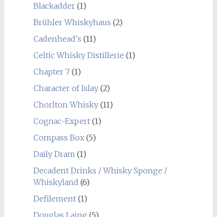
Blackadder
(1)
Brühler Whiskyhaus
(2)
Cadenhead's
(11)
Celtic Whisky Distillerie
(1)
Chapter 7
(1)
Character of Islay
(2)
Chorlton Whisky
(11)
Cognac-Expert
(1)
Compass Box
(5)
Daily Dram
(1)
Decadent Drinks / Whisky Sponge /
Whiskyland
(6)
Defilement
(1)
Douglas Laing
(5)