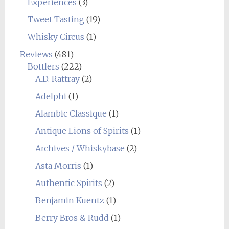
Experiences
(3)
Tweet Tasting
(19)
Whisky Circus
(1)
Reviews
(481)
Bottlers
(222)
A.D. Rattray
(2)
Adelphi
(1)
Alambic Classique
(1)
Antique Lions of Spirits
(1)
Archives / Whiskybase
(2)
Asta Morris
(1)
Authentic Spirits
(2)
Benjamin Kuentz
(1)
Berry Bros & Rudd
(1)