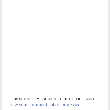
This site uses Akismet to reduce spam.
Learn
how your comment data is processed.