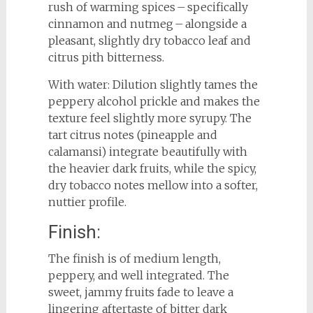
rush of warming spices – specifically
cinnamon and nutmeg – alongside a
pleasant, slightly dry tobacco leaf and
citrus pith bitterness.
With water: Dilution slightly tames the
peppery alcohol prickle and makes the
texture feel slightly more syrupy. The
tart citrus notes (pineapple and
calamansi) integrate beautifully with
the heavier dark fruits, while the spicy,
dry tobacco notes mellow into a softer,
nuttier profile.
Finish:
The finish is of medium length,
peppery, and well integrated. The
sweet, jammy fruits fade to leave a
lingering aftertaste of bitter dark