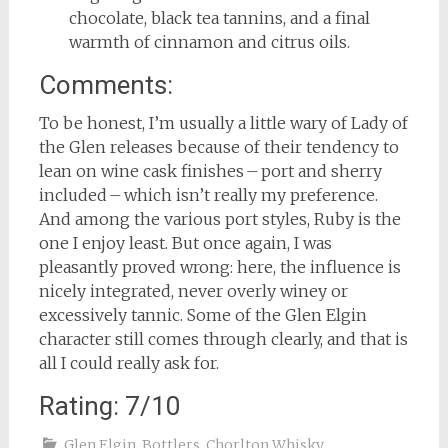
chocolate, black tea tannins, and a final
warmth of cinnamon and citrus oils.
Comments:
To be honest, I’m usually a little wary of Lady of
the Glen releases because of their tendency to
lean on wine cask finishes – port and sherry
included – which isn’t really my preference.
And among the various port styles, Ruby is the
one I enjoy least. But once again, I was
pleasantly proved wrong: here, the influence is
nicely integrated, never overly winey or
excessively tannic. Some of the Glen Elgin
character still comes through clearly, and that is
all I could really ask for.
Rating: 7/10
Glen Elgin
,
Bottlers
,
Chorlton Whisky
,