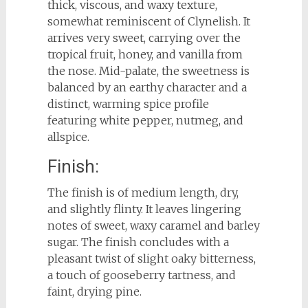
thick, viscous, and waxy texture,
somewhat reminiscent of Clynelish. It
arrives very sweet, carrying over the
tropical fruit, honey, and vanilla from
the nose. Mid-palate, the sweetness is
balanced by an earthy character and a
distinct, warming spice profile
featuring white pepper, nutmeg, and
allspice.
Finish:
The finish is of medium length, dry,
and slightly flinty. It leaves lingering
notes of sweet, waxy caramel and barley
sugar. The finish concludes with a
pleasant twist of slight oaky bitterness,
a touch of gooseberry tartness, and
faint, drying pine.