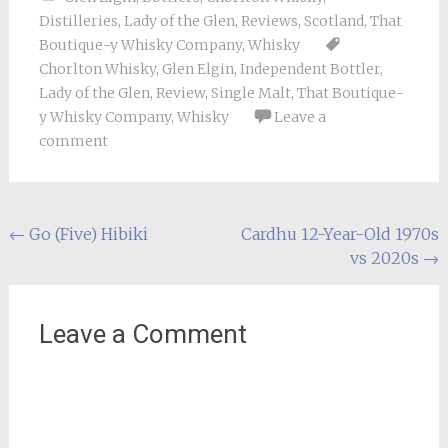
Distilleries
,
Lady of the Glen
,
Reviews
,
Scotland
,
That
Boutique-y Whisky Company
,
Whisky
Chorlton Whisky
,
Glen Elgin
,
Independent Bottler
,
Lady of the Glen
,
Review
,
Single Malt
,
That Boutique-
y Whisky Company
,
Whisky
Leave a
comment
Post
←
Go (Five) Hibiki
Cardhu 12-Year-Old 1970s
vs 2020s
→
navigation
Leave a Comment