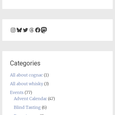
Instagram
Bluesky
Twitter
Threads
Facebook
Mastodon
Categories
All about cognac
(1)
All about whisky
(3)
Events
(77)
Advent Calendar
(47)
Blind Tasting
(6)