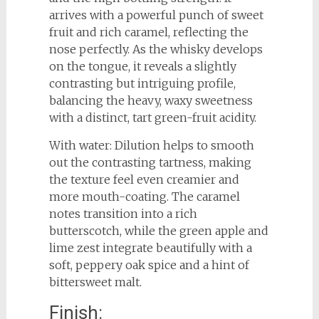
arrives with a powerful punch of sweet
fruit and rich caramel, reflecting the
nose perfectly. As the whisky develops
on the tongue, it reveals a slightly
contrasting but intriguing profile,
balancing the heavy, waxy sweetness
with a distinct, tart green-fruit acidity.
With water: Dilution helps to smooth
out the contrasting tartness, making
the texture feel even creamier and
more mouth-coating. The caramel
notes transition into a rich
butterscotch, while the green apple and
lime zest integrate beautifully with a
soft, peppery oak spice and a hint of
bittersweet malt.
Finish: