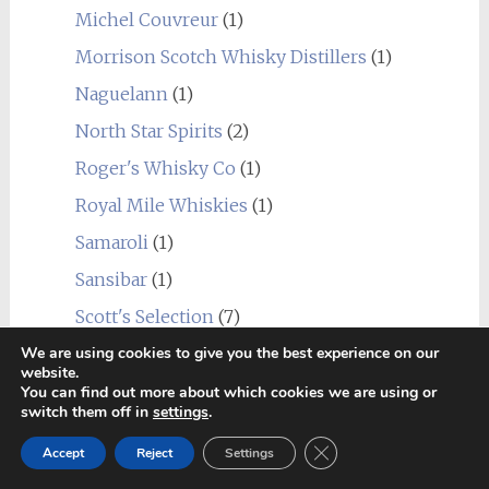
Michel Couvreur
(1)
Morrison Scotch Whisky Distillers
(1)
Naguelann
(1)
North Star Spirits
(2)
Roger's Whisky Co
(1)
Royal Mile Whiskies
(1)
Samaroli
(1)
Sansibar
(1)
Scott's Selection
(7)
We are using cookies to give you the best experience on our
Signatory Vintage
(26)
website.
Silver Seal
(2)
You can find out more about which cookies we are using or
switch them off in
settings
.
SMWS
(20)
Close GDPR Cookie Ban
Accept
Reject
Settings
Speciality Drinks
(2)