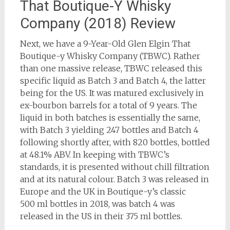
That Boutique-Y Whisky
Company (2018) Review
Next, we have a 9-Year-Old Glen Elgin That
Boutique-y Whisky Company (TBWC). Rather
than one massive release, TBWC released this
specific liquid as Batch 3 and Batch 4, the latter
being for the US. It was matured exclusively in
ex-bourbon barrels for a total of 9 years. The
liquid in both batches is essentially the same,
with Batch 3 yielding 247 bottles and Batch 4
following shortly after, with 820 bottles, bottled
at 48.1% ABV. In keeping with TBWC’s
standards, it is presented without chill filtration
and at its natural colour. Batch 3 was released in
Europe and the UK in Boutique-y’s classic
500 ml bottles in 2018, was batch 4 was
released in the US in their 375 ml bottles.