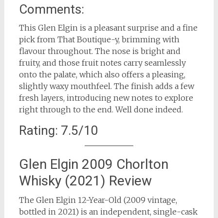
Comments:
This Glen Elgin is a pleasant surprise and a fine
pick from That Boutique-y, brimming with
flavour throughout. The nose is bright and
fruity, and those fruit notes carry seamlessly
onto the palate, which also offers a pleasing,
slightly waxy mouthfeel. The finish adds a few
fresh layers, introducing new notes to explore
right through to the end. Well done indeed.
Rating: 7.5/10
Glen Elgin 2009 Chorlton
Whisky (2021) Review
The Glen Elgin 12-Year-Old (2009 vintage,
bottled in 2021) is an independent, single-cask