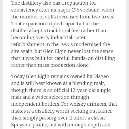
The distillery also has a reputation for
consistency after its major 1964 rebuild, when
the number of stills increased from two to six.
That expansion tripled capacity, but the
distillery kept a traditional feel rather than
becoming overly industrial. Later
refurbishment in the 1990s modernised the
site again, but Glen Elgin never lost the sense
that it was built for careful, hands-on distilling
rather than mass production alone.
Today Glen Elgin remains owned by Diageo
and is still best known as a blending malt,
though there is an official 12-year-old single
malt and a wider selection through
independent bottlers. For whisky drinkers, that
makes it a distillery worth seeking out rather
than simply passing over. It offers a classic
Speyside profile, but with enough depth and