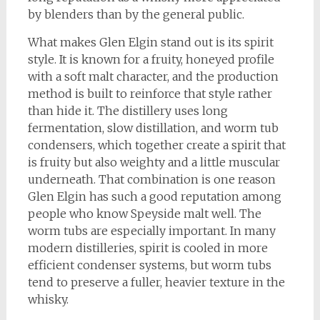
by blenders than by the general public.
What makes Glen Elgin stand out is its spirit
style. It is known for a fruity, honeyed profile
with a soft malt character, and the production
method is built to reinforce that style rather
than hide it. The distillery uses long
fermentation, slow distillation, and worm tub
condensers, which together create a spirit that
is fruity but also weighty and a little muscular
underneath. That combination is one reason
Glen Elgin has such a good reputation among
people who know Speyside malt well. The
worm tubs are especially important. In many
modern distilleries, spirit is cooled in more
efficient condenser systems, but worm tubs
tend to preserve a fuller, heavier texture in the
whisky.