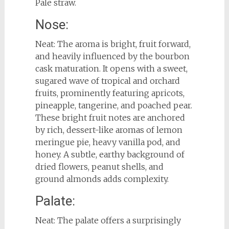
Pale straw.
Nose:
Neat: The aroma is bright, fruit forward,
and heavily influenced by the bourbon
cask maturation. It opens with a sweet,
sugared wave of tropical and orchard
fruits, prominently featuring apricots,
pineapple, tangerine, and poached pear.
These bright fruit notes are anchored
by rich, dessert-like aromas of lemon
meringue pie, heavy vanilla pod, and
honey. A subtle, earthy background of
dried flowers, peanut shells, and
ground almonds adds complexity.
Palate:
Neat: The palate offers a surprisingly