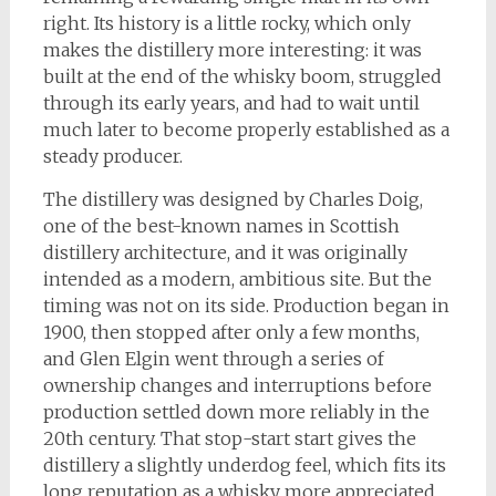
right. Its history is a little rocky, which only
makes the distillery more interesting: it was
built at the end of the whisky boom, struggled
through its early years, and had to wait until
much later to become properly established as a
steady producer.
The distillery was designed by Charles Doig,
one of the best-known names in Scottish
distillery architecture, and it was originally
intended as a modern, ambitious site. But the
timing was not on its side. Production began in
1900, then stopped after only a few months,
and Glen Elgin went through a series of
ownership changes and interruptions before
production settled down more reliably in the
20th century. That stop-start start gives the
distillery a slightly underdog feel, which fits its
long reputation as a whisky more appreciated