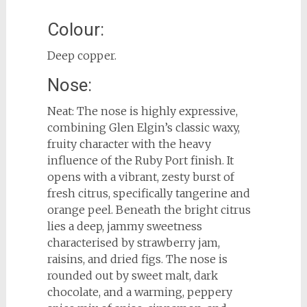
Colour:
Deep copper.
Nose:
Neat: The nose is highly expressive,
combining Glen Elgin’s classic waxy,
fruity character with the heavy
influence of the Ruby Port finish. It
opens with a vibrant, zesty burst of
fresh citrus, specifically tangerine and
orange peel. Beneath the bright citrus
lies a deep, jammy sweetness
characterised by strawberry jam,
raisins, and dried figs. The nose is
rounded out by sweet malt, dark
chocolate, and a warming, peppery