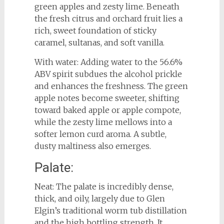
green apples and zesty lime. Beneath
the fresh citrus and orchard fruit lies a
rich, sweet foundation of sticky
caramel, sultanas, and soft vanilla.
With water: Adding water to the 56.6%
ABV spirit subdues the alcohol prickle
and enhances the freshness. The green
apple notes become sweeter, shifting
toward baked apple or apple compote,
while the zesty lime mellows into a
softer lemon curd aroma. A subtle,
dusty maltiness also emerges.
Palate:
Neat: The palate is incredibly dense,
thick, and oily, largely due to Glen
Elgin’s traditional worm tub distillation
and the high bottling strength. It