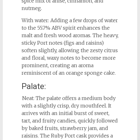
spice mix of anise, cinnamon, and
nutmeg.
With water: Adding a few drops of water
to the 55.7% ABV spirit enhances the
malt and fresh wood aromas. The heavy,
sticky Port notes (figs and raisins)
soften slightly, allowing the zesty citrus
and floral, waxy notes to become more
prominent, creating an aroma
reminiscent of an orange sponge cake.
Palate:
Neat: The palate offers a medium body
with a slightly crisp, dry mouthfeel. It
arrives with an initial burst of sweet,
tart, and fruity candies, quickly followed
by baked fruits, strawberry jam, and
raisins. The Ruby Port cask provides a