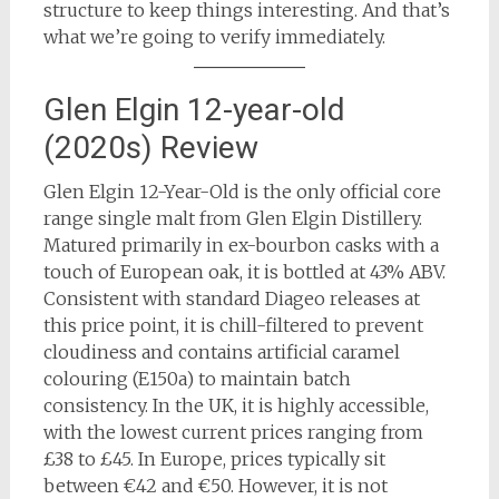
structure to keep things interesting. And that’s
what we’re going to verify immediately.
Glen Elgin 12-year-old
(2020s) Review
Glen Elgin 12-Year-Old is the only official core
range single malt from Glen Elgin Distillery.
Matured primarily in ex-bourbon casks with a
touch of European oak, it is bottled at 43% ABV.
Consistent with standard Diageo releases at
this price point, it is chill-filtered to prevent
cloudiness and contains artificial caramel
colouring (E150a) to maintain batch
consistency. In the UK, it is highly accessible,
with the lowest current prices ranging from
£38 to £45. In Europe, prices typically sit
between €42 and €50. However, it is not