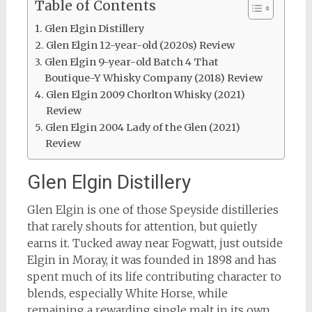
Table of Contents
Glen Elgin Distillery
Glen Elgin 12-year-old (2020s) Review
Glen Elgin 9-year-old Batch 4 That
Boutique-Y Whisky Company (2018) Review
Glen Elgin 2009 Chorlton Whisky (2021)
Review
Glen Elgin 2004 Lady of the Glen (2021)
Review
Glen Elgin Distillery
Glen Elgin is one of those Speyside distilleries
that rarely shouts for attention, but quietly
earns it. Tucked away near Fogwatt, just outside
Elgin in Moray, it was founded in 1898 and has
spent much of its life contributing character to
blends, especially White Horse, while
remaining a rewarding single malt in its own