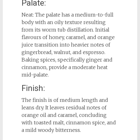
Palate:
Neat: The palate has a medium-to-full
body with an oily texture resulting
from its worm tub distillation. Initial
flavours of honey, caramel, and orange
juice transition into heavier notes of
gingerbread, walnut, and espresso.
Baking spices, specifically ginger and
cinnamon, provide a moderate heat
mid-palate.
Finish:
The finish is of medium length and
leans dry. It leaves residual notes of
orange oil and caramel, concluding
with toasted malt, cinnamon spice, and
a mild woody bitterness.