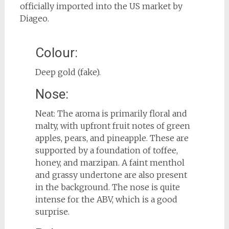
officially imported into the US market by
Diageo.
Colour:
Deep gold (fake).
Nose:
Neat: The aroma is primarily floral and
malty, with upfront fruit notes of green
apples, pears, and pineapple. These are
supported by a foundation of toffee,
honey, and marzipan. A faint menthol
and grassy undertone are also present
in the background. The nose is quite
intense for the ABV, which is a good
surprise.