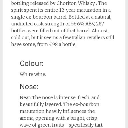
bottling released by Chorlton Whisky . The
spirit spent its entire 12-year maturation in a
single ex-bourbon barrel. Bottled at a natural,
undiluted cask strength of 56.6% ABV, 287
bottles were filled out of that barrel. Almost
sold out, but it seems a few Italian retailers still
have some, from €98 a bottle.
Colour:
White wine.
Nose:
Neat: The nose is intense, fresh, and
beautifully layered. The ex-bourbon
maturation heavily influences the
aroma, opening with a bright, crisp
wave of green fruits – specifically tart