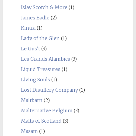
Islay Scotch & More
(1)
James Eadie
(2)
Kintra
(1)
Lady of the Glen
(1)
Le Gus't
(3)
Les Grands Alambics
(3)
Liquid Treasures
(1)
Living Souls
(1)
Lost Distillery Company
(1)
Maltbarn
(2)
Malternative Belgium
(3)
Malts of Scotland
(3)
Masam
(1)