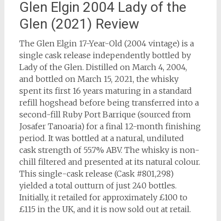
Glen Elgin 2004 Lady of the
Glen (2021) Review
The Glen Elgin 17-Year-Old (2004 vintage) is a
single cask release independently bottled by
Lady of the Glen. Distilled on March 4, 2004,
and bottled on March 15, 2021, the whisky
spent its first 16 years maturing in a standard
refill hogshead before being transferred into a
second-fill Ruby Port Barrique (sourced from
Josafer Tanoaria) for a final 12-month finishing
period. It was bottled at a natural, undiluted
cask strength of 55.7% ABV. The whisky is non-
chill filtered and presented at its natural colour.
This single-cask release (Cask #801,298)
yielded a total outturn of just 240 bottles.
Initially, it retailed for approximately £100 to
£115 in the UK, and it is now sold out at retail.