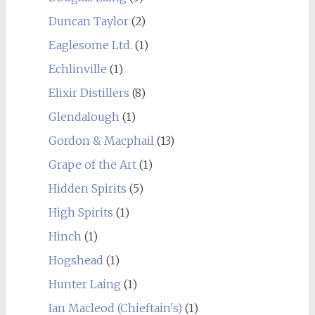
Duncan Taylor
(2)
Eaglesome Ltd.
(1)
Echlinville
(1)
Elixir Distillers
(8)
Glendalough
(1)
Gordon & Macphail
(13)
Grape of the Art
(1)
Hidden Spirits
(5)
High Spirits
(1)
Hinch
(1)
Hogshead
(1)
Hunter Laing
(1)
Ian Macleod (Chieftain's)
(1)