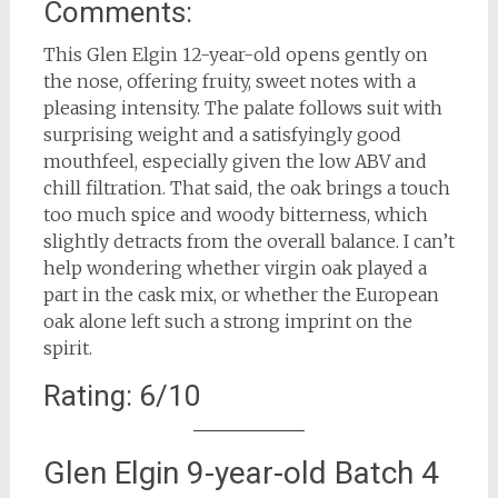
Comments:
This Glen Elgin 12-year-old opens gently on
the nose, offering fruity, sweet notes with a
pleasing intensity. The palate follows suit with
surprising weight and a satisfyingly good
mouthfeel, especially given the low ABV and
chill filtration. That said, the oak brings a touch
too much spice and woody bitterness, which
slightly detracts from the overall balance. I can’t
help wondering whether virgin oak played a
part in the cask mix, or whether the European
oak alone left such a strong imprint on the
spirit.
Rating: 6/10
Glen Elgin 9-year-old Batch 4