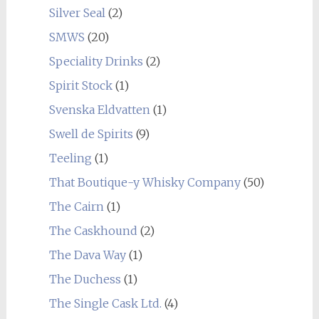
Silver Seal
(2)
SMWS
(20)
Speciality Drinks
(2)
Spirit Stock
(1)
Svenska Eldvatten
(1)
Swell de Spirits
(9)
Teeling
(1)
That Boutique-y Whisky Company
(50)
The Cairn
(1)
The Caskhound
(2)
The Dava Way
(1)
The Duchess
(1)
The Single Cask Ltd.
(4)