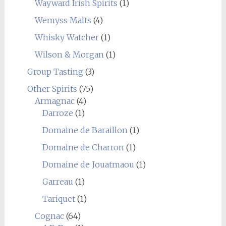
Wayward Irish Spirits
(1)
Wemyss Malts
(4)
Whisky Watcher
(1)
Wilson & Morgan
(1)
Group Tasting
(3)
Other Spirits
(75)
Armagnac
(4)
Darroze
(1)
Domaine de Baraillon
(1)
Domaine de Charron
(1)
Domaine de Jouatmaou
(1)
Garreau
(1)
Tariquet
(1)
Cognac
(64)