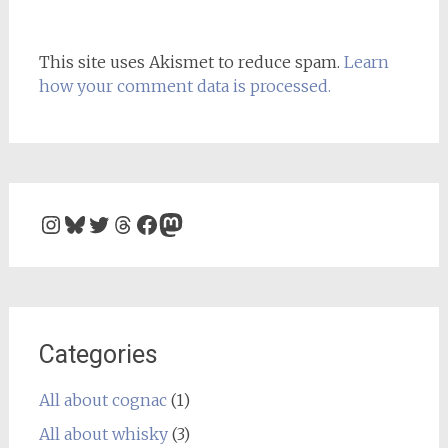
This site uses Akismet to reduce spam.
Learn
how your comment data is processed.
Instagram
Bluesky
Twitter
Threads
Facebook
Mastodon
Categories
All about cognac
(1)
All about whisky
(3)