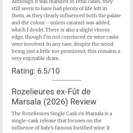
Although it was matured in refill casks, they
still seem to have had plenty of life left in
them, as they clearly influenced both the palate
and the colour – unless caramel was added,
which I doubt. There is also a slight vinous
edge, though I’m not convinced ex-wine casks
were involved. In any case, despite the wood
being just a little too prominent, this remains a
very enjoyable dram.
Rating: 6.5/10
Rozelieures ex-Fût de
Marsala (2026) Review
The Rozelieures Single Cask ex-Marsala is a
single-cask release that focuses on the
influence of Italy’s famous fortified wine. It