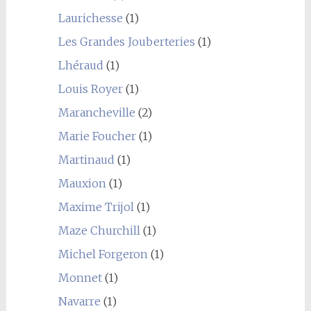
Laurichesse
(1)
Les Grandes Jouberteries
(1)
Lhéraud
(1)
Louis Royer
(1)
Marancheville
(2)
Marie Foucher
(1)
Martinaud
(1)
Mauxion
(1)
Maxime Trijol
(1)
Maze Churchill
(1)
Michel Forgeron
(1)
Monnet
(1)
Navarre
(1)