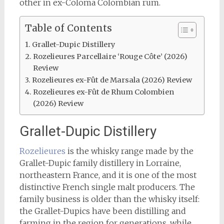
other in ex-Coloma Colombian rum.
Table of Contents
Grallet-Dupic Distillery
Rozelieures Parcellaire ‘Rouge Côte’ (2026)
Review
Rozelieures ex-Fût de Marsala (2026) Review
Rozelieures ex-Fût de Rhum Colombien
(2026) Review
Grallet-Dupic Distillery
Rozelieures
is the whisky range made by the
Grallet-Dupic family distillery in Lorraine,
northeastern France, and it is one of the most
distinctive French single malt producers. The
family business is older than the whisky itself:
the Grallet-Dupics have been distilling and
farming in the region for generations, while