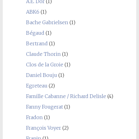
A.E. Dor
(1)
ABK6
(1)
Bache Gabrielsen
(1)
Bégaud
(1)
Bertrand
(1)
Claude Thorin
(1)
Clos de la Groie
(1)
Daniel Bouju
(1)
Egreteau
(2)
Famille Cabanne / Richard Delisle
(4)
Fanny Fougerat
(1)
Fradon
(1)
François Voyer
(2)
Frapin
(1)