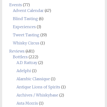
Events
(77)
Advent Calendar
(47)
Blind Tasting
(6)
Experiences
(3)
Tweet Tasting
(19)
Whisky Circus
(1)
Reviews
(481)
Bottlers
(222)
A.D. Rattray
(2)
Adelphi
(1)
Alambic Classique
(1)
Antique Lions of Spirits
(1)
Archives / Whiskybase
(2)
Asta Morris
(1)