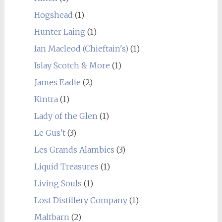
Hogshead
(1)
Hunter Laing
(1)
Ian Macleod (Chieftain's)
(1)
Islay Scotch & More
(1)
James Eadie
(2)
Kintra
(1)
Lady of the Glen
(1)
Le Gus't
(3)
Les Grands Alambics
(3)
Liquid Treasures
(1)
Living Souls
(1)
Lost Distillery Company
(1)
Maltbarn
(2)