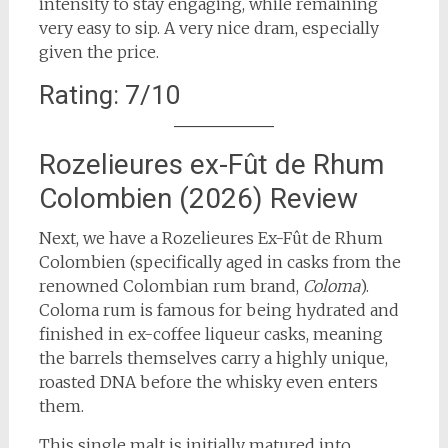
intensity to stay engaging, while remaining
very easy to sip. A very nice dram, especially
given the price.
Rating: 7/10
Rozelieures ex-Fût de Rhum
Colombien (2026) Review
Next, we have a Rozelieures Ex-Fût de Rhum
Colombien (specifically aged in casks from the
renowned Colombian rum brand,
Coloma
).
Coloma rum is famous for being hydrated and
finished in ex-coffee liqueur casks, meaning
the barrels themselves carry a highly unique,
roasted DNA before the whisky even enters
them.
This single malt is initially matured into