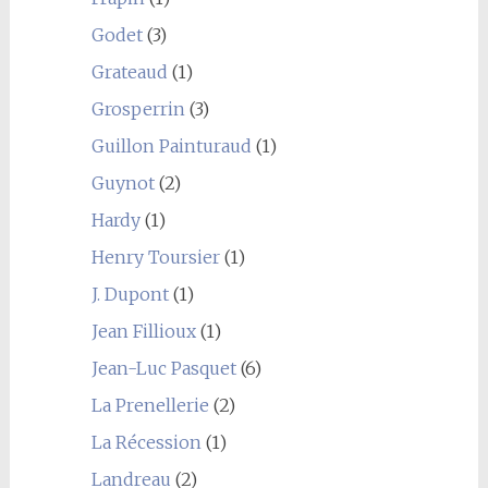
Godet
(3)
Grateaud
(1)
Grosperrin
(3)
Guillon Painturaud
(1)
Guynot
(2)
Hardy
(1)
Henry Toursier
(1)
J. Dupont
(1)
Jean Fillioux
(1)
Jean-Luc Pasquet
(6)
La Prenellerie
(2)
La Récession
(1)
Landreau
(2)