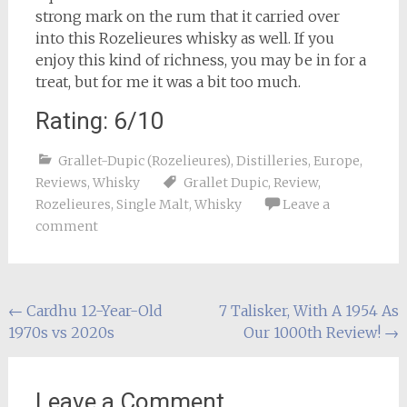
strong mark on the rum that it carried over
into this Rozelieures whisky as well. If you
enjoy this kind of richness, you may be in for a
treat, but for me it was a bit too much.
Rating: 6/10
Grallet-Dupic (Rozelieures)
,
Distilleries
,
Europe
,
Reviews
,
Whisky
Grallet Dupic
,
Review
,
Rozelieures
,
Single Malt
,
Whisky
Leave a
comment
Post
←
Cardhu 12-Year-Old
7 Talisker, With A 1954 As
1970s vs 2020s
Our 1000th Review!
→
navigation
Leave a Comment