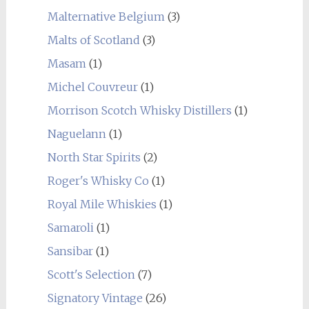
Malternative Belgium
(3)
Malts of Scotland
(3)
Masam
(1)
Michel Couvreur
(1)
Morrison Scotch Whisky Distillers
(1)
Naguelann
(1)
North Star Spirits
(2)
Roger's Whisky Co
(1)
Royal Mile Whiskies
(1)
Samaroli
(1)
Sansibar
(1)
Scott's Selection
(7)
Signatory Vintage
(26)