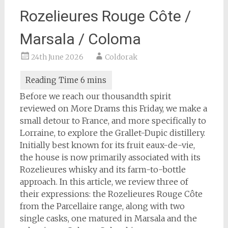
Rozelieures Rouge Côte /
Marsala / Coloma
24th June 2026
Coldorak
Before we reach our thousandth spirit
reviewed on More Drams this Friday, we make a
small detour to France, and more specifically to
Lorraine, to explore the Grallet-Dupic distillery.
Initially best known for its fruit eaux-de-vie,
the house is now primarily associated with its
Rozelieures whisky and its farm-to-bottle
approach. In this article, we review three of
their expressions: the Rozelieures Rouge Côte
from the Parcellaire range, along with two
single casks, one matured in Marsala and the