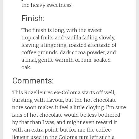
the heavy sweetness.
Finish:
The finish is long, with the sweet
tropical fruits and vanilla fading slowly,
leaving a lingering, roasted aftertaste of
coffee grounds, dark cocoa powder, and
a final, gentle warmth of rum-soaked
oak.
Comments:
This Rozelieures ex-Coloma starts off well,
bursting with flavour, but the hot chocolate
note soon makes it feel a little cloying. I’m sure
fans of hot chocolate would be less bothered
by that than I was, and might even reward it
with an extra point, but for me the coffee
liqueur used in the Coloma rum left such a