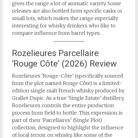
gives the range a lot of aromatic variety. Some
releases are also bottled from specific casks or
small lots, which makes the range especially
interesting for whisky drinkers who like to
compare influence from barrel types.
Rozelieures Parcellaire
‘Rouge Côte’ (2026) Review
Rozelieures ‘Rouge-Côte’ (specifically sourced
from the plot named Rouge Côte) is a limited-
edition single malt French whisky produced by
Grallet-Dupic. As a true ‘Single Estate’ distillery,
Rozelieures controls the entire production
process from field to bottle. This expression is
part of their ‘Parcellaires’ (Single Plot)
collection, designed to highlight the influence
of local terroir on whisky, like some of the