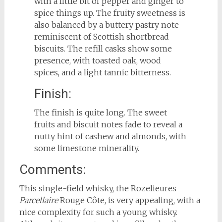
with a little bit of pepper and ginger to
spice things up. The fruity sweetness is
also balanced by a buttery pastry note
reminiscent of Scottish shortbread
biscuits. The refill casks show some
presence, with toasted oak, wood
spices, and a light tannic bitterness.
Finish:
The finish is quite long. The sweet
fruits and biscuit notes fade to reveal a
nutty hint of cashew and almonds, with
some limestone minerality.
Comments:
This single-field whisky, the Rozelieures
Parcellaire
Rouge Côte, is very appealing, with a
nice complexity for such a young whisky.