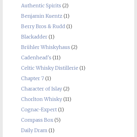
Authentic Spirits
(2)
Benjamin Kuentz
(1)
Berry Bros & Rudd
(1)
Blackadder
(1)
Brühler Whiskyhaus
(2)
Cadenhead's
(11)
Celtic Whisky Distillerie
(1)
Chapter 7
(1)
Character of Islay
(2)
Chorlton Whisky
(11)
Cognac-Expert
(1)
Compass Box
(5)
Daily Dram
(1)