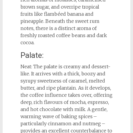
brown sugar, and overripe tropical
fruits like flambéed banana and
pineapple. Beneath the sweet rum
notes, there is a distinct aroma of
freshly roasted coffee beans and dark
cocoa.
Palate:
Neat: The palate is creamy and dessert-
like. It arrives with a thick, boozy and
syrupy sweetness of caramel, melted
butter, and ripe plantain. As it develops,
the coffee influence takes over, offering
deep, rich flavours of mocha, espresso,
and hot chocolate with milk. A gentle,
warming wave of baking spices –
particularly cinnamon and nutmeg –
provides an excellent counterbalance to