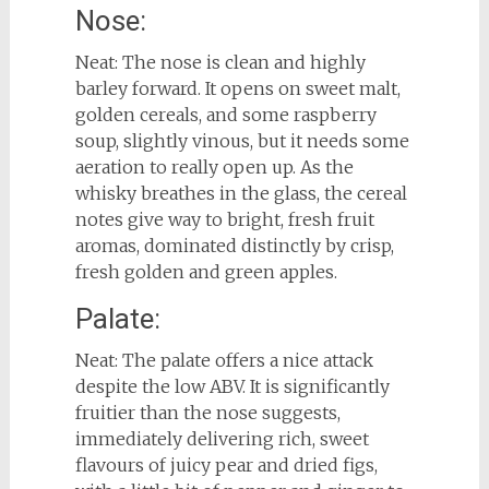
Nose:
Neat: The nose is clean and highly
barley forward. It opens on sweet malt,
golden cereals, and some raspberry
soup, slightly vinous, but it needs some
aeration to really open up. As the
whisky breathes in the glass, the cereal
notes give way to bright, fresh fruit
aromas, dominated distinctly by crisp,
fresh golden and green apples.
Palate:
Neat: The palate offers a nice attack
despite the low ABV. It is significantly
fruitier than the nose suggests,
immediately delivering rich, sweet
flavours of juicy pear and dried figs,