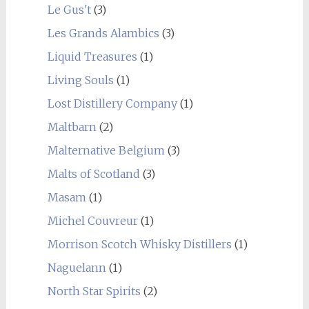
Le Gus't
(3)
Les Grands Alambics
(3)
Liquid Treasures
(1)
Living Souls
(1)
Lost Distillery Company
(1)
Maltbarn
(2)
Malternative Belgium
(3)
Malts of Scotland
(3)
Masam
(1)
Michel Couvreur
(1)
Morrison Scotch Whisky Distillers
(1)
Naguelann
(1)
North Star Spirits
(2)