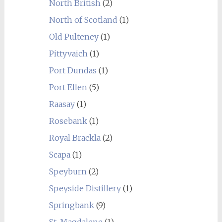
North British
(2)
North of Scotland
(1)
Old Pulteney
(1)
Pittyvaich
(1)
Port Dundas
(1)
Port Ellen
(5)
Raasay
(1)
Rosebank
(1)
Royal Brackla
(2)
Scapa
(1)
Speyburn
(2)
Speyside Distillery
(1)
Springbank
(9)
St. Magdalene
(1)