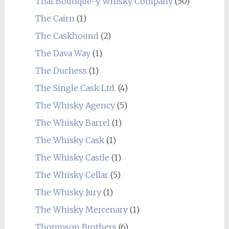
That Boutique-y Whisky Company
(50)
The Cairn
(1)
The Caskhound
(2)
The Dava Way
(1)
The Duchess
(1)
The Single Cask Ltd.
(4)
The Whisky Agency
(5)
The Whisky Barrel
(1)
The Whisky Cask
(1)
The Whisky Castle
(1)
The Whisky Cellar
(5)
The Whisky Jury
(1)
The Whisky Mercenary
(1)
Thompson Brothers
(6)