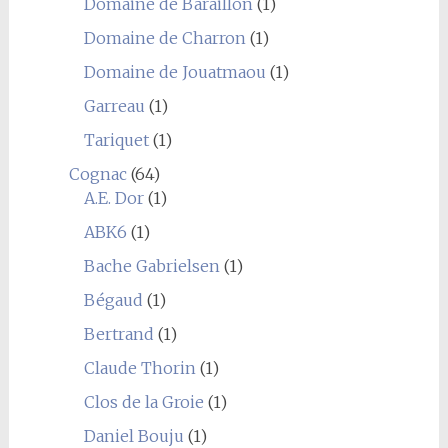
Domaine de Baraillon
(1)
Domaine de Charron
(1)
Domaine de Jouatmaou
(1)
Garreau
(1)
Tariquet
(1)
Cognac
(64)
A.E. Dor
(1)
ABK6
(1)
Bache Gabrielsen
(1)
Bégaud
(1)
Bertrand
(1)
Claude Thorin
(1)
Clos de la Groie
(1)
Daniel Bouju
(1)