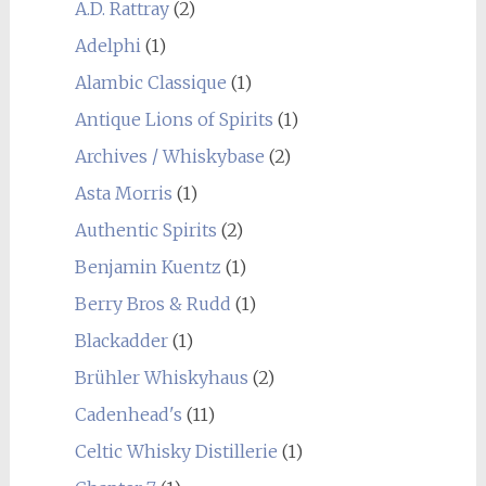
A.D. Rattray
(2)
Adelphi
(1)
Alambic Classique
(1)
Antique Lions of Spirits
(1)
Archives / Whiskybase
(2)
Asta Morris
(1)
Authentic Spirits
(2)
Benjamin Kuentz
(1)
Berry Bros & Rudd
(1)
Blackadder
(1)
Brühler Whiskyhaus
(2)
Cadenhead's
(11)
Celtic Whisky Distillerie
(1)