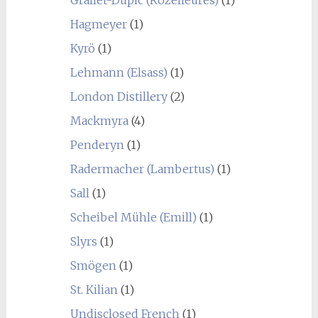
Hagmeyer
(1)
Kyrö
(1)
Lehmann (Elsass)
(1)
London Distillery
(2)
Mackmyra
(4)
Penderyn
(1)
Radermacher (Lambertus)
(1)
Sall
(1)
Scheibel Mühle (Emill)
(1)
Slyrs
(1)
Smögen
(1)
St. Kilian
(1)
Undisclosed French
(1)