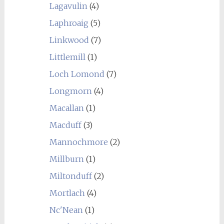
Lagavulin
(4)
Laphroaig
(5)
Linkwood
(7)
Littlemill
(1)
Loch Lomond
(7)
Longmorn
(4)
Macallan
(1)
Macduff
(3)
Mannochmore
(2)
Millburn
(1)
Miltonduff
(2)
Mortlach
(4)
Nc'Nean
(1)