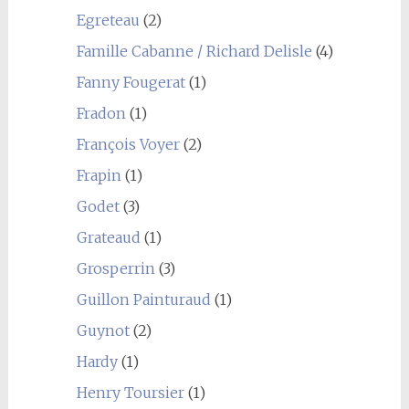
Egreteau
(2)
Famille Cabanne / Richard Delisle
(4)
Fanny Fougerat
(1)
Fradon
(1)
François Voyer
(2)
Frapin
(1)
Godet
(3)
Grateaud
(1)
Grosperrin
(3)
Guillon Painturaud
(1)
Guynot
(2)
Hardy
(1)
Henry Toursier
(1)