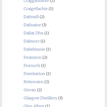
Cragganmore
(2)
Craigellachie
(1)
Daftmill
(2)
Dailuaine
(3)
Dallas Dhu
(1)
Dalmore
(1)
Dalwhinnie
(1)
Deanston
(2)
Dornoch
(1)
Dumbarton
(1)
Fettercairn
(2)
Girvan
(2)
Glasgow Distillery
(3)
Glen Albyn
(1)