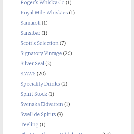
Roger's Whisky Co
(1)
Royal Mile Whiskies
(1)
Samaroli
(1)
Sansibar
(1)
Scott's Selection
(7)
Signatory Vintage
(26)
Silver Seal
(2)
SMWS
(20)
Speciality Drinks
(2)
Spirit Stock
(1)
Svenska Eldvatten
(1)
Swell de Spirits
(9)
Teeling
(1)