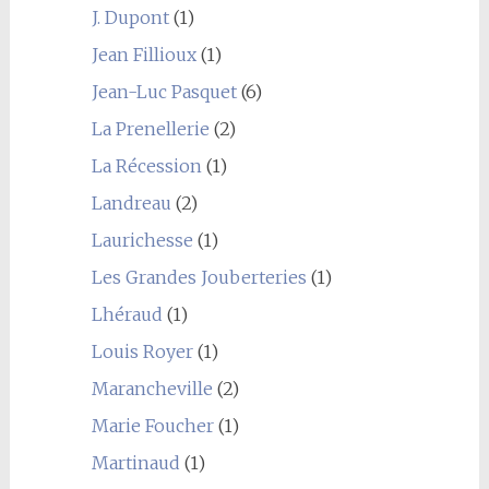
J. Dupont
(1)
Jean Fillioux
(1)
Jean-Luc Pasquet
(6)
La Prenellerie
(2)
La Récession
(1)
Landreau
(2)
Laurichesse
(1)
Les Grandes Jouberteries
(1)
Lhéraud
(1)
Louis Royer
(1)
Marancheville
(2)
Marie Foucher
(1)
Martinaud
(1)