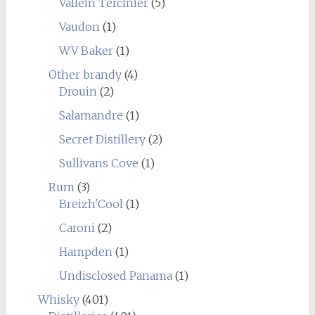
Vallein Tercinier
(5)
Vaudon
(1)
WV Baker
(1)
Other brandy
(4)
Drouin
(2)
Salamandre
(1)
Secret Distillery
(2)
Sullivans Cove
(1)
Rum
(3)
Breizh'Cool
(1)
Caroni
(2)
Hampden
(1)
Undisclosed Panama
(1)
Whisky
(401)