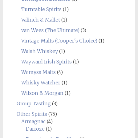
Turntable Spirits
(1)
Valinch & Mallet
(1)
van Wees (The Ultimate)
(3)
Vintage Malts (Cooper's Choice)
(1)
Walsh Whiskey
(1)
Wayward Irish Spirits
(1)
Wemyss Malts
(4)
Whisky Watcher
(1)
Wilson & Morgan
(1)
Group Tasting
(3)
Other Spirits
(75)
Armagnac
(4)
Darroze
(1)