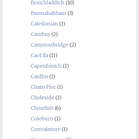
Bruichladdich
(10)
Bunnahabhain
(3)
Caledonian
(1)
Cambus
(2)
Cameronbridge
(2)
Caol Ila
(11)
Caperdonich
(1)
Cardhu
(1)
Chain Pier
(1)
Clydeside
(1)
Clynelish
(6)
Coleburn
(1)
Convalmore
(1)