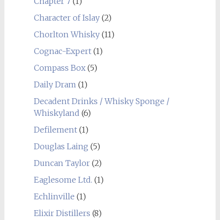
Chapter 7
(1)
Character of Islay
(2)
Chorlton Whisky
(11)
Cognac-Expert
(1)
Compass Box
(5)
Daily Dram
(1)
Decadent Drinks / Whisky Sponge /
Whiskyland
(6)
Defilement
(1)
Douglas Laing
(5)
Duncan Taylor
(2)
Eaglesome Ltd.
(1)
Echlinville
(1)
Elixir Distillers
(8)