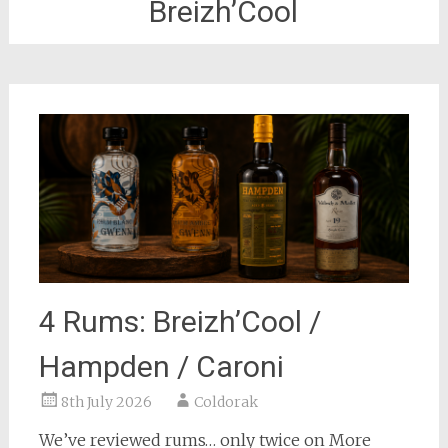
Breizh’Cool
4 Rums: Breizh’Cool /
Hampden / Caroni
8th July 2026
Coldorak
We’ve reviewed rums… only twice on More