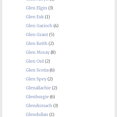
Glen Elgin
(3)
Glen Esk
(1)
Glen Garioch
(4)
Glen Grant
(5)
Glen Keith
(2)
Glen Moray
(8)
Glen Ord
(2)
Glen Scotia
(6)
Glen Spey
(2)
Glenallachie
(2)
Glenburgie
(6)
Glendronach
(3)
Glendullan
(1)