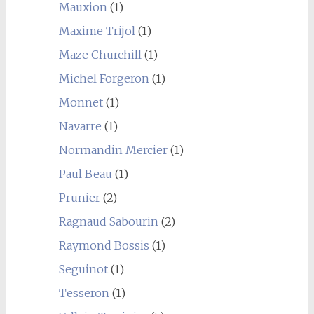
Mauxion
(1)
Maxime Trijol
(1)
Maze Churchill
(1)
Michel Forgeron
(1)
Monnet
(1)
Navarre
(1)
Normandin Mercier
(1)
Paul Beau
(1)
Prunier
(2)
Ragnaud Sabourin
(2)
Raymond Bossis
(1)
Seguinot
(1)
Tesseron
(1)