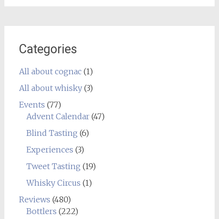
Categories
All about cognac
(1)
All about whisky
(3)
Events
(77)
Advent Calendar
(47)
Blind Tasting
(6)
Experiences
(3)
Tweet Tasting
(19)
Whisky Circus
(1)
Reviews
(480)
Bottlers
(222)