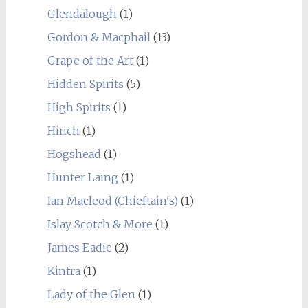
Glendalough
(1)
Gordon & Macphail
(13)
Grape of the Art
(1)
Hidden Spirits
(5)
High Spirits
(1)
Hinch
(1)
Hogshead
(1)
Hunter Laing
(1)
Ian Macleod (Chieftain's)
(1)
Islay Scotch & More
(1)
James Eadie
(2)
Kintra
(1)
Lady of the Glen
(1)