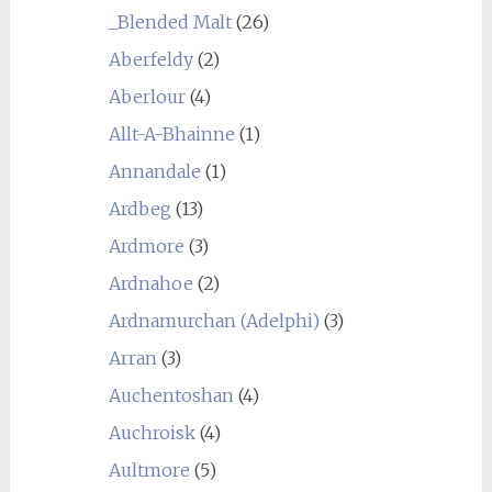
_Blended Malt
(26)
Aberfeldy
(2)
Aberlour
(4)
Allt-A-Bhainne
(1)
Annandale
(1)
Ardbeg
(13)
Ardmore
(3)
Ardnahoe
(2)
Ardnamurchan (Adelphi)
(3)
Arran
(3)
Auchentoshan
(4)
Auchroisk
(4)
Aultmore
(5)