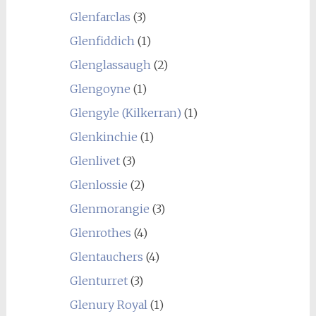
Glenfarclas
(3)
Glenfiddich
(1)
Glenglassaugh
(2)
Glengoyne
(1)
Glengyle (Kilkerran)
(1)
Glenkinchie
(1)
Glenlivet
(3)
Glenlossie
(2)
Glenmorangie
(3)
Glenrothes
(4)
Glentauchers
(4)
Glenturret
(3)
Glenury Royal
(1)