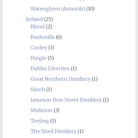
Warenghem (Armorik)
(10)
Ireland
(25)
Blend
(2)
Bushmills
(6)
Cooley
(1)
Dingle
(5)
Dublin Liberties
(1)
Great Northern Distillery
(1)
Hinch
(1)
Jameson Bow Street Distillery
(1)
Midleton
(3)
Teeling
(1)
The Shed Distillery
(1)