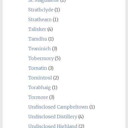
Strathclyde
(1)
Strathearn
(1)
Talisker
(4)
Tamdhu
(1)
Teaninich
(3)
Tobermory
(5)
Tomatin
(3)
Tomintoul
(2)
Torabhaig
(1)
Tormore
(3)
Undisclosed Campbeltown
(1)
Undisclosed Distillery
(4)
Undisclosed Highland
(2)