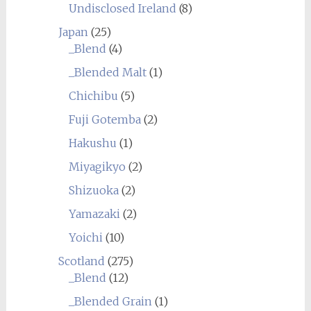
Undisclosed Ireland
(8)
Japan
(25)
_Blend
(4)
_Blended Malt
(1)
Chichibu
(5)
Fuji Gotemba
(2)
Hakushu
(1)
Miyagikyo
(2)
Shizuoka
(2)
Yamazaki
(2)
Yoichi
(10)
Scotland
(275)
_Blend
(12)
_Blended Grain
(1)