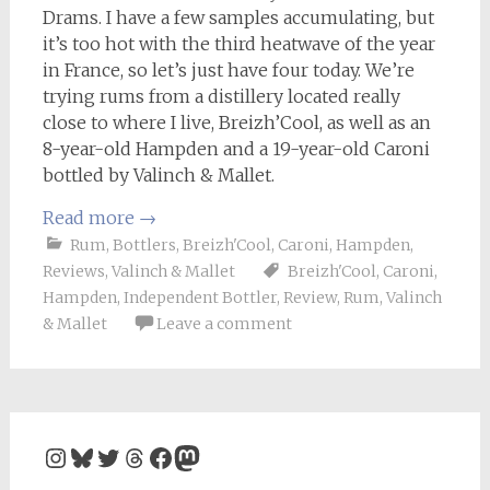
Drams. I have a few samples accumulating, but
it’s too hot with the third heatwave of the year
in France, so let’s just have four today. We’re
trying rums from a distillery located really
close to where I live, Breizh’Cool, as well as an
8-year-old Hampden and a 19-year-old Caroni
bottled by Valinch & Mallet.
Read more
→
Rum
,
Bottlers
,
Breizh'Cool
,
Caroni
,
Hampden
,
Reviews
,
Valinch & Mallet
Breizh'Cool
,
Caroni
,
Hampden
,
Independent Bottler
,
Review
,
Rum
,
Valinch
& Mallet
Leave a comment
Instagram
Bluesky
Twitter
Threads
Facebook
Mastodon