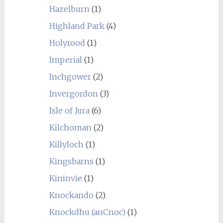
Hazelburn
(1)
Highland Park
(4)
Holyrood
(1)
Imperial
(1)
Inchgower
(2)
Invergordon
(3)
Isle of Jura
(6)
Kilchoman
(2)
Killyloch
(1)
Kingsbarns
(1)
Kininvie
(1)
Knockando
(2)
Knockdhu (anCnoc)
(1)