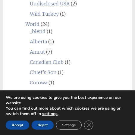
Undisclosed USA
(2)
Wild Turkey
(1)
World
(24)
_blend
(1)
Alberta
(1)
Amrut
(7)
Canadian Club
(1)
Chief's Son
(1)
Corowa
(1)
Erongo Mountain (Ondjaba)
(1)
We are using cookies to give you the best experience on our
Fleurieu
(1)
website.
You can find out more about which cookies we are using or
Goalong
(1)
switch them off in
settings
.
Hellyers Road
(3)
Close GDPR Cookie Ban
Accept
Reject
Settings
Hiram Walker & Sons
(1)