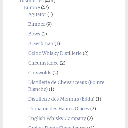
Distilleries
(401)
Europe
(47)
Agitator
(1)
Bimber
(9)
Bows
(1)
Braeckman
(1)
Celtic Whisky Distillerie
(2)
Circumstance
(2)
Cotswolds
(2)
Distillerie de Chevanceaux (Pointe
Blanche)
(1)
Distillerie des Menhirs (Eddu)
(1)
Domaine des Hautes Glaces
(2)
English Whisky Company
(2)
Grallet-Dupic (Rozelieures)
(1)