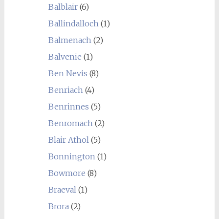
Balblair
(6)
Ballindalloch
(1)
Balmenach
(2)
Balvenie
(1)
Ben Nevis
(8)
Benriach
(4)
Benrinnes
(5)
Benromach
(2)
Blair Athol
(5)
Bonnington
(1)
Bowmore
(8)
Braeval
(1)
Brora
(2)