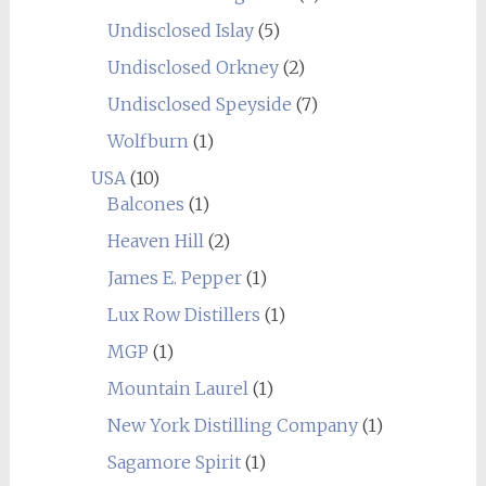
Undisclosed Islay
(5)
Undisclosed Orkney
(2)
Undisclosed Speyside
(7)
Wolfburn
(1)
USA
(10)
Balcones
(1)
Heaven Hill
(2)
James E. Pepper
(1)
Lux Row Distillers
(1)
MGP
(1)
Mountain Laurel
(1)
New York Distilling Company
(1)
Sagamore Spirit
(1)