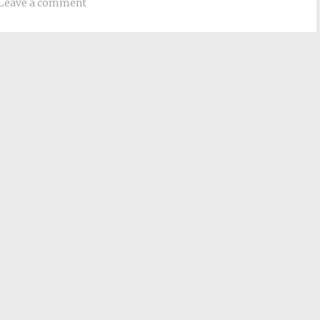
Leave a comment