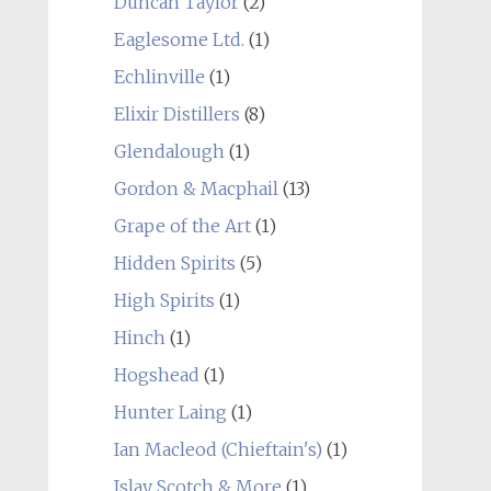
Duncan Taylor
(2)
Eaglesome Ltd.
(1)
Echlinville
(1)
Elixir Distillers
(8)
Glendalough
(1)
Gordon & Macphail
(13)
Grape of the Art
(1)
Hidden Spirits
(5)
High Spirits
(1)
Hinch
(1)
Hogshead
(1)
Hunter Laing
(1)
Ian Macleod (Chieftain's)
(1)
Islay Scotch & More
(1)