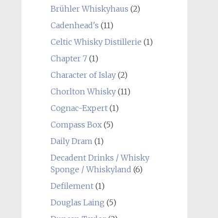
Brühler Whiskyhaus
(2)
Cadenhead's
(11)
Celtic Whisky Distillerie
(1)
Chapter 7
(1)
Character of Islay
(2)
Chorlton Whisky
(11)
Cognac-Expert
(1)
Compass Box
(5)
Daily Dram
(1)
Decadent Drinks / Whisky
Sponge / Whiskyland
(6)
Defilement
(1)
Douglas Laing
(5)