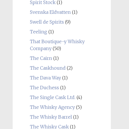
Spirit Stock
(1)
Svenska Eldvatten
(1)
Swell de Spirits
(9)
Teeling
(1)
That Boutique-y Whisky
Company
(50)
The Cairn
(1)
The Caskhound
(2)
The Dava Way
(1)
The Duchess
(1)
The Single Cask Ltd.
(4)
The Whisky Agency
(5)
The Whisky Barrel
(1)
The Whisky Cask
(1)