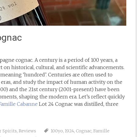
ognac
agne cognac. A century is a period of 100 years, a
ct on historical, cultural, and scientific advancements.
, meaning ‘hundred’. Centuries are often used to
y eras, and study the impact of human activity on the
000) and the 21st century (2001-present) have been
ents, shaping the modern era. Let’s reflect quickly
Famille Cabanne
Lot 24 Cognac was distilled, three
 Spirits
,
Reviews
100yo
,
1924
,
Cognac
,
Famille