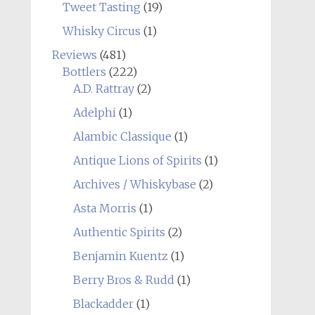
Tweet Tasting
(19)
Whisky Circus
(1)
Reviews
(481)
Bottlers
(222)
A.D. Rattray
(2)
Adelphi
(1)
Alambic Classique
(1)
Antique Lions of Spirits
(1)
Archives / Whiskybase
(2)
Asta Morris
(1)
Authentic Spirits
(2)
Benjamin Kuentz
(1)
Berry Bros & Rudd
(1)
Blackadder
(1)