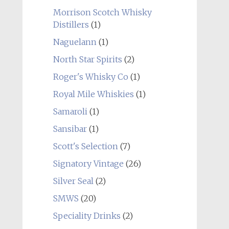
Morrison Scotch Whisky
Distillers
(1)
Naguelann
(1)
North Star Spirits
(2)
Roger's Whisky Co
(1)
Royal Mile Whiskies
(1)
Samaroli
(1)
Sansibar
(1)
Scott's Selection
(7)
Signatory Vintage
(26)
Silver Seal
(2)
SMWS
(20)
Speciality Drinks
(2)