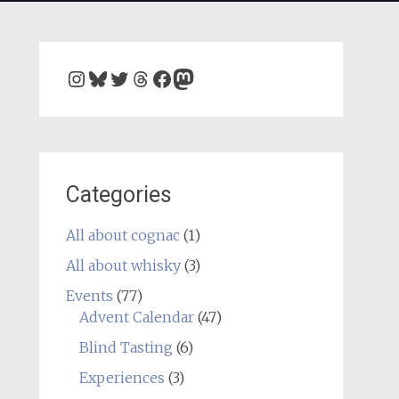
Instagram
Bluesky
Twitter
Threads
Facebook
Mastodon
Categories
All about cognac
(1)
All about whisky
(3)
Events
(77)
Advent Calendar
(47)
Blind Tasting
(6)
Experiences
(3)