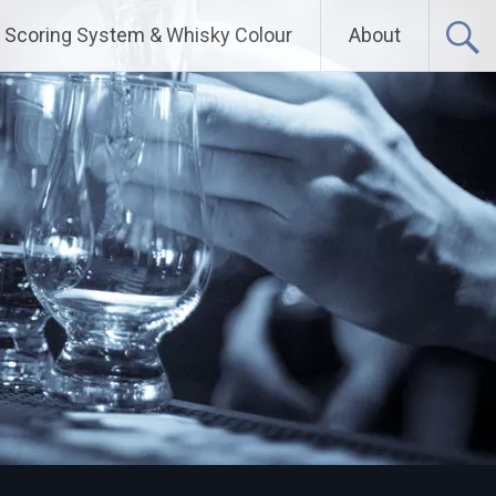
Scoring System & Whisky Colour
About