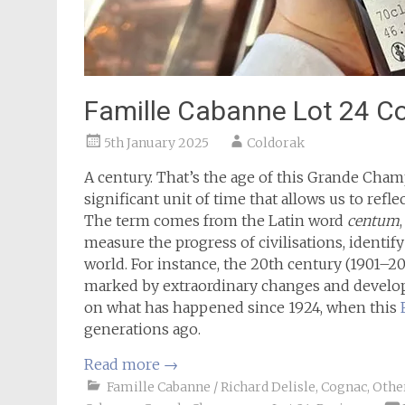
Famille Cabanne Lot 24 C
5th January 2025
Coldorak
A century. That’s the age of this Grande Champ
significant unit of time that allows us to refle
The term comes from the Latin word
centum
measure the progress of civilisations, identif
world. For instance, the 20th century (1901–2
marked by extraordinary changes and developm
on what has happened since 1924, when this
generations ago.
Read more
→
Famille Cabanne / Richard Delisle
,
Cognac
,
Other