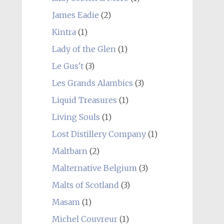
James Eadie
(2)
Kintra
(1)
Lady of the Glen
(1)
Le Gus't
(3)
Les Grands Alambics
(3)
Liquid Treasures
(1)
Living Souls
(1)
Lost Distillery Company
(1)
Maltbarn
(2)
Malternative Belgium
(3)
Malts of Scotland
(3)
Masam
(1)
Michel Couvreur
(1)