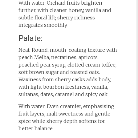
With water: Orchard fruits brighten
further, with cleaner honey, vanilla and
subtle floral lift; sherry richness
integrates smoothly.
Palate:
Neat: Round, mouth-coating texture with
peach Melba, nectarines, apricots,
poached pear syrup, clotted cream toffee,
soft brown sugar and toasted oats.
Waxiness from sherry casks adds body,
with light bourbon freshness, vanilla,
sultanas, dates, caramel and spicy oak.
With water: Even creamier, emphasising
fruit layers, malt sweetness and gentle
spice while sherry depth softens for
better balance.