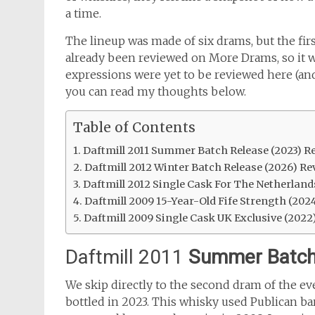
a time.
The lineup was made of six drams, but the firs
already been reviewed on More Drams, so it w
expressions were yet to be reviewed here (and
you can read my thoughts below.
Table of Contents
Daftmill 2011 Summer Batch Release (2023) R
Daftmill 2012 Winter Batch Release (2026) Re
Daftmill 2012 Single Cask For The Netherland
Daftmill 2009 15-Year-Old Fife Strength (202
Daftmill 2009 Single Cask UK Exclusive (2022
Daftmill 2011
Summer Batch
We skip directly to the second dram of the e
bottled in 2023. This whisky used Publican bar