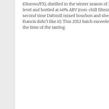
(Oloroso/PX), distilled in the winter season 
level and bottled at 46% ABV (non-chill filter
second time Daftmill mixed bourbon and sherry
Francis didn’t like it). This 2012 batch exceed
the time of the tasting.