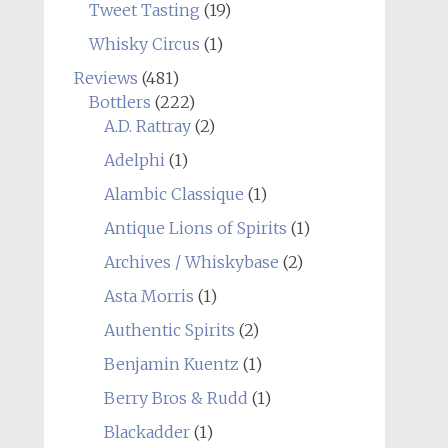
Tweet Tasting
(19)
Whisky Circus
(1)
Reviews
(481)
Bottlers
(222)
A.D. Rattray
(2)
Adelphi
(1)
Alambic Classique
(1)
Antique Lions of Spirits
(1)
Archives / Whiskybase
(2)
Asta Morris
(1)
Authentic Spirits
(2)
Benjamin Kuentz
(1)
Berry Bros & Rudd
(1)
Blackadder
(1)