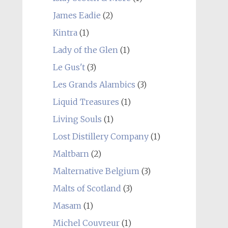
James Eadie
(2)
Kintra
(1)
Lady of the Glen
(1)
Le Gus't
(3)
Les Grands Alambics
(3)
Liquid Treasures
(1)
Living Souls
(1)
Lost Distillery Company
(1)
Maltbarn
(2)
Malternative Belgium
(3)
Malts of Scotland
(3)
Masam
(1)
Michel Couvreur
(1)