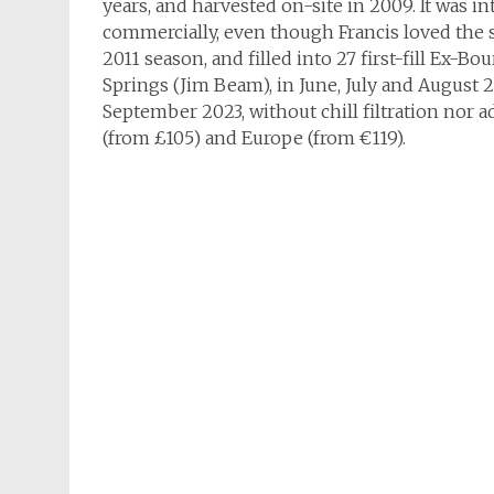
years, and harvested on-site in 2009. It was 
commercially, even though Francis loved the s
2011 season, and filled into 27 first-fill Ex-B
Springs (Jim Beam), in June, July and August 2
September 2023, without chill filtration nor ad
(from £105) and Europe (from €119).