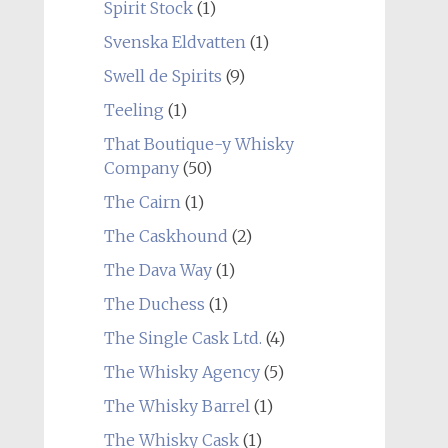
Spirit Stock
(1)
Svenska Eldvatten
(1)
Swell de Spirits
(9)
Teeling
(1)
That Boutique-y Whisky
Company
(50)
The Cairn
(1)
The Caskhound
(2)
The Dava Way
(1)
The Duchess
(1)
The Single Cask Ltd.
(4)
The Whisky Agency
(5)
The Whisky Barrel
(1)
The Whisky Cask
(1)