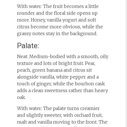
With water: The fruit becomes a little
rounder and the floral side opens up
more. Honey, vanilla yogurt and soft
citrus become more obvious, while the
grassy notes stay in the background.
Palate:
Neat: Medium-bodied with a smooth, oily
texture and lots of bright fruit. Pear,
peach, green banana and citrus sit
alongside vanilla, white pepper and a
touch of ginger, while the bourbon cask
adds a clean sweetness rather than heavy
oak.
With water: The palate turns creamier
and slightly sweeter, with orchard fruit,
malt and vanilla moving to the front. The