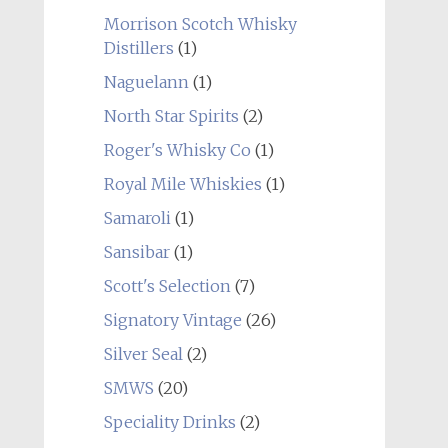
Morrison Scotch Whisky
Distillers
(1)
Naguelann
(1)
North Star Spirits
(2)
Roger's Whisky Co
(1)
Royal Mile Whiskies
(1)
Samaroli
(1)
Sansibar
(1)
Scott's Selection
(7)
Signatory Vintage
(26)
Silver Seal
(2)
SMWS
(20)
Speciality Drinks
(2)