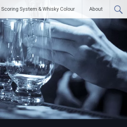
Scoring System & Whisky Colour
About