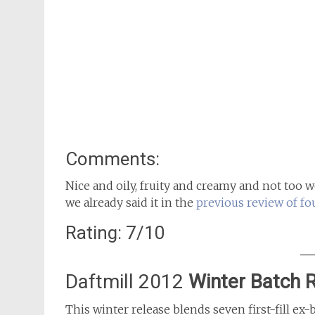
Comments:
Nice and oily, fruity and creamy and not too 
we already said it in the
previous review of fo
Rating: 7/10
Daftmill 2012
Winter Batch 
This winter release blends seven first-fill ex-