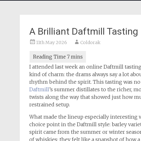
A Brilliant Daftmill Tasting
11th May 2026
Coldorak
I attended last week an online Daftmill tasting
kind of charm: the drams always say a lot about
rhythm behind the spirit. This tasting was no
Daftmill
’s summer distillates to the richer, m
twists along the way that showed just how mu
restrained setup.
What made the lineup especially interesting w
choice point in the Daftmill style: barley var
spirit came from the summer or winter season. 
of whiskies; they felt like a snapshot of how a 