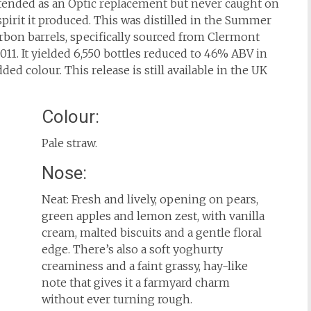
intended as an Optic replacement but never caught on
pirit it produced. This was distilled in the Summer
ourbon barrels, specifically sourced from Clermont
011. It yielded 6,550 bottles reduced to 46% ABV in
ded colour. This release is still available in the UK
Colour:
Pale straw.
Nose:
Neat: Fresh and lively, opening on pears,
green apples and lemon zest, with vanilla
cream, malted biscuits and a gentle floral
edge. There’s also a soft yoghurty
creaminess and a faint grassy, hay-like
note that gives it a farmyard charm
without ever turning rough.