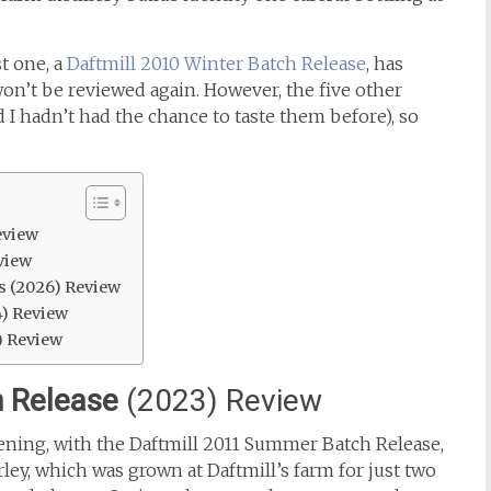
t one, a
Daftmill 2010 Winter Batch Release
, has
on’t be reviewed again. However, the five other
 I hadn’t had the chance to taste them before), so
eview
view
s (2026) Review
4) Review
) Review
 Release
(2023) Review
vening, with the Daftmill 2011 Summer Batch Release,
ley, which was grown at Daftmill’s farm for just two