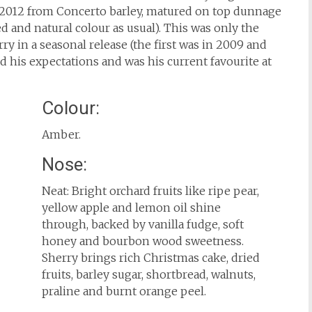
of 2012 from Concerto barley, matured on top dunnage
ed and natural colour as usual). This was only the
 in a seasonal release (the first was in 2009 and
ed his expectations and was his current favourite at
Colour:
Amber.
Nose:
Neat: Bright orchard fruits like ripe pear,
yellow apple and lemon oil shine
through, backed by vanilla fudge, soft
honey and bourbon wood sweetness.
Sherry brings rich Christmas cake, dried
fruits, barley sugar, shortbread, walnuts,
praline and burnt orange peel.