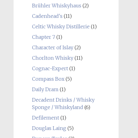
Brühler Whiskyhaus
(2)
Cadenhead's
(11)
Celtic Whisky Distillerie
(1)
Chapter 7
(1)
Character of Islay
(2)
Chorlton Whisky
(11)
Cognac-Expert
(1)
Compass Box
(5)
Daily Dram
(1)
Decadent Drinks / Whisky
Sponge / Whiskyland
(6)
Defilement
(1)
Douglas Laing
(5)