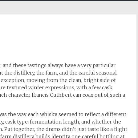
, and these tastings always have a very particular
 the distillery, the farm, and the careful seasonal
 exception, moving from the clean, bright side of
ore textured winter expressions, with a few cask
ch character Francis Cuthbert can coax out of such a
as the way each whisky seemed to reflect a different
iety, cask type, fermentation length, and whether the
Put together, the drams didn’t just taste like a flight
farm distillery builds identity one careful bottling at