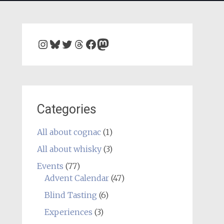
Instagram
Bluesky
Twitter
Threads
Facebook
Mastodon
Categories
All about cognac
(1)
All about whisky
(3)
Events
(77)
Advent Calendar
(47)
Blind Tasting
(6)
Experiences
(3)