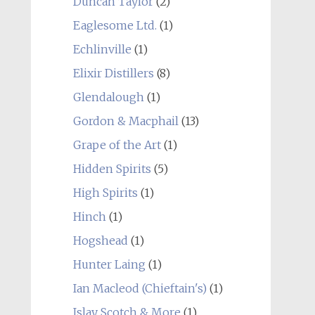
Duncan Taylor
(2)
Eaglesome Ltd.
(1)
Echlinville
(1)
Elixir Distillers
(8)
Glendalough
(1)
Gordon & Macphail
(13)
Grape of the Art
(1)
Hidden Spirits
(5)
High Spirits
(1)
Hinch
(1)
Hogshead
(1)
Hunter Laing
(1)
Ian Macleod (Chieftain's)
(1)
Islay Scotch & More
(1)