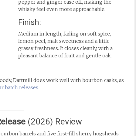
pepper and ginger ease off, making the
whisky feel even more approachable.
Finish:
Medium in length, fading on soft spice,
lemon peel, malt sweetness and a little
grassy freshness. It closes cleanly, with a
pleasant balance of fruit and gentle oak.
woody, Daftmill does work well with bourbon casks, as
ur batch releases
.
Release
(2026) Review
bourbon barrels and five first-fill sherry hogsheads