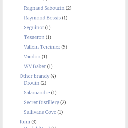
Ragnaud Sabourin
(2)
Raymond Bossis
(1)
Seguinot
(1)
Tesseron
(1)
Vallein Tercinier
(5)
Vaudon
(1)
WV Baker
(1)
Other brandy
(4)
Drouin
(2)
Salamandre
(1)
Secret Distillery
(2)
Sullivans Cove
(1)
Rum
(3)