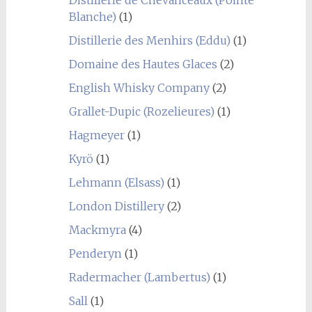
Blanche)
(1)
Distillerie des Menhirs (Eddu)
(1)
Domaine des Hautes Glaces
(2)
English Whisky Company
(2)
Grallet-Dupic (Rozelieures)
(1)
Hagmeyer
(1)
Kyrö
(1)
Lehmann (Elsass)
(1)
London Distillery
(2)
Mackmyra
(4)
Penderyn
(1)
Radermacher (Lambertus)
(1)
Sall
(1)