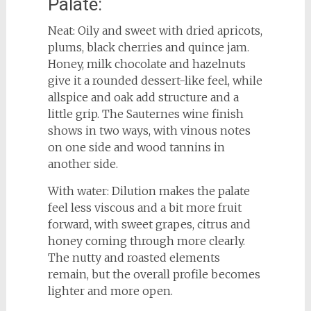
Palate:
Neat: Oily and sweet with dried apricots,
plums, black cherries and quince jam.
Honey, milk chocolate and hazelnuts
give it a rounded dessert-like feel, while
allspice and oak add structure and a
little grip. The Sauternes wine finish
shows in two ways, with vinous notes
on one side and wood tannins in
another side.
With water: Dilution makes the palate
feel less viscous and a bit more fruit
forward, with sweet grapes, citrus and
honey coming through more clearly.
The nutty and roasted elements
remain, but the overall profile becomes
lighter and more open.