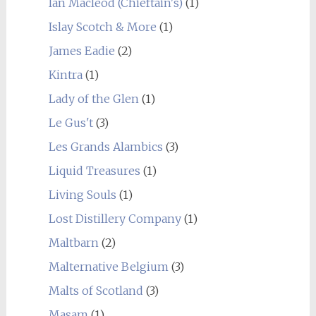
Ian Macleod (Chieftain's)
(1)
Islay Scotch & More
(1)
James Eadie
(2)
Kintra
(1)
Lady of the Glen
(1)
Le Gus't
(3)
Les Grands Alambics
(3)
Liquid Treasures
(1)
Living Souls
(1)
Lost Distillery Company
(1)
Maltbarn
(2)
Malternative Belgium
(3)
Malts of Scotland
(3)
Masam
(1)