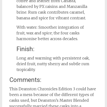
coffee and leather from Canasta,
balanced by PX raisins and Manzanilla
brine. Rum cask contributes caramel,
banana and spice for vibrant contrast.
With water: Smoother integration of
fruit, wax and spice; the four casks
harmonise better across decades.
Finish:
Long and warming with persistent oak,
dried fruit, nutty sherry and subtle rum
tropicality.
Comments:
This Deanston Chronicles Edition 3 could have
been a mess because of the different types of
casks used, but Deanston’s Master Blended
successfully married these casks into a