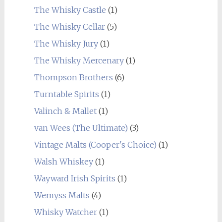
The Whisky Castle
(1)
The Whisky Cellar
(5)
The Whisky Jury
(1)
The Whisky Mercenary
(1)
Thompson Brothers
(6)
Turntable Spirits
(1)
Valinch & Mallet
(1)
van Wees (The Ultimate)
(3)
Vintage Malts (Cooper's Choice)
(1)
Walsh Whiskey
(1)
Wayward Irish Spirits
(1)
Wemyss Malts
(4)
Whisky Watcher
(1)