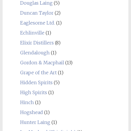
Douglas Laing
(5)
Duncan Taylor
(2)
Eaglesome Ltd.
(1)
Echlinville
(1)
Elixir Distillers
(8)
Glendalough
(1)
Gordon & Macphail
(13)
Grape of the Art
(1)
Hidden Spirits
(5)
High Spirits
(1)
Hinch
(1)
Hogshead
(1)
Hunter Laing
(1)