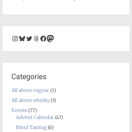
Instagram
Bluesky
Twitter
Threads
Facebook
Mastodon
Categories
All about cognac
(1)
All about whisky
(3)
Events
(77)
Advent Calendar
(47)
Blind Tasting
(6)