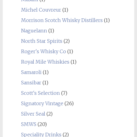
Michel Couvreur
(1)
Morrison Scotch Whisky Distillers
(1)
Naguelann
(1)
North Star Spirits
(2)
Roger's Whisky Co
(1)
Royal Mile Whiskies
(1)
Samaroli
(1)
Sansibar
(1)
Scott's Selection
(7)
Signatory Vintage
(26)
Silver Seal
(2)
SMWS
(20)
Speciality Drinks
(2)