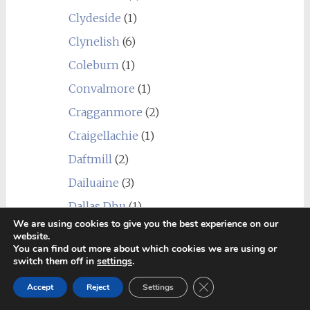
Clydeside
(1)
Clynelish
(6)
Coleburn
(1)
Convalmore
(1)
Cragganmore
(2)
Craigellachie
(1)
Daftmill
(2)
Dailuaine
(3)
Dallas Dhu
(1)
We are using cookies to give you the best experience on our
Dalmore
(1)
website.
You can find out more about which cookies we are using or
Dalwhinnie
(1)
switch them off in
settings
.
Deanston
(2)
Close GDPR Cookie Ban
Accept
Reject
Settings
Dornoch
(1)