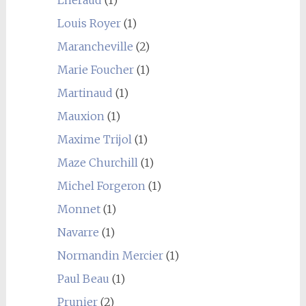
Louis Royer
(1)
Marancheville
(2)
Marie Foucher
(1)
Martinaud
(1)
Mauxion
(1)
Maxime Trijol
(1)
Maze Churchill
(1)
Michel Forgeron
(1)
Monnet
(1)
Navarre
(1)
Normandin Mercier
(1)
Paul Beau
(1)
Prunier
(2)