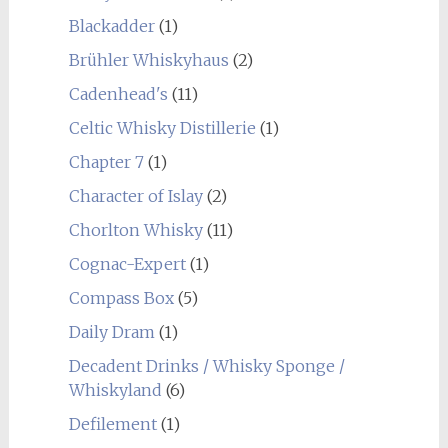
Blackadder
(1)
Brühler Whiskyhaus
(2)
Cadenhead's
(11)
Celtic Whisky Distillerie
(1)
Chapter 7
(1)
Character of Islay
(2)
Chorlton Whisky
(11)
Cognac-Expert
(1)
Compass Box
(5)
Daily Dram
(1)
Decadent Drinks / Whisky Sponge /
Whiskyland
(6)
Defilement
(1)