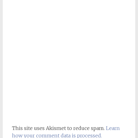
This site uses Akismet to reduce spam.
Learn
how your comment data is processed.