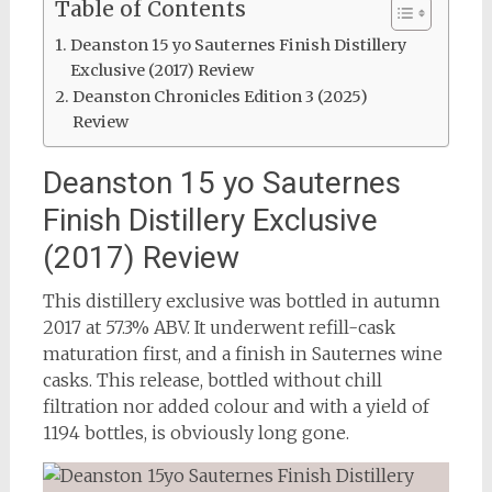
Table of Contents
Deanston 15 yo Sauternes Finish Distillery
Exclusive (2017) Review
Deanston Chronicles Edition 3 (2025)
Review
Deanston 15 yo Sauternes
Finish Distillery Exclusive
(2017) Review
This distillery exclusive was bottled in autumn
2017 at 57.3% ABV. It underwent refill-cask
maturation first, and a finish in Sauternes wine
casks. This release, bottled without chill
filtration nor added colour and with a yield of
1194 bottles, is obviously long gone.