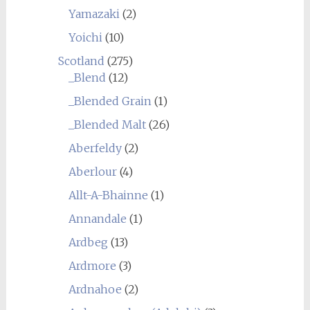
Yamazaki
(2)
Yoichi
(10)
Scotland
(275)
_Blend
(12)
_Blended Grain
(1)
_Blended Malt
(26)
Aberfeldy
(2)
Aberlour
(4)
Allt-A-Bhainne
(1)
Annandale
(1)
Ardbeg
(13)
Ardmore
(3)
Ardnahoe
(2)