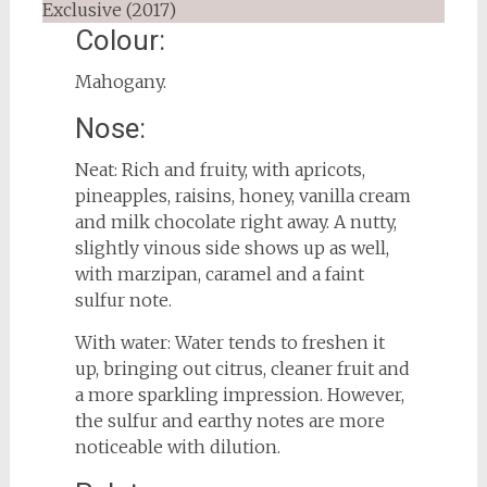
Colour:
Mahogany.
Nose:
Neat: Rich and fruity, with apricots,
pineapples, raisins, honey, vanilla cream
and milk chocolate right away. A nutty,
slightly vinous side shows up as well,
with marzipan, caramel and a faint
sulfur note.
With water: Water tends to freshen it
up, bringing out citrus, cleaner fruit and
a more sparkling impression. However,
the sulfur and earthy notes are more
noticeable with dilution.