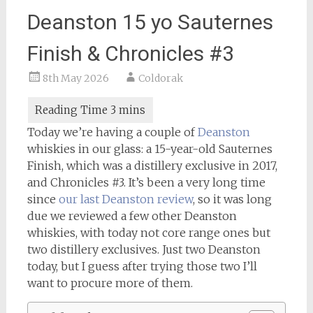
Deanston 15 yo Sauternes
Finish & Chronicles #3
8th May 2026
Coldorak
Today we’re having a couple of
Deanston
whiskies in our glass: a 15-year-old Sauternes
Finish, which was a distillery exclusive in 2017,
and Chronicles #3. It’s been a very long time
since
our last Deanston review
, so it was long
due we reviewed a few other Deanston
whiskies, with today not core range ones but
two distillery exclusives. Just two Deanston
today, but I guess after trying those two I’ll
want to procure more of them.