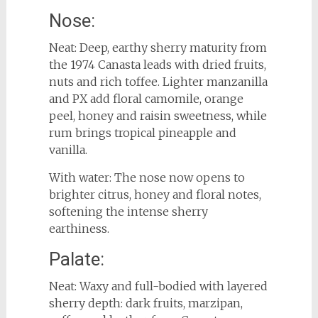
Nose:
Neat: Deep, earthy sherry maturity from
the 1974 Canasta leads with dried fruits,
nuts and rich toffee. Lighter manzanilla
and PX add floral camomile, orange
peel, honey and raisin sweetness, while
rum brings tropical pineapple and
vanilla.
With water: The nose now opens to
brighter citrus, honey and floral notes,
softening the intense sherry
earthiness.
Palate:
Neat: Waxy and full-bodied with layered
sherry depth: dark fruits, marzipan,