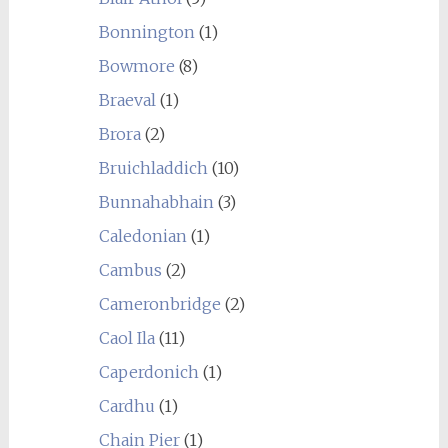
Bonnington
(1)
Bowmore
(8)
Braeval
(1)
Brora
(2)
Bruichladdich
(10)
Bunnahabhain
(3)
Caledonian
(1)
Cambus
(2)
Cameronbridge
(2)
Caol Ila
(11)
Caperdonich
(1)
Cardhu
(1)
Chain Pier
(1)