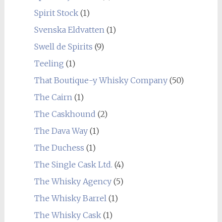
Spirit Stock
(1)
Svenska Eldvatten
(1)
Swell de Spirits
(9)
Teeling
(1)
That Boutique-y Whisky Company
(50)
The Cairn
(1)
The Caskhound
(2)
The Dava Way
(1)
The Duchess
(1)
The Single Cask Ltd.
(4)
The Whisky Agency
(5)
The Whisky Barrel
(1)
The Whisky Cask
(1)