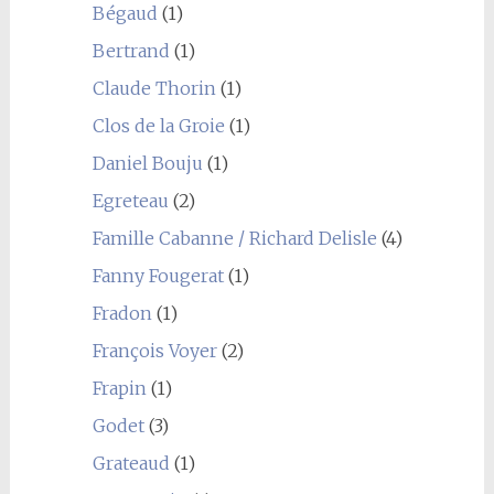
Bégaud
(1)
Bertrand
(1)
Claude Thorin
(1)
Clos de la Groie
(1)
Daniel Bouju
(1)
Egreteau
(2)
Famille Cabanne / Richard Delisle
(4)
Fanny Fougerat
(1)
Fradon
(1)
François Voyer
(2)
Frapin
(1)
Godet
(3)
Grateaud
(1)