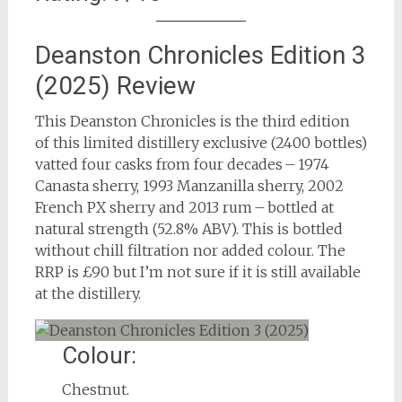
Deanston Chronicles Edition 3
(2025) Review
This Deanston Chronicles is the third edition
of this limited distillery exclusive (2400 bottles)
vatted four casks from four decades – 1974
Canasta sherry, 1993 Manzanilla sherry, 2002
French PX sherry and 2013 rum – bottled at
natural strength (52.8% ABV). This is bottled
without chill filtration nor added colour. The
RRP is £90 but I’m not sure if it is still available
at the distillery.
Colour:
Chestnut.