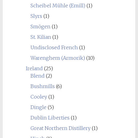
Scheibel Mühle (Emill)
(1)
Slyrs
(1)
Smögen
(1)
St. Kilian
(1)
Undisclosed French
(1)
Warenghem (Armorik)
(10)
Ireland
(25)
Blend
(2)
Bushmills
(6)
Cooley
(1)
Dingle
(5)
Dublin Liberties
(1)
Great Northern Distillery
(1)