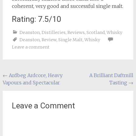
coherent, very good and successful single malt.
Rating: 7.5/10
Deanston
,
Distilleries
,
Reviews
,
Scotland
,
Whisky
Deanston
,
Review
,
Single Malt
,
Whisky
Leave a comment
Post
←
Ardbeg Ardcore, Heavy
A Brilliant Daftmill
Vapours and Spectacular
Tasting
→
navigation
Leave a Comment