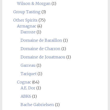
Wilson & Morgan
(1)
Group Tasting
(3)
Other Spirits
(75)
Armagnac
(4)
Darroze
(1)
Domaine de Baraillon
(1)
Domaine de Charron
(1)
Domaine de Jouatmaou
(1)
Garreau
(1)
Tariquet
(1)
Cognac
(64)
A.E. Dor
(1)
ABK6
(1)
Bache Gabrielsen
(1)