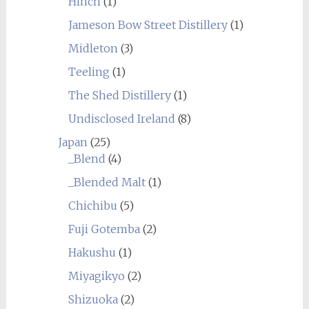
Hinch
(1)
Jameson Bow Street Distillery
(1)
Midleton
(3)
Teeling
(1)
The Shed Distillery
(1)
Undisclosed Ireland
(8)
Japan
(25)
_Blend
(4)
_Blended Malt
(1)
Chichibu
(5)
Fuji Gotemba
(2)
Hakushu
(1)
Miyagikyo
(2)
Shizuoka
(2)