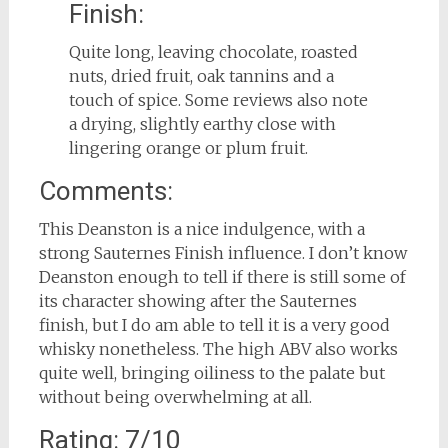
Finish:
Quite long, leaving chocolate, roasted
nuts, dried fruit, oak tannins and a
touch of spice. Some reviews also note
a drying, slightly earthy close with
lingering orange or plum fruit.
Comments:
This Deanston is a nice indulgence, with a
strong Sauternes Finish influence. I don’t know
Deanston enough to tell if there is still some of
its character showing after the Sauternes
finish, but I do am able to tell it is a very good
whisky nonetheless. The high ABV also works
quite well, bringing oiliness to the palate but
without being overwhelming at all.
Rating: 7/10