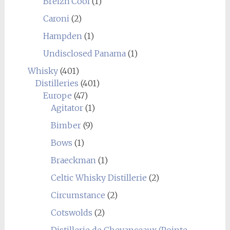
Breizh'Cool
(1)
Caroni
(2)
Hampden
(1)
Undisclosed Panama
(1)
Whisky
(401)
Distilleries
(401)
Europe
(47)
Agitator
(1)
Bimber
(9)
Bows
(1)
Braeckman
(1)
Celtic Whisky Distillerie
(2)
Circumstance
(2)
Cotswolds
(2)
Distillerie de Chevanceaux (Pointe