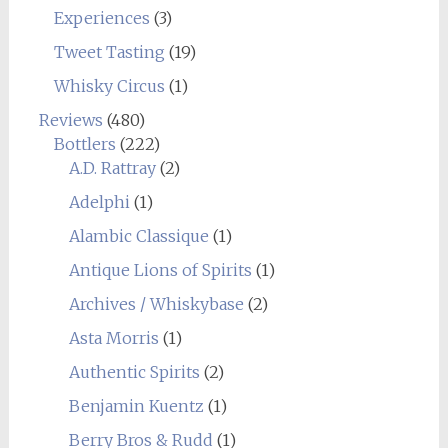
Experiences
(3)
Tweet Tasting
(19)
Whisky Circus
(1)
Reviews
(480)
Bottlers
(222)
A.D. Rattray
(2)
Adelphi
(1)
Alambic Classique
(1)
Antique Lions of Spirits
(1)
Archives / Whiskybase
(2)
Asta Morris
(1)
Authentic Spirits
(2)
Benjamin Kuentz
(1)
Berry Bros & Rudd
(1)