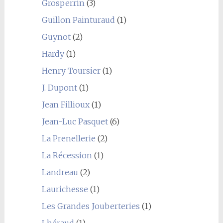
Grosperrin
(3)
Guillon Painturaud
(1)
Guynot
(2)
Hardy
(1)
Henry Toursier
(1)
J. Dupont
(1)
Jean Fillioux
(1)
Jean-Luc Pasquet
(6)
La Prenellerie
(2)
La Récession
(1)
Landreau
(2)
Laurichesse
(1)
Les Grandes Jouberteries
(1)
Lhéraud
(1)