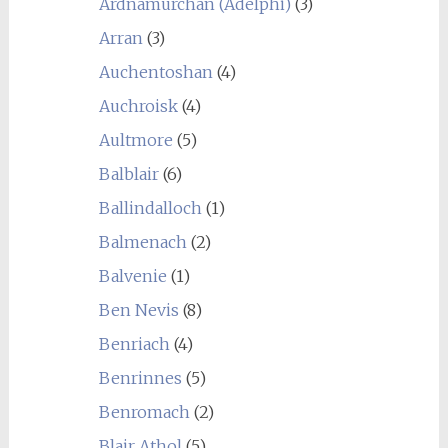
Ardnamurchan (Adelphi)
(3)
Arran
(3)
Auchentoshan
(4)
Auchroisk
(4)
Aultmore
(5)
Balblair
(6)
Ballindalloch
(1)
Balmenach
(2)
Balvenie
(1)
Ben Nevis
(8)
Benriach
(4)
Benrinnes
(5)
Benromach
(2)
Blair Athol
(5)