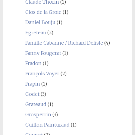
Claude Thorin
(1)
Clos de la Groie
(1)
Daniel Bouju
(1)
Egreteau
(2)
Famille Cabanne / Richard Delisle
(4)
Fanny Fougerat
(1)
Fradon
(1)
François Voyer
(2)
Frapin
(1)
Godet
(3)
Grateaud
(1)
Grosperrin
(3)
Guillon Painturaud
(1)
Guynot
(2)