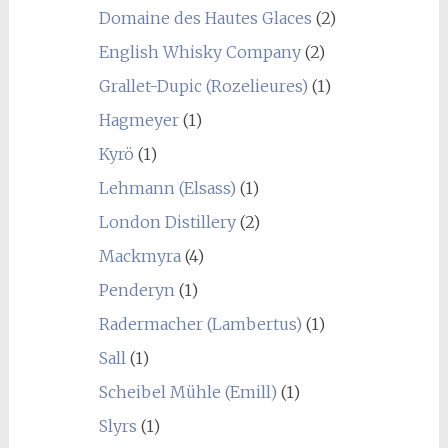
Domaine des Hautes Glaces
(2)
English Whisky Company
(2)
Grallet-Dupic (Rozelieures)
(1)
Hagmeyer
(1)
Kyrö
(1)
Lehmann (Elsass)
(1)
London Distillery
(2)
Mackmyra
(4)
Penderyn
(1)
Radermacher (Lambertus)
(1)
Sall
(1)
Scheibel Mühle (Emill)
(1)
Slyrs
(1)