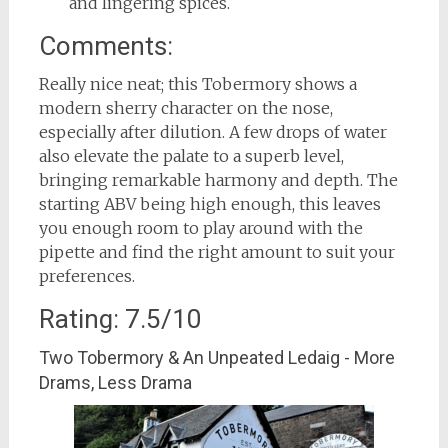
and lingering spices.
Comments:
Really nice neat; this Tobermory shows a
modern sherry character on the nose,
especially after dilution. A few drops of water
also elevate the palate to a superb level,
bringing remarkable harmony and depth. The
starting ABV being high enough, this leaves
you enough room to play around with the
pipette and find the right amount to suit your
preferences.
Rating: 7.5/10
Two Tobermory & An Unpeated Ledaig - More
Drams, Less Drama