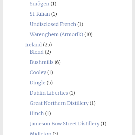
Smögen
(1)
St. Kilian
(1)
Undisclosed French
(1)
Warenghem (Armorik)
(10)
Ireland
(25)
Blend
(2)
Bushmills
(6)
Cooley
(1)
Dingle
(5)
Dublin Liberties
(1)
Great Northern Distillery
(1)
Hinch
(1)
Jameson Bow Street Distillery
(1)
Midleton
(3)