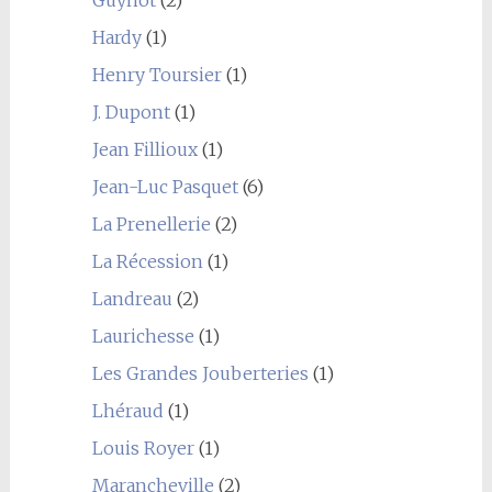
Hardy
(1)
Henry Toursier
(1)
J. Dupont
(1)
Jean Fillioux
(1)
Jean-Luc Pasquet
(6)
La Prenellerie
(2)
La Récession
(1)
Landreau
(2)
Laurichesse
(1)
Les Grandes Jouberteries
(1)
Lhéraud
(1)
Louis Royer
(1)
Marancheville
(2)