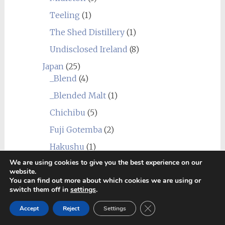
Teeling
(1)
The Shed Distillery
(1)
Undisclosed Ireland
(8)
Japan
(25)
_Blend
(4)
_Blended Malt
(1)
Chichibu
(5)
Fuji Gotemba
(2)
Hakushu
(1)
We are using cookies to give you the best experience on our
Miyagikyo
(2)
website.
Shizuoka
(2)
You can find out more about which cookies we are using or
switch them off in
settings
.
Yamazaki
(2)
Close GDPR Cookie Ban
Accept
Reject
Settings
Yoichi
(10)