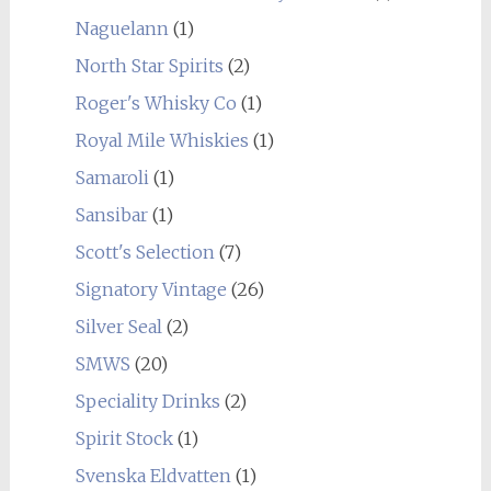
Naguelann
(1)
North Star Spirits
(2)
Roger's Whisky Co
(1)
Royal Mile Whiskies
(1)
Samaroli
(1)
Sansibar
(1)
Scott's Selection
(7)
Signatory Vintage
(26)
Silver Seal
(2)
SMWS
(20)
Speciality Drinks
(2)
Spirit Stock
(1)
Svenska Eldvatten
(1)