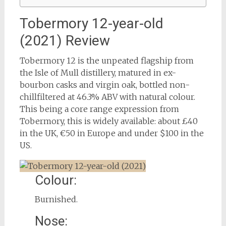
Tobermory 12-year-old
(2021) Review
Tobermory 12 is the unpeated flagship from
the Isle of Mull distillery, matured in ex-
bourbon casks and virgin oak, bottled non-
chillfiltered at 46.3% ABV with natural colour.
This being a core range expression from
Tobermory, this is widely available: about £40
in the UK, €50 in Europe and under $100 in the
US.
Colour:
Burnished.
Nose: