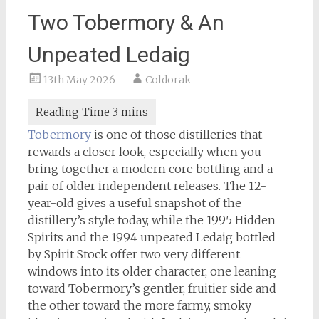
Two Tobermory & An
Unpeated Ledaig
13th May 2026
Coldorak
Tobermory
is one of those distilleries that
rewards a closer look, especially when you
bring together a modern core bottling and a
pair of older independent releases. The 12-
year-old gives a useful snapshot of the
distillery’s style today, while the 1995 Hidden
Spirits and the 1994 unpeated Ledaig bottled
by Spirit Stock offer two very different
windows into its older character, one leaning
toward Tobermory’s gentler, fruitier side and
the other toward the more farmy, smoky