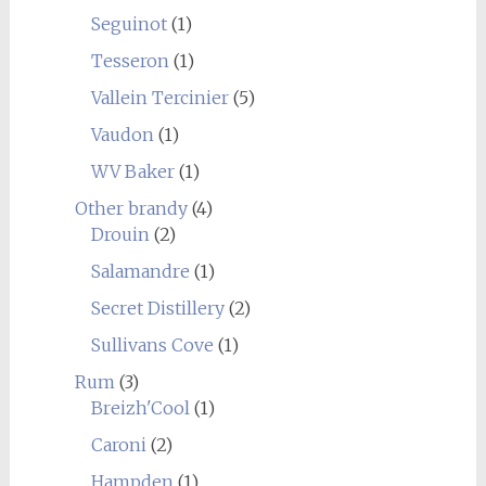
Seguinot
(1)
Tesseron
(1)
Vallein Tercinier
(5)
Vaudon
(1)
WV Baker
(1)
Other brandy
(4)
Drouin
(2)
Salamandre
(1)
Secret Distillery
(2)
Sullivans Cove
(1)
Rum
(3)
Breizh'Cool
(1)
Caroni
(2)
Hampden
(1)