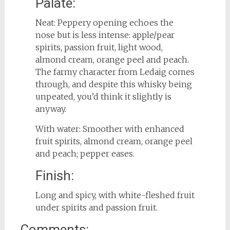
Palate:
Neat: Peppery opening echoes the
nose but is less intense: apple/pear
spirits, passion fruit, light wood,
almond cream, orange peel and peach.
The farmy character from Ledaig comes
through, and despite this whisky being
unpeated, you’d think it slightly is
anyway.
With water: Smoother with enhanced
fruit spirits, almond cream, orange peel
and peach; pepper eases.
Finish:
Long and spicy, with white-fleshed fruit
under spirits and passion fruit.
Comments: