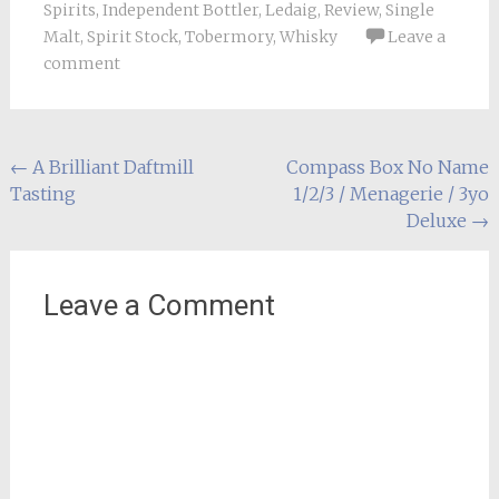
Spirits
,
Independent Bottler
,
Ledaig
,
Review
,
Single
Malt
,
Spirit Stock
,
Tobermory
,
Whisky
Leave a
comment
Post
←
A Brilliant Daftmill
Compass Box No Name
Tasting
1/2/3 / Menagerie / 3yo
navigation
Deluxe
→
Leave a Comment