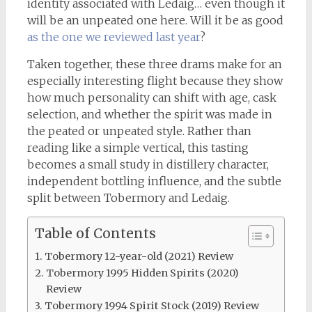
identity associated with Ledaig… even though it
will be an unpeated one here. Will it be as good
as the one we reviewed last year
?
Taken together, these three drams make for an
especially interesting flight because they show
how much personality can shift with age, cask
selection, and whether the spirit was made in
the peated or unpeated style. Rather than
reading like a simple vertical, this tasting
becomes a small study in distillery character,
independent bottling influence, and the subtle
split between Tobermory and Ledaig.
Table of Contents
Tobermory 12-year-old (2021) Review
Tobermory 1995 Hidden Spirits (2020)
Review
Tobermory 1994 Spirit Stock (2019) Review