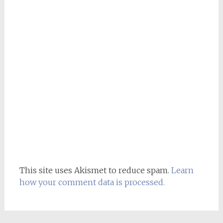
This site uses Akismet to reduce spam.
Learn
how your comment data is processed.