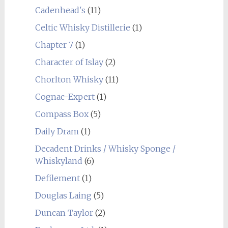
Cadenhead's
(11)
Celtic Whisky Distillerie
(1)
Chapter 7
(1)
Character of Islay
(2)
Chorlton Whisky
(11)
Cognac-Expert
(1)
Compass Box
(5)
Daily Dram
(1)
Decadent Drinks / Whisky Sponge /
Whiskyland
(6)
Defilement
(1)
Douglas Laing
(5)
Duncan Taylor
(2)