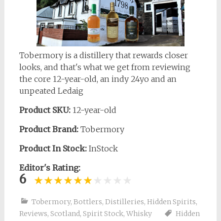
Tobermory is a distillery that rewards closer
looks, and that's what we get from reviewing
the core 12-year-old, an indy 24yo and an
unpeated Ledaig
Product SKU:
12-year-old
Product Brand:
Tobermory
Product In Stock:
InStock
Editor's Rating:
6
Tobermory
,
Bottlers
,
Distilleries
,
Hidden Spirits
,
Reviews
,
Scotland
,
Spirit Stock
,
Whisky
Hidden