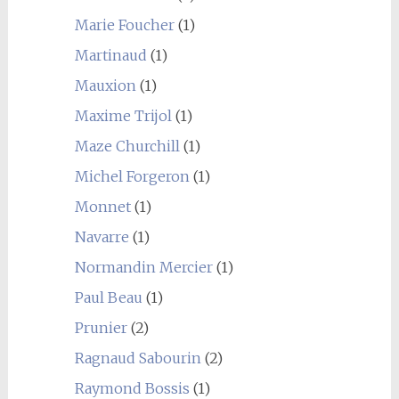
Marie Foucher
(1)
Martinaud
(1)
Mauxion
(1)
Maxime Trijol
(1)
Maze Churchill
(1)
Michel Forgeron
(1)
Monnet
(1)
Navarre
(1)
Normandin Mercier
(1)
Paul Beau
(1)
Prunier
(2)
Ragnaud Sabourin
(2)
Raymond Bossis
(1)