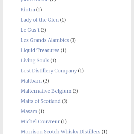
Kintra
(1)
Lady of the Glen
(1)
Le Gus't
(3)
Les Grands Alambics
(3)
Liquid Treasures
(1)
Living Souls
(1)
Lost Distillery Company
(1)
Maltbarn
(2)
Malternative Belgium
(3)
Malts of Scotland
(3)
Masam
(1)
Michel Couvreur
(1)
Morrison Scotch Whisky Distillers
(1)