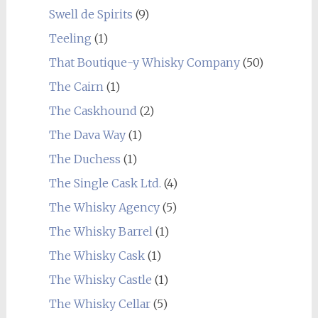
Swell de Spirits
(9)
Teeling
(1)
That Boutique-y Whisky Company
(50)
The Cairn
(1)
The Caskhound
(2)
The Dava Way
(1)
The Duchess
(1)
The Single Cask Ltd.
(4)
The Whisky Agency
(5)
The Whisky Barrel
(1)
The Whisky Cask
(1)
The Whisky Castle
(1)
The Whisky Cellar
(5)