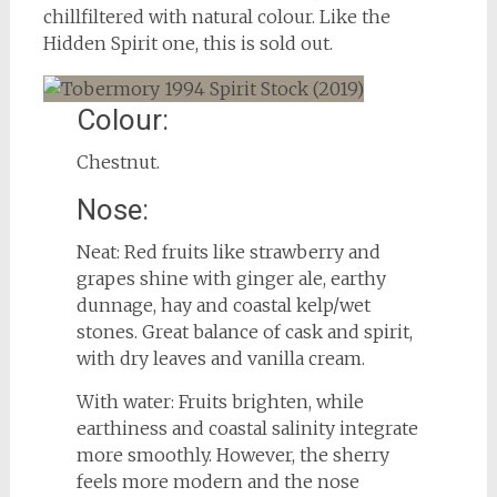
chillfiltered with natural colour. Like the
Hidden Spirit one, this is sold out.
Colour:
Chestnut.
Nose:
Neat: Red fruits like strawberry and
grapes shine with ginger ale, earthy
dunnage, hay and coastal kelp/wet
stones. Great balance of cask and spirit,
with dry leaves and vanilla cream.
With water: Fruits brighten, while
earthiness and coastal salinity integrate
more smoothly. However, the sherry
feels more modern and the nose