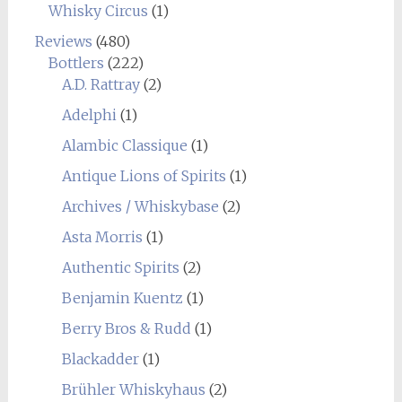
Whisky Circus
(1)
Reviews
(480)
Bottlers
(222)
A.D. Rattray
(2)
Adelphi
(1)
Alambic Classique
(1)
Antique Lions of Spirits
(1)
Archives / Whiskybase
(2)
Asta Morris
(1)
Authentic Spirits
(2)
Benjamin Kuentz
(1)
Berry Bros & Rudd
(1)
Blackadder
(1)
Brühler Whiskyhaus
(2)