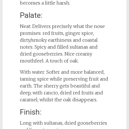
becomes a little harsh.
Palate:
Neat: Delivers precisely what the nose
promises: red fruits, ginger spice,
dirty/smoky earthiness and coastal
notes. Spicy and filled sultanas and
dried gooseberries. Nice creamy
mouthfeel. A touch of oak.
With water: Softer and more balanced,
taming spice while preserving fruit and
earth. The sherry gets beautiful and
deep, with rancio, dried red fruits and
caramel, whilst the oak disappears.
Finish:
Long with sultanas, dried gooseberries