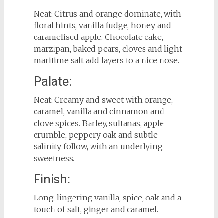
Neat: Citrus and orange dominate, with
floral hints, vanilla fudge, honey and
caramelised apple. Chocolate cake,
marzipan, baked pears, cloves and light
maritime salt add layers to a nice nose.
Palate:
Neat: Creamy and sweet with orange,
caramel, vanilla and cinnamon and
clove spices. Barley, sultanas, apple
crumble, peppery oak and subtle
salinity follow, with an underlying
sweetness.
Finish:
Long, lingering vanilla, spice, oak and a
touch of salt, ginger and caramel.