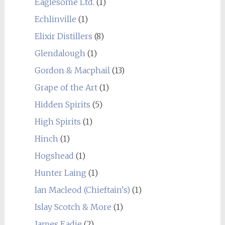
Eaglesome Ltd.
(1)
Echlinville
(1)
Elixir Distillers
(8)
Glendalough
(1)
Gordon & Macphail
(13)
Grape of the Art
(1)
Hidden Spirits
(5)
High Spirits
(1)
Hinch
(1)
Hogshead
(1)
Hunter Laing
(1)
Ian Macleod (Chieftain's)
(1)
Islay Scotch & More
(1)
James Eadie
(2)