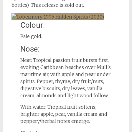
bottles). This release is sold out.
Colour:
Pale gold.
Nose:
Neat: Tropical passion fruit bursts first,
evoking Caribbean beaches over Mull’s
maritime air, with apple and pear under
spirits. Pepper, thyme, dry fruit/nuts,
digestive biscuits, dry leaves, vanilla
cream, almonds and light wood follow.
With water: Tropical fruit softens;
brighter apple, pear, vanilla cream and
peppery/herbal notes emerge.