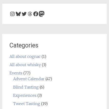
Instagram
Bluesky
Twitter
Threads
Facebook
Mastodon
Categories
All about cognac
(1)
All about whisky
(3)
Events
(77)
Advent Calendar
(47)
Blind Tasting
(6)
Experiences
(3)
Tweet Tasting
(19)