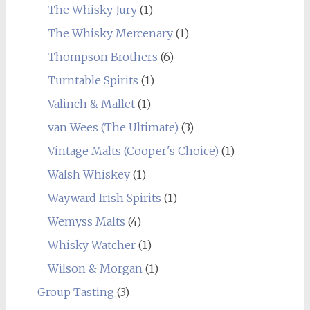
The Whisky Jury
(1)
The Whisky Mercenary
(1)
Thompson Brothers
(6)
Turntable Spirits
(1)
Valinch & Mallet
(1)
van Wees (The Ultimate)
(3)
Vintage Malts (Cooper's Choice)
(1)
Walsh Whiskey
(1)
Wayward Irish Spirits
(1)
Wemyss Malts
(4)
Whisky Watcher
(1)
Wilson & Morgan
(1)
Group Tasting
(3)