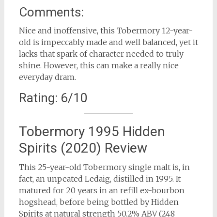
Comments:
Nice and inoffensive, this Tobermory 12-year-
old is impeccably made and well balanced, yet it
lacks that spark of character needed to truly
shine. However, this can make a really nice
everyday dram.
Rating: 6/10
Tobermory 1995 Hidden
Spirits (2020) Review
This 25-year-old Tobermory single malt is, in
fact, an unpeated Ledaig, distilled in 1995. It
matured for 20 years in an refill ex-bourbon
hogshead, before being bottled by Hidden
Spirits at natural strength 50.2% ABV (248