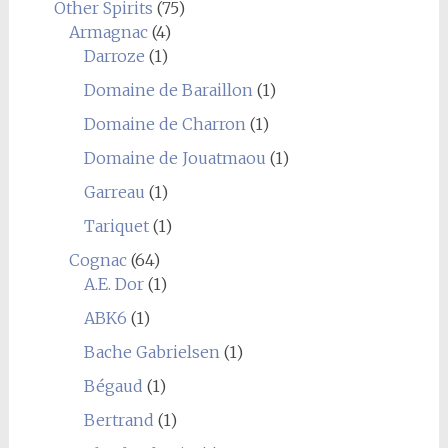
Other Spirits
(75)
Armagnac
(4)
Darroze
(1)
Domaine de Baraillon
(1)
Domaine de Charron
(1)
Domaine de Jouatmaou
(1)
Garreau
(1)
Tariquet
(1)
Cognac
(64)
A.E. Dor
(1)
ABK6
(1)
Bache Gabrielsen
(1)
Bégaud
(1)
Bertrand
(1)