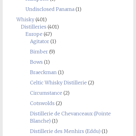
Undisclosed Panama
(1)
Whisky
(401)
Distilleries
(401)
Europe
(47)
Agitator
(1)
Bimber
(9)
Bows
(1)
Braeckman
(1)
Celtic Whisky Distillerie
(2)
Circumstance
(2)
Cotswolds
(2)
Distillerie de Chevanceaux (Pointe
Blanche)
(1)
Distillerie des Menhirs (Eddu)
(1)