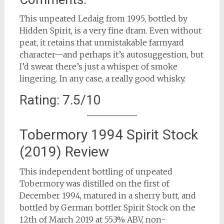
This unpeated Ledaig from 1995, bottled by
Hidden Spirit, is a very fine dram. Even without
peat, it retains that unmistakable farmyard
character—and perhaps it’s autosuggestion, but
I’d swear there’s just a whisper of smoke
lingering. In any case, a really good whisky.
Rating: 7.5/10
Tobermory 1994 Spirit Stock
(2019) Review
This independent bottling of unpeated
Tobermory was distilled on the first of
December 1994, matured in a sherry butt, and
bottled by German bottler Spirit Stock on the
12th of March 2019 at 55.3% ABV, non-