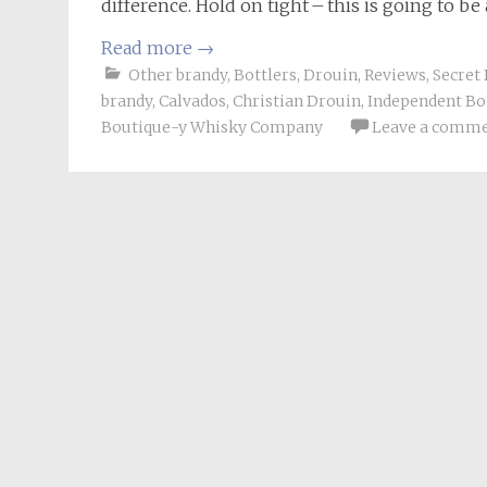
difference. Hold on tight – this is going to 
Read more
→
Other brandy
,
Bottlers
,
Drouin
,
Reviews
,
Secret 
brandy
,
Calvados
,
Christian Drouin
,
Independent Bo
Boutique-y Whisky Company
Leave a comm