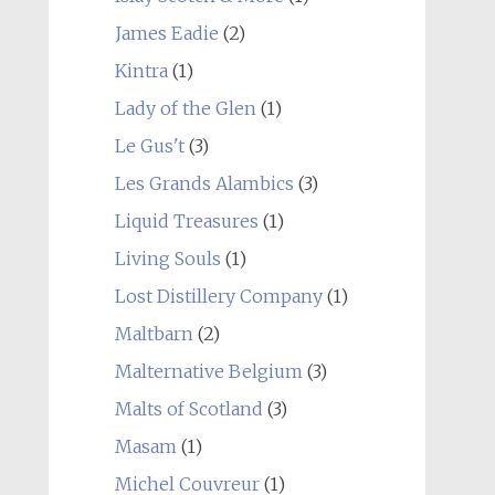
James Eadie
(2)
Kintra
(1)
Lady of the Glen
(1)
Le Gus't
(3)
Les Grands Alambics
(3)
Liquid Treasures
(1)
Living Souls
(1)
Lost Distillery Company
(1)
Maltbarn
(2)
Malternative Belgium
(3)
Malts of Scotland
(3)
Masam
(1)
Michel Couvreur
(1)