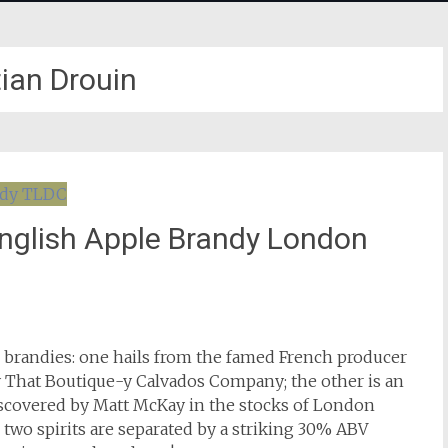
tian Drouin
English Apple Brandy London
e brandies: one hails from the famed French producer
by That Boutique-y Calvados Company; the other is an
iscovered by Matt McKay in the stocks of London
e two spirits are separated by a striking 30% ABV