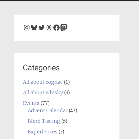
Instagram
Bluesky
Twitter
Threads
Facebook
Mastodon
Categories
All about cognac
(1)
All about whisky
(3)
Events
(77)
Advent Calendar
(47)
Blind Tasting
(6)
Experiences
(3)