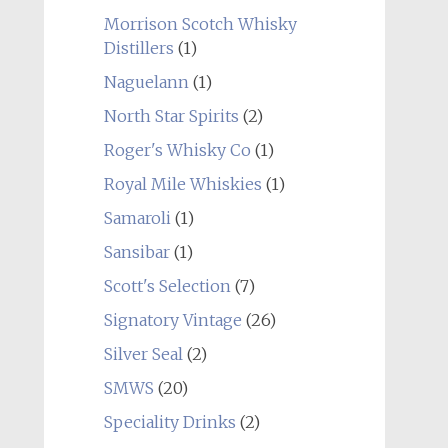
Morrison Scotch Whisky
Distillers
(1)
Naguelann
(1)
North Star Spirits
(2)
Roger's Whisky Co
(1)
Royal Mile Whiskies
(1)
Samaroli
(1)
Sansibar
(1)
Scott's Selection
(7)
Signatory Vintage
(26)
Silver Seal
(2)
SMWS
(20)
Speciality Drinks
(2)