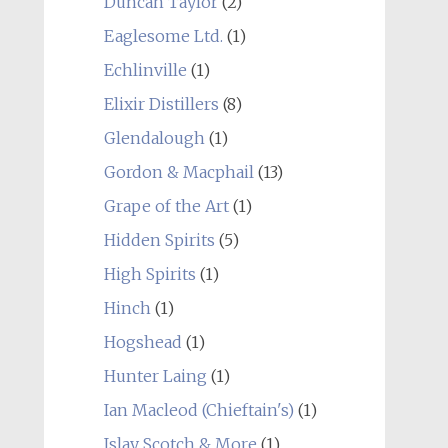
Duncan Taylor
(2)
Eaglesome Ltd.
(1)
Echlinville
(1)
Elixir Distillers
(8)
Glendalough
(1)
Gordon & Macphail
(13)
Grape of the Art
(1)
Hidden Spirits
(5)
High Spirits
(1)
Hinch
(1)
Hogshead
(1)
Hunter Laing
(1)
Ian Macleod (Chieftain's)
(1)
Islay Scotch & More
(1)