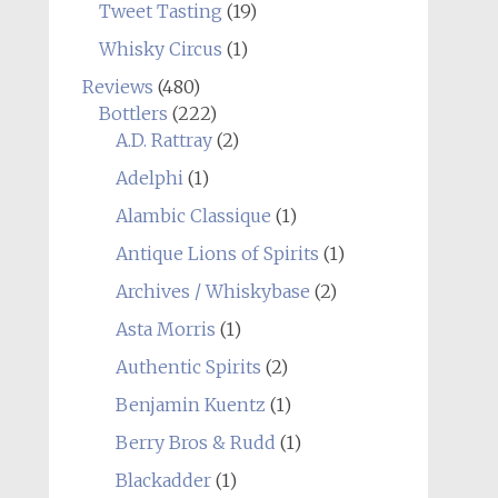
Tweet Tasting
(19)
Whisky Circus
(1)
Reviews
(480)
Bottlers
(222)
A.D. Rattray
(2)
Adelphi
(1)
Alambic Classique
(1)
Antique Lions of Spirits
(1)
Archives / Whiskybase
(2)
Asta Morris
(1)
Authentic Spirits
(2)
Benjamin Kuentz
(1)
Berry Bros & Rudd
(1)
Blackadder
(1)