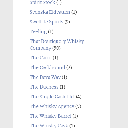
Spirit Stock
(1)
Svenska Eldvatten
(1)
Swell de Spirits
(9)
Teeling
(1)
That Boutique-y Whisky
Company
(50)
The Cairn
(1)
The Caskhound
(2)
The Dava Way
(1)
The Duchess
(1)
The Single Cask Ltd.
(4)
The Whisky Agency
(5)
The Whisky Barrel
(1)
The Whisky Cask
(1)