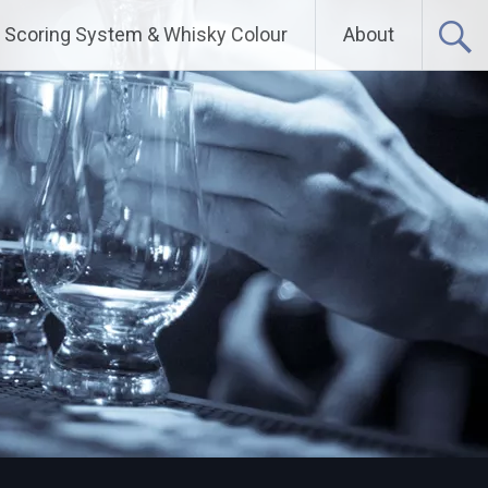
Scoring System & Whisky Colour
About