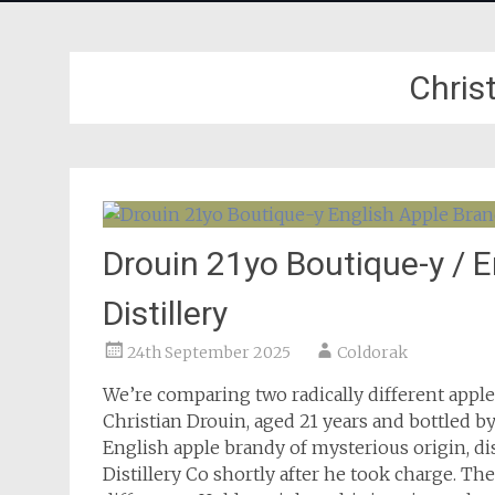
Chris
Drouin 21yo Boutique-y / 
Distillery
24th September 2025
Coldorak
We’re comparing two radically different appl
Christian Drouin, aged 21 years and bottled 
English apple brandy of mysterious origin, d
Distillery Co shortly after he took charge. Th