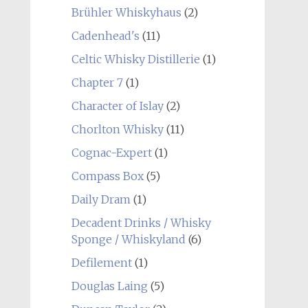
Brühler Whiskyhaus
(2)
Cadenhead's
(11)
Celtic Whisky Distillerie
(1)
Chapter 7
(1)
Character of Islay
(2)
Chorlton Whisky
(11)
Cognac-Expert
(1)
Compass Box
(5)
Daily Dram
(1)
Decadent Drinks / Whisky
Sponge / Whiskyland
(6)
Defilement
(1)
Douglas Laing
(5)