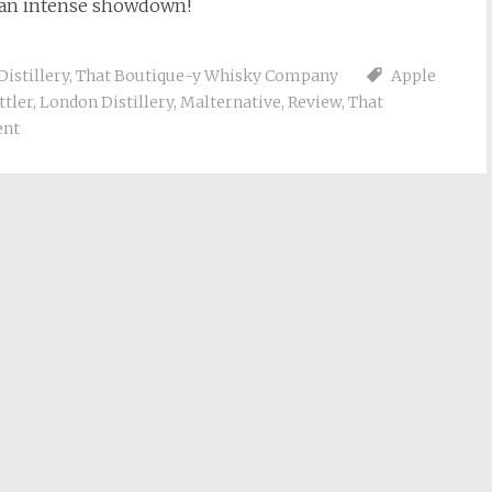
be an intense showdown!
Distillery
,
That Boutique-y Whisky Company
Apple
ttler
,
London Distillery
,
Malternative
,
Review
,
That
ent