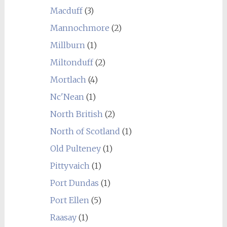
Macduff
(3)
Mannochmore
(2)
Millburn
(1)
Miltonduff
(2)
Mortlach
(4)
Nc'Nean
(1)
North British
(2)
North of Scotland
(1)
Old Pulteney
(1)
Pittyvaich
(1)
Port Dundas
(1)
Port Ellen
(5)
Raasay
(1)