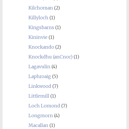
Kilchoman
(2)
Killyloch
(1)
Kingsbarns
(1)
Kininvie
(1)
Knockando
(2)
Knockdhu (anCnoc)
(1)
Lagavulin
(4)
Laphroaig
(5)
Linkwood
(7)
Littlemill
(1)
Loch Lomond
(7)
Longmorn
(4)
Macallan
(1)