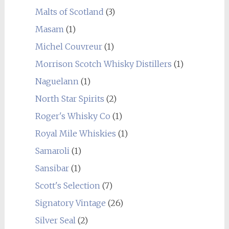
Malts of Scotland
(3)
Masam
(1)
Michel Couvreur
(1)
Morrison Scotch Whisky Distillers
(1)
Naguelann
(1)
North Star Spirits
(2)
Roger's Whisky Co
(1)
Royal Mile Whiskies
(1)
Samaroli
(1)
Sansibar
(1)
Scott's Selection
(7)
Signatory Vintage
(26)
Silver Seal
(2)