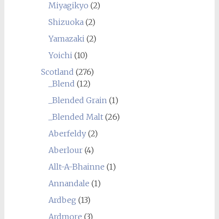
Miyagikyo
(2)
Shizuoka
(2)
Yamazaki
(2)
Yoichi
(10)
Scotland
(276)
_Blend
(12)
_Blended Grain
(1)
_Blended Malt
(26)
Aberfeldy
(2)
Aberlour
(4)
Allt-A-Bhainne
(1)
Annandale
(1)
Ardbeg
(13)
Ardmore
(3)