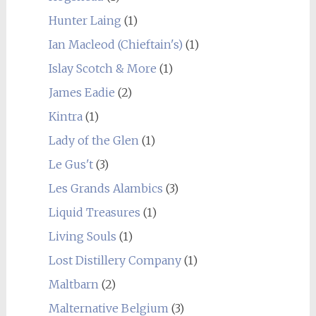
Hunter Laing
(1)
Ian Macleod (Chieftain's)
(1)
Islay Scotch & More
(1)
James Eadie
(2)
Kintra
(1)
Lady of the Glen
(1)
Le Gus't
(3)
Les Grands Alambics
(3)
Liquid Treasures
(1)
Living Souls
(1)
Lost Distillery Company
(1)
Maltbarn
(2)
Malternative Belgium
(3)