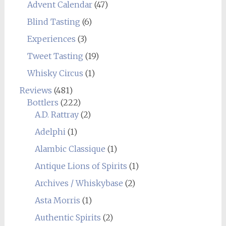
Advent Calendar
(47)
Blind Tasting
(6)
Experiences
(3)
Tweet Tasting
(19)
Whisky Circus
(1)
Reviews
(481)
Bottlers
(222)
A.D. Rattray
(2)
Adelphi
(1)
Alambic Classique
(1)
Antique Lions of Spirits
(1)
Archives / Whiskybase
(2)
Asta Morris
(1)
Authentic Spirits
(2)