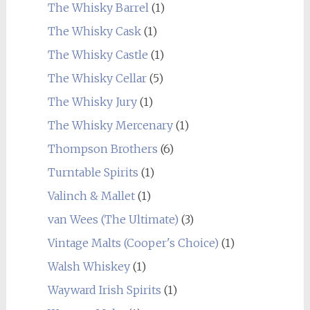
The Whisky Barrel
(1)
The Whisky Cask
(1)
The Whisky Castle
(1)
The Whisky Cellar
(5)
The Whisky Jury
(1)
The Whisky Mercenary
(1)
Thompson Brothers
(6)
Turntable Spirits
(1)
Valinch & Mallet
(1)
van Wees (The Ultimate)
(3)
Vintage Malts (Cooper's Choice)
(1)
Walsh Whiskey
(1)
Wayward Irish Spirits
(1)