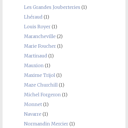
Les Grandes Jouberteries
(1)
Lhéraud
(1)
Louis Royer
(1)
Marancheville
(2)
Marie Foucher
(1)
Martinaud
(1)
Mauxion
(1)
Maxime Trijol
(1)
Maze Churchill
(1)
Michel Forgeron
(1)
Monnet
(1)
Navarre
(1)
Normandin Mercier
(1)