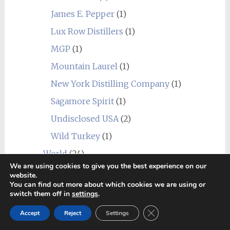
James E. Pepper
(1)
Lux Row Distillers
(1)
MGP
(1)
Mountain Laurel
(1)
New York Distilling Company
(1)
Sagamore Spirit
(1)
Undisclosed USA
(2)
Wild Turkey
(1)
World
(24)
_blend
(1)
We are using cookies to give you the best experience on our
website.
Alberta
(1)
You can find out more about which cookies we are using or
switch them off in
settings
.
Amrut
(7)
Close GDPR Cookie Ban
Accept
Reject
Settings
Canadian Club
(1)