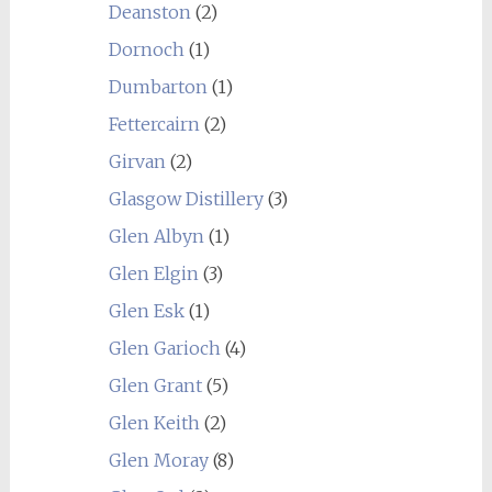
Deanston
(2)
Dornoch
(1)
Dumbarton
(1)
Fettercairn
(2)
Girvan
(2)
Glasgow Distillery
(3)
Glen Albyn
(1)
Glen Elgin
(3)
Glen Esk
(1)
Glen Garioch
(4)
Glen Grant
(5)
Glen Keith
(2)
Glen Moray
(8)