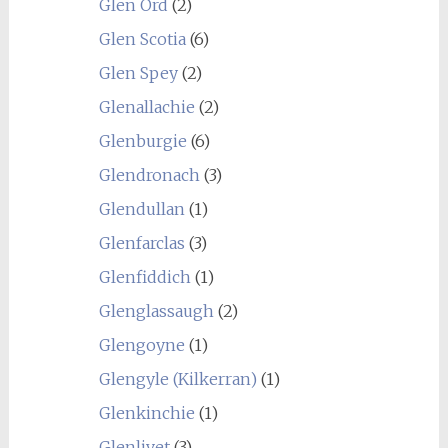
Glen Ord
(2)
Glen Scotia
(6)
Glen Spey
(2)
Glenallachie
(2)
Glenburgie
(6)
Glendronach
(3)
Glendullan
(1)
Glenfarclas
(3)
Glenfiddich
(1)
Glenglassaugh
(2)
Glengoyne
(1)
Glengyle (Kilkerran)
(1)
Glenkinchie
(1)
Glenlivet
(3)