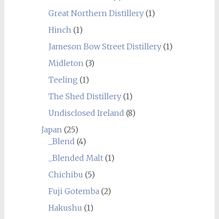
Great Northern Distillery
(1)
Hinch
(1)
Jameson Bow Street Distillery
(1)
Midleton
(3)
Teeling
(1)
The Shed Distillery
(1)
Undisclosed Ireland
(8)
Japan
(25)
_Blend
(4)
_Blended Malt
(1)
Chichibu
(5)
Fuji Gotemba
(2)
Hakushu
(1)