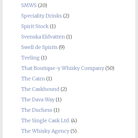
SMWS
(20)
Speciality Drinks
(2)
Spirit Stock
(1)
Svenska Eldvatten
(1)
Swell de Spirits
(9)
Teeling
(1)
That Boutique-y Whisky Company
(50)
The Cairn
(1)
The Caskhound
(2)
The Dava Way
(1)
The Duchess
(1)
The Single Cask Ltd.
(4)
The Whisky Agency
(5)