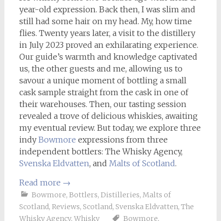
year-old expression. Back then, I was slim and
still had some hair on my head. My, how time
flies. Twenty years later, a visit to the distillery
in July 2023 proved an exhilarating experience.
Our guide’s warmth and knowledge captivated
us, the other guests and me, allowing us to
savour a unique moment of bottling a small
cask sample straight from the cask in one of
their warehouses. Then, our tasting session
revealed a trove of delicious whiskies, awaiting
my eventual review. But today, we explore three
indy
Bowmore
expressions from three
independent bottlers: The Whisky Agency,
Svenska Eldvatten
, and
Malts of Scotland
.
Read more
→
Bowmore
,
Bottlers
,
Distilleries
,
Malts of
Scotland
,
Reviews
,
Scotland
,
Svenska Eldvatten
,
The
Whisky Agency
,
Whisky
Bowmore
,