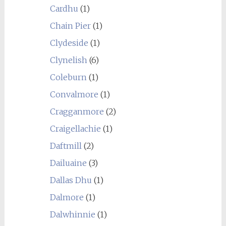
Cardhu
(1)
Chain Pier
(1)
Clydeside
(1)
Clynelish
(6)
Coleburn
(1)
Convalmore
(1)
Cragganmore
(2)
Craigellachie
(1)
Daftmill
(2)
Dailuaine
(3)
Dallas Dhu
(1)
Dalmore
(1)
Dalwhinnie
(1)