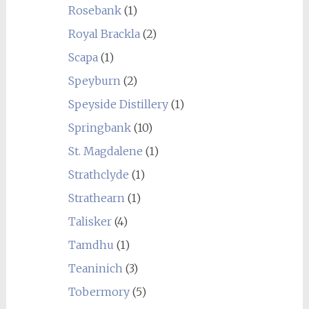
Rosebank
(1)
Royal Brackla
(2)
Scapa
(1)
Speyburn
(2)
Speyside Distillery
(1)
Springbank
(10)
St. Magdalene
(1)
Strathclyde
(1)
Strathearn
(1)
Talisker
(4)
Tamdhu
(1)
Teaninich
(3)
Tobermory
(5)