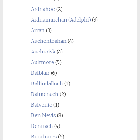
Ardnahoe
(2)
Ardnamurchan (Adelphi)
(3)
Arran
(3)
Auchentoshan
(4)
Auchroisk
(4)
Aultmore
(5)
Balblair
(6)
Ballindalloch
(1)
Balmenach
(2)
Balvenie
(1)
Ben Nevis
(8)
Benriach
(4)
Benrinnes
(5)