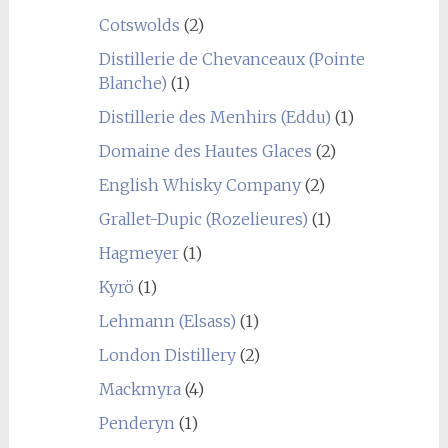
Cotswolds
(2)
Distillerie de Chevanceaux (Pointe
Blanche)
(1)
Distillerie des Menhirs (Eddu)
(1)
Domaine des Hautes Glaces
(2)
English Whisky Company
(2)
Grallet-Dupic (Rozelieures)
(1)
Hagmeyer
(1)
Kyrö
(1)
Lehmann (Elsass)
(1)
London Distillery
(2)
Mackmyra
(4)
Penderyn
(1)