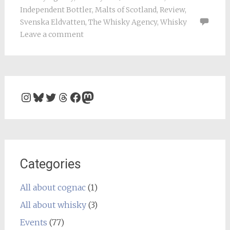
Independent Bottler
,
Malts of Scotland
,
Review
,
Svenska Eldvatten
,
The Whisky Agency
,
Whisky
Leave a comment
Instagram
Bluesky
Twitter
Threads
Facebook
Mastodon
Categories
All about cognac
(1)
All about whisky
(3)
Events
(77)