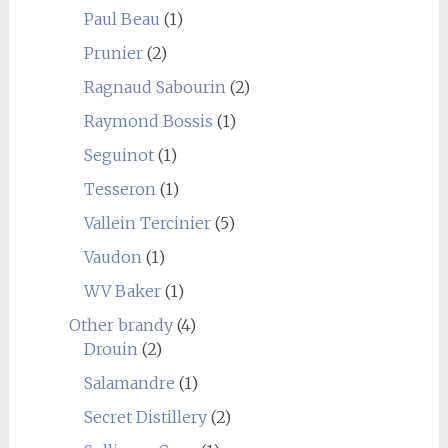
Paul Beau
(1)
Prunier
(2)
Ragnaud Sabourin
(2)
Raymond Bossis
(1)
Seguinot
(1)
Tesseron
(1)
Vallein Tercinier
(5)
Vaudon
(1)
WV Baker
(1)
Other brandy
(4)
Drouin
(2)
Salamandre
(1)
Secret Distillery
(2)