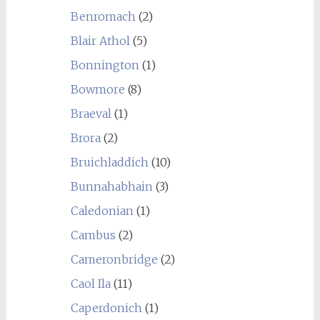
Benromach
(2)
Blair Athol
(5)
Bonnington
(1)
Bowmore
(8)
Braeval
(1)
Brora
(2)
Bruichladdich
(10)
Bunnahabhain
(3)
Caledonian
(1)
Cambus
(2)
Cameronbridge
(2)
Caol Ila
(11)
Caperdonich
(1)