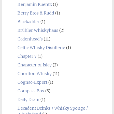
Benjamin Kuentz
(1)
Berry Bros & Rudd
(1)
Blackadder
(1)
Brühler Whiskyhaus
(2)
Cadenhead's
(11)
Celtic Whisky Distillerie
(1)
Chapter 7
(1)
Character of Islay
(2)
Chorlton Whisky
(11)
Cognac-Expert
(1)
Compass Box
(5)
Daily Dram
(1)
Decadent Drinks / Whisky Sponge /