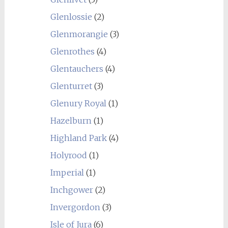
Glenlossie
(2)
Glenmorangie
(3)
Glenrothes
(4)
Glentauchers
(4)
Glenturret
(3)
Glenury Royal
(1)
Hazelburn
(1)
Highland Park
(4)
Holyrood
(1)
Imperial
(1)
Inchgower
(2)
Invergordon
(3)
Isle of Jura
(6)