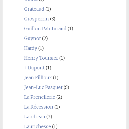
Grateaud
(1)
Grosperrin
(3)
Guillon Painturaud
(1)
Guynot
(2)
Hardy
(1)
Henry Toursier
(1)
J. Dupont
(1)
Jean Fillioux
(1)
Jean-Luc Pasquet
(6)
La Prenellerie
(2)
La Récession
(1)
Landreau
(2)
Laurichesse
(1)