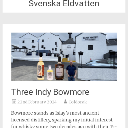
Svenska Eldvatten
Three Indy Bowmore
22nd February 2024
Coldorak
Bowmore stands as Islay’s most ancient
licensed distillery, sparking my initial interest
for whisky some two decades ago with their 15-