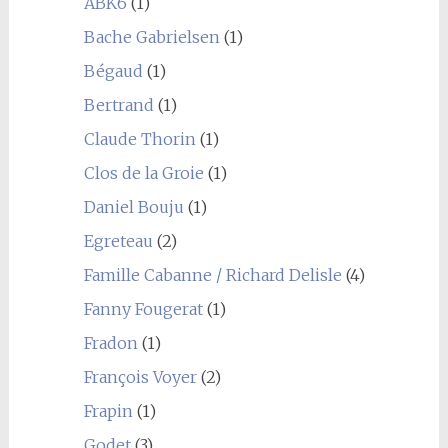
ABK6
(1)
Bache Gabrielsen
(1)
Bégaud
(1)
Bertrand
(1)
Claude Thorin
(1)
Clos de la Groie
(1)
Daniel Bouju
(1)
Egreteau
(2)
Famille Cabanne / Richard Delisle
(4)
Fanny Fougerat
(1)
Fradon
(1)
François Voyer
(2)
Frapin
(1)
Godet
(3)