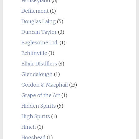
Whiskyland
(6)
Defilement
(1)
Douglas Laing
(5)
Duncan Taylor
(2)
Eaglesome Ltd.
(1)
Echlinville
(1)
Elixir Distillers
(8)
Glendalough
(1)
Gordon & Macphail
(13)
Grape of the Art
(1)
Hidden Spirits
(5)
High Spirits
(1)
Hinch
(1)
Hogshead
(1)