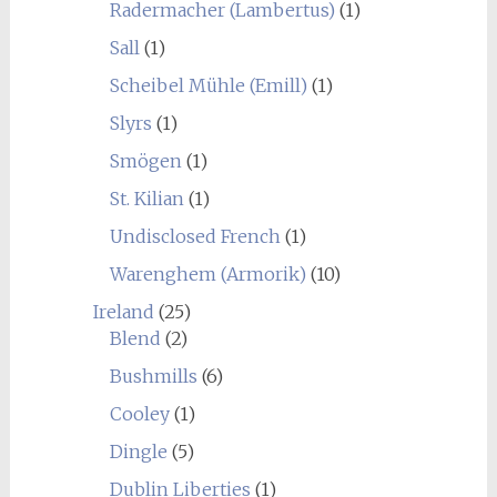
Radermacher (Lambertus)
(1)
Sall
(1)
Scheibel Mühle (Emill)
(1)
Slyrs
(1)
Smögen
(1)
St. Kilian
(1)
Undisclosed French
(1)
Warenghem (Armorik)
(10)
Ireland
(25)
Blend
(2)
Bushmills
(6)
Cooley
(1)
Dingle
(5)
Dublin Liberties
(1)