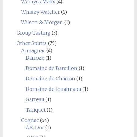
Wemyss Malts
(4)
Whisky Watcher
(1)
Wilson & Morgan
(1)
Group Tasting
(3)
Other Spirits
(75)
Armagnac
(4)
Darroze
(1)
Domaine de Baraillon
(1)
Domaine de Charron
(1)
Domaine de Jouatmaou
(1)
Garreau
(1)
Tariquet
(1)
Cognac
(64)
A.E. Dor
(1)