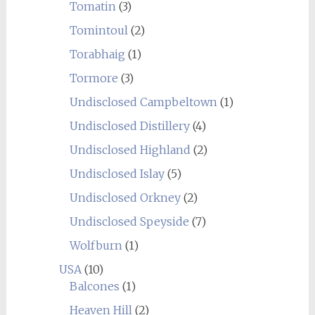
Tomatin
(3)
Tomintoul
(2)
Torabhaig
(1)
Tormore
(3)
Undisclosed Campbeltown
(1)
Undisclosed Distillery
(4)
Undisclosed Highland
(2)
Undisclosed Islay
(5)
Undisclosed Orkney
(2)
Undisclosed Speyside
(7)
Wolfburn
(1)
USA
(10)
Balcones
(1)
Heaven Hill
(2)