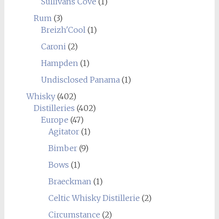
Sullivans Cove
(1)
Rum
(3)
Breizh'Cool
(1)
Caroni
(2)
Hampden
(1)
Undisclosed Panama
(1)
Whisky
(402)
Distilleries
(402)
Europe
(47)
Agitator
(1)
Bimber
(9)
Bows
(1)
Braeckman
(1)
Celtic Whisky Distillerie
(2)
Circumstance
(2)