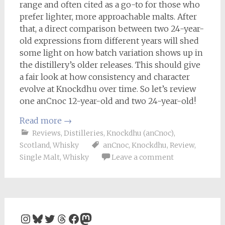
range and often cited as a go-to for those who
prefer lighter, more approachable malts. After
that, a direct comparison between two 24-year-
old expressions from different years will shed
some light on how batch variation shows up in
the distillery’s older releases. This should give
a fair look at how consistency and character
evolve at Knockdhu over time. So let’s review
one anCnoc 12-year-old and two 24-year-old!
Read more
→
Reviews
,
Distilleries
,
Knockdhu (anCnoc)
,
Scotland
,
Whisky
anCnoc
,
Knockdhu
,
Review
,
Single Malt
,
Whisky
Leave a comment
Instagram
Bluesky
Twitter
Threads
Facebook
Mastodon