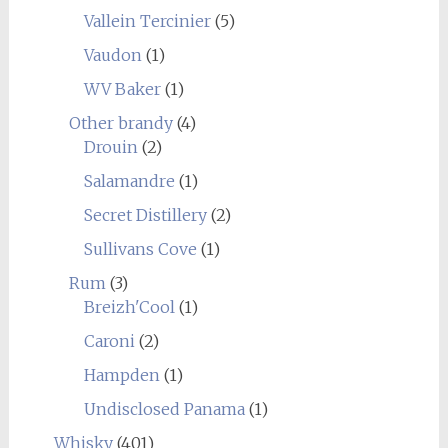
Vallein Tercinier
(5)
Vaudon
(1)
WV Baker
(1)
Other brandy
(4)
Drouin
(2)
Salamandre
(1)
Secret Distillery
(2)
Sullivans Cove
(1)
Rum
(3)
Breizh'Cool
(1)
Caroni
(2)
Hampden
(1)
Undisclosed Panama
(1)
Whisky
(401)