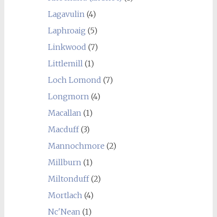
Lagavulin
(4)
Laphroaig
(5)
Linkwood
(7)
Littlemill
(1)
Loch Lomond
(7)
Longmorn
(4)
Macallan
(1)
Macduff
(3)
Mannochmore
(2)
Millburn
(1)
Miltonduff
(2)
Mortlach
(4)
Nc'Nean
(1)