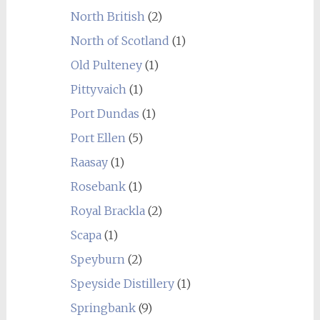
North British
(2)
North of Scotland
(1)
Old Pulteney
(1)
Pittyvaich
(1)
Port Dundas
(1)
Port Ellen
(5)
Raasay
(1)
Rosebank
(1)
Royal Brackla
(2)
Scapa
(1)
Speyburn
(2)
Speyside Distillery
(1)
Springbank
(9)