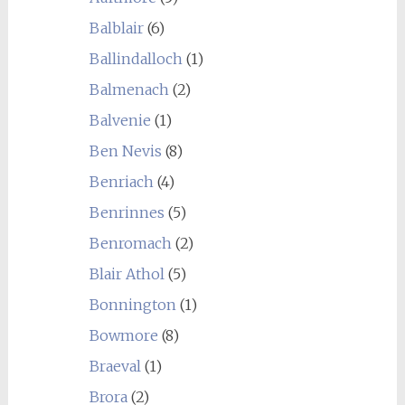
Balblair
(6)
Ballindalloch
(1)
Balmenach
(2)
Balvenie
(1)
Ben Nevis
(8)
Benriach
(4)
Benrinnes
(5)
Benromach
(2)
Blair Athol
(5)
Bonnington
(1)
Bowmore
(8)
Braeval
(1)
Brora
(2)