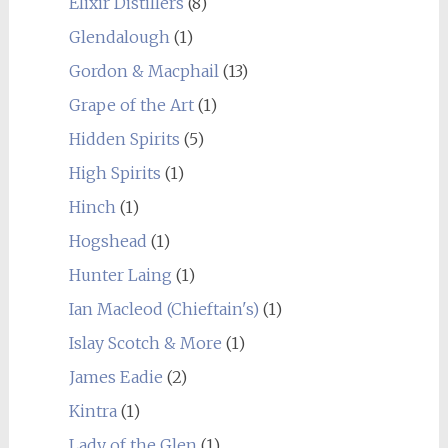
Elixir Distillers
(8)
Glendalough
(1)
Gordon & Macphail
(13)
Grape of the Art
(1)
Hidden Spirits
(5)
High Spirits
(1)
Hinch
(1)
Hogshead
(1)
Hunter Laing
(1)
Ian Macleod (Chieftain's)
(1)
Islay Scotch & More
(1)
James Eadie
(2)
Kintra
(1)
Lady of the Glen
(1)