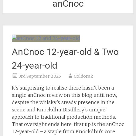
anCnoc
AnCnoc 12-year-old & Two
24-year-old
3rd September 2025
Coldorak
It’s surprising to realise there hasn’t been a
single anCnoc review on this blog until now,
despite the whisky’s steady presence in the
scene and Knockdhu Distillery’s unique
approach to traditional production methods.
That oversight ends here: first up is the anCnoc
12-year-old – a staple from Knockdhu’s core