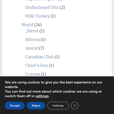
Undisclosed USA
(2)
Wild Turkey
(1)
World
(24)
_blend
(1)
Alberta
(1)
Amrut
(7)
Canadian Club
(1)
Chief's Son
(1)
Corowa
(1)
We are using cookies to give you the best experience on our
Erongo Mountain (Ondjaba)
(1)
website.
Fleurieu
(1)
You can find out more about which cookies we are using or
switch them off in
settings
.
Goalong
(1)
Close GDPR Cookie Ban
Accept
Reject
Settings
Hellyers Road
(3)