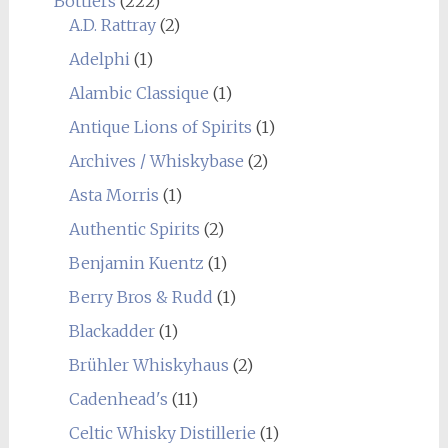
Bottlers
(222)
A.D. Rattray
(2)
Adelphi
(1)
Alambic Classique
(1)
Antique Lions of Spirits
(1)
Archives / Whiskybase
(2)
Asta Morris
(1)
Authentic Spirits
(2)
Benjamin Kuentz
(1)
Berry Bros & Rudd
(1)
Blackadder
(1)
Brühler Whiskyhaus
(2)
Cadenhead's
(11)
Celtic Whisky Distillerie
(1)