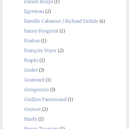
Daniel Bouju
(1)
Egreteau
(2)
Famille Cabanne / Richard Delisle
(4)
Fanny Fougerat
(1)
Fradon
(1)
François Voyer
(2)
Frapin
(1)
Godet
(3)
Grateaud
(1)
Grosperrin
(3)
Guillon Painturaud
(1)
Guynot
(2)
Hardy
(1)
Henry Toursier
(1)