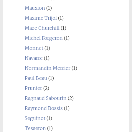
Mauxion
(1)
Maxime Trijol
(1)
Maze Churchill
(1)
Michel Forgeron
(1)
Monnet
(1)
Navarre
(1)
Normandin Mercier
(1)
Paul Beau
(1)
Prunier
(2)
Ragnaud Sabourin
(2)
Raymond Bossis
(1)
Seguinot
(1)
Tesseron
(1)