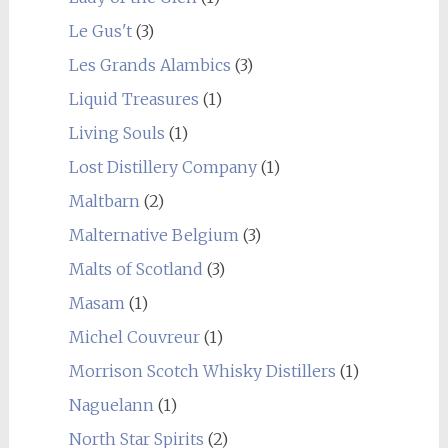
Le Gus't
(3)
Les Grands Alambics
(3)
Liquid Treasures
(1)
Living Souls
(1)
Lost Distillery Company
(1)
Maltbarn
(2)
Malternative Belgium
(3)
Malts of Scotland
(3)
Masam
(1)
Michel Couvreur
(1)
Morrison Scotch Whisky Distillers
(1)
Naguelann
(1)
North Star Spirits
(2)