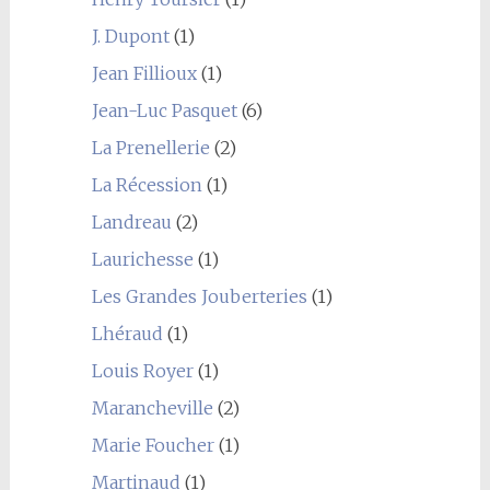
J. Dupont
(1)
Jean Fillioux
(1)
Jean-Luc Pasquet
(6)
La Prenellerie
(2)
La Récession
(1)
Landreau
(2)
Laurichesse
(1)
Les Grandes Jouberteries
(1)
Lhéraud
(1)
Louis Royer
(1)
Marancheville
(2)
Marie Foucher
(1)
Martinaud
(1)