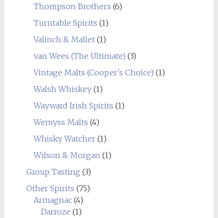
Thompson Brothers
(6)
Turntable Spirits
(1)
Valinch & Mallet
(1)
van Wees (The Ultimate)
(3)
Vintage Malts (Cooper's Choice)
(1)
Walsh Whiskey
(1)
Wayward Irish Spirits
(1)
Wemyss Malts
(4)
Whisky Watcher
(1)
Wilson & Morgan
(1)
Group Tasting
(3)
Other Spirits
(75)
Armagnac
(4)
Darroze
(1)