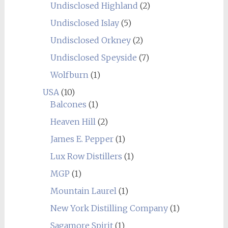
Undisclosed Highland
(2)
Undisclosed Islay
(5)
Undisclosed Orkney
(2)
Undisclosed Speyside
(7)
Wolfburn
(1)
USA
(10)
Balcones
(1)
Heaven Hill
(2)
James E. Pepper
(1)
Lux Row Distillers
(1)
MGP
(1)
Mountain Laurel
(1)
New York Distilling Company
(1)
Sagamore Spirit
(1)