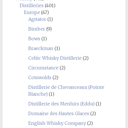
Distilleries
(401)
Europe
(47)
Agitator
(1)
Bimber
(9)
Bows
(1)
Braeckman
(1)
Celtic Whisky Distillerie
(2)
Circumstance
(2)
Cotswolds
(2)
Distillerie de Chevanceaux (Pointe
Blanche)
(1)
Distillerie des Menhirs (Eddu)
(1)
Domaine des Hautes Glaces
(2)
English Whisky Company
(2)