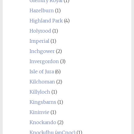
Glenury Royal
(1)
Hazelburn
(1)
Highland Park
(4)
Holyrood
(1)
Imperial
(1)
Inchgower
(2)
Invergordon
(3)
Isle of Jura
(6)
Kilchoman
(2)
Killyloch
(1)
Kingsbarns
(1)
Kininvie
(1)
Knockando
(2)
Knockdhu (anCnoc)
(1)