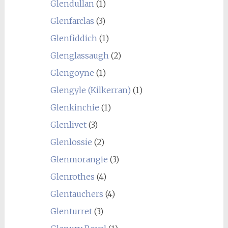
Glendullan
(1)
Glenfarclas
(3)
Glenfiddich
(1)
Glenglassaugh
(2)
Glengoyne
(1)
Glengyle (Kilkerran)
(1)
Glenkinchie
(1)
Glenlivet
(3)
Glenlossie
(2)
Glenmorangie
(3)
Glenrothes
(4)
Glentauchers
(4)
Glenturret
(3)