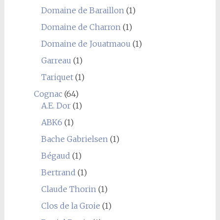
Domaine de Baraillon
(1)
Domaine de Charron
(1)
Domaine de Jouatmaou
(1)
Garreau
(1)
Tariquet
(1)
Cognac
(64)
A.E. Dor
(1)
ABK6
(1)
Bache Gabrielsen
(1)
Bégaud
(1)
Bertrand
(1)
Claude Thorin
(1)
Clos de la Groie
(1)