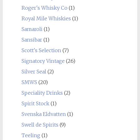
Roger's Whisky Co
(1)
Royal Mile Whiskies
(1)
Samaroli
(1)
Sansibar
(1)
Scott's Selection
(7)
Signatory Vintage
(26)
Silver Seal
(2)
SMWS
(20)
Speciality Drinks
(2)
Spirit Stock
(1)
Svenska Eldvatten
(1)
Swell de Spirits
(9)
Teeling
(1)