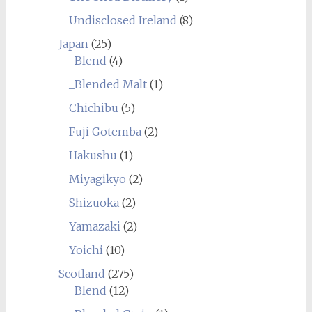
Undisclosed Ireland
(8)
Japan
(25)
_Blend
(4)
_Blended Malt
(1)
Chichibu
(5)
Fuji Gotemba
(2)
Hakushu
(1)
Miyagikyo
(2)
Shizuoka
(2)
Yamazaki
(2)
Yoichi
(10)
Scotland
(275)
_Blend
(12)