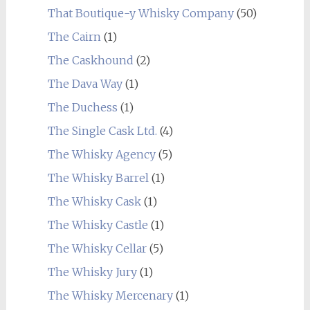
That Boutique-y Whisky Company
(50)
The Cairn
(1)
The Caskhound
(2)
The Dava Way
(1)
The Duchess
(1)
The Single Cask Ltd.
(4)
The Whisky Agency
(5)
The Whisky Barrel
(1)
The Whisky Cask
(1)
The Whisky Castle
(1)
The Whisky Cellar
(5)
The Whisky Jury
(1)
The Whisky Mercenary
(1)