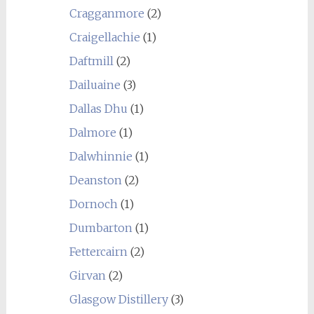
Cragganmore
(2)
Craigellachie
(1)
Daftmill
(2)
Dailuaine
(3)
Dallas Dhu
(1)
Dalmore
(1)
Dalwhinnie
(1)
Deanston
(2)
Dornoch
(1)
Dumbarton
(1)
Fettercairn
(2)
Girvan
(2)
Glasgow Distillery
(3)