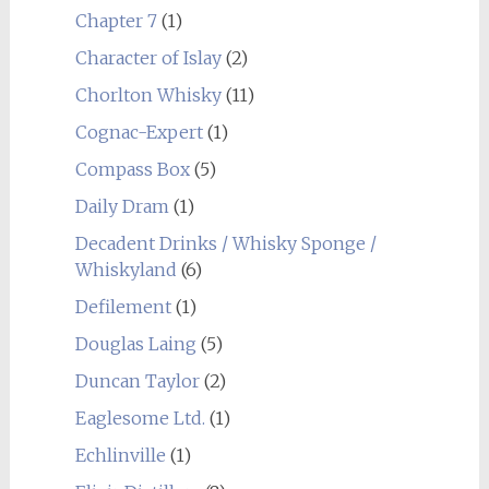
Chapter 7
(1)
Character of Islay
(2)
Chorlton Whisky
(11)
Cognac-Expert
(1)
Compass Box
(5)
Daily Dram
(1)
Decadent Drinks / Whisky Sponge /
Whiskyland
(6)
Defilement
(1)
Douglas Laing
(5)
Duncan Taylor
(2)
Eaglesome Ltd.
(1)
Echlinville
(1)