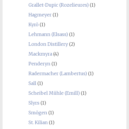
Grallet-Dupic (Rozelieures)
(1)
Hagmeyer
(1)
Kyrö
(1)
Lehmann (Elsass)
(1)
London Distillery
(2)
Mackmyra
(4)
Penderyn
(1)
Radermacher (Lambertus)
(1)
Sall
(1)
Scheibel Mühle (Emill)
(1)
Slyrs
(1)
Smögen
(1)
St. Kilian
(1)