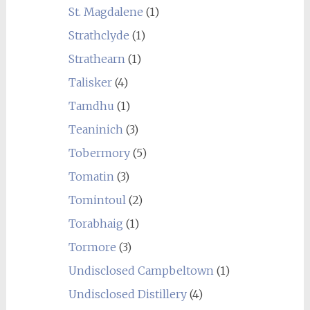
St. Magdalene
(1)
Strathclyde
(1)
Strathearn
(1)
Talisker
(4)
Tamdhu
(1)
Teaninich
(3)
Tobermory
(5)
Tomatin
(3)
Tomintoul
(2)
Torabhaig
(1)
Tormore
(3)
Undisclosed Campbeltown
(1)
Undisclosed Distillery
(4)