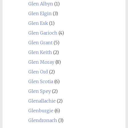
Glen Albyn
(1)
Glen Elgin
(3)
Glen Esk
(1)
Glen Garioch
(4)
Glen Grant
(5)
Glen Keith
(2)
Glen Moray
(8)
Glen Ord
(2)
Glen Scotia
(6)
Glen Spey
(2)
Glenallachie
(2)
Glenburgie
(6)
Glendronach
(3)