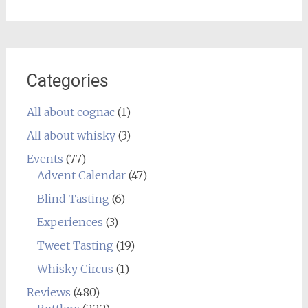
Categories
All about cognac
(1)
All about whisky
(3)
Events
(77)
Advent Calendar
(47)
Blind Tasting
(6)
Experiences
(3)
Tweet Tasting
(19)
Whisky Circus
(1)
Reviews
(480)