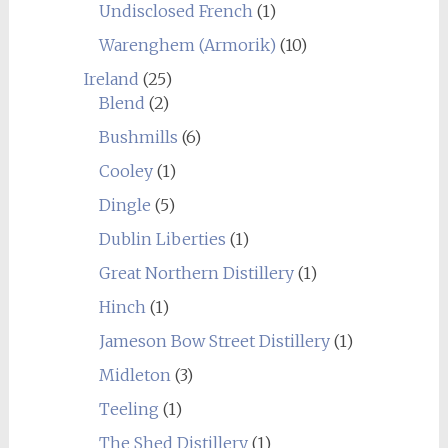
Undisclosed French
(1)
Warenghem (Armorik)
(10)
Ireland
(25)
Blend
(2)
Bushmills
(6)
Cooley
(1)
Dingle
(5)
Dublin Liberties
(1)
Great Northern Distillery
(1)
Hinch
(1)
Jameson Bow Street Distillery
(1)
Midleton
(3)
Teeling
(1)
The Shed Distillery
(1)