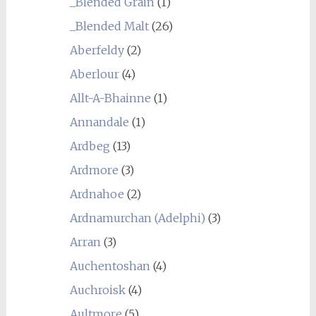
_Blended Grain
(1)
_Blended Malt
(26)
Aberfeldy
(2)
Aberlour
(4)
Allt-A-Bhainne
(1)
Annandale
(1)
Ardbeg
(13)
Ardmore
(3)
Ardnahoe
(2)
Ardnamurchan (Adelphi)
(3)
Arran
(3)
Auchentoshan
(4)
Auchroisk
(4)
Aultmore
(5)