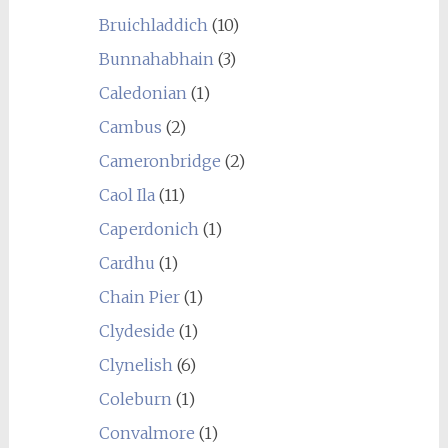
Bruichladdich
(10)
Bunnahabhain
(3)
Caledonian
(1)
Cambus
(2)
Cameronbridge
(2)
Caol Ila
(11)
Caperdonich
(1)
Cardhu
(1)
Chain Pier
(1)
Clydeside
(1)
Clynelish
(6)
Coleburn
(1)
Convalmore
(1)