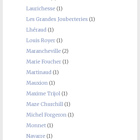
Laurichesse
(1)
Les Grandes Jouberteries
(1)
Lhéraud
(1)
Louis Royer
(1)
Marancheville
(2)
Marie Foucher
(1)
Martinaud
(1)
Mauxion
(1)
Maxime Trijol
(1)
Maze Churchill
(1)
Michel Forgeron
(1)
Monnet
(1)
Navarre
(1)