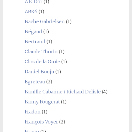
A.E. Dor
(1)
ABK6
(1)
Bache Gabrielsen
(1)
Bégaud
(1)
Bertrand
(1)
Claude Thorin
(1)
Clos de la Groie
(1)
Daniel Bouju
(1)
Egreteau
(2)
Famille Cabanne / Richard Delisle
(4)
Fanny Fougerat
(1)
Fradon
(1)
François Voyer
(2)
Frapin
(1)