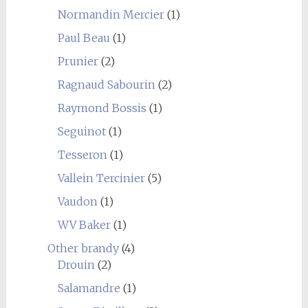
Normandin Mercier
(1)
Paul Beau
(1)
Prunier
(2)
Ragnaud Sabourin
(2)
Raymond Bossis
(1)
Seguinot
(1)
Tesseron
(1)
Vallein Tercinier
(5)
Vaudon
(1)
WV Baker
(1)
Other brandy
(4)
Drouin
(2)
Salamandre
(1)