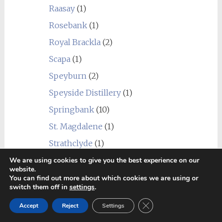
Raasay
(1)
Rosebank
(1)
Royal Brackla
(2)
Scapa
(1)
Speyburn
(2)
Speyside Distillery
(1)
Springbank
(10)
St. Magdalene
(1)
Strathclyde
(1)
Strathearn
(1)
We are using cookies to give you the best experience on our
website.
Talisker
(4)
You can find out more about which cookies we are using or
switch them off in
settings
.
Tamdhu
(1)
Close GDPR Cookie Ban
Accept
Reject
Settings
Teaninich
(3)