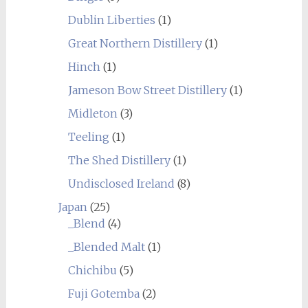
Dublin Liberties
(1)
Great Northern Distillery
(1)
Hinch
(1)
Jameson Bow Street Distillery
(1)
Midleton
(3)
Teeling
(1)
The Shed Distillery
(1)
Undisclosed Ireland
(8)
Japan
(25)
_Blend
(4)
_Blended Malt
(1)
Chichibu
(5)
Fuji Gotemba
(2)