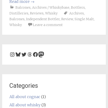
Read more
→
Balcones
,
Archives / Whiskybase
,
Bottlers
,
Distilleries
,
Reviews
,
Whisky
Archives
,
Balcones
,
Independent Bottler
,
Review
,
Single Malt
,
Whisky
Leave a comment
Instagram
Bluesky
Twitter
Threads
Facebook
Mastodon
Categories
All about cognac
(1)
All about whisky
(3)