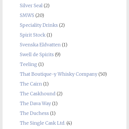
Silver Seal
(2)
SMWS
(20)
Speciality Drinks
(2)
Spirit Stock
(1)
Svenska Eldvatten
(1)
Swell de Spirits
(9)
Teeling
(1)
That Boutique-y Whisky Company
(50)
The Cairn
(1)
The Caskhound
(2)
The Dava Way
(1)
The Duchess
(1)
The Single Cask Ltd.
(4)