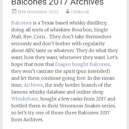
Balcones 2017 Archives
18th December 2022
Coldorak
Balcones
is a Texas based whisky distillery,
doing all sorts of whiskies: Bourbon, Single
Malt, Rye, Corn… They don’t take themselves
seriously and don’t bother with regularity
about ABV, taste or whatever. They do what they
want, how they want, whenever they want. Let’s
hope that now that
Diageo bought Balcones
,
they won’t castrate the spirit (pun intended)
and let them continue going free. In the mean
time,
Archives
, the indy bottler branch of the
famous whisky database and online shop
Whiskybase
, bought a few casks from 2017 and
bottled them in their Venomous Snakes series,
so let’s try one of those three Balcones 2017
from Archives.