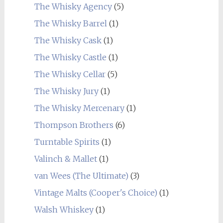
The Whisky Agency
(5)
The Whisky Barrel
(1)
The Whisky Cask
(1)
The Whisky Castle
(1)
The Whisky Cellar
(5)
The Whisky Jury
(1)
The Whisky Mercenary
(1)
Thompson Brothers
(6)
Turntable Spirits
(1)
Valinch & Mallet
(1)
van Wees (The Ultimate)
(3)
Vintage Malts (Cooper's Choice)
(1)
Walsh Whiskey
(1)