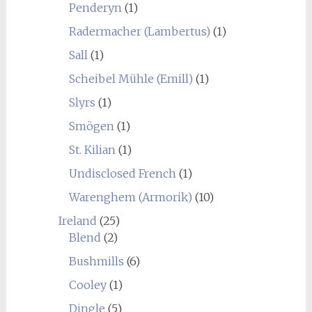
Penderyn
(1)
Radermacher (Lambertus)
(1)
Sall
(1)
Scheibel Mühle (Emill)
(1)
Slyrs
(1)
Smögen
(1)
St. Kilian
(1)
Undisclosed French
(1)
Warenghem (Armorik)
(10)
Ireland
(25)
Blend
(2)
Bushmills
(6)
Cooley
(1)
Dingle
(5)