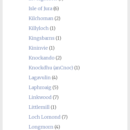
Isle of Jura
(6)
Kilchoman
(2)
Killyloch
(1)
Kingsbarns
(1)
Kininvie
(1)
Knockando
(2)
Knockdhu (anCnoc)
(1)
Lagavulin
(4)
Laphroaig
(5)
Linkwood
(7)
Littlemill
(1)
Loch Lomond
(7)
Longmorn
(4)