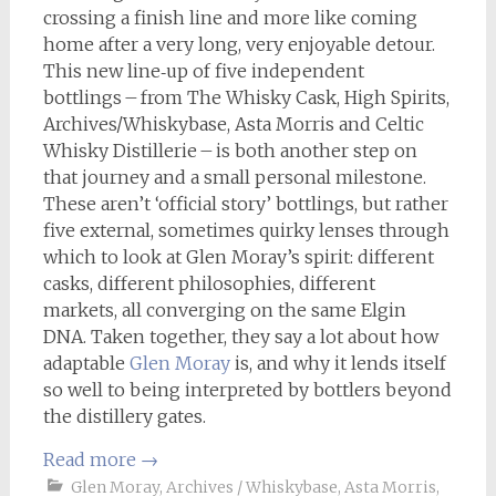
crossing a finish line and more like coming
home after a very long, very enjoyable detour.
This new line‑up of five independent
bottlings – from The Whisky Cask, High Spirits,
Archives/Whiskybase, Asta Morris and Celtic
Whisky Distillerie – is both another step on
that journey and a small personal milestone.
These aren’t ‘official story’ bottlings, but rather
five external, sometimes quirky lenses through
which to look at Glen Moray’s spirit: different
casks, different philosophies, different
markets, all converging on the same Elgin
DNA. Taken together, they say a lot about how
adaptable
Glen Moray
is, and why it lends itself
so well to being interpreted by bottlers beyond
the distillery gates.
Read more
→
Glen Moray
,
Archives / Whiskybase
,
Asta Morris
,