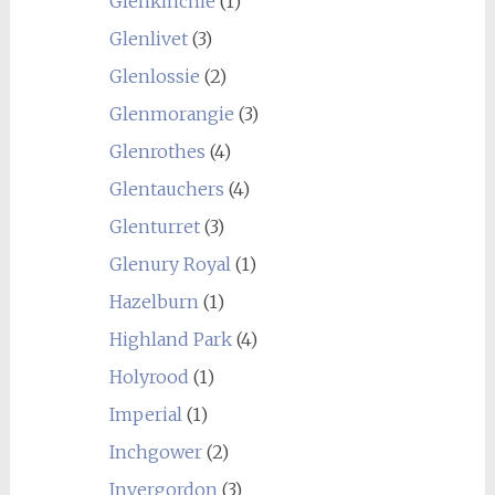
Glenkinchie
(1)
Glenlivet
(3)
Glenlossie
(2)
Glenmorangie
(3)
Glenrothes
(4)
Glentauchers
(4)
Glenturret
(3)
Glenury Royal
(1)
Hazelburn
(1)
Highland Park
(4)
Holyrood
(1)
Imperial
(1)
Inchgower
(2)
Invergordon
(3)