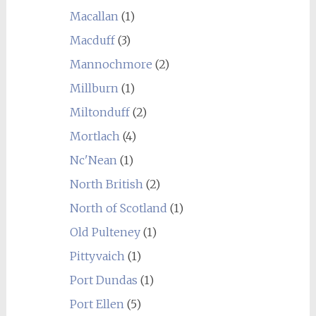
Macallan
(1)
Macduff
(3)
Mannochmore
(2)
Millburn
(1)
Miltonduff
(2)
Mortlach
(4)
Nc'Nean
(1)
North British
(2)
North of Scotland
(1)
Old Pulteney
(1)
Pittyvaich
(1)
Port Dundas
(1)
Port Ellen
(5)