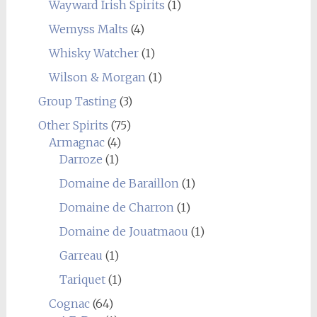
Wayward Irish Spirits
(1)
Wemyss Malts
(4)
Whisky Watcher
(1)
Wilson & Morgan
(1)
Group Tasting
(3)
Other Spirits
(75)
Armagnac
(4)
Darroze
(1)
Domaine de Baraillon
(1)
Domaine de Charron
(1)
Domaine de Jouatmaou
(1)
Garreau
(1)
Tariquet
(1)
Cognac
(64)