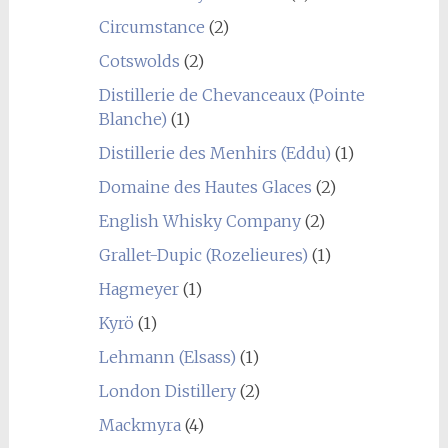
Circumstance
(2)
Cotswolds
(2)
Distillerie de Chevanceaux (Pointe
Blanche)
(1)
Distillerie des Menhirs (Eddu)
(1)
Domaine des Hautes Glaces
(2)
English Whisky Company
(2)
Grallet-Dupic (Rozelieures)
(1)
Hagmeyer
(1)
Kyrö
(1)
Lehmann (Elsass)
(1)
London Distillery
(2)
Mackmyra
(4)