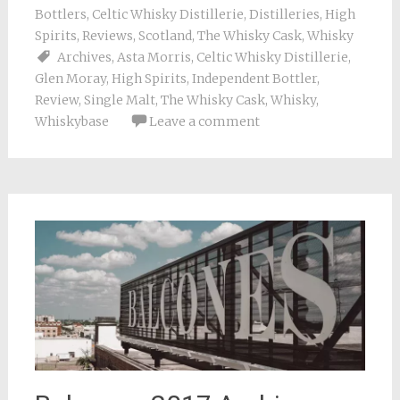
Bottlers
,
Celtic Whisky Distillerie
,
Distilleries
,
High
Spirits
,
Reviews
,
Scotland
,
The Whisky Cask
,
Whisky
Archives
,
Asta Morris
,
Celtic Whisky Distillerie
,
Glen Moray
,
High Spirits
,
Independent Bottler
,
Review
,
Single Malt
,
The Whisky Cask
,
Whisky
,
Whiskybase
Leave a comment