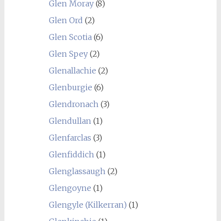
Glen Moray
(8)
Glen Ord
(2)
Glen Scotia
(6)
Glen Spey
(2)
Glenallachie
(2)
Glenburgie
(6)
Glendronach
(3)
Glendullan
(1)
Glenfarclas
(3)
Glenfiddich
(1)
Glenglassaugh
(2)
Glengoyne
(1)
Glengyle (Kilkerran)
(1)