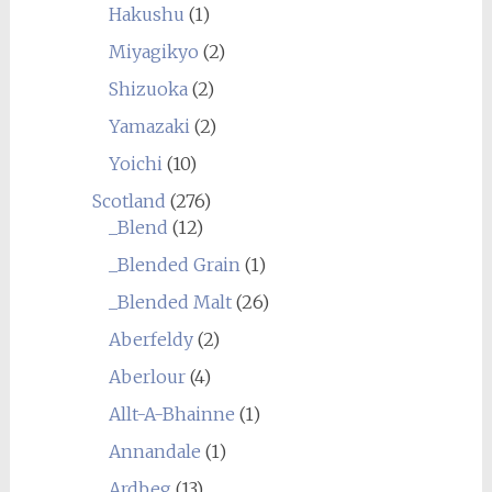
Hakushu
(1)
Miyagikyo
(2)
Shizuoka
(2)
Yamazaki
(2)
Yoichi
(10)
Scotland
(276)
_Blend
(12)
_Blended Grain
(1)
_Blended Malt
(26)
Aberfeldy
(2)
Aberlour
(4)
Allt-A-Bhainne
(1)
Annandale
(1)
Ardbeg
(13)