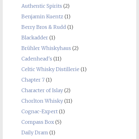
Authentic Spirits
(2)
Benjamin Kuentz
(1)
Berry Bros & Rudd
(1)
Blackadder
(1)
Brühler Whiskyhaus
(2)
Cadenhead's
(11)
Celtic Whisky Distillerie
(1)
Chapter 7
(1)
Character of Islay
(2)
Chorlton Whisky
(11)
Cognac-Expert
(1)
Compass Box
(5)
Daily Dram
(1)