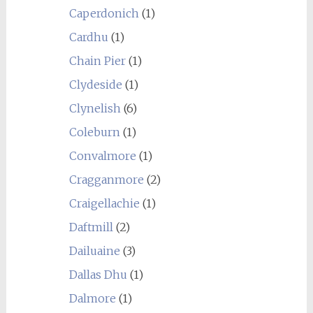
Caperdonich
(1)
Cardhu
(1)
Chain Pier
(1)
Clydeside
(1)
Clynelish
(6)
Coleburn
(1)
Convalmore
(1)
Cragganmore
(2)
Craigellachie
(1)
Daftmill
(2)
Dailuaine
(3)
Dallas Dhu
(1)
Dalmore
(1)