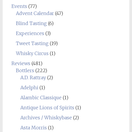
Events
(77)
Advent Calendar
(47)
Blind Tasting
(6)
Experiences
(3)
Tweet Tasting
(19)
Whisky Circus
(1)
Reviews
(481)
Bottlers
(222)
A.D. Rattray
(2)
Adelphi
(1)
Alambic Classique
(1)
Antique Lions of Spirits
(1)
Archives / Whiskybase
(2)
Asta Morris
(1)