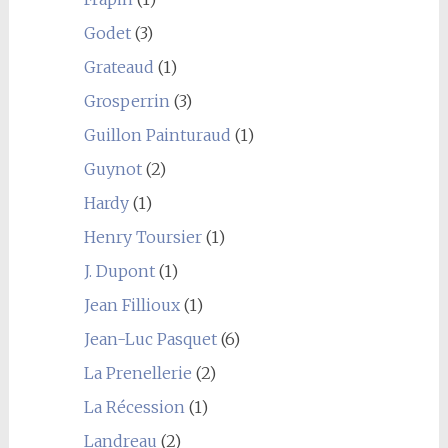
Godet
(3)
Grateaud
(1)
Grosperrin
(3)
Guillon Painturaud
(1)
Guynot
(2)
Hardy
(1)
Henry Toursier
(1)
J. Dupont
(1)
Jean Fillioux
(1)
Jean-Luc Pasquet
(6)
La Prenellerie
(2)
La Récession
(1)
Landreau
(2)