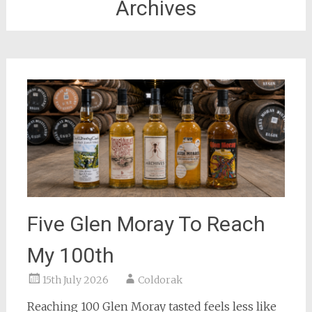
Archives
Five Glen Moray To Reach
My 100th
15th July 2026
Coldorak
Reaching 100 Glen Moray tasted feels less like