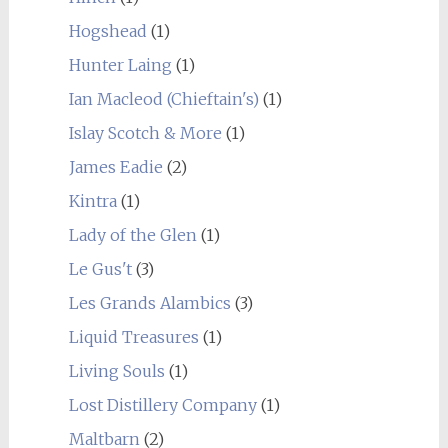
Hogshead
(1)
Hunter Laing
(1)
Ian Macleod (Chieftain's)
(1)
Islay Scotch & More
(1)
James Eadie
(2)
Kintra
(1)
Lady of the Glen
(1)
Le Gus't
(3)
Les Grands Alambics
(3)
Liquid Treasures
(1)
Living Souls
(1)
Lost Distillery Company
(1)
Maltbarn
(2)