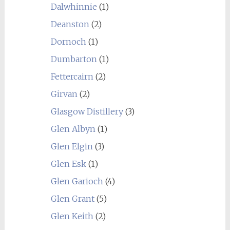
Dalwhinnie
(1)
Deanston
(2)
Dornoch
(1)
Dumbarton
(1)
Fettercairn
(2)
Girvan
(2)
Glasgow Distillery
(3)
Glen Albyn
(1)
Glen Elgin
(3)
Glen Esk
(1)
Glen Garioch
(4)
Glen Grant
(5)
Glen Keith
(2)