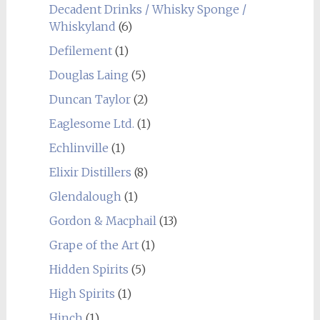
Decadent Drinks / Whisky Sponge /
Whiskyland
(6)
Defilement
(1)
Douglas Laing
(5)
Duncan Taylor
(2)
Eaglesome Ltd.
(1)
Echlinville
(1)
Elixir Distillers
(8)
Glendalough
(1)
Gordon & Macphail
(13)
Grape of the Art
(1)
Hidden Spirits
(5)
High Spirits
(1)
Hinch
(1)