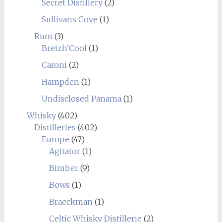
Secret Distillery
(2)
Sullivans Cove
(1)
Rum
(3)
Breizh'Cool
(1)
Caroni
(2)
Hampden
(1)
Undisclosed Panama
(1)
Whisky
(402)
Distilleries
(402)
Europe
(47)
Agitator
(1)
Bimber
(9)
Bows
(1)
Braeckman
(1)
Celtic Whisky Distillerie
(2)