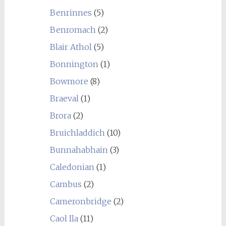
Benrinnes
(5)
Benromach
(2)
Blair Athol
(5)
Bonnington
(1)
Bowmore
(8)
Braeval
(1)
Brora
(2)
Bruichladdich
(10)
Bunnahabhain
(3)
Caledonian
(1)
Cambus
(2)
Cameronbridge
(2)
Caol Ila
(11)