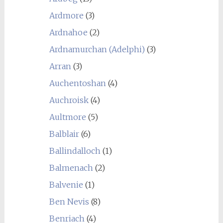
Ardmore
(3)
Ardnahoe
(2)
Ardnamurchan (Adelphi)
(3)
Arran
(3)
Auchentoshan
(4)
Auchroisk
(4)
Aultmore
(5)
Balblair
(6)
Ballindalloch
(1)
Balmenach
(2)
Balvenie
(1)
Ben Nevis
(8)
Benriach
(4)