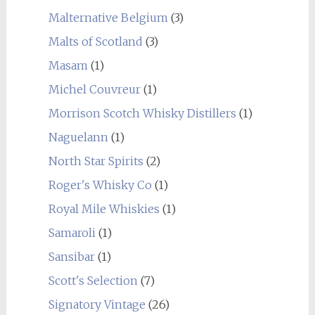
Malternative Belgium
(3)
Malts of Scotland
(3)
Masam
(1)
Michel Couvreur
(1)
Morrison Scotch Whisky Distillers
(1)
Naguelann
(1)
North Star Spirits
(2)
Roger's Whisky Co
(1)
Royal Mile Whiskies
(1)
Samaroli
(1)
Sansibar
(1)
Scott's Selection
(7)
Signatory Vintage
(26)