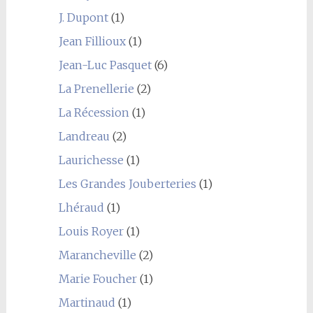
J. Dupont
(1)
Jean Fillioux
(1)
Jean-Luc Pasquet
(6)
La Prenellerie
(2)
La Récession
(1)
Landreau
(2)
Laurichesse
(1)
Les Grandes Jouberteries
(1)
Lhéraud
(1)
Louis Royer
(1)
Marancheville
(2)
Marie Foucher
(1)
Martinaud
(1)