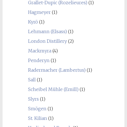
Grallet-Dupic (Rozelieures)
(1)
Hagmeyer
(1)
Kyrö
(1)
Lehmann (Elsass)
(1)
London Distillery
(2)
Mackmyra
(4)
Penderyn
(1)
Radermacher (Lambertus)
(1)
Sall
(1)
Scheibel Mühle (Emill)
(1)
Slyrs
(1)
Smögen
(1)
St. Kilian
(1)