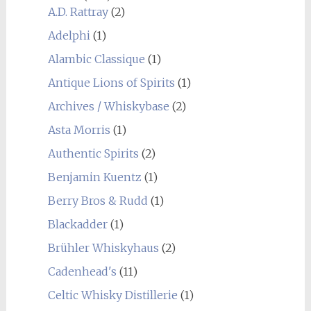
A.D. Rattray
(2)
Adelphi
(1)
Alambic Classique
(1)
Antique Lions of Spirits
(1)
Archives / Whiskybase
(2)
Asta Morris
(1)
Authentic Spirits
(2)
Benjamin Kuentz
(1)
Berry Bros & Rudd
(1)
Blackadder
(1)
Brühler Whiskyhaus
(2)
Cadenhead's
(11)
Celtic Whisky Distillerie
(1)