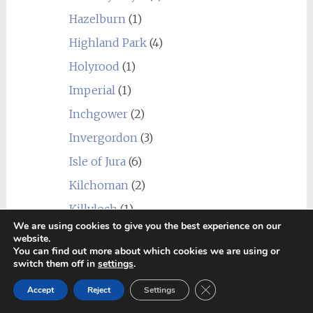
Hazelburn
(1)
Highland Park
(4)
Holyrood
(1)
Imperial
(1)
Inchgower
(2)
Invergordon
(3)
Isle of Jura
(6)
Kilchoman
(2)
Killyloch
(1)
We are using cookies to give you the best experience on our
Kingsbarns
(1)
website.
You can find out more about which cookies we are using or
Kininvie
(1)
switch them off in
settings
.
Knockando
(2)
Close GDPR Cookie Ban
Accept
Reject
Settings
Knockdhu (anCnoc)
(1)