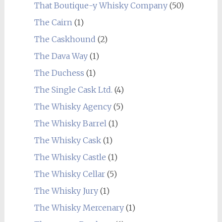
That Boutique-y Whisky Company
(50)
The Cairn
(1)
The Caskhound
(2)
The Dava Way
(1)
The Duchess
(1)
The Single Cask Ltd.
(4)
The Whisky Agency
(5)
The Whisky Barrel
(1)
The Whisky Cask
(1)
The Whisky Castle
(1)
The Whisky Cellar
(5)
The Whisky Jury
(1)
The Whisky Mercenary
(1)