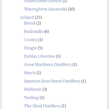
Undisclosed French
(1)
Warenghem (Armorik)
(10)
Ireland
(25)
Blend
(2)
Bushmills
(6)
Cooley
(1)
Dingle
(5)
Dublin Liberties
(1)
Great Northern Distillery
(1)
Hinch
(1)
Jameson Bow Street Distillery
(1)
Midleton
(3)
Teeling
(1)
The Shed Distillery
(1)