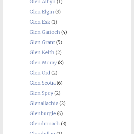
Glen Albyn
(1)
Glen Elgin
(3)
Glen Esk
(1)
Glen Garioch
(4)
Glen Grant
(5)
Glen Keith
(2)
Glen Moray
(8)
Glen Ord
(2)
Glen Scotia
(6)
Glen Spey
(2)
Glenallachie
(2)
Glenburgie
(6)
Glendronach
(3)
Glendullan
(1)