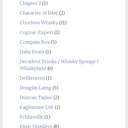
Chapter 7
(1)
Character of Islay
(2)
Chorlton Whisky
(11)
Cognac-Expert
(1)
Compass Box
(5)
Daily Dram
(1)
Decadent Drinks / Whisky Sponge /
Whiskyland
(6)
Defilement
(1)
Douglas Laing
(5)
Duncan Taylor
(2)
Eaglesome Ltd.
(1)
Echlinville
(1)
Elixir Distillers
(8)