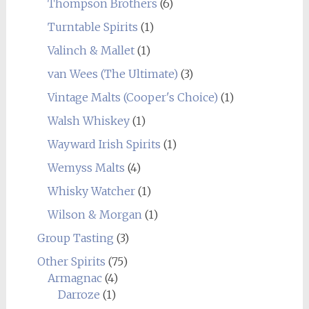
Thompson Brothers
(6)
Turntable Spirits
(1)
Valinch & Mallet
(1)
van Wees (The Ultimate)
(3)
Vintage Malts (Cooper's Choice)
(1)
Walsh Whiskey
(1)
Wayward Irish Spirits
(1)
Wemyss Malts
(4)
Whisky Watcher
(1)
Wilson & Morgan
(1)
Group Tasting
(3)
Other Spirits
(75)
Armagnac
(4)
Darroze
(1)