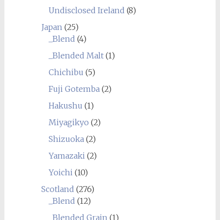
Undisclosed Ireland
(8)
Japan
(25)
_Blend
(4)
_Blended Malt
(1)
Chichibu
(5)
Fuji Gotemba
(2)
Hakushu
(1)
Miyagikyo
(2)
Shizuoka
(2)
Yamazaki
(2)
Yoichi
(10)
Scotland
(276)
_Blend
(12)
_Blended Grain
(1)