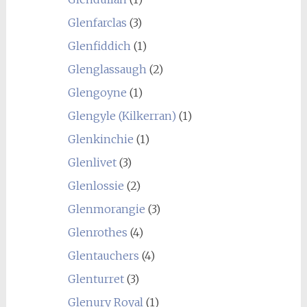
Glenfarclas
(3)
Glenfiddich
(1)
Glenglassaugh
(2)
Glengoyne
(1)
Glengyle (Kilkerran)
(1)
Glenkinchie
(1)
Glenlivet
(3)
Glenlossie
(2)
Glenmorangie
(3)
Glenrothes
(4)
Glentauchers
(4)
Glenturret
(3)
Glenury Royal
(1)