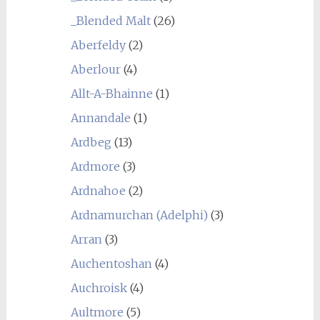
_Blended Malt
(26)
Aberfeldy
(2)
Aberlour
(4)
Allt-A-Bhainne
(1)
Annandale
(1)
Ardbeg
(13)
Ardmore
(3)
Ardnahoe
(2)
Ardnamurchan (Adelphi)
(3)
Arran
(3)
Auchentoshan
(4)
Auchroisk
(4)
Aultmore
(5)