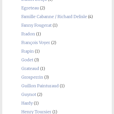
Egreteau
(2)
Famille Cabanne / Richard Delisle
(4)
Fanny Fougerat
(1)
Fradon
(1)
François Voyer
(2)
Frapin
(1)
Godet
(3)
Grateaud
(1)
Grosperrin
(3)
Guillon Painturaud
(1)
Guynot
(2)
Hardy
(1)
Henry Toursier
(1)