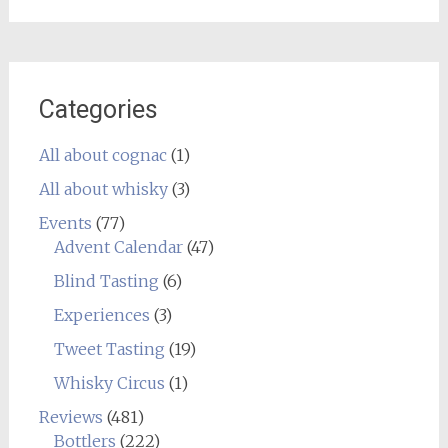
Categories
All about cognac
(1)
All about whisky
(3)
Events
(77)
Advent Calendar
(47)
Blind Tasting
(6)
Experiences
(3)
Tweet Tasting
(19)
Whisky Circus
(1)
Reviews
(481)
Bottlers
(222)