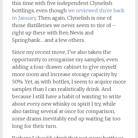
this time with five independent Clynelish
bottlings, even though
we reviewed three back
in January
. Then again, Clynelish is one of
those distilleries we never seem to tire of –
right up there with Ben Nevis and
Springbank… and a few others.
Since my recent move, I’ve also taken the
opportunity to reorganise my samples, even
adding a four-drawer cabinet to give myself
more room and increase storage capacity by
50%. Yet, as with bottles, I seem to acquire more
samples than I can realistically drink. And
because I still have a habit of wanting to write
about every new whisky or spirit I try, while
also tasting several at once for comparison,
some drams inevitably end up waiting far too
long for their turn.