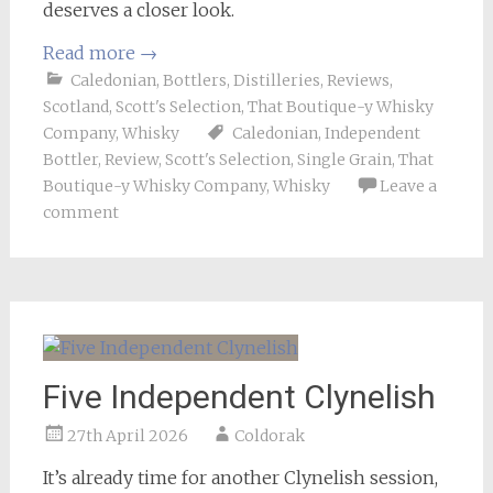
deserves a closer look.
Read more
→
Caledonian
,
Bottlers
,
Distilleries
,
Reviews
,
Scotland
,
Scott's Selection
,
That Boutique-y Whisky
Company
,
Whisky
Caledonian
,
Independent
Bottler
,
Review
,
Scott's Selection
,
Single Grain
,
That
Boutique-y Whisky Company
,
Whisky
Leave a
comment
Five Independent Clynelish
27th April 2026
Coldorak
It’s already time for another Clynelish session,