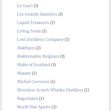
Le Gus't
(3)
Les Grands Alambics
(3)
Liquid Treasures
(1)
Living Souls
(1)
Lost Distillery Company
(1)
Maltbarn
(2)
Malternative Belgium
(3)
Malts of Scotland
(3)
Masam
(1)
Michel Couvreur
(1)
Morrison Scotch Whisky Distillers
(1)
Naguelann
(1)
North Star Spirits
(2)