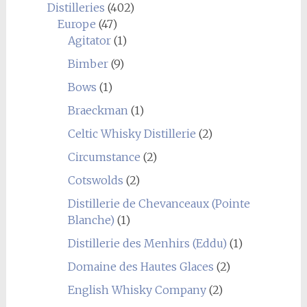
Distilleries
(402)
Europe
(47)
Agitator
(1)
Bimber
(9)
Bows
(1)
Braeckman
(1)
Celtic Whisky Distillerie
(2)
Circumstance
(2)
Cotswolds
(2)
Distillerie de Chevanceaux (Pointe
Blanche)
(1)
Distillerie des Menhirs (Eddu)
(1)
Domaine des Hautes Glaces
(2)
English Whisky Company
(2)