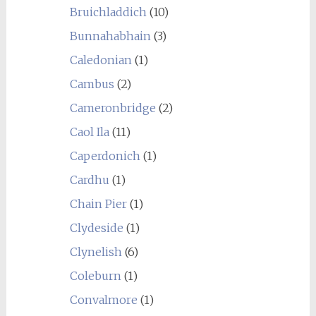
Bruichladdich
(10)
Bunnahabhain
(3)
Caledonian
(1)
Cambus
(2)
Cameronbridge
(2)
Caol Ila
(11)
Caperdonich
(1)
Cardhu
(1)
Chain Pier
(1)
Clydeside
(1)
Clynelish
(6)
Coleburn
(1)
Convalmore
(1)