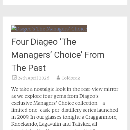
Four Diageo ‘The
Managers’ Choice’ From
The Past
24th April 2026
Coldorak
We take a nostalgic look in the rear-view mirror
as we explore four gems from Diageo’s
exclusive Managers’ Choice collection – a
limited one-cask-per-distillery series launched
in 2009. In our glasses tonight: a Cragganmore,
Knockando, Lagavulin and Talisker, all