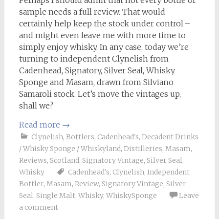
Perhaps I should admit that not every bottle or
sample needs a full review. That would
certainly help keep the stock under control –
and might even leave me with more time to
simply enjoy whisky. In any case, today we’re
turning to independent Clynelish from
Cadenhead, Signatory, Silver Seal, Whisky
Sponge and Masam, drawn from Silviano
Samaroli stock. Let’s move the vintages up,
shall we?
Read more
→
Clynelish
,
Bottlers
,
Cadenhead's
,
Decadent Drinks
/ Whisky Sponge / Whiskyland
,
Distilleries
,
Masam
,
Reviews
,
Scotland
,
Signatory Vintage
,
Silver Seal
,
Whisky
Cadenhead's
,
Clynelish
,
Independent
Bottler
,
Masam
,
Review
,
Signatory Vintage
,
Silver
Seal
,
Single Malt
,
Whisky
,
WhiskySponge
Leave
a comment