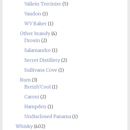
Vallein Tercinier
(5)
Vaudon
(1)
WV Baker
(1)
Other brandy
(4)
Drouin
(2)
Salamandre
(1)
Secret Distillery
(2)
Sullivans Cove
(1)
Rum
(3)
Breizh'Cool
(1)
Caroni
(2)
Hampden
(1)
Undisclosed Panama
(1)
Whisky
(402)