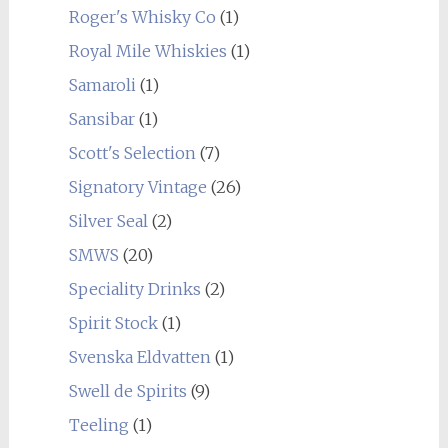
Roger's Whisky Co
(1)
Royal Mile Whiskies
(1)
Samaroli
(1)
Sansibar
(1)
Scott's Selection
(7)
Signatory Vintage
(26)
Silver Seal
(2)
SMWS
(20)
Speciality Drinks
(2)
Spirit Stock
(1)
Svenska Eldvatten
(1)
Swell de Spirits
(9)
Teeling
(1)