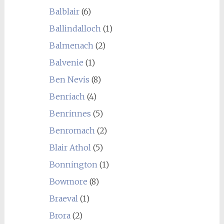
Balblair
(6)
Ballindalloch
(1)
Balmenach
(2)
Balvenie
(1)
Ben Nevis
(8)
Benriach
(4)
Benrinnes
(5)
Benromach
(2)
Blair Athol
(5)
Bonnington
(1)
Bowmore
(8)
Braeval
(1)
Brora
(2)