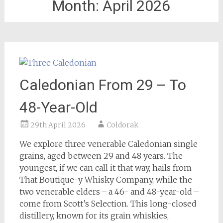
Month:
April 2026
Caledonian From 29 – To
48-Year-Old
29th April 2026
Coldorak
We explore three venerable Caledonian single
grains, aged between 29 and 48 years. The
youngest, if we can call it that way, hails from
That Boutique-y Whisky Company, while the
two venerable elders – a 46- and 48-year-old –
come from Scott’s Selection. This long-closed
distillery, known for its grain whiskies,