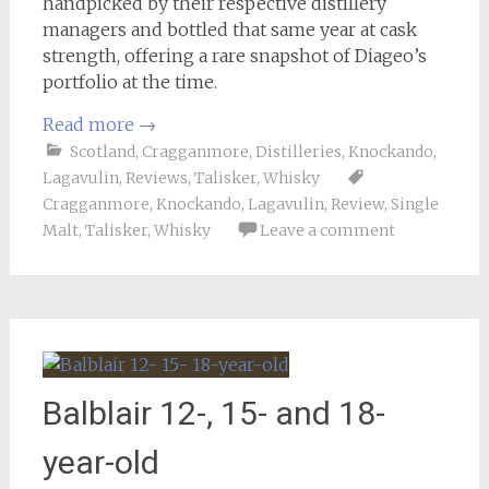
handpicked by their respective distillery
managers and bottled that same year at cask
strength, offering a rare snapshot of Diageo’s
portfolio at the time.
Read more
→
Scotland
,
Cragganmore
,
Distilleries
,
Knockando
,
Lagavulin
,
Reviews
,
Talisker
,
Whisky
Cragganmore
,
Knockando
,
Lagavulin
,
Review
,
Single
Malt
,
Talisker
,
Whisky
Leave a comment
Balblair 12-, 15- and 18-
year-old