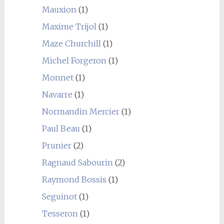
Mauxion
(1)
Maxime Trijol
(1)
Maze Churchill
(1)
Michel Forgeron
(1)
Monnet
(1)
Navarre
(1)
Normandin Mercier
(1)
Paul Beau
(1)
Prunier
(2)
Ragnaud Sabourin
(2)
Raymond Bossis
(1)
Seguinot
(1)
Tesseron
(1)