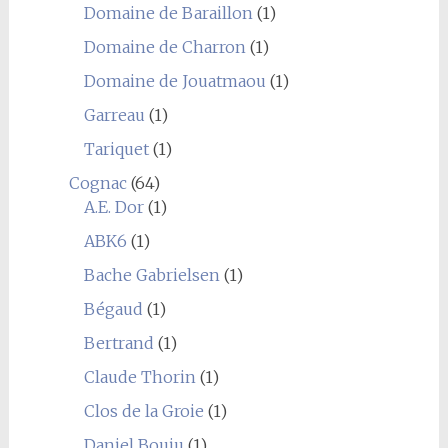
Domaine de Baraillon
(1)
Domaine de Charron
(1)
Domaine de Jouatmaou
(1)
Garreau
(1)
Tariquet
(1)
Cognac
(64)
A.E. Dor
(1)
ABK6
(1)
Bache Gabrielsen
(1)
Bégaud
(1)
Bertrand
(1)
Claude Thorin
(1)
Clos de la Groie
(1)
Daniel Bouju
(1)