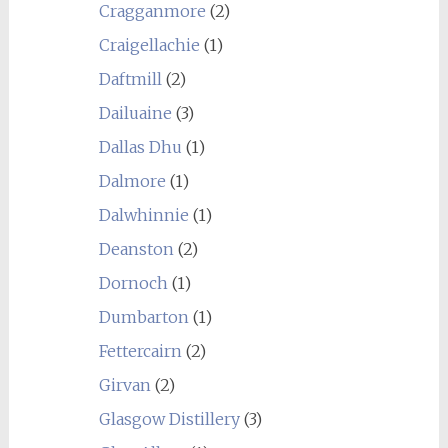
Cragganmore
(2)
Craigellachie
(1)
Daftmill
(2)
Dailuaine
(3)
Dallas Dhu
(1)
Dalmore
(1)
Dalwhinnie
(1)
Deanston
(2)
Dornoch
(1)
Dumbarton
(1)
Fettercairn
(2)
Girvan
(2)
Glasgow Distillery
(3)