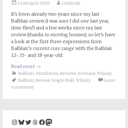
22nd April 2026
Coldorak
It’s been already two years since my last
Balblair review (I was sure I did one last year,
time flies!) and a few weeks since my last
review (thanks to moving houses), so let’s have
a look at the first three expressions from
Balblair’s current core range with the Balblair
12-, 15- and 18-year-old.
Read more
→
Balblair
,
Distilleries
,
Reviews
,
Scotland
,
Whisky
Balblair
,
Review
,
Single Malt
,
Whisky
Leave
a comment
Instagram
Bluesky
Twitter
Threads
Facebook
Mastodon