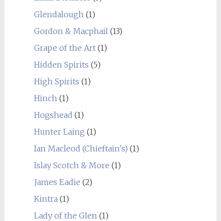
Glendalough
(1)
Gordon & Macphail
(13)
Grape of the Art
(1)
Hidden Spirits
(5)
High Spirits
(1)
Hinch
(1)
Hogshead
(1)
Hunter Laing
(1)
Ian Macleod (Chieftain's)
(1)
Islay Scotch & More
(1)
James Eadie
(2)
Kintra
(1)
Lady of the Glen
(1)