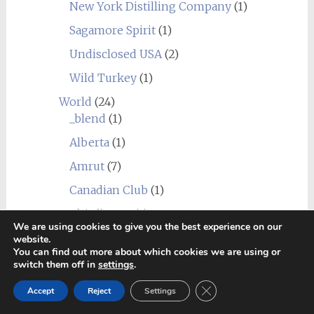
New York Distilling Company
(1)
Sagamore Spirit
(1)
Undisclosed USA
(2)
Wild Turkey
(1)
World
(24)
_blend
(1)
Alberta
(1)
Amrut
(7)
Canadian Club
(1)
Chief's Son
(1)
We are using cookies to give you the best experience on our
Corowa
(1)
website.
You can find out more about which cookies we are using or
Erongo Mountain (Ondjaba)
(1)
switch them off in
settings
.
Fleurieu
(1)
Close GDPR Cookie Ban
Accept
Reject
Settings
Goalong
(1)