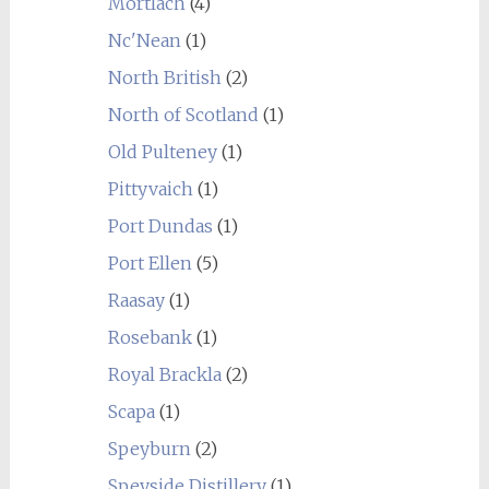
Mortlach
(4)
Nc'Nean
(1)
North British
(2)
North of Scotland
(1)
Old Pulteney
(1)
Pittyvaich
(1)
Port Dundas
(1)
Port Ellen
(5)
Raasay
(1)
Rosebank
(1)
Royal Brackla
(2)
Scapa
(1)
Speyburn
(2)
Speyside Distillery
(1)