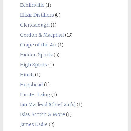
Echlinville
(1)
Elixir Distillers
(8)
Glendalough
(1)
Gordon & Macphail
(13)
Grape of the Art
(1)
Hidden Spirits
(5)
High Spirits
(1)
Hinch
(1)
Hogshead
(1)
Hunter Laing
(1)
Ian Macleod (Chieftain's)
(1)
Islay Scotch & More
(1)
James Eadie
(2)