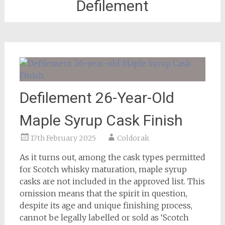
Defilement
Defilement 26-Year-Old
Maple Syrup Cask Finish
17th February 2025
Coldorak
As it turns out, among the cask types permitted
for Scotch whisky maturation, maple syrup
casks are not included in the approved list. This
omission means that the spirit in question,
despite its age and unique finishing process,
cannot be legally labelled or sold as ‘Scotch