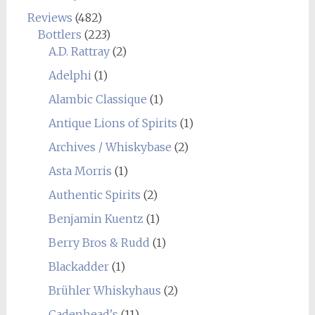
Reviews
(482)
Bottlers
(223)
A.D. Rattray
(2)
Adelphi
(1)
Alambic Classique
(1)
Antique Lions of Spirits
(1)
Archives / Whiskybase
(2)
Asta Morris
(1)
Authentic Spirits
(2)
Benjamin Kuentz
(1)
Berry Bros & Rudd
(1)
Blackadder
(1)
Brühler Whiskyhaus
(2)
Cadenhead's
(11)