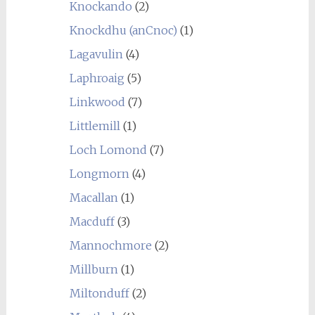
Knockando
(2)
Knockdhu (anCnoc)
(1)
Lagavulin
(4)
Laphroaig
(5)
Linkwood
(7)
Littlemill
(1)
Loch Lomond
(7)
Longmorn
(4)
Macallan
(1)
Macduff
(3)
Mannochmore
(2)
Millburn
(1)
Miltonduff
(2)