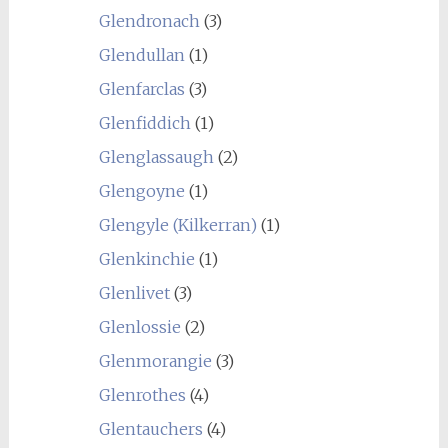
Glendronach
(3)
Glendullan
(1)
Glenfarclas
(3)
Glenfiddich
(1)
Glenglassaugh
(2)
Glengoyne
(1)
Glengyle (Kilkerran)
(1)
Glenkinchie
(1)
Glenlivet
(3)
Glenlossie
(2)
Glenmorangie
(3)
Glenrothes
(4)
Glentauchers
(4)