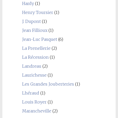
Hardy
(1)
Henry Toursier
(1)
J. Dupont
(1)
Jean Fillioux
(1)
Jean-Luc Pasquet
(6)
La Prenellerie
(2)
La Récession
(1)
Landreau
(2)
Laurichesse
(1)
Les Grandes Jouberteries
(1)
Lhéraud
(1)
Louis Royer
(1)
Marancheville
(2)