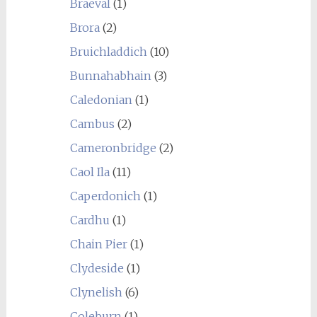
Braeval
(1)
Brora
(2)
Bruichladdich
(10)
Bunnahabhain
(3)
Caledonian
(1)
Cambus
(2)
Cameronbridge
(2)
Caol Ila
(11)
Caperdonich
(1)
Cardhu
(1)
Chain Pier
(1)
Clydeside
(1)
Clynelish
(6)
Coleburn
(1)