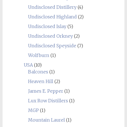
Undisclosed Distillery
(4)
Undisclosed Highland
(2)
Undisclosed Islay
(5)
Undisclosed Orkney
(2)
Undisclosed Speyside
(7)
Wolfburn
(1)
USA
(10)
Balcones
(1)
Heaven Hill
(2)
James E. Pepper
(1)
Lux Row Distillers
(1)
MGP
(1)
Mountain Laurel
(1)