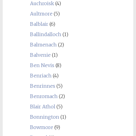
Auchroisk
(4)
Aultmore
(5)
Balblair
(6)
Ballindalloch
(1)
Balmenach
(2)
Balvenie
(1)
Ben Nevis
(8)
Benriach
(4)
Benrinnes
(5)
Benromach
(2)
Blair Athol
(5)
Bonnington
(1)
Bowmore
(9)