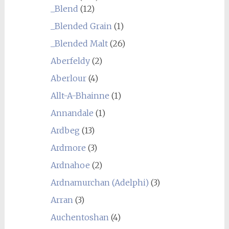
_Blend
(12)
_Blended Grain
(1)
_Blended Malt
(26)
Aberfeldy
(2)
Aberlour
(4)
Allt-A-Bhainne
(1)
Annandale
(1)
Ardbeg
(13)
Ardmore
(3)
Ardnahoe
(2)
Ardnamurchan (Adelphi)
(3)
Arran
(3)
Auchentoshan
(4)