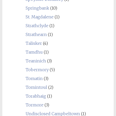
Springbank
(10)
St. Magdalene
(1)
Strathclyde
(1)
Strathearn
(1)
Talisker
(4)
Tamdhu
(1)
Teaninich
(3)
Tobermory
(5)
Tomatin
(3)
Tomintoul
(2)
Torabhaig
(1)
Tormore
(3)
Undisclosed Campbeltown
(1)