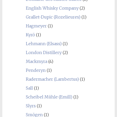
English Whisky Company
(2)
Grallet-Dupic (Rozelieures)
(1)
Hagmeyer
(1)
Kyrö
(1)
Lehmann (Elsass)
(1)
London Distillery
(2)
Mackmyra
(4)
Penderyn
(1)
Radermacher (Lambertus)
(1)
Sall
(1)
Scheibel Mühle (Emill)
(1)
Slyrs
(1)
Smögen
(1)