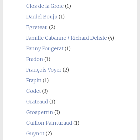
Clos de la Groie
(1)
Daniel Bouju
(1)
Egreteau
(2)
Famille Cabanne / Richard Delisle
(4)
Fanny Fougerat
(1)
Fradon
(1)
François Voyer
(2)
Frapin
(1)
Godet
(3)
Grateaud
(1)
Grosperrin
(3)
Guillon Painturaud
(1)
Guynot
(2)