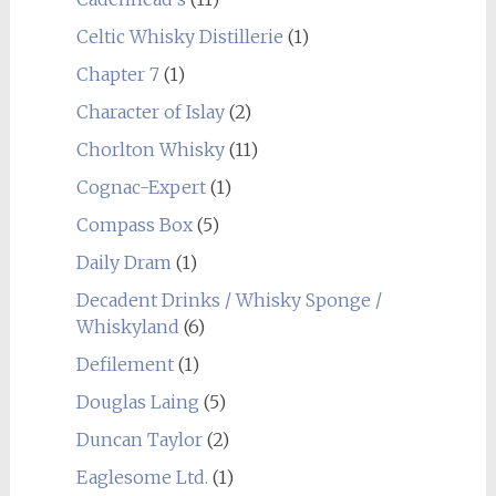
Celtic Whisky Distillerie
(1)
Chapter 7
(1)
Character of Islay
(2)
Chorlton Whisky
(11)
Cognac-Expert
(1)
Compass Box
(5)
Daily Dram
(1)
Decadent Drinks / Whisky Sponge /
Whiskyland
(6)
Defilement
(1)
Douglas Laing
(5)
Duncan Taylor
(2)
Eaglesome Ltd.
(1)