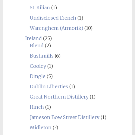
St. Kilian
(1)
Undisclosed French
(1)
Warenghem (Armorik)
(10)
Ireland
(25)
Blend
(2)
Bushmills
(6)
Cooley
(1)
Dingle
(5)
Dublin Liberties
(1)
Great Northern Distillery
(1)
Hinch
(1)
Jameson Bow Street Distillery
(1)
Midleton
(3)