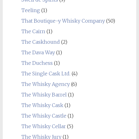
Teeling
(1)
That Boutique-y Whisky Company
(50)
The Cairn
(1)
The Caskhound
(2)
The Dava Way
(1)
The Duchess
(1)
The Single Cask Ltd.
(4)
The Whisky Agency
(6)
The Whisky Barrel
(1)
The Whisky Cask
(1)
The Whisky Castle
(1)
The Whisky Cellar
(5)
The Whisky Jury
(1)