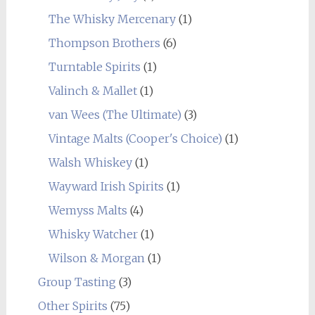
The Whisky Mercenary
(1)
Thompson Brothers
(6)
Turntable Spirits
(1)
Valinch & Mallet
(1)
van Wees (The Ultimate)
(3)
Vintage Malts (Cooper's Choice)
(1)
Walsh Whiskey
(1)
Wayward Irish Spirits
(1)
Wemyss Malts
(4)
Whisky Watcher
(1)
Wilson & Morgan
(1)
Group Tasting
(3)
Other Spirits
(75)