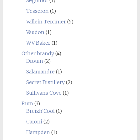
Seguinot
(1)
Tesseron
(1)
Vallein Tercinier
(5)
Vaudon
(1)
WV Baker
(1)
Other brandy
(4)
Drouin
(2)
Salamandre
(1)
Secret Distillery
(2)
Sullivans Cove
(1)
Rum
(3)
Breizh'Cool
(1)
Caroni
(2)
Hampden
(1)