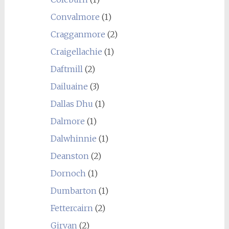
Convalmore
(1)
Cragganmore
(2)
Craigellachie
(1)
Daftmill
(2)
Dailuaine
(3)
Dallas Dhu
(1)
Dalmore
(1)
Dalwhinnie
(1)
Deanston
(2)
Dornoch
(1)
Dumbarton
(1)
Fettercairn
(2)
Girvan
(2)