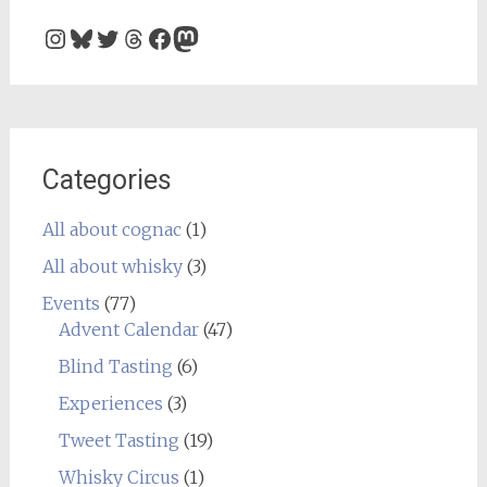
Instagram
Bluesky
Twitter
Threads
Facebook
Mastodon
Categories
All about cognac
(1)
All about whisky
(3)
Events
(77)
Advent Calendar
(47)
Blind Tasting
(6)
Experiences
(3)
Tweet Tasting
(19)
Whisky Circus
(1)