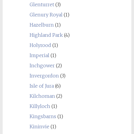
Glenturret
(3)
Glenury Royal
(1)
Hazelburn
(1)
Highland Park
(4)
Holyrood
(1)
Imperial
(1)
Inchgower
(2)
Invergordon
(3)
Isle of Jura
(6)
Kilchoman
(2)
Killyloch
(1)
Kingsbarns
(1)
Kininvie
(1)