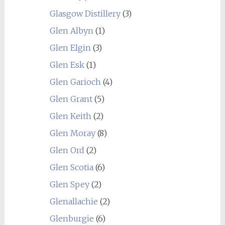
Glasgow Distillery
(3)
Glen Albyn
(1)
Glen Elgin
(3)
Glen Esk
(1)
Glen Garioch
(4)
Glen Grant
(5)
Glen Keith
(2)
Glen Moray
(8)
Glen Ord
(2)
Glen Scotia
(6)
Glen Spey
(2)
Glenallachie
(2)
Glenburgie
(6)