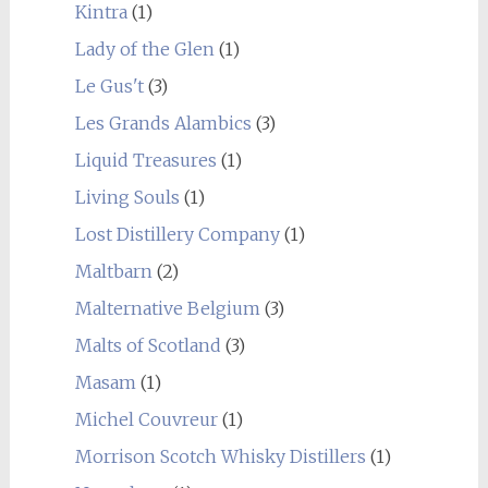
Kintra
(1)
Lady of the Glen
(1)
Le Gus't
(3)
Les Grands Alambics
(3)
Liquid Treasures
(1)
Living Souls
(1)
Lost Distillery Company
(1)
Maltbarn
(2)
Malternative Belgium
(3)
Malts of Scotland
(3)
Masam
(1)
Michel Couvreur
(1)
Morrison Scotch Whisky Distillers
(1)