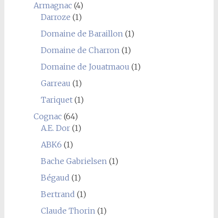
Armagnac
(4)
Darroze
(1)
Domaine de Baraillon
(1)
Domaine de Charron
(1)
Domaine de Jouatmaou
(1)
Garreau
(1)
Tariquet
(1)
Cognac
(64)
A.E. Dor
(1)
ABK6
(1)
Bache Gabrielsen
(1)
Bégaud
(1)
Bertrand
(1)
Claude Thorin
(1)