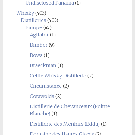
Undisclosed Panama
(1)
Whisky
(403)
Distilleries
(403)
Europe
(47)
Agitator
(1)
Bimber
(9)
Bows
(1)
Braeckman
(1)
Celtic Whisky Distillerie
(2)
Circumstance
(2)
Cotswolds
(2)
Distillerie de Chevanceaux (Pointe
Blanche)
(1)
Distillerie des Menhirs (Eddu)
(1)
Domaine des Hautes Glaces
(2)