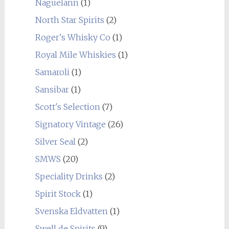
Naguelann
(1)
North Star Spirits
(2)
Roger's Whisky Co
(1)
Royal Mile Whiskies
(1)
Samaroli
(1)
Sansibar
(1)
Scott's Selection
(7)
Signatory Vintage
(26)
Silver Seal
(2)
SMWS
(20)
Speciality Drinks
(2)
Spirit Stock
(1)
Svenska Eldvatten
(1)
Swell de Spirits
(9)