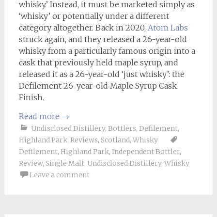
whisky.’ Instead, it must be marketed simply as
‘whisky’ or potentially under a different
category altogether. Back in 2020,
Atom Labs
struck again, and they released a 26-year-old
whisky from a particularly famous origin into a
cask that previously held maple syrup, and
released it as a 26-year-old ‘just whisky’: the
Defilement 26-year-old Maple Syrup Cask
Finish.
Read more
→
Undisclosed Distillery
,
Bottlers
,
Defilement
,
Highland Park
,
Reviews
,
Scotland
,
Whisky
Defilement
,
Highland Park
,
Independent Bottler
,
Review
,
Single Malt
,
Undisclosed Distillery
,
Whisky
Leave a comment