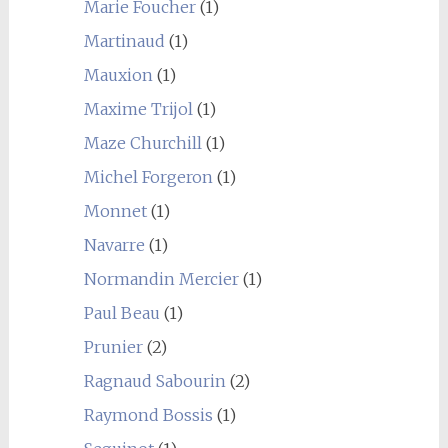
Marie Foucher
(1)
Martinaud
(1)
Mauxion
(1)
Maxime Trijol
(1)
Maze Churchill
(1)
Michel Forgeron
(1)
Monnet
(1)
Navarre
(1)
Normandin Mercier
(1)
Paul Beau
(1)
Prunier
(2)
Ragnaud Sabourin
(2)
Raymond Bossis
(1)