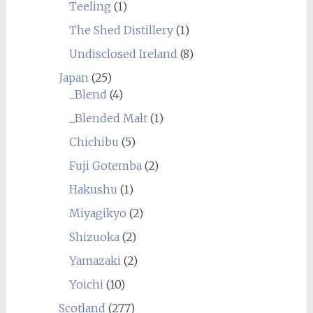
Teeling
(1)
The Shed Distillery
(1)
Undisclosed Ireland
(8)
Japan
(25)
_Blend
(4)
_Blended Malt
(1)
Chichibu
(5)
Fuji Gotemba
(2)
Hakushu
(1)
Miyagikyo
(2)
Shizuoka
(2)
Yamazaki
(2)
Yoichi
(10)
Scotland
(277)