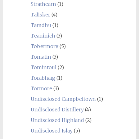
Strathearn
(1)
Talisker
(4)
Tamdhu
(1)
Teaninich
(3)
Tobermory
(5)
Tomatin
(3)
Tomintoul
(2)
Torabhaig
(1)
Tormore
(3)
Undisclosed Campbeltown
(1)
Undisclosed Distillery
(4)
Undisclosed Highland
(2)
Undisclosed Islay
(5)