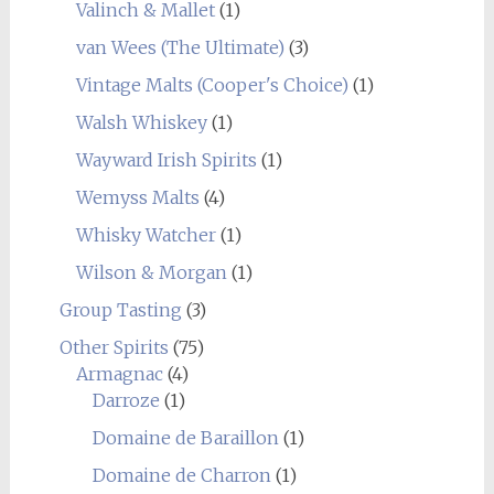
Valinch & Mallet
(1)
van Wees (The Ultimate)
(3)
Vintage Malts (Cooper's Choice)
(1)
Walsh Whiskey
(1)
Wayward Irish Spirits
(1)
Wemyss Malts
(4)
Whisky Watcher
(1)
Wilson & Morgan
(1)
Group Tasting
(3)
Other Spirits
(75)
Armagnac
(4)
Darroze
(1)
Domaine de Baraillon
(1)
Domaine de Charron
(1)