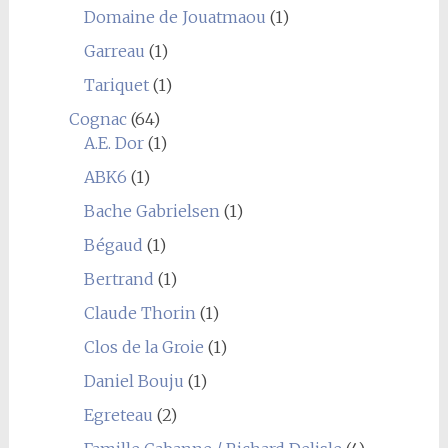
Domaine de Jouatmaou
(1)
Garreau
(1)
Tariquet
(1)
Cognac
(64)
A.E. Dor
(1)
ABK6
(1)
Bache Gabrielsen
(1)
Bégaud
(1)
Bertrand
(1)
Claude Thorin
(1)
Clos de la Groie
(1)
Daniel Bouju
(1)
Egreteau
(2)