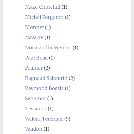
Maze Churchill
(1)
Michel Forgeron
(1)
Monnet
(1)
Navarre
(1)
Normandin Mercier
(1)
Paul Beau
(1)
Prunier
(2)
Ragnaud Sabourin
(2)
Raymond Bossis
(1)
Seguinot
(1)
Tesseron
(1)
Vallein Tercinier
(5)
Vaudon
(1)