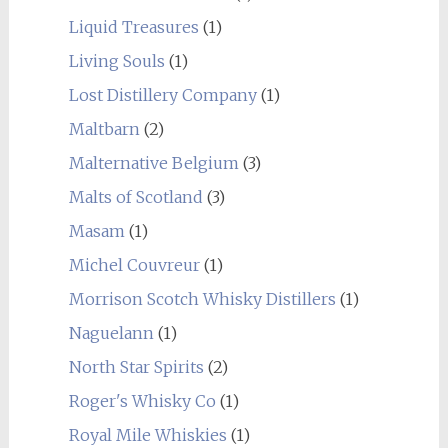
Liquid Treasures
(1)
Living Souls
(1)
Lost Distillery Company
(1)
Maltbarn
(2)
Malternative Belgium
(3)
Malts of Scotland
(3)
Masam
(1)
Michel Couvreur
(1)
Morrison Scotch Whisky Distillers
(1)
Naguelann
(1)
North Star Spirits
(2)
Roger's Whisky Co
(1)
Royal Mile Whiskies
(1)