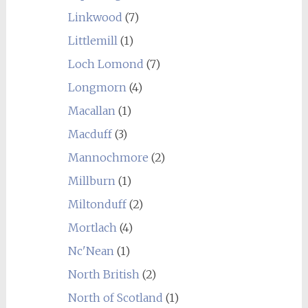
Linkwood
(7)
Littlemill
(1)
Loch Lomond
(7)
Longmorn
(4)
Macallan
(1)
Macduff
(3)
Mannochmore
(2)
Millburn
(1)
Miltonduff
(2)
Mortlach
(4)
Nc'Nean
(1)
North British
(2)
North of Scotland
(1)