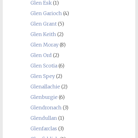
Glen Esk
(1)
Glen Garioch
(4)
Glen Grant
(5)
Glen Keith
(2)
Glen Moray
(8)
Glen Ord
(2)
Glen Scotia
(6)
Glen Spey
(2)
Glenallachie
(2)
Glenburgie
(6)
Glendronach
(3)
Glendullan
(1)
Glenfarclas
(3)