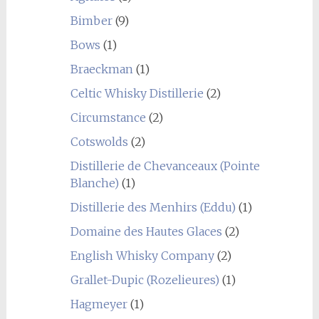
Bimber
(9)
Bows
(1)
Braeckman
(1)
Celtic Whisky Distillerie
(2)
Circumstance
(2)
Cotswolds
(2)
Distillerie de Chevanceaux (Pointe
Blanche)
(1)
Distillerie des Menhirs (Eddu)
(1)
Domaine des Hautes Glaces
(2)
English Whisky Company
(2)
Grallet-Dupic (Rozelieures)
(1)
Hagmeyer
(1)