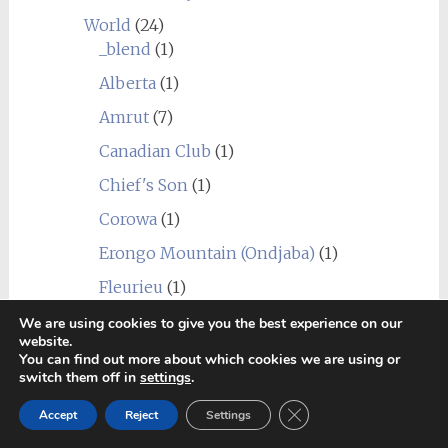
World
(24)
_blend
(1)
Alberta
(1)
Amrut
(7)
Canadian Club
(1)
Chief's Son
(1)
Corowa
(1)
Erongo Mountain (Ondjaba)
(1)
Fleurieu
(1)
Goalong
(1)
We are using cookies to give you the best experience on our
website.
Hellyers Road
(3)
You can find out more about which cookies we are using or
switch them off in
settings
.
Hiram Walker & Sons
(1)
Close GDPR Cookie Ban
Accept
Reject
Settings
Kavalan
(1)