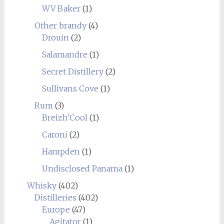
WV Baker
(1)
Other brandy
(4)
Drouin
(2)
Salamandre
(1)
Secret Distillery
(2)
Sullivans Cove
(1)
Rum
(3)
Breizh'Cool
(1)
Caroni
(2)
Hampden
(1)
Undisclosed Panama
(1)
Whisky
(402)
Distilleries
(402)
Europe
(47)
Agitator
(1)