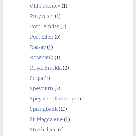
Old Pulteney
(1)
Pittyvaich
(1)
Port Dundas
(1)
Port Ellen
(5)
Raasay
(1)
Rosebank
(1)
Royal Brackla
(2)
Scapa
(1)
Speyburn
(2)
Speyside Distillery
(1)
Springbank
(10)
St. Magdalene
(1)
Strathclyde
(1)