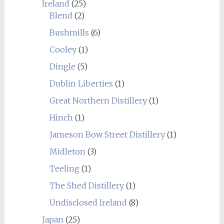
Ireland
(25)
Blend
(2)
Bushmills
(6)
Cooley
(1)
Dingle
(5)
Dublin Liberties
(1)
Great Northern Distillery
(1)
Hinch
(1)
Jameson Bow Street Distillery
(1)
Midleton
(3)
Teeling
(1)
The Shed Distillery
(1)
Undisclosed Ireland
(8)
Japan
(25)