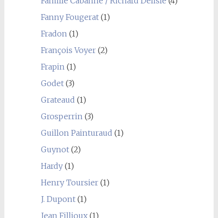
Famille Cabanne / Richard Delisle
(4)
Fanny Fougerat
(1)
Fradon
(1)
François Voyer
(2)
Frapin
(1)
Godet
(3)
Grateaud
(1)
Grosperrin
(3)
Guillon Painturaud
(1)
Guynot
(2)
Hardy
(1)
Henry Toursier
(1)
J. Dupont
(1)
Jean Fillioux
(1)