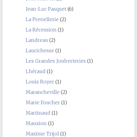
Jean-Luc Pasquet
(6)
La Prenellerie
(2)
La Récession
(1)
Landreau
(2)
Laurichesse
(1)
Les Grandes Jouberteries
(1)
Lhéraud
(1)
Louis Royer
(1)
Marancheville
(2)
Marie Foucher
(1)
Martinaud
(1)
Mauxion
(1)
Maxime Trijol
(1)