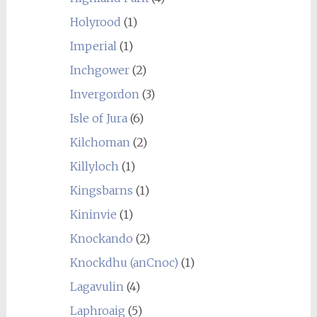
Holyrood
(1)
Imperial
(1)
Inchgower
(2)
Invergordon
(3)
Isle of Jura
(6)
Kilchoman
(2)
Killyloch
(1)
Kingsbarns
(1)
Kininvie
(1)
Knockando
(2)
Knockdhu (anCnoc)
(1)
Lagavulin
(4)
Laphroaig
(5)