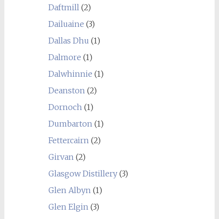
Daftmill
(2)
Dailuaine
(3)
Dallas Dhu
(1)
Dalmore
(1)
Dalwhinnie
(1)
Deanston
(2)
Dornoch
(1)
Dumbarton
(1)
Fettercairn
(2)
Girvan
(2)
Glasgow Distillery
(3)
Glen Albyn
(1)
Glen Elgin
(3)