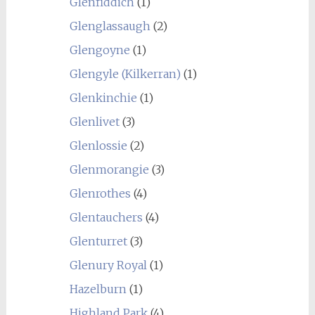
Glenfiddich
(1)
Glenglassaugh
(2)
Glengoyne
(1)
Glengyle (Kilkerran)
(1)
Glenkinchie
(1)
Glenlivet
(3)
Glenlossie
(2)
Glenmorangie
(3)
Glenrothes
(4)
Glentauchers
(4)
Glenturret
(3)
Glenury Royal
(1)
Hazelburn
(1)
Highland Park
(4)