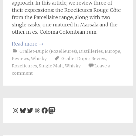
approach. In this article, we review three of
their expressions: the Rozelieures Rouge Côte
from the Parcellaire range, along with two
single casks, one matured in Marsala and the
other in ex-Coloma Colombian rum.
Read more
→
Grallet-Dupic (Rozelieures)
,
Distilleries
,
Europe
,
Reviews
,
Whisky
Grallet Dupic
,
Review
,
Rozelieures
,
Single Malt
,
Whisky
Leave a
comment
Instagram
Bluesky
Twitter
Threads
Facebook
Mastodon