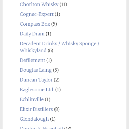
Chorlton Whisky
(11)
Cognac-Expert
(1)
Compass Box
(5)
Daily Dram
(1)
Decadent Drinks / Whisky Sponge /
Whiskyland
(6)
Defilement
(1)
Douglas Laing
(5)
Duncan Taylor
(2)
Eaglesome Ltd.
(1)
Echlinville
(1)
Elixir Distillers
(8)
Glendalough
(1)
Gordon & Macphail
(13)