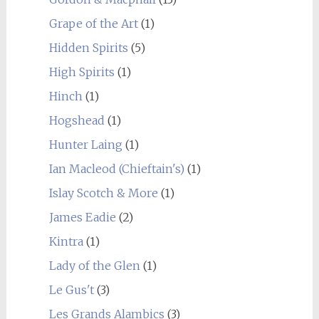
Grape of the Art
(1)
Hidden Spirits
(5)
High Spirits
(1)
Hinch
(1)
Hogshead
(1)
Hunter Laing
(1)
Ian Macleod (Chieftain's)
(1)
Islay Scotch & More
(1)
James Eadie
(2)
Kintra
(1)
Lady of the Glen
(1)
Le Gus't
(3)
Les Grands Alambics
(3)