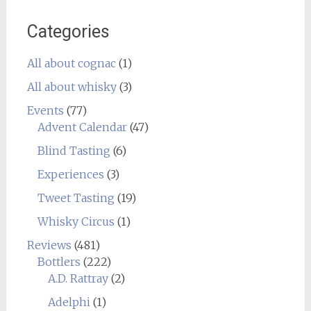
Categories
All about cognac
(1)
All about whisky
(3)
Events
(77)
Advent Calendar
(47)
Blind Tasting
(6)
Experiences
(3)
Tweet Tasting
(19)
Whisky Circus
(1)
Reviews
(481)
Bottlers
(222)
A.D. Rattray
(2)
Adelphi
(1)