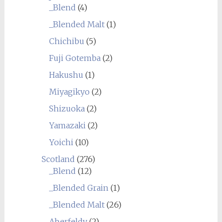
_Blend
(4)
_Blended Malt
(1)
Chichibu
(5)
Fuji Gotemba
(2)
Hakushu
(1)
Miyagikyo
(2)
Shizuoka
(2)
Yamazaki
(2)
Yoichi
(10)
Scotland
(276)
_Blend
(12)
_Blended Grain
(1)
_Blended Malt
(26)
Aberfeldy
(2)