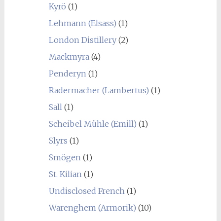
Kyrö
(1)
Lehmann (Elsass)
(1)
London Distillery
(2)
Mackmyra
(4)
Penderyn
(1)
Radermacher (Lambertus)
(1)
Sall
(1)
Scheibel Mühle (Emill)
(1)
Slyrs
(1)
Smögen
(1)
St. Kilian
(1)
Undisclosed French
(1)
Warenghem (Armorik)
(10)