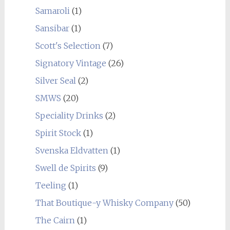
Samaroli
(1)
Sansibar
(1)
Scott's Selection
(7)
Signatory Vintage
(26)
Silver Seal
(2)
SMWS
(20)
Speciality Drinks
(2)
Spirit Stock
(1)
Svenska Eldvatten
(1)
Swell de Spirits
(9)
Teeling
(1)
That Boutique-y Whisky Company
(50)
The Cairn
(1)