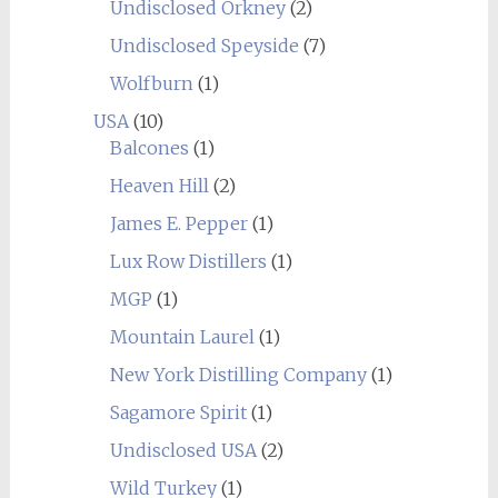
Undisclosed Orkney
(2)
Undisclosed Speyside
(7)
Wolfburn
(1)
USA
(10)
Balcones
(1)
Heaven Hill
(2)
James E. Pepper
(1)
Lux Row Distillers
(1)
MGP
(1)
Mountain Laurel
(1)
New York Distilling Company
(1)
Sagamore Spirit
(1)
Undisclosed USA
(2)
Wild Turkey
(1)