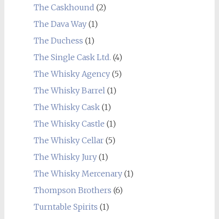
The Caskhound
(2)
The Dava Way
(1)
The Duchess
(1)
The Single Cask Ltd.
(4)
The Whisky Agency
(5)
The Whisky Barrel
(1)
The Whisky Cask
(1)
The Whisky Castle
(1)
The Whisky Cellar
(5)
The Whisky Jury
(1)
The Whisky Mercenary
(1)
Thompson Brothers
(6)
Turntable Spirits
(1)