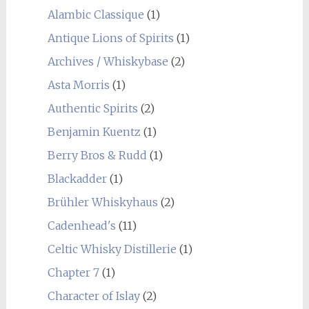
Alambic Classique
(1)
Antique Lions of Spirits
(1)
Archives / Whiskybase
(2)
Asta Morris
(1)
Authentic Spirits
(2)
Benjamin Kuentz
(1)
Berry Bros & Rudd
(1)
Blackadder
(1)
Brühler Whiskyhaus
(2)
Cadenhead's
(11)
Celtic Whisky Distillerie
(1)
Chapter 7
(1)
Character of Islay
(2)