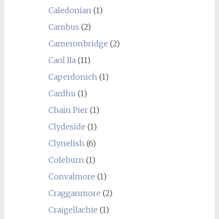
Caledonian
(1)
Cambus
(2)
Cameronbridge
(2)
Caol Ila
(11)
Caperdonich
(1)
Cardhu
(1)
Chain Pier
(1)
Clydeside
(1)
Clynelish
(6)
Coleburn
(1)
Convalmore
(1)
Cragganmore
(2)
Craigellachie
(1)