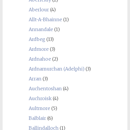
Aberlour
(4)
Allt-A-Bhainne
(1)
Annandale
(1)
Ardbeg
(13)
Ardmore
(3)
Ardnahoe
(2)
Ardnamurchan (Adelphi)
(3)
Arran
(3)
Auchentoshan
(4)
Auchroisk
(4)
Aultmore
(5)
Balblair
(6)
Ballindalloch
(1)