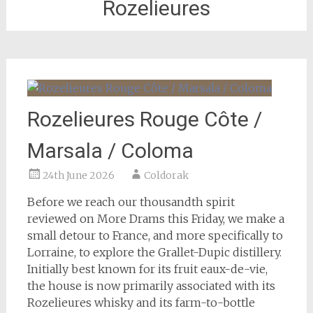
Rozelieures
Rozelieures Rouge Côte /
Marsala / Coloma
24th June 2026
Coldorak
Before we reach our thousandth spirit
reviewed on More Drams this Friday, we make a
small detour to France, and more specifically to
Lorraine, to explore the Grallet-Dupic distillery.
Initially best known for its fruit eaux-de-vie,
the house is now primarily associated with its
Rozelieures whisky and its farm-to-bottle