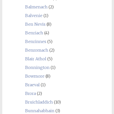
Balmenach
(2)
Balvenie
(1)
Ben Nevis
(8)
Benriach
(4)
Benrinnes
(5)
Benromach
(2)
Blair Athol
(5)
Bonnington
(1)
Bowmore
(8)
Braeval
(1)
Brora
(2)
Bruichladdich
(10)
Bunnahabhain
(3)