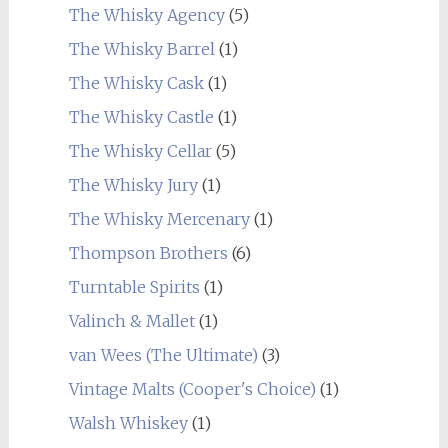
The Whisky Agency
(5)
The Whisky Barrel
(1)
The Whisky Cask
(1)
The Whisky Castle
(1)
The Whisky Cellar
(5)
The Whisky Jury
(1)
The Whisky Mercenary
(1)
Thompson Brothers
(6)
Turntable Spirits
(1)
Valinch & Mallet
(1)
van Wees (The Ultimate)
(3)
Vintage Malts (Cooper's Choice)
(1)
Walsh Whiskey
(1)