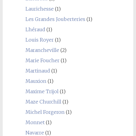
Laurichesse
(1)
Les Grandes Jouberteries
(1)
Lhéraud
(1)
Louis Royer
(1)
Marancheville
(2)
Marie Foucher
(1)
Martinaud
(1)
Mauxion
(1)
Maxime Trijol
(1)
Maze Churchill
(1)
Michel Forgeron
(1)
Monnet
(1)
Navarre
(1)