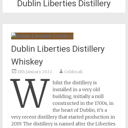
Dublin Liberties Distillery
Dublin Liberties Distillery
Whiskey
11th January 2022
Coldorak
W
hilst the distillery is
installed in a very old
building, initially a mill
constructed in the 1700s, in
the heart of Dublin, it’s a
very recent distillery that started production in
2019. The distillery is named after the Liberties