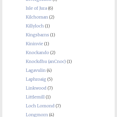
Isle of Jura
(6)
Kilchoman
(2)
Killyloch
(1)
Kingsbarns
(1)
Kininvie
(1)
Knockando
(2)
Knockdhu (anCnoc)
(1)
Lagavulin
(4)
Laphroaig
(5)
Linkwood
(7)
Littlemill
(1)
Loch Lomond
(7)
Longmorn
(4)