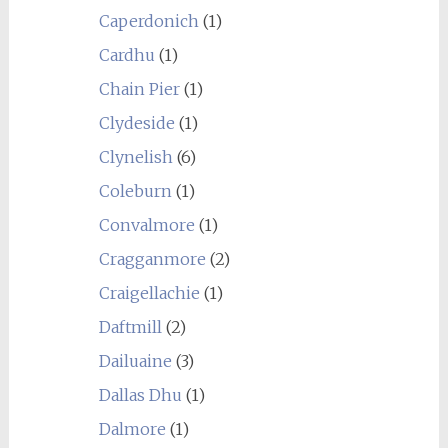
Caperdonich
(1)
Cardhu
(1)
Chain Pier
(1)
Clydeside
(1)
Clynelish
(6)
Coleburn
(1)
Convalmore
(1)
Cragganmore
(2)
Craigellachie
(1)
Daftmill
(2)
Dailuaine
(3)
Dallas Dhu
(1)
Dalmore
(1)