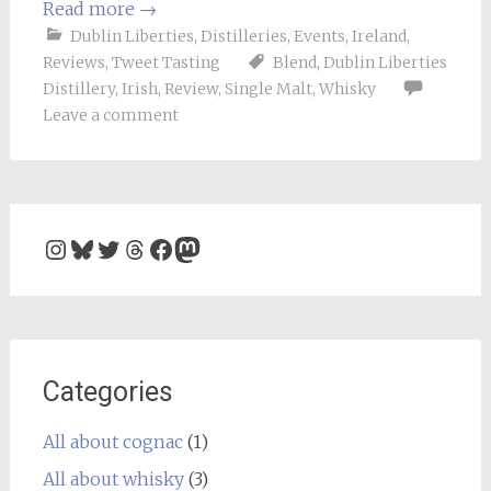
Read more
→
Dublin Liberties
,
Distilleries
,
Events
,
Ireland
,
Reviews
,
Tweet Tasting
Blend
,
Dublin Liberties
Distillery
,
Irish
,
Review
,
Single Malt
,
Whisky
Leave a comment
Instagram
Bluesky
Twitter
Threads
Facebook
Mastodon
Categories
All about cognac
(1)
All about whisky
(3)