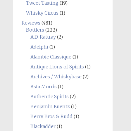
Tweet Tasting
(19)
Whisky Circus
(1)
Reviews
(481)
Bottlers
(222)
A.D. Rattray
(2)
Adelphi
(1)
Alambic Classique
(1)
Antique Lions of Spirits
(1)
Archives / Whiskybase
(2)
Asta Morris
(1)
Authentic Spirits
(2)
Benjamin Kuentz
(1)
Berry Bros & Rudd
(1)
Blackadder
(1)