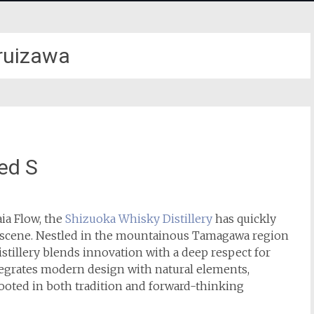
ruizawa
ed S
ia Flow, the
Shizuoka Whisky Distillery
has quickly
ky scene. Nestled in the mountainous Tamagawa region
istillery blends innovation with a deep respect for
integrates modern design with natural elements,
rooted in both tradition and forward-thinking