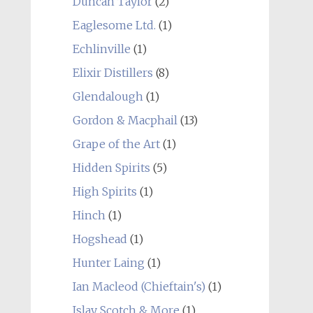
Duncan Taylor
(2)
Eaglesome Ltd.
(1)
Echlinville
(1)
Elixir Distillers
(8)
Glendalough
(1)
Gordon & Macphail
(13)
Grape of the Art
(1)
Hidden Spirits
(5)
High Spirits
(1)
Hinch
(1)
Hogshead
(1)
Hunter Laing
(1)
Ian Macleod (Chieftain's)
(1)
Islay Scotch & More
(1)