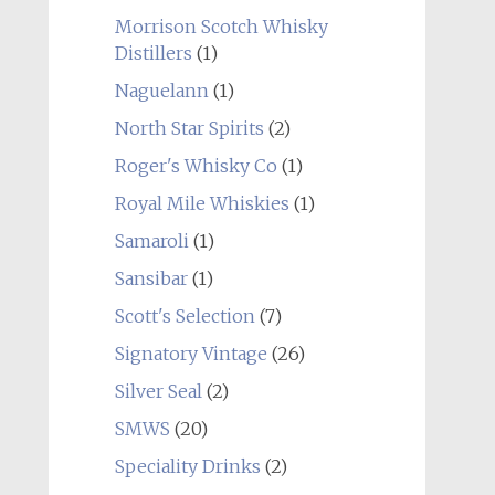
Morrison Scotch Whisky
Distillers
(1)
Naguelann
(1)
North Star Spirits
(2)
Roger's Whisky Co
(1)
Royal Mile Whiskies
(1)
Samaroli
(1)
Sansibar
(1)
Scott's Selection
(7)
Signatory Vintage
(26)
Silver Seal
(2)
SMWS
(20)
Speciality Drinks
(2)