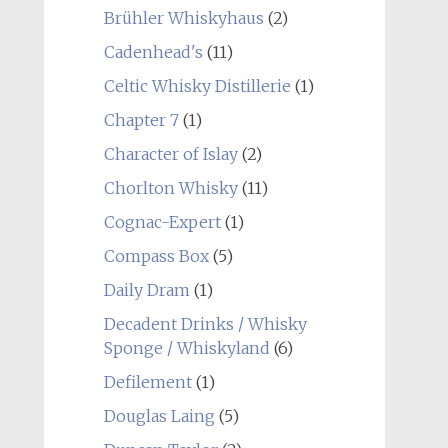
Brühler Whiskyhaus
(2)
Cadenhead's
(11)
Celtic Whisky Distillerie
(1)
Chapter 7
(1)
Character of Islay
(2)
Chorlton Whisky
(11)
Cognac-Expert
(1)
Compass Box
(5)
Daily Dram
(1)
Decadent Drinks / Whisky
Sponge / Whiskyland
(6)
Defilement
(1)
Douglas Laing
(5)