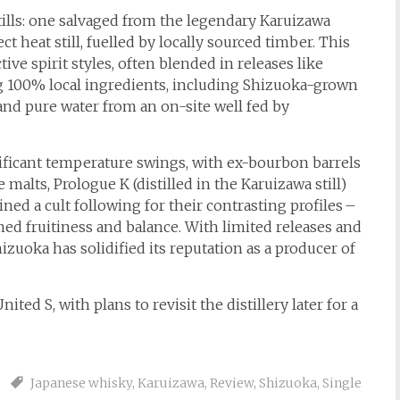
stills: one salvaged from the legendary Karuizawa
ct heat still, fuelled by locally sourced timber. This
ive spirit styles, often blended in releases like
ng 100% local ingredients, including Shizuoka-grown
 and pure water from an on-site well fed by
nificant temperature swings, with ex-bourbon barrels
 malts, Prologue K (distilled in the Karuizawa still)
ined a cult following for their contrasting profiles –
fined fruitiness and balance. With limited releases and
izuoka has solidified its reputation as a producer of
ted S, with plans to revisit the distillery later for a
Japanese whisky
,
Karuizawa
,
Review
,
Shizuoka
,
Single