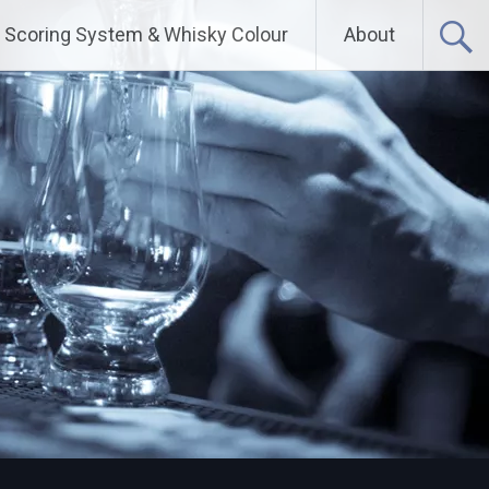
Scoring System & Whisky Colour
About