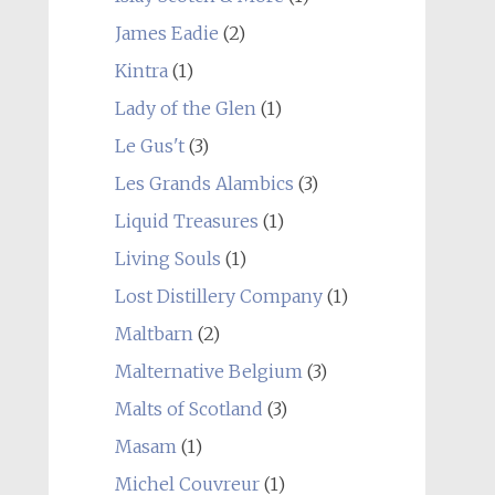
James Eadie
(2)
Kintra
(1)
Lady of the Glen
(1)
Le Gus't
(3)
Les Grands Alambics
(3)
Liquid Treasures
(1)
Living Souls
(1)
Lost Distillery Company
(1)
Maltbarn
(2)
Malternative Belgium
(3)
Malts of Scotland
(3)
Masam
(1)
Michel Couvreur
(1)