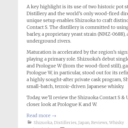
A key highlight is its use of two historic pot 
Distillery and the world’s only wood-fired dire
unique setup enables Shizuoka to craft distinct
Contact S. The distillery is committed to usi
barley, a proprietary yeast strain (NMZ-0688),
underground rivers.
Maturation is accelerated by the region’s sig
playing a primary role. Shizuoka’s debut single
and Prologue W (from the wood-fired still), ga
Prologue W, in particular, stood out for its re
a highly sought-after private cask program, Sh
small-batch, terroir-driven Japanese whisky.
Today, we’ll review the Shizuoka Contact S & Uni
closer look at Prologue K and W.
Read more
→
Shizuoka
,
Distilleries
,
Japan
,
Reviews
,
Whisky