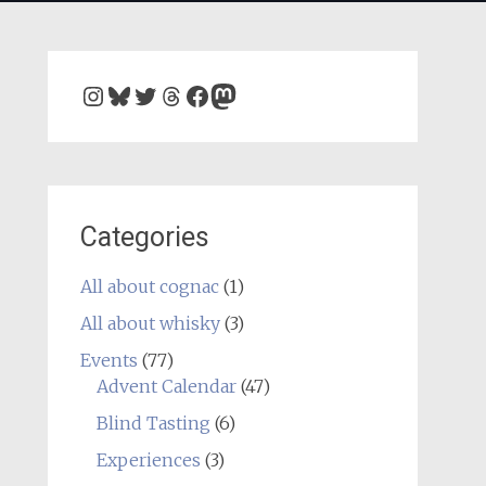
Instagram
Bluesky
Twitter
Threads
Facebook
Mastodon
Categories
All about cognac
(1)
All about whisky
(3)
Events
(77)
Advent Calendar
(47)
Blind Tasting
(6)
Experiences
(3)