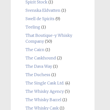
Spirit Stock
(1)
Svenska Eldvatten
(1)
Swell de Spirits
(9)
Teeling
(1)
That Boutique-y Whisky
Company
(50)
The Cairn
(1)
The Caskhound
(2)
The Dava Way
(1)
The Duchess
(1)
The Single Cask Ltd.
(4)
The Whisky Agency
(5)
The Whisky Barrel
(1)
The Whisky Cask
(1)