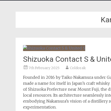
Ka
Shizuoka Contact S & Unit
7th February 2025
Coldorak
Founded in 2016 by Taiko Nakamura under Ga
made a name for itself in Japan’s craft whis
of Shizuoka Prefecture near Mount Fuji, the d
local resources. Its architecture seamlessly 
embodying Nakamura’s vision of a distillery 
experimentation.