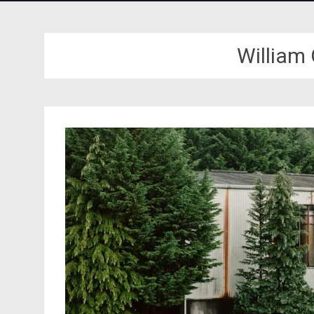
William