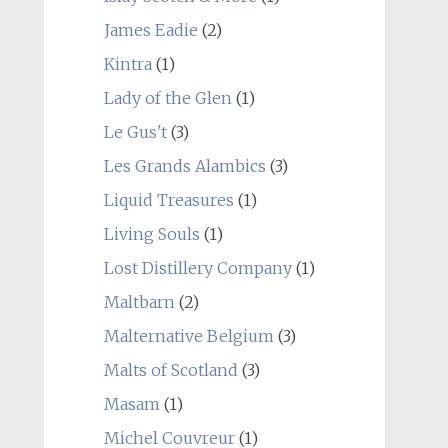
James Eadie
(2)
Kintra
(1)
Lady of the Glen
(1)
Le Gus't
(3)
Les Grands Alambics
(3)
Liquid Treasures
(1)
Living Souls
(1)
Lost Distillery Company
(1)
Maltbarn
(2)
Malternative Belgium
(3)
Malts of Scotland
(3)
Masam
(1)
Michel Couvreur
(1)