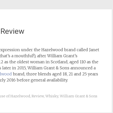
 Review
 expression under the Hazelwood brand called Janet
hat’s a mouthful!), after William Grant’s
 as the oldest woman in Scotland, aged 110 as the
rs later in 2015, William Grant & Sons announced a
elwood
brand, three blends aged 18, 21 and 25 years
arly 2016 before general availability.
use of Hazelwood
,
Review
,
Whisky
,
William Grant & Sons