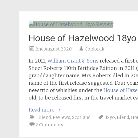
House of Hazelwood 18yo
2nd August 2020
Coldorak
In 2011,
William Grant & Sons
released a first
Sheet Roberts 110th Birthday Edition in 2011 (t
granddaughter name. Mrs Roberts died in 2012
name of the first release suggested. Four yea
new trio of whiskies under the
House of Haz
old, to be released first in the travel market e
Read more
→
_Blend
,
Reviews
,
Scotland
18yo
,
Blend
,
Ho
2 Comments