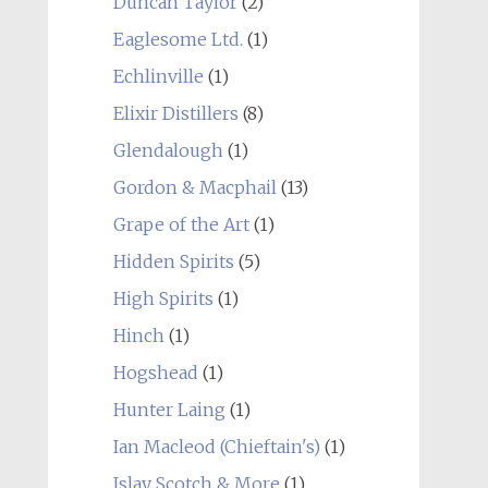
Duncan Taylor
(2)
Eaglesome Ltd.
(1)
Echlinville
(1)
Elixir Distillers
(8)
Glendalough
(1)
Gordon & Macphail
(13)
Grape of the Art
(1)
Hidden Spirits
(5)
High Spirits
(1)
Hinch
(1)
Hogshead
(1)
Hunter Laing
(1)
Ian Macleod (Chieftain's)
(1)
Islay Scotch & More
(1)