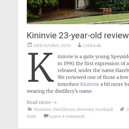
Kininvie 23-year-old review
28th October 2020
Coldorak
K
ininvie is a quite young Speysi
in 1990, the first expression of 
released, under the name Hazelw
We reviewed one of those a fe
introduce
Kininvie
a bit more be
wearing the distillery’s name.
Read more
→
Kininvie
,
Distilleries
,
Reviews
,
Scotland
2
Sons
Leave a comment