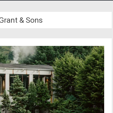
 Grant & Sons