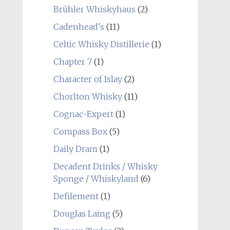
Brühler Whiskyhaus
(2)
Cadenhead's
(11)
Celtic Whisky Distillerie
(1)
Chapter 7
(1)
Character of Islay
(2)
Chorlton Whisky
(11)
Cognac-Expert
(1)
Compass Box
(5)
Daily Dram
(1)
Decadent Drinks / Whisky
Sponge / Whiskyland
(6)
Defilement
(1)
Douglas Laing
(5)