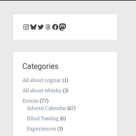
Instagram
Bluesky
Twitter
Threads
Facebook
Mastodon
Categories
All about cognac
(1)
All about whisky
(3)
Events
(77)
Advent Calendar
(47)
Blind Tasting
(6)
Experiences
(3)