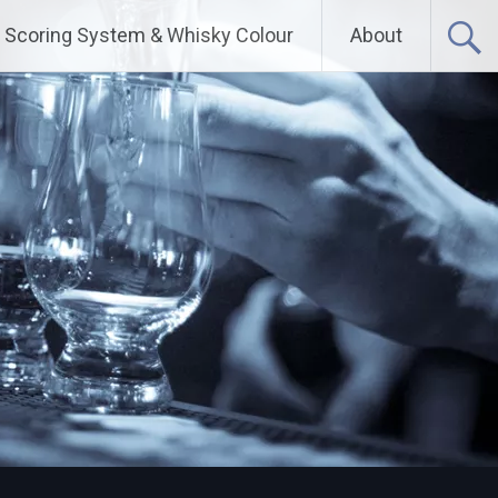
Scoring System & Whisky Colour
About