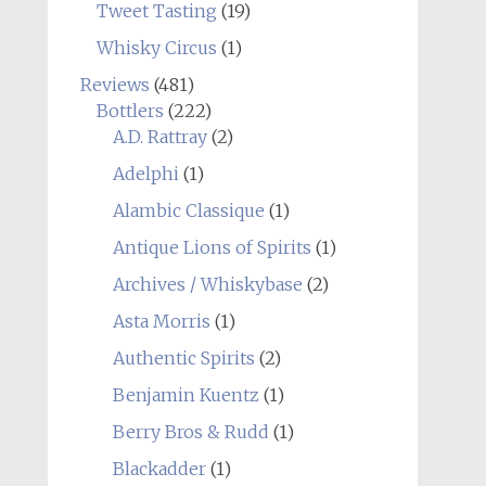
Tweet Tasting
(19)
Whisky Circus
(1)
Reviews
(481)
Bottlers
(222)
A.D. Rattray
(2)
Adelphi
(1)
Alambic Classique
(1)
Antique Lions of Spirits
(1)
Archives / Whiskybase
(2)
Asta Morris
(1)
Authentic Spirits
(2)
Benjamin Kuentz
(1)
Berry Bros & Rudd
(1)
Blackadder
(1)