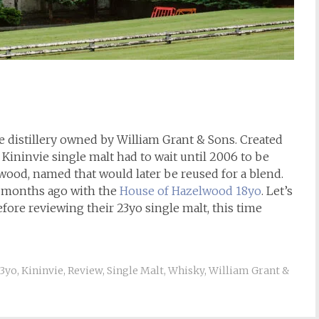
de distillery owned by William Grant & Sons. Created
a Kininvie single malt had to wait until 2006 to be
ood, named that would later be reused for a blend.
w months ago with the
House of Hazelwood 18yo
. Let’s
fore reviewing their 23yo single malt, this time
3yo
,
Kininvie
,
Review
,
Single Malt
,
Whisky
,
William Grant &