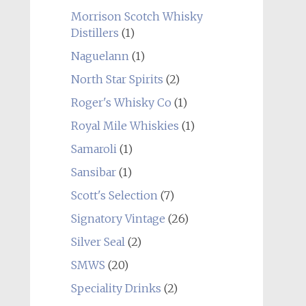
Morrison Scotch Whisky
Distillers
(1)
Naguelann
(1)
North Star Spirits
(2)
Roger's Whisky Co
(1)
Royal Mile Whiskies
(1)
Samaroli
(1)
Sansibar
(1)
Scott's Selection
(7)
Signatory Vintage
(26)
Silver Seal
(2)
SMWS
(20)
Speciality Drinks
(2)