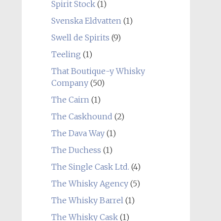
Spirit Stock
(1)
Svenska Eldvatten
(1)
Swell de Spirits
(9)
Teeling
(1)
That Boutique-y Whisky
Company
(50)
The Cairn
(1)
The Caskhound
(2)
The Dava Way
(1)
The Duchess
(1)
The Single Cask Ltd.
(4)
The Whisky Agency
(5)
The Whisky Barrel
(1)
The Whisky Cask
(1)