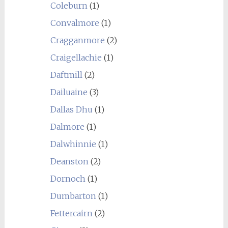
Coleburn
(1)
Convalmore
(1)
Cragganmore
(2)
Craigellachie
(1)
Daftmill
(2)
Dailuaine
(3)
Dallas Dhu
(1)
Dalmore
(1)
Dalwhinnie
(1)
Deanston
(2)
Dornoch
(1)
Dumbarton
(1)
Fettercairn
(2)