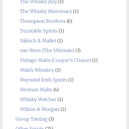
The Whisky Jury
(1)
The Whisky Mercenary
(1)
Thompson Brothers
(6)
Turntable Spirits
(1)
Valinch & Mallet
(1)
van Wees (The Ultimate)
(3)
Vintage Malts (Cooper's Choice)
(1)
Walsh Whiskey
(1)
Wayward Irish Spirits
(1)
Wemyss Malts
(4)
Whisky Watcher
(1)
Wilson & Morgan
(1)
Group Tasting
(3)
Other Spirits
(75)