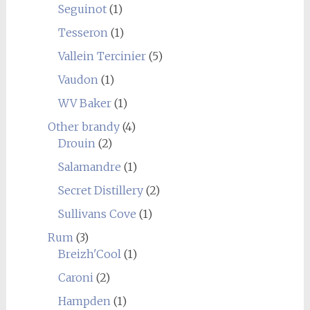
Seguinot
(1)
Tesseron
(1)
Vallein Tercinier
(5)
Vaudon
(1)
WV Baker
(1)
Other brandy
(4)
Drouin
(2)
Salamandre
(1)
Secret Distillery
(2)
Sullivans Cove
(1)
Rum
(3)
Breizh'Cool
(1)
Caroni
(2)
Hampden
(1)