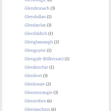
Glendronach
(3)
Glendullan
(1)
Glenfarclas
(3)
Glenfiddich
(1)
Glenglassaugh
(2)
Glengoyne
(1)
Glengyle (Kilkerran)
(1)
Glenkinchie
(1)
Glenlivet
(3)
Glenlossie
(2)
Glenmorangie
(3)
Glenrothes
(4)
Glentauchers
(4)