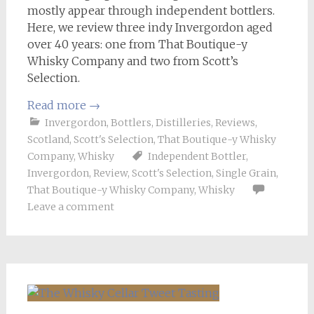
mostly appear through independent bottlers.
Here, we review three indy Invergordon aged
over 40 years: one from That Boutique-y
Whisky Company and two from Scott’s
Selection.
Read more
→
Invergordon
,
Bottlers
,
Distilleries
,
Reviews
,
Scotland
,
Scott's Selection
,
That Boutique-y Whisky
Company
,
Whisky
Independent Bottler
,
Invergordon
,
Review
,
Scott's Selection
,
Single Grain
,
That Boutique-y Whisky Company
,
Whisky
Leave a comment