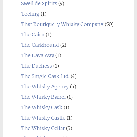
Swell de Spirits
(9)
Teeling
(1)
That Boutique-y Whisky Company
(50)
The Cairn
(1)
The Caskhound
(2)
The Dava Way
(1)
The Duchess
(1)
The Single Cask Ltd.
(4)
The Whisky Agency
(5)
The Whisky Barrel
(1)
The Whisky Cask
(1)
The Whisky Castle
(1)
The Whisky Cellar
(5)