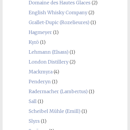
Domaine des Hautes Glaces
(2)
English Whisky Company
(2)
Grallet-Dupic (Rozelieures)
(1)
Hagmeyer
(1)
Kyrö
(1)
Lehmann (Elsass)
(1)
London Distillery
(2)
Mackmyra
(4)
Penderyn
(1)
Radermacher (Lambertus)
(1)
Sall
(1)
Scheibel Mühle (Emill)
(1)
Slyrs
(1)