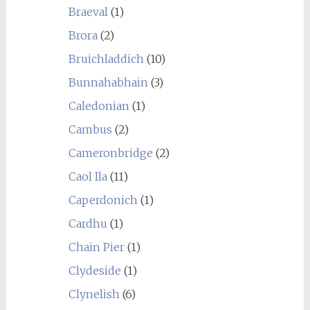
Braeval
(1)
Brora
(2)
Bruichladdich
(10)
Bunnahabhain
(3)
Caledonian
(1)
Cambus
(2)
Cameronbridge
(2)
Caol Ila
(11)
Caperdonich
(1)
Cardhu
(1)
Chain Pier
(1)
Clydeside
(1)
Clynelish
(6)