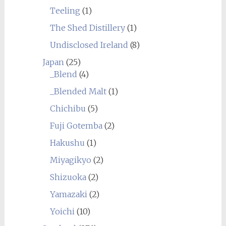
Teeling
(1)
The Shed Distillery
(1)
Undisclosed Ireland
(8)
Japan
(25)
_Blend
(4)
_Blended Malt
(1)
Chichibu
(5)
Fuji Gotemba
(2)
Hakushu
(1)
Miyagikyo
(2)
Shizuoka
(2)
Yamazaki
(2)
Yoichi
(10)