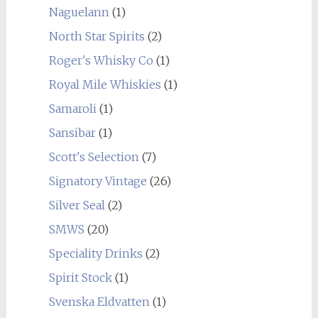
Naguelann
(1)
North Star Spirits
(2)
Roger's Whisky Co
(1)
Royal Mile Whiskies
(1)
Samaroli
(1)
Sansibar
(1)
Scott's Selection
(7)
Signatory Vintage
(26)
Silver Seal
(2)
SMWS
(20)
Speciality Drinks
(2)
Spirit Stock
(1)
Svenska Eldvatten
(1)