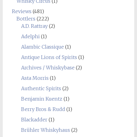
Whisky Circus
(1)
Reviews
(481)
Bottlers
(222)
A.D. Rattray
(2)
Adelphi
(1)
Alambic Classique
(1)
Antique Lions of Spirits
(1)
Archives / Whiskybase
(2)
Asta Morris
(1)
Authentic Spirits
(2)
Benjamin Kuentz
(1)
Berry Bros & Rudd
(1)
Blackadder
(1)
Brühler Whiskyhaus
(2)