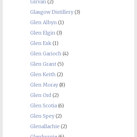
Girvan
(2)
Glasgow Distillery
(3)
Glen Albyn
(1)
Glen Elgin
(3)
Glen Esk
(1)
Glen Garioch
(4)
Glen Grant
(5)
Glen Keith
(2)
Glen Moray
(8)
Glen Ord
(2)
Glen Scotia
(6)
Glen Spey
(2)
Glenallachie
(2)
Glenburgie
(6)