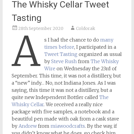
The Whisky Cellar Tweet
Tasting
28th September 2020
Coldorak
A
s I had the chance to do
many
times before
, I participated in a
Tweet Tasting
organized as usual
by
Steve Rush
from
The Whisky
Wire
on Wednesday the 23rd of
September. This time, it was not a distillery, but
a “new” indy… No, not Indiana Jones. As I was
saying, this time it was not a distillery, but a
quite new Independent Bottler called
The
Whisky Cellar
. We received a really nice
package with five samples, a notebook and a
beautiful pen made with oak from a cask stave
by
Andrew
from
miawoodcrafts
. By the way, if
you didn’t know what he does, go check him