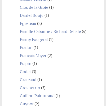
Clos de la Groie
(1)
Daniel Bouju
(1)
Egreteau
(2)
Famille Cabanne / Richard Delisle
(4)
Fanny Fougerat
(1)
Fradon
(1)
François Voyer
(2)
Frapin
(1)
Godet
(3)
Grateaud
(1)
Grosperrin
(3)
Guillon Painturaud
(1)
Guynot
(2)