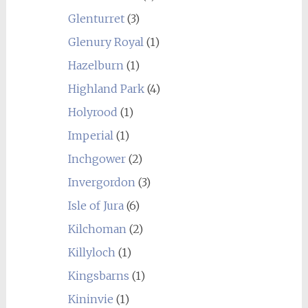
Glenturret
(3)
Glenury Royal
(1)
Hazelburn
(1)
Highland Park
(4)
Holyrood
(1)
Imperial
(1)
Inchgower
(2)
Invergordon
(3)
Isle of Jura
(6)
Kilchoman
(2)
Killyloch
(1)
Kingsbarns
(1)
Kininvie
(1)