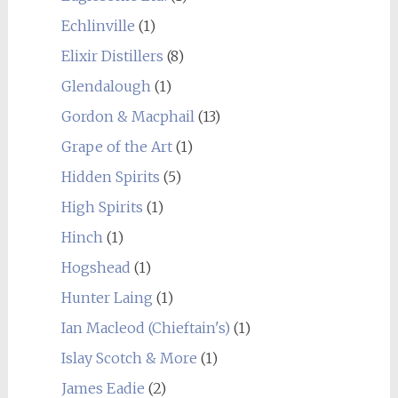
Echlinville
(1)
Elixir Distillers
(8)
Glendalough
(1)
Gordon & Macphail
(13)
Grape of the Art
(1)
Hidden Spirits
(5)
High Spirits
(1)
Hinch
(1)
Hogshead
(1)
Hunter Laing
(1)
Ian Macleod (Chieftain's)
(1)
Islay Scotch & More
(1)
James Eadie
(2)