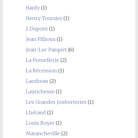
Hardy
(1)
Henry Toursier
(1)
J. Dupont
(1)
Jean Fillioux
(1)
Jean-Luc Pasquet
(6)
La Prenellerie
(2)
La Récession
(1)
Landreau
(2)
Laurichesse
(1)
Les Grandes Jouberteries
(1)
Lhéraud
(1)
Louis Royer
(1)
Marancheville
(2)