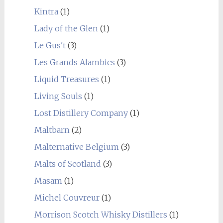
Kintra
(1)
Lady of the Glen
(1)
Le Gus't
(3)
Les Grands Alambics
(3)
Liquid Treasures
(1)
Living Souls
(1)
Lost Distillery Company
(1)
Maltbarn
(2)
Malternative Belgium
(3)
Malts of Scotland
(3)
Masam
(1)
Michel Couvreur
(1)
Morrison Scotch Whisky Distillers
(1)