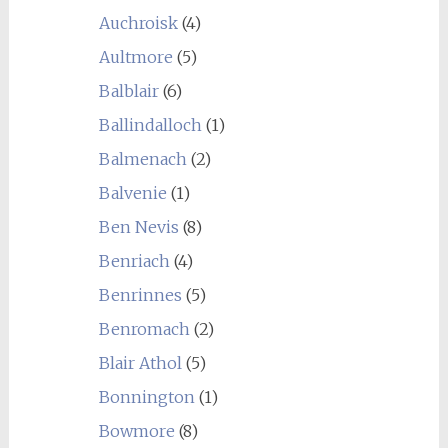
Auchroisk
(4)
Aultmore
(5)
Balblair
(6)
Ballindalloch
(1)
Balmenach
(2)
Balvenie
(1)
Ben Nevis
(8)
Benriach
(4)
Benrinnes
(5)
Benromach
(2)
Blair Athol
(5)
Bonnington
(1)
Bowmore
(8)