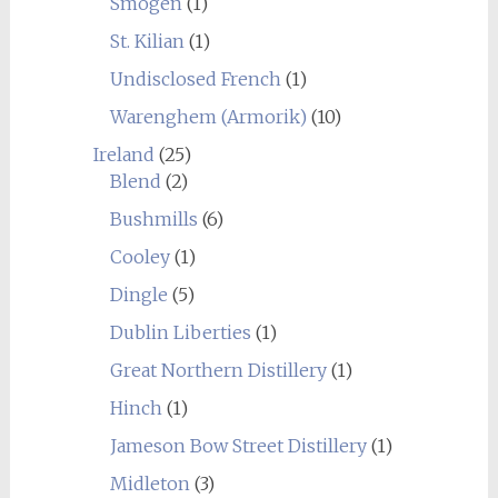
Smögen
(1)
St. Kilian
(1)
Undisclosed French
(1)
Warenghem (Armorik)
(10)
Ireland
(25)
Blend
(2)
Bushmills
(6)
Cooley
(1)
Dingle
(5)
Dublin Liberties
(1)
Great Northern Distillery
(1)
Hinch
(1)
Jameson Bow Street Distillery
(1)
Midleton
(3)