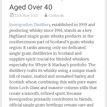
Aged Over 40
12th May 2025
Coldorak
Invergordon Distillery
, established in 1959 and
producing whisky since 1961, stands as a key
Highland single grain whisky producer in the
northernmost part of Scotland’s grain whisky
region. It ranks among only six dedicated
single grain distilleries in Scotland and
supplies spirit crucial for blended whiskies,
especially for Whyte & Mackay’s portfolio. The
distillery crafts its whisky using a unique mash
bill of maize, malted and unmalted barley, and
Scottish wheat, combining this with pure water
from Loch Glass and massive column stills that
create a smooth, refined spirit. Because
Invergordon primarily contributes to blends,
official single grain bottlings remain rare and