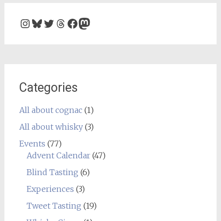
Instagram
Bluesky
Twitter
Threads
Facebook
Mastodon
Categories
All about cognac
(1)
All about whisky
(3)
Events
(77)
Advent Calendar
(47)
Blind Tasting
(6)
Experiences
(3)
Tweet Tasting
(19)