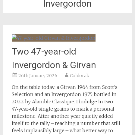
Invergordon
Two 47-year-old
Invergordon & Girvan
26th January 2026
Coldorak
On the table today: a Girvan 1964 from Scott’s
Selection and an Invergordon 1975 bottled in
2022 by Alambic Classique. I indulge in two
47‑year‑old single grains to mark a personal
milestone. After another year quietly added
itself to the tally – reaching a number that still
feels implausibly large – what better way to