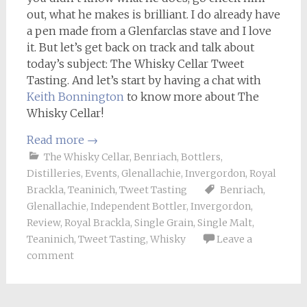
out, what he makes is brilliant. I do already have
a pen made from a Glenfarclas stave and I love
it. But let’s get back on track and talk about
today’s subject: The Whisky Cellar Tweet
Tasting. And let’s start by having a chat with
Keith Bonnington
to know more about The
Whisky Cellar!
Read more
→
The Whisky Cellar
,
Benriach
,
Bottlers
,
Distilleries
,
Events
,
Glenallachie
,
Invergordon
,
Royal
Brackla
,
Teaninich
,
Tweet Tasting
Benriach
,
Glenallachie
,
Independent Bottler
,
Invergordon
,
Review
,
Royal Brackla
,
Single Grain
,
Single Malt
,
Teaninich
,
Tweet Tasting
,
Whisky
Leave a
comment