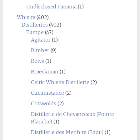
Undisclosed Panama
(1)
Whisky
(402)
Distilleries
(402)
Europe
(47)
Agitator
(1)
Bimber
(9)
Bows
(1)
Braeckman
(1)
Celtic Whisky Distillerie
(2)
Circumstance
(2)
Cotswolds
(2)
Distillerie de Chevanceaux (Pointe
Blanche)
(1)
Distillerie des Menhirs (Eddu)
(1)