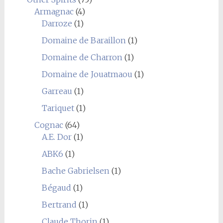
Armagnac
(4)
Darroze
(1)
Domaine de Baraillon
(1)
Domaine de Charron
(1)
Domaine de Jouatmaou
(1)
Garreau
(1)
Tariquet
(1)
Cognac
(64)
A.E. Dor
(1)
ABK6
(1)
Bache Gabrielsen
(1)
Bégaud
(1)
Bertrand
(1)
Claude Thorin
(1)