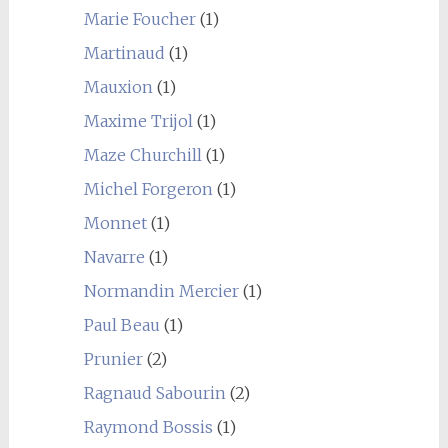
Marie Foucher
(1)
Martinaud
(1)
Mauxion
(1)
Maxime Trijol
(1)
Maze Churchill
(1)
Michel Forgeron
(1)
Monnet
(1)
Navarre
(1)
Normandin Mercier
(1)
Paul Beau
(1)
Prunier
(2)
Ragnaud Sabourin
(2)
Raymond Bossis
(1)