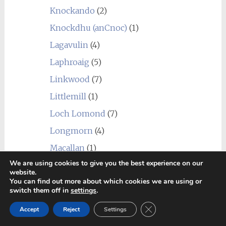
Knockando
(2)
Knockdhu (anCnoc)
(1)
Lagavulin
(4)
Laphroaig
(5)
Linkwood
(7)
Littlemill
(1)
Loch Lomond
(7)
Longmorn
(4)
Macallan
(1)
We are using cookies to give you the best experience on our
Macduff
(3)
website.
You can find out more about which cookies we are using or
Mannochmore
(2)
switch them off in
settings
.
Millburn
(1)
Close GDPR Cookie Ban
Accept
Reject
Settings
Miltonduff
(2)