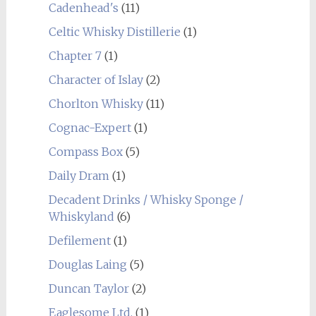
Cadenhead's
(11)
Celtic Whisky Distillerie
(1)
Chapter 7
(1)
Character of Islay
(2)
Chorlton Whisky
(11)
Cognac-Expert
(1)
Compass Box
(5)
Daily Dram
(1)
Decadent Drinks / Whisky Sponge /
Whiskyland
(6)
Defilement
(1)
Douglas Laing
(5)
Duncan Taylor
(2)
Eaglesome Ltd.
(1)