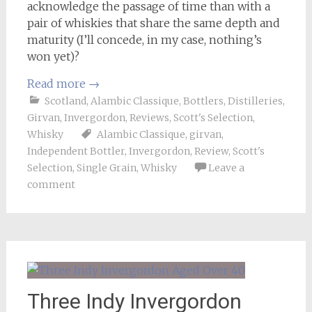
acknowledge the passage of time than with a
pair of whiskies that share the same depth and
maturity (I’ll concede, in my case, nothing’s
won yet)?
Read more
→
Scotland
,
Alambic Classique
,
Bottlers
,
Distilleries
,
Girvan
,
Invergordon
,
Reviews
,
Scott's Selection
,
Whisky
Alambic Classique
,
girvan
,
Independent Bottler
,
Invergordon
,
Review
,
Scott's
Selection
,
Single Grain
,
Whisky
Leave a
comment
Three Indy Invergordon