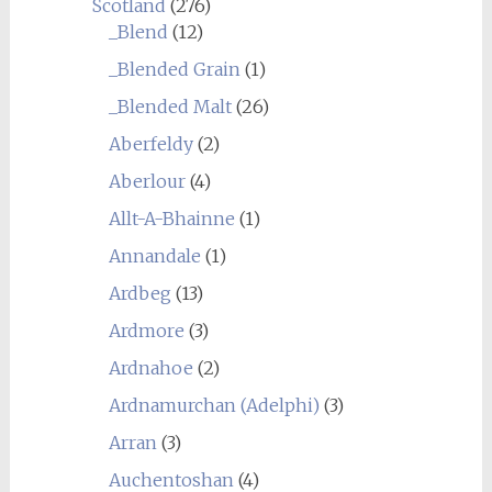
Scotland
(276)
_Blend
(12)
_Blended Grain
(1)
_Blended Malt
(26)
Aberfeldy
(2)
Aberlour
(4)
Allt-A-Bhainne
(1)
Annandale
(1)
Ardbeg
(13)
Ardmore
(3)
Ardnahoe
(2)
Ardnamurchan (Adelphi)
(3)
Arran
(3)
Auchentoshan
(4)