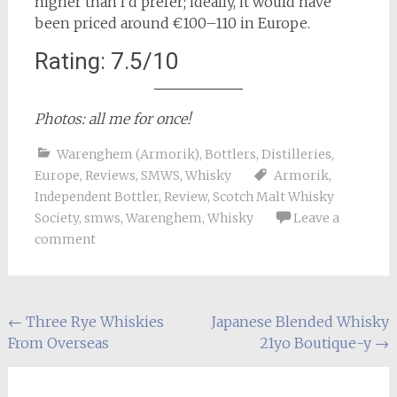
higher than I’d prefer; ideally, it would have
been priced around €100–110 in Europe.
Rating: 7.5/10
Photos: all me for once!
Warenghem (Armorik)
,
Bottlers
,
Distilleries
,
Europe
,
Reviews
,
SMWS
,
Whisky
Armorik
,
Independent Bottler
,
Review
,
Scotch Malt Whisky
Society
,
smws
,
Warenghem
,
Whisky
Leave a
comment
Post
←
Three Rye Whiskies
Japanese Blended Whisky
From Overseas
21yo Boutique-y
→
navigation