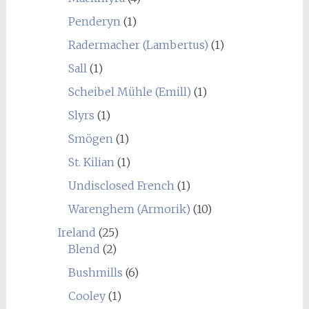
Penderyn
(1)
Radermacher (Lambertus)
(1)
Sall
(1)
Scheibel Mühle (Emill)
(1)
Slyrs
(1)
Smögen
(1)
St. Kilian
(1)
Undisclosed French
(1)
Warenghem (Armorik)
(10)
Ireland
(25)
Blend
(2)
Bushmills
(6)
Cooley
(1)