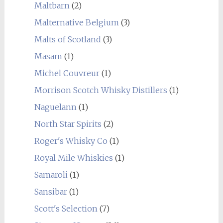
Maltbarn
(2)
Malternative Belgium
(3)
Malts of Scotland
(3)
Masam
(1)
Michel Couvreur
(1)
Morrison Scotch Whisky Distillers
(1)
Naguelann
(1)
North Star Spirits
(2)
Roger's Whisky Co
(1)
Royal Mile Whiskies
(1)
Samaroli
(1)
Sansibar
(1)
Scott's Selection
(7)