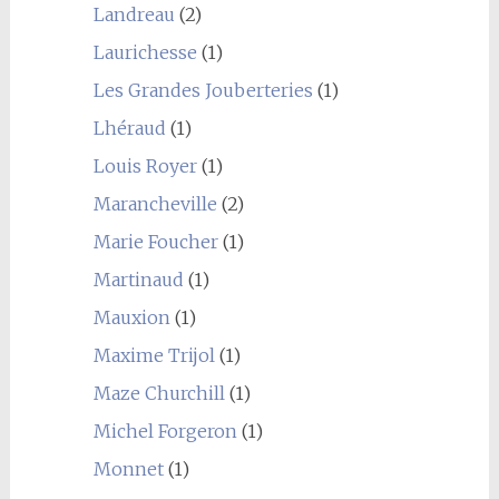
Landreau
(2)
Laurichesse
(1)
Les Grandes Jouberteries
(1)
Lhéraud
(1)
Louis Royer
(1)
Marancheville
(2)
Marie Foucher
(1)
Martinaud
(1)
Mauxion
(1)
Maxime Trijol
(1)
Maze Churchill
(1)
Michel Forgeron
(1)
Monnet
(1)