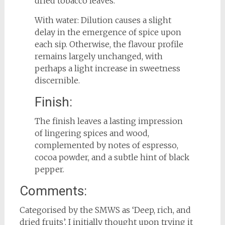
dried tobacco leaves.
With water: Dilution causes a slight
delay in the emergence of spice upon
each sip. Otherwise, the flavour profile
remains largely unchanged, with
perhaps a light increase in sweetness
discernible.
Finish:
The finish leaves a lasting impression
of lingering spices and wood,
complemented by notes of espresso,
cocoa powder, and a subtle hint of black
pepper.
Comments:
Categorised by the SMWS as ‘Deep, rich, and
dried fruits’, I initially thought upon trying it