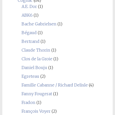
Cognac
(64)
A.E. Dor
(1)
ABK6
(1)
Bache Gabrielsen
(1)
Bégaud
(1)
Bertrand
(1)
Claude Thorin
(1)
Clos de la Groie
(1)
Daniel Bouju
(1)
Egreteau
(2)
Famille Cabanne / Richard Delisle
(4)
Fanny Fougerat
(1)
Fradon
(1)
François Voyer
(2)