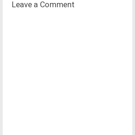
Leave a Comment