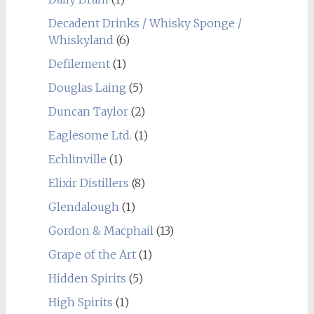
Decadent Drinks / Whisky Sponge /
Whiskyland
(6)
Defilement
(1)
Douglas Laing
(5)
Duncan Taylor
(2)
Eaglesome Ltd.
(1)
Echlinville
(1)
Elixir Distillers
(8)
Glendalough
(1)
Gordon & Macphail
(13)
Grape of the Art
(1)
Hidden Spirits
(5)
High Spirits
(1)