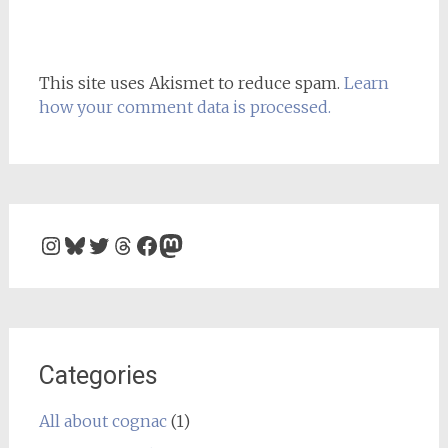
This site uses Akismet to reduce spam.
Learn
how your comment data is processed.
Instagram
Bluesky
Twitter
Threads
Facebook
Mastodon
Categories
All about cognac
(1)