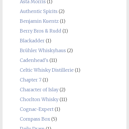
Asta Morris
(1)
Authentic Spirits
(2)
Benjamin Kuentz
(1)
Berry Bros & Rudd
(1)
Blackadder
(1)
Brühler Whiskyhaus
(2)
Cadenhead's
(11)
Celtic Whisky Distillerie
(1)
Chapter 7
(1)
Character of Islay
(2)
Chorlton Whisky
(11)
Cognac-Expert
(1)
Compass Box
(5)
Daily Dram
(1)