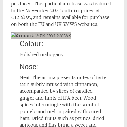
produced. This particular release was featured
in the November 2023 outturn, priced at
€122/£95, and remains available for purchase
on both the EU and UK SMWS websites.
Colour:
Polished mahogany
Nose:
Neat: The aroma presents notes of tarte
tatin subtly infused with cinnamon,
accompanied by slices of candied
ginger and hints of IPA beer. Wood
spices intermingle with the scent of
pomelo and melon paired with cured
ham. Dried fruits such as prunes, dried
apricots, and figs bring a sweet and