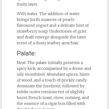
fruity layer.
With water: The addition of water
brings forth nuances of peach-
flavoured yogurt and a delicate hint of
strawberry soup. Undertones of grist
and draff emerge alongside the faint
scent of a dusty leather armchair.
Palate:
Neat: The palate initially presents a
spicy kick, accompanied by a dense and
oily mouthfeel. Abundant spices, hints
of wood, and a touch of prickly candy
dominate the forefront, followed by
subtle notes reminiscent of slightly
burnt French toast, clove, nutmeg, and
the essence of a cigar box filled with