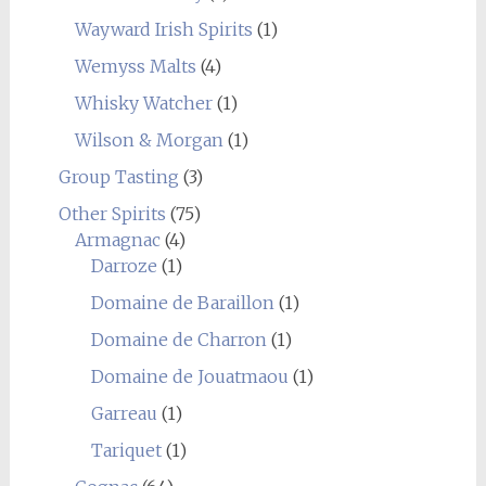
Wayward Irish Spirits
(1)
Wemyss Malts
(4)
Whisky Watcher
(1)
Wilson & Morgan
(1)
Group Tasting
(3)
Other Spirits
(75)
Armagnac
(4)
Darroze
(1)
Domaine de Baraillon
(1)
Domaine de Charron
(1)
Domaine de Jouatmaou
(1)
Garreau
(1)
Tariquet
(1)