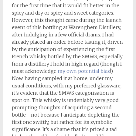
for the first time that it would fit better in the
spicy and dry or spicy and sweet categories.
However, this thought came during the launch
event of this bottling at Warenghem Distillery,
after indulging in a few official drams. I had
already placed an order before tasting it, driven
by the anticipation of experiencing the first
French whisky bottled by the SMWS, especially
from a distillery I hold in high regard (though I
must acknowledge
my own potential bias
!).
Now, having sampled it at home, under my
usual conditions, with my preferred glassware,
it’s evident that the SMWS categorisation is
spot on. This whisky is undeniably very good,
prompting thoughts of acquiring a second
bottle – not because I anticipate depleting the
first one swiftly, but rather for its symbolic
significance. It’s a shame that it’s priced a tad