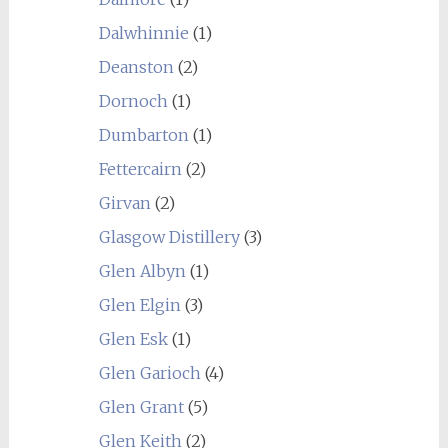
Dalwhinnie
(1)
Deanston
(2)
Dornoch
(1)
Dumbarton
(1)
Fettercairn
(2)
Girvan
(2)
Glasgow Distillery
(3)
Glen Albyn
(1)
Glen Elgin
(3)
Glen Esk
(1)
Glen Garioch
(4)
Glen Grant
(5)
Glen Keith
(2)