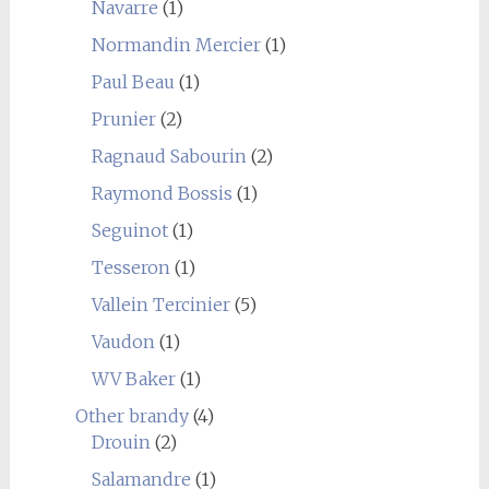
Navarre
(1)
Normandin Mercier
(1)
Paul Beau
(1)
Prunier
(2)
Ragnaud Sabourin
(2)
Raymond Bossis
(1)
Seguinot
(1)
Tesseron
(1)
Vallein Tercinier
(5)
Vaudon
(1)
WV Baker
(1)
Other brandy
(4)
Drouin
(2)
Salamandre
(1)