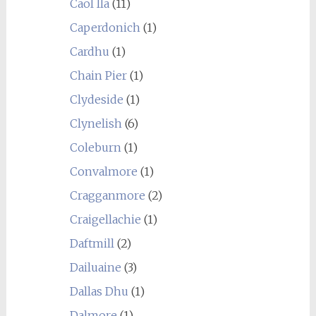
Caol Ila
(11)
Caperdonich
(1)
Cardhu
(1)
Chain Pier
(1)
Clydeside
(1)
Clynelish
(6)
Coleburn
(1)
Convalmore
(1)
Cragganmore
(2)
Craigellachie
(1)
Daftmill
(2)
Dailuaine
(3)
Dallas Dhu
(1)
Dalmore
(1)