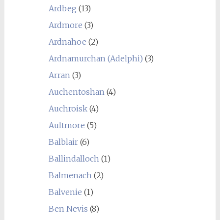
Ardbeg
(13)
Ardmore
(3)
Ardnahoe
(2)
Ardnamurchan (Adelphi)
(3)
Arran
(3)
Auchentoshan
(4)
Auchroisk
(4)
Aultmore
(5)
Balblair
(6)
Ballindalloch
(1)
Balmenach
(2)
Balvenie
(1)
Ben Nevis
(8)