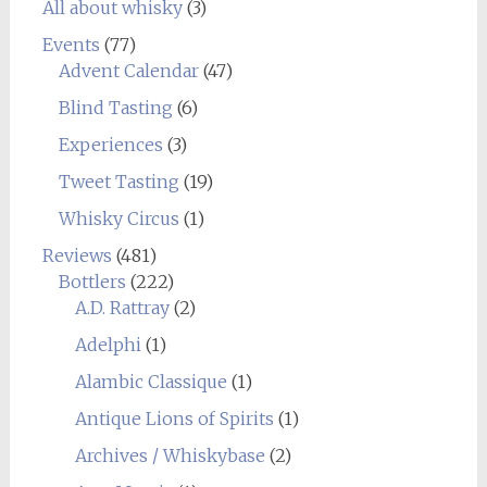
All about whisky
(3)
Events
(77)
Advent Calendar
(47)
Blind Tasting
(6)
Experiences
(3)
Tweet Tasting
(19)
Whisky Circus
(1)
Reviews
(481)
Bottlers
(222)
A.D. Rattray
(2)
Adelphi
(1)
Alambic Classique
(1)
Antique Lions of Spirits
(1)
Archives / Whiskybase
(2)