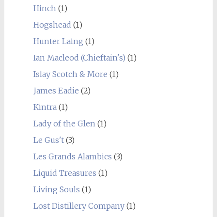
Hinch
(1)
Hogshead
(1)
Hunter Laing
(1)
Ian Macleod (Chieftain's)
(1)
Islay Scotch & More
(1)
James Eadie
(2)
Kintra
(1)
Lady of the Glen
(1)
Le Gus't
(3)
Les Grands Alambics
(3)
Liquid Treasures
(1)
Living Souls
(1)
Lost Distillery Company
(1)