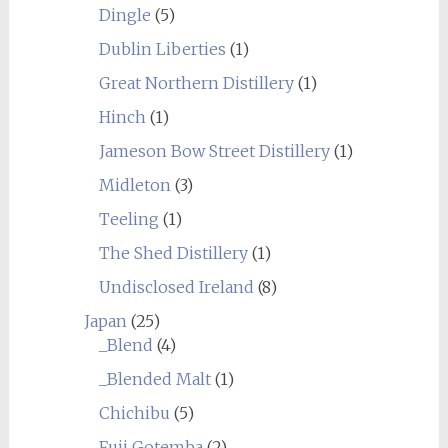
Dingle
(5)
Dublin Liberties
(1)
Great Northern Distillery
(1)
Hinch
(1)
Jameson Bow Street Distillery
(1)
Midleton
(3)
Teeling
(1)
The Shed Distillery
(1)
Undisclosed Ireland
(8)
Japan
(25)
_Blend
(4)
_Blended Malt
(1)
Chichibu
(5)
Fuji Gotemba
(2)