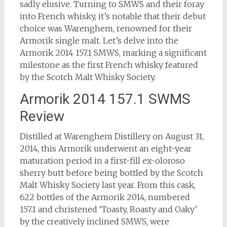
sadly elusive. Turning to SMWS and their foray
into French whisky, it’s notable that their debut
choice was Warenghem, renowned for their
Armorik single malt. Let’s delve into the
Armorik 2014 157.1 SMWS, marking a significant
milestone as the first French whisky featured
by the Scotch Malt Whisky Society.
Armorik 2014 157.1 SWMS
Review
Distilled at Warenghem Distillery on August 31,
2014, this Armorik underwent an eight-year
maturation period in a first-fill ex-oloroso
sherry butt before being bottled by the Scotch
Malt Whisky Society last year. From this cask,
622 bottles of the Armorik 2014, numbered
157.1 and christened ‘Toasty, Roasty and Oaky’
by the creatively inclined SMWS, were