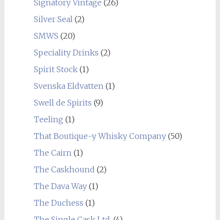
Signatory Vintage
(26)
Silver Seal
(2)
SMWS
(20)
Speciality Drinks
(2)
Spirit Stock
(1)
Svenska Eldvatten
(1)
Swell de Spirits
(9)
Teeling
(1)
That Boutique-y Whisky Company
(50)
The Cairn
(1)
The Caskhound
(2)
The Dava Way
(1)
The Duchess
(1)
The Single Cask Ltd.
(4)