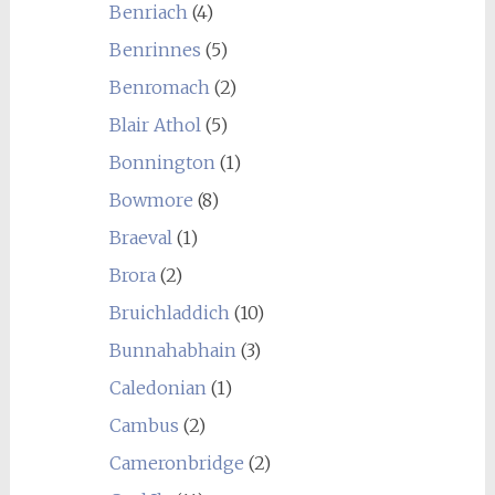
Benriach
(4)
Benrinnes
(5)
Benromach
(2)
Blair Athol
(5)
Bonnington
(1)
Bowmore
(8)
Braeval
(1)
Brora
(2)
Bruichladdich
(10)
Bunnahabhain
(3)
Caledonian
(1)
Cambus
(2)
Cameronbridge
(2)