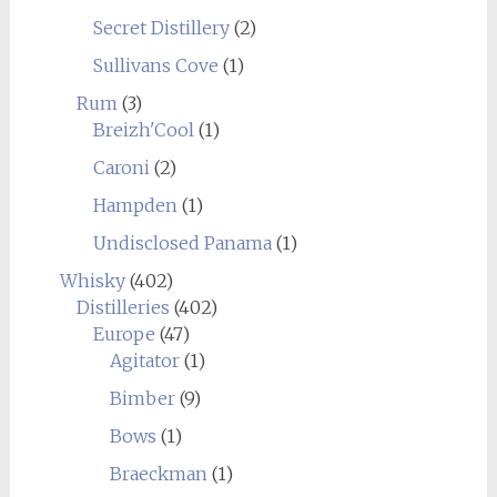
Secret Distillery
(2)
Sullivans Cove
(1)
Rum
(3)
Breizh'Cool
(1)
Caroni
(2)
Hampden
(1)
Undisclosed Panama
(1)
Whisky
(402)
Distilleries
(402)
Europe
(47)
Agitator
(1)
Bimber
(9)
Bows
(1)
Braeckman
(1)