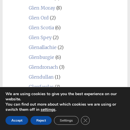
Glen Moray
(8)
Glen Ord
(2)
Glen Scotia
(6)
Glen Spey
(2)
Glenallachie
(2)
Glenburgie
(6)
Glendronach
(3)
Glendullan
(1)
Glenfarclas
(3)
We are using cookies to give you the best experience on our
Glenfiddich
(1)
website.
You can find out more about which cookies we are using or
Glenglassaugh
(2)
switch them off in
settings
.
Glengoyne
(1)
Close GDPR Cookie Ban
Accept
Reject
Settings
Glengyle (Kilkerran)
(1)