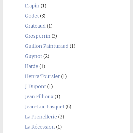
Frapin
(1)
Godet
(3)
Grateaud
(1)
Grosperrin
(3)
Guillon Painturaud
(1)
Guynot
(2)
Hardy
(1)
Henry Toursier
(1)
J. Dupont
(1)
Jean Fillioux
(1)
Jean-Luc Pasquet
(6)
La Prenellerie
(2)
La Récession
(1)