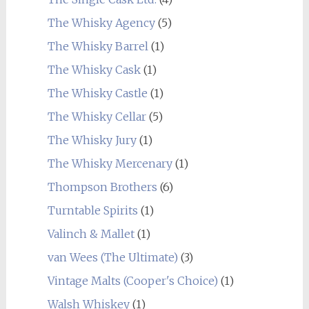
The Whisky Agency
(5)
The Whisky Barrel
(1)
The Whisky Cask
(1)
The Whisky Castle
(1)
The Whisky Cellar
(5)
The Whisky Jury
(1)
The Whisky Mercenary
(1)
Thompson Brothers
(6)
Turntable Spirits
(1)
Valinch & Mallet
(1)
van Wees (The Ultimate)
(3)
Vintage Malts (Cooper's Choice)
(1)
Walsh Whiskey
(1)