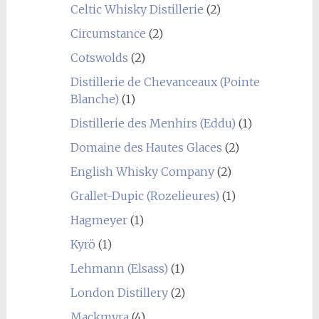
Celtic Whisky Distillerie
(2)
Circumstance
(2)
Cotswolds
(2)
Distillerie de Chevanceaux (Pointe
Blanche)
(1)
Distillerie des Menhirs (Eddu)
(1)
Domaine des Hautes Glaces
(2)
English Whisky Company
(2)
Grallet-Dupic (Rozelieures)
(1)
Hagmeyer
(1)
Kyrö
(1)
Lehmann (Elsass)
(1)
London Distillery
(2)
Mackmyra
(4)