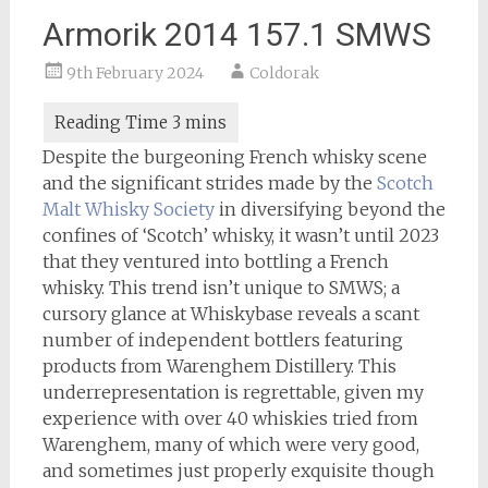
Armorik 2014 157.1 SMWS
9th February 2024
Coldorak
Despite the burgeoning French whisky scene
and the significant strides made by the
Scotch
Malt Whisky Society
in diversifying beyond the
confines of ‘Scotch’ whisky, it wasn’t until 2023
that they ventured into bottling a French
whisky. This trend isn’t unique to SMWS; a
cursory glance at Whiskybase reveals a scant
number of independent bottlers featuring
products from Warenghem Distillery. This
underrepresentation is regrettable, given my
experience with over 40 whiskies tried from
Warenghem, many of which were very good,
and sometimes just properly exquisite though