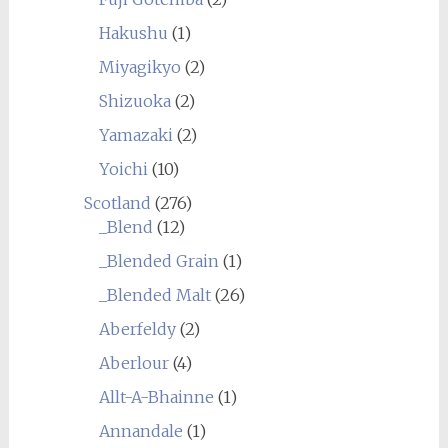
Hakushu
(1)
Miyagikyo
(2)
Shizuoka
(2)
Yamazaki
(2)
Yoichi
(10)
Scotland
(276)
_Blend
(12)
_Blended Grain
(1)
_Blended Malt
(26)
Aberfeldy
(2)
Aberlour
(4)
Allt-A-Bhainne
(1)
Annandale
(1)