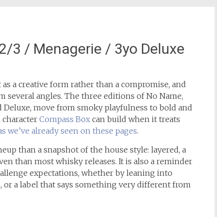
3 / Menagerie / 3yo Deluxe
as a creative form rather than a compromise, and
m several angles. The three editions of No Name,
d Deluxe, move from smoky playfulness to bold and
 character
Compass Box
can build when it treats
as we’ve already seen on these pages
.
ineup than a snapshot of the house style: layered, a
ven than most whisky releases. It is also a reminder
allenge expectations, whether by leaning into
, or a label that says something very different from