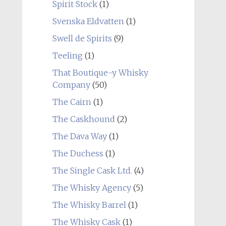
Spirit Stock
(1)
Svenska Eldvatten
(1)
Swell de Spirits
(9)
Teeling
(1)
That Boutique-y Whisky
Company
(50)
The Cairn
(1)
The Caskhound
(2)
The Dava Way
(1)
The Duchess
(1)
The Single Cask Ltd.
(4)
The Whisky Agency
(5)
The Whisky Barrel
(1)
The Whisky Cask
(1)