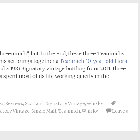
Threeninich”, but, in the end, these three Teaninichs
his set brings together a
Teaninich 10-year-old Flora
and a 1983 Signatory Vintage bottling from 2011, three
as spent most of its life working quietly in the
es
,
Reviews
,
Scotland
,
Signatory Vintage
,
Whisky
atory Vintage
,
Single Malt
,
Teaninich
,
Whisky
Leave a