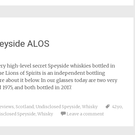
peyside ALOS
ery high-level secret Speyside whiskies bottled in
ue Lions of Spirits is an independent bottling
ore about it below. In our glasses today are two very
d 1975, and both bottled in 2017.
eviews
,
Scotland
,
Undisclosed Speyside
,
Whisky
42yo
,
sclosed Speyside
,
Whisky
Leave a comment