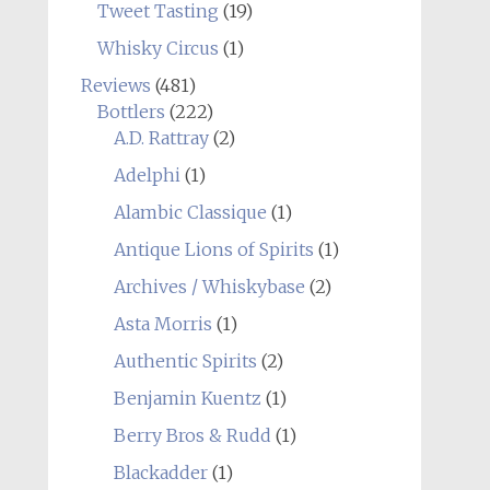
Tweet Tasting
(19)
Whisky Circus
(1)
Reviews
(481)
Bottlers
(222)
A.D. Rattray
(2)
Adelphi
(1)
Alambic Classique
(1)
Antique Lions of Spirits
(1)
Archives / Whiskybase
(2)
Asta Morris
(1)
Authentic Spirits
(2)
Benjamin Kuentz
(1)
Berry Bros & Rudd
(1)
Blackadder
(1)