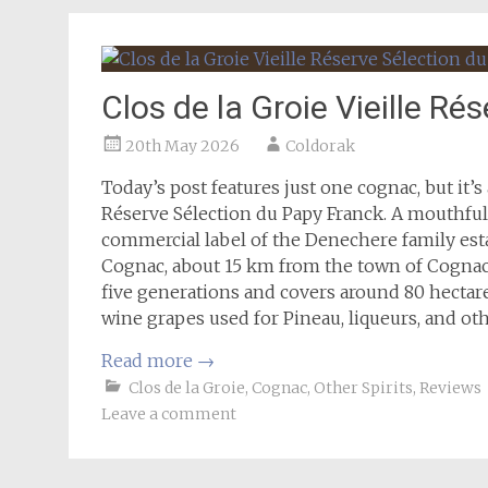
Clos de la Groie Vieille R
20th May 2026
Coldorak
Today’s post features just one cognac, but it’s 
Réserve Sélection du Papy Franck. A mouthful of
commercial label of the Denechere family esta
Cognac, about 15 km from the town of Cognac
five generations and covers around 80 hectare
wine grapes used for Pineau, liqueurs, and ot
Read more
→
Clos de la Groie
,
Cognac
,
Other Spirits
,
Reviews
Leave a comment