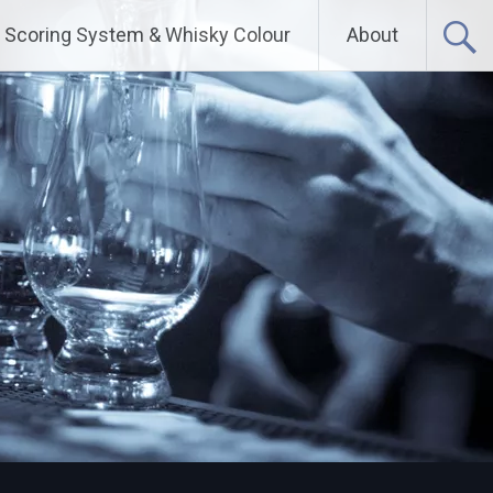
Scoring System & Whisky Colour
About