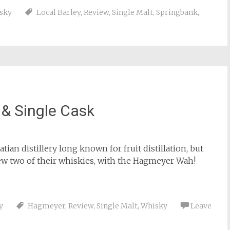
sky
Local Barley
,
Review
,
Single Malt
,
Springbank
,
& Single Cask
satian distillery long known for fruit distillation, but
ew two of their whiskies, with the Hagmeyer Wah!
y
Hagmeyer
,
Review
,
Single Malt
,
Whisky
Leave