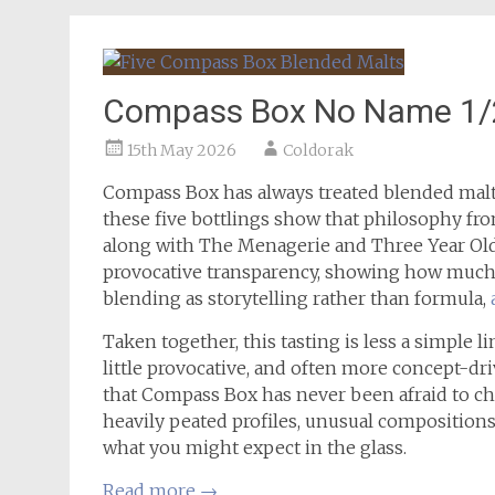
Compass Box No Name 1/2/
15th May 2026
Coldorak
Compass Box has always treated blended malt 
these five bottlings show that philosophy fro
along with The Menagerie and Three Year Ol
provocative transparency, showing how much
blending as storytelling rather than formula,
Taken together, this tasting is less a simple l
little provocative, and often more concept-dri
that Compass Box has never been afraid to ch
heavily peated profiles, unusual compositions
what you might expect in the glass.
Read more
→