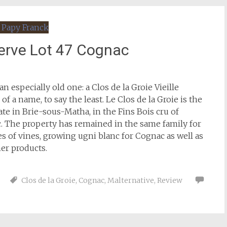
éserve Lot 47 Cognac
an especially old one: a Clos de la Groie Vieille
 a name, to say the least. Le Clos de la Groie is the
te in Brie-sous-Matha, in the Fins Bois cru of
. The property has remained in the same family for
s of vines, growing ugni blanc for Cognac as well as
her products.
Clos de la Groie
,
Cognac
,
Malternative
,
Review