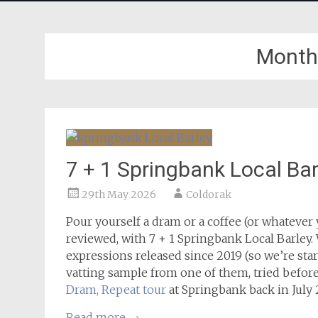
Month
7 + 1 Springbank Local Bar
29th May 2026
Coldorak
Pour yourself a dram or a coffee (or whatever
reviewed, with 7 + 1 Springbank Local Barley. 
expressions released since 2019 (so we’re start
vatting sample from one of them, tried before 
Dram, Repeat tour
at Springbank back in July 
Read more
→