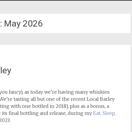
:
May 2026
ley
 you fancy), as today we’re having many whiskies
We’re tasting all but one of the recent Local Barley
ing with one bottled in 2018), plus as a bonus, a
its final bottling and release, during my
Eat, Sleep,
2023.