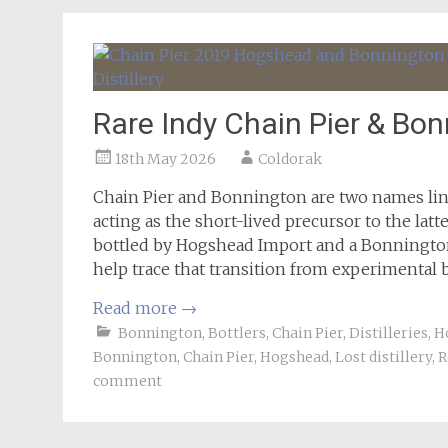
Rare Indy Chain Pier & Bo
18th May 2026
Coldorak
Chain Pier and Bonnington are two names lin
acting as the short-lived precursor to the latte
bottled by Hogshead Import and a Bonnington
help trace that transition from experimental 
Read more
→
Bonnington
,
Bottlers
,
Chain Pier
,
Distilleries
,
H
Bonnington
,
Chain Pier
,
Hogshead
,
Lost distillery
,
R
comment