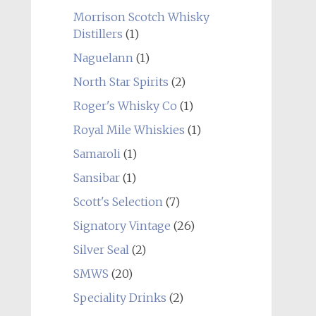
Morrison Scotch Whisky
Distillers
(1)
Naguelann
(1)
North Star Spirits
(2)
Roger's Whisky Co
(1)
Royal Mile Whiskies
(1)
Samaroli
(1)
Sansibar
(1)
Scott's Selection
(7)
Signatory Vintage
(26)
Silver Seal
(2)
SMWS
(20)
Speciality Drinks
(2)