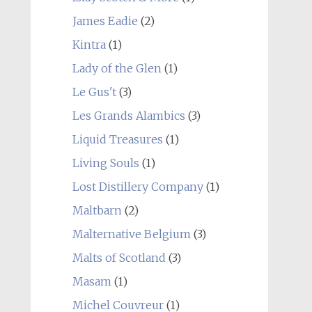
James Eadie
(2)
Kintra
(1)
Lady of the Glen
(1)
Le Gus't
(3)
Les Grands Alambics
(3)
Liquid Treasures
(1)
Living Souls
(1)
Lost Distillery Company
(1)
Maltbarn
(2)
Malternative Belgium
(3)
Malts of Scotland
(3)
Masam
(1)
Michel Couvreur
(1)