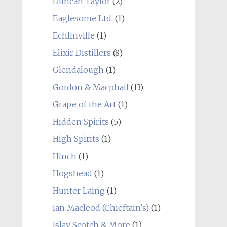
Duncan Taylor
(2)
Eaglesome Ltd.
(1)
Echlinville
(1)
Elixir Distillers
(8)
Glendalough
(1)
Gordon & Macphail
(13)
Grape of the Art
(1)
Hidden Spirits
(5)
High Spirits
(1)
Hinch
(1)
Hogshead
(1)
Hunter Laing
(1)
Ian Macleod (Chieftain's)
(1)
Islay Scotch & More
(1)