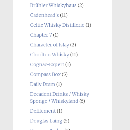
Brühler Whiskyhaus
(2)
Cadenhead's
(11)
Celtic Whisky Distillerie
(1)
Chapter 7
(1)
Character of Islay
(2)
Chorlton Whisky
(11)
Cognac-Expert
(1)
Compass Box
(5)
Daily Dram
(1)
Decadent Drinks / Whisky
Sponge / Whiskyland
(6)
Defilement
(1)
Douglas Laing
(5)