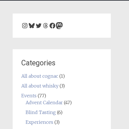
Instagram
Bluesky
Twitter
Threads
Facebook
Mastodon
Categories
All about cognac
(1)
All about whisky
(3)
Events
(77)
Advent Calendar
(47)
Blind Tasting
(6)
Experiences
(3)