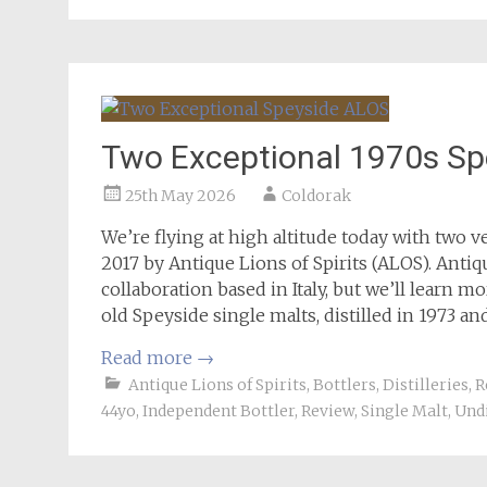
Two Exceptional 1970s S
25th May 2026
Coldorak
We’re flying at high altitude today with two v
2017 by Antique Lions of Spirits (ALOS). Antiq
collaboration based in Italy, but we’ll learn m
old Speyside single malts, distilled in 1973 an
Read more
→
Antique Lions of Spirits
,
Bottlers
,
Distilleries
,
R
44yo
,
Independent Bottler
,
Review
,
Single Malt
,
Undi