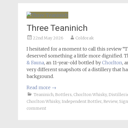
Three Teaninich
22nd May 2026
Coldorak
I hesitated for a moment to call this review “
deserved something a little more dignified. T
& Fauna
, an 11-year-old bottled by
Chorlton
, 
very different snapshots of a distillery that h
background.
Read more
→
Teaninich
,
Bottlers
,
Chorlton Whisky
,
Distilleri
Chorlton Whisky
,
Independent Bottler
,
Review
,
Sign
comment