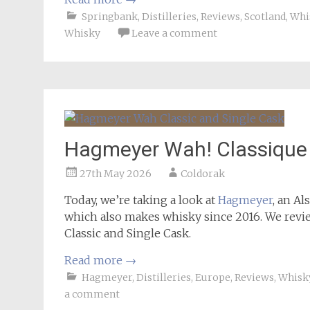
Springbank
,
Distilleries
,
Reviews
,
Scotland
,
Whi
Whisky
Leave a comment
Hagmeyer Wah! Classique 
27th May 2026
Coldorak
Today, we’re taking a look at
Hagmeyer
, an Al
which also makes whisky since 2016. We revi
Classic and Single Cask.
Read more
→
Hagmeyer
,
Distilleries
,
Europe
,
Reviews
,
Whisk
a comment