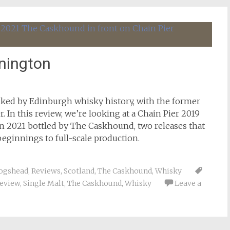
nnington
ked by Edinburgh whisky history, with the former
r. In this review, we’re looking at a Chain Pier 2019
 2021 bottled by The Caskhound, two releases that
beginnings to full-scale production.
ogshead
,
Reviews
,
Scotland
,
The Caskhound
,
Whisky
eview
,
Single Malt
,
The Caskhound
,
Whisky
Leave a