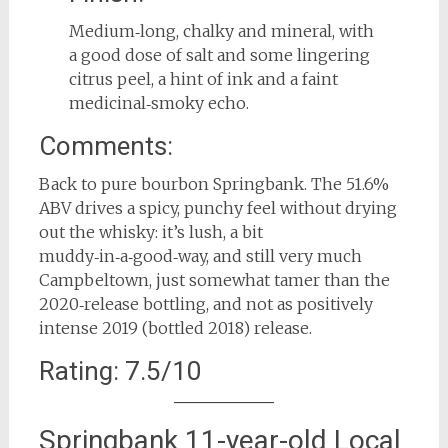
Medium‑long, chalky and mineral, with
a good dose of salt and some lingering
citrus peel, a hint of ink and a faint
medicinal‑smoky echo.
Comments:
Back to pure bourbon Springbank. The 51.6%
ABV drives a spicy, punchy feel without drying
out the whisky: it’s lush, a bit
muddy‑in‑a‑good‑way, and still very much
Campbeltown, just somewhat tamer than the
2020‑release bottling, and not as positively
intense 2019 (bottled 2018) release.
Rating: 7.5/10
Springbank 11-year-old Local