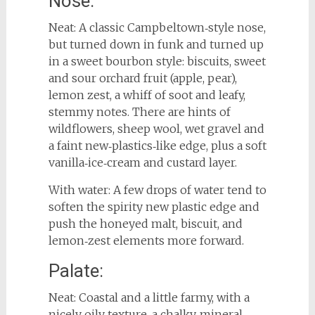
Nose:
Neat: A classic Campbeltown‑style nose,
but turned down in funk and turned up
in a sweet bourbon style: biscuits, sweet
and sour orchard fruit (apple, pear),
lemon zest, a whiff of soot and leafy,
stemmy notes. There are hints of
wildflowers, sheep wool, wet gravel and
a faint new‑plastics‑like edge, plus a soft
vanilla‑ice‑cream and custard layer.
With water: A few drops of water tend to
soften the spirity new plastic edge and
push the honeyed malt, biscuit, and
lemon‑zest elements more forward.
Palate:
Neat: Coastal and a little farmy, with a
nicely oily texture, a chalky‑mineral