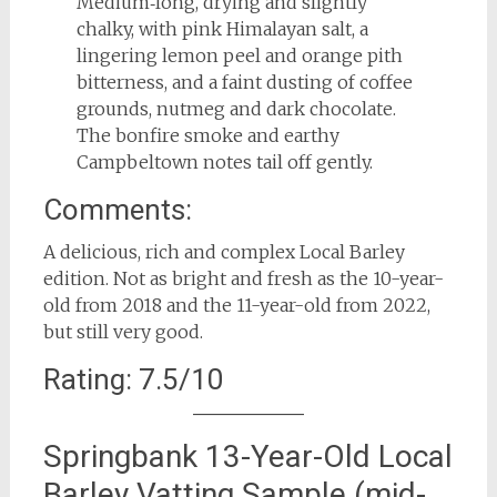
Medium‑long, drying and slightly
chalky, with pink Himalayan salt, a
lingering lemon peel and orange pith
bitterness, and a faint dusting of coffee
grounds, nutmeg and dark chocolate.
The bonfire smoke and earthy
Campbeltown notes tail off gently.
Comments:
A delicious, rich and complex Local Barley
edition. Not as bright and fresh as the 10-year-
old from 2018 and the 11-year-old from 2022,
but still very good.
Rating: 7.5/10
Springbank 13-Year-Old Local
Barley Vatting Sample (mid-