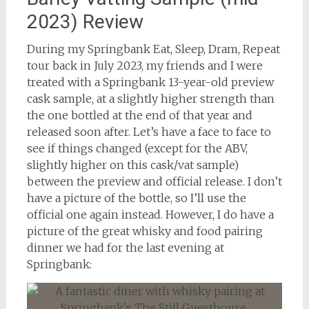
2023) Review
During my Springbank Eat, Sleep, Dram, Repeat
tour back in July 2023, my friends and I were
treated with a Springbank 13-year-old preview
cask sample, at a slightly higher strength than
the one bottled at the end of that year and
released soon after. Let’s have a face to face to
see if things changed (except for the ABV,
slightly higher on this cask/vat sample)
between the preview and official release. I don’t
have a picture of the bottle, so I’ll use the
official one again instead. However, I do have a
picture of the great whisky and food pairing
dinner we had for the last evening at
Springbank: