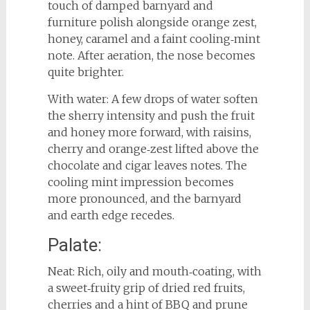
touch of damped barnyard and
furniture polish alongside orange zest,
honey, caramel and a faint cooling‑mint
note. After aeration, the nose becomes
quite brighter.
With water: A few drops of water soften
the sherry intensity and push the fruit
and honey more forward, with raisins,
cherry and orange‑zest lifted above the
chocolate and cigar leaves notes. The
cooling mint impression becomes
more pronounced, and the barnyard
and earth edge recedes.
Palate:
Neat: Rich, oily and mouth‑coating, with
a sweet‑fruity grip of dried red fruits,
cherries and a hint of BBQ and prune