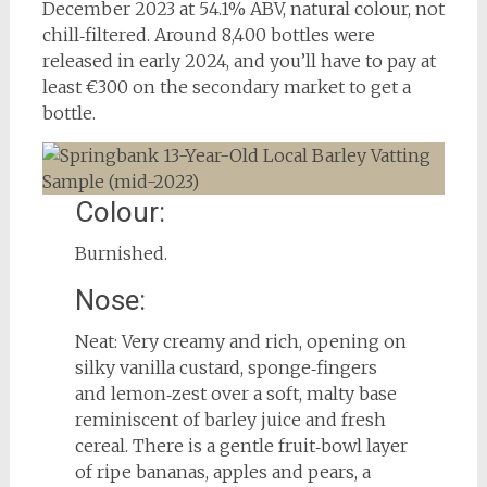
December 2023 at 54.1% ABV, natural colour, not
chill‑filtered. Around 8,400 bottles were
released in early 2024, and you’ll have to pay at
least €300 on the secondary market to get a
bottle.
Colour:
Burnished.
Nose:
Neat: Very creamy and rich, opening on
silky vanilla custard, sponge‑fingers
and lemon‑zest over a soft, malty base
reminiscent of barley juice and fresh
cereal. There is a gentle fruit‑bowl layer
of ripe bananas, apples and pears, a