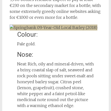
€230 on the secondary market for a bottle, with
some extremely greedy online websites asking
for €1000 or even more for a bottle.
Colour:
Pale gold.
Nose:
Neat: Rich, oily and mineral‑driven, with
a briny, coastal slap of salt, seaweed and
rock pools sitting under sweet‑malt and
honeyed barley sugar. Citrus peel
(lemon, grapefruit), crushed stone,
white pepper and a faint petrol‑like
medicinal note round out the picture
with a warming ethanol edge.