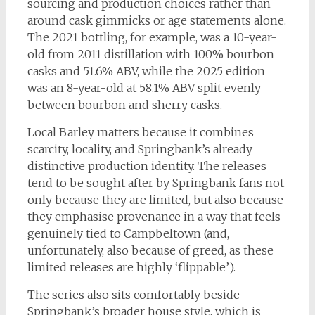
sourcing and production choices rather than
around cask gimmicks or age statements alone.
The 2021 bottling, for example, was a 10-year-
old from 2011 distillation with 100% bourbon
casks and 51.6% ABV, while the 2025 edition
was an 8-year-old at 58.1% ABV split evenly
between bourbon and sherry casks.
Local Barley matters because it combines
scarcity, locality, and Springbank’s already
distinctive production identity. The releases
tend to be sought after by Springbank fans not
only because they are limited, but also because
they emphasise provenance in a way that feels
genuinely tied to Campbeltown (and,
unfortunately, also because of greed, as these
limited releases are highly ‘flippable’).
The series also sits comfortably beside
Springbank’s broader house style, which is