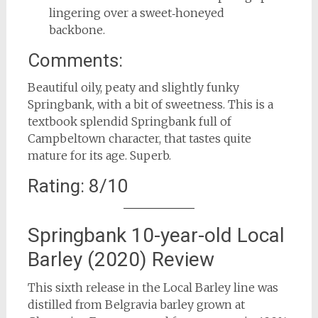
lingering over a sweet‑honeyed
backbone.
Comments:
Beautiful oily, peaty and slightly funky
Springbank, with a bit of sweetness. This is a
textbook splendid Springbank full of
Campbeltown character, that tastes quite
mature for its age. Superb.
Rating: 8/10
Springbank 10-year-old Local
Barley (2020) Review
This sixth release in the Local Barley line was
distilled from Belgravia barley grown at