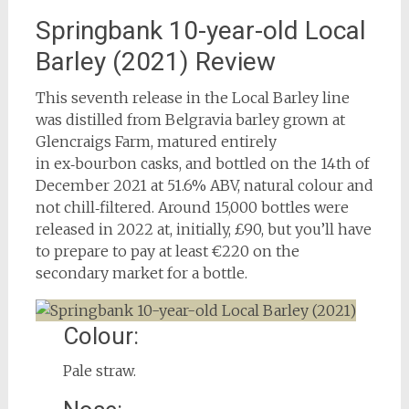
Springbank 10-year-old Local
Barley (2021) Review
This seventh release in the Local Barley line
was distilled from Belgravia barley grown at
Glencraigs Farm, matured entirely
in ex‑bourbon casks, and bottled on the 14th of
December 2021 at 51.6% ABV, natural colour and
not chill‑filtered. Around 15,000 bottles were
released in 2022 at, initially, £90, but you’ll have
to prepare to pay at least €220 on the
secondary market for a bottle.
Colour:
Pale straw.