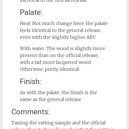
identical to the official release.
Palate:
Neat: Not much change here; the palate
feels identical to the general release,
even with the slightly higher ABV.
With water: The wood is slightly more
present than on the official release,
with a tad more lacquered wood.
Otherwise, pretty identical.
Finish:
As with the palate, the finish is the
same as the general release.
Comments:
Tasting the vatting sample and the official