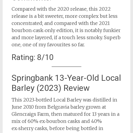
Compared with the 2020 release, this 2022
release is a bit sweeter, more complex but less
concentrated; and compared with the 2021
bourbon‑cask‑only edition, it is notably funkier
and more layered, if a touch less smoky. Superb
one, one of my favourites so far.
Rating: 8/10
Springbank 13-Year-Old Local
Barley (2023) Review
This 2023‑bottled Local Barley was distilled in
June 2010 from Belgravia barley grown at
Glencraigs Farm, then matured for 13 years in a
mix of 60% ex‑bourbon casks and 40%
ex‑sherry casks, before being bottled in