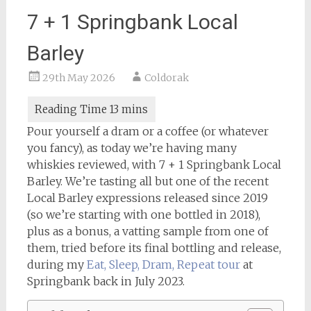
7 + 1 Springbank Local
Barley
29th May 2026
Coldorak
Pour yourself a dram or a coffee (or whatever
you fancy), as today we’re having many
whiskies reviewed, with 7 + 1 Springbank Local
Barley. We’re tasting all but one of the recent
Local Barley expressions released since 2019
(so we’re starting with one bottled in 2018),
plus as a bonus, a vatting sample from one of
them, tried before its final bottling and release,
during my
Eat, Sleep, Dram, Repeat tour
at
Springbank back in July 2023.