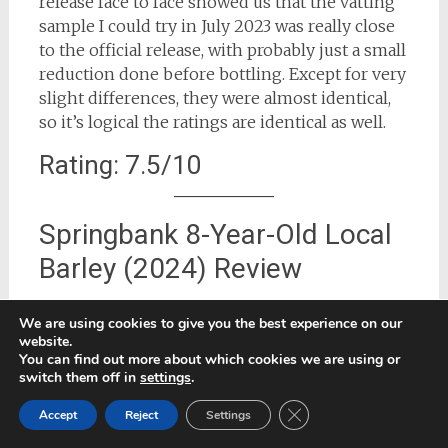
release face to face showed us that the vatting
sample I could try in July 2023 was really close
to the official release, with probably just a small
reduction done before bottling. Except for very
slight differences, they were almost identical,
so it’s logical the ratings are identical as well.
Rating: 7.5/10
Springbank 8-Year-Old Local
Barley (2024) Review
This 2024 release (often marketed as the ‘2025
We are using cookies to give you the best experience on our
Local Barley’ although bottled in December
website.
2024) was distilled in July 2016 from Bere
You can find out more about which cookies we are using or
switch them off in
settings
.
barley grown at High Ranachan farm near
Campbeltown, then matured for 8 years in a
Close GDPR Cookie Ban
Accept
Reject
Settings
mix of 50% ex‑sherry casks and 50%