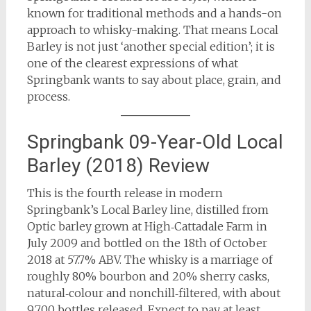
known for traditional methods and a hands-on
approach to whisky-making. That means Local
Barley is not just ‘another special edition’; it is
one of the clearest expressions of what
Springbank wants to say about place, grain, and
process.
Springbank 09-Year-Old Local
Barley (2018) Review
This is the fourth release in modern
Springbank’s Local Barley line, distilled from
Optic barley grown at High‑Cattadale Farm in
July 2009 and bottled on the 18th of October
2018 at 57.7% ABV. The whisky is a marriage of
roughly 80% bourbon and 20% sherry casks,
natural‑colour and nonchill‑filtered, with about
9,700 bottles released. Expect to pay at least