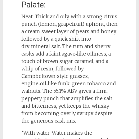
Palate:
Neat: Thick and oily, with a strong citrus
punch (lemon, grapefruit) upfront, then
a cream‑sweet layer of pears and honey,
followed by a quick shift into
dry‑mineral‑salt. The rum and sherry
casks add a faint agave‑like oiliness, a
touch of brown sugar‑caramel, and a
whip of resin, followed by
Campbeltown‑style grasses,
engine‑oil‑like funk, green tobacco and
walnuts. The 55.1% ABV gives a firm,
peppery‑punch that amplifies the salt
and bitterness, yet keeps the whisky
from becoming overly syrupy despite
the generous cask mix.
’With water: Water makes the