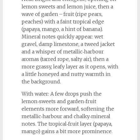
lemon sweets and lemon juice, then a
wave of garden – fruit (ripe pears,
peaches) with a faint tropical edge
(papaya, mango, a hint of banana).
Mineral notes quickly appear: wet
gravel, damp limestone, a tweed jacket
and a whisper of metallic‑harbour
aromas (tarred rope, salty air), then a
more grassy, leafy layer as it opens, with
a little honeyed and nutty warmth in
the background.
With water: A few drops push the
lemon‑sweets and garden‑fruit
elements more forward, softening the
metallic‑harbour and chalky‑mineral
notes. The tropical‑fruit layer (papaya,
mango) gains a bit more prominence.