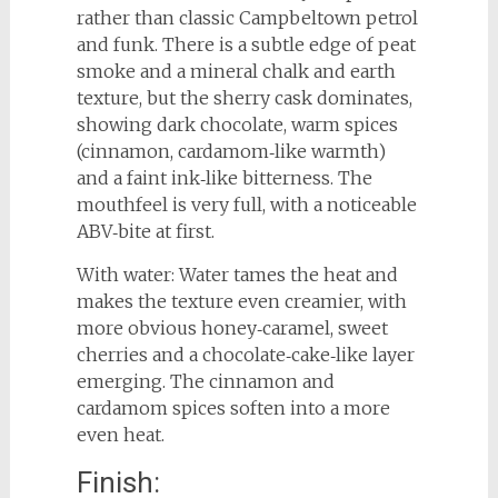
rather than classic Campbeltown petrol
and funk. There is a subtle edge of peat
smoke and a mineral chalk and earth
texture, but the sherry cask dominates,
showing dark chocolate, warm spices
(cinnamon, cardamom‑like warmth)
and a faint ink‑like bitterness. The
mouthfeel is very full, with a noticeable
ABV‑bite at first.
With water: Water tames the heat and
makes the texture even creamier, with
more obvious honey‑caramel, sweet
cherries and a chocolate‑cake‑like layer
emerging. The cinnamon and
cardamom spices soften into a more
even heat.
Finish: