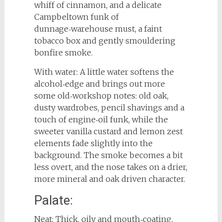
whiff of cinnamon, and a delicate
Campbeltown funk of
dunnage‑warehouse must, a faint
tobacco box and gently smouldering
bonfire smoke.
With water: A little water softens the
alcohol‑edge and brings out more
some old‑workshop notes: old oak,
dusty wardrobes, pencil shavings and a
touch of engine‑oil funk, while the
sweeter vanilla custard and lemon zest
elements fade slightly into the
background. The smoke becomes a bit
less overt, and the nose takes on a drier,
more mineral and oak driven character.
Palate:
Neat: Thick, oily and mouth‑coating,