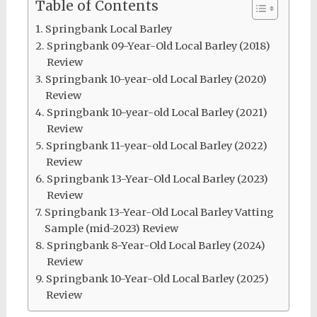
Table of Contents
Springbank Local Barley
Springbank 09-Year-Old Local Barley (2018)
Review
Springbank 10-year-old Local Barley (2020)
Review
Springbank 10-year-old Local Barley (2021)
Review
Springbank 11-year-old Local Barley (2022)
Review
Springbank 13-Year-Old Local Barley (2023)
Review
Springbank 13-Year-Old Local Barley Vatting
Sample (mid-2023) Review
Springbank 8-Year-Old Local Barley (2024)
Review
Springbank 10-Year-Old Local Barley (2025)
Review