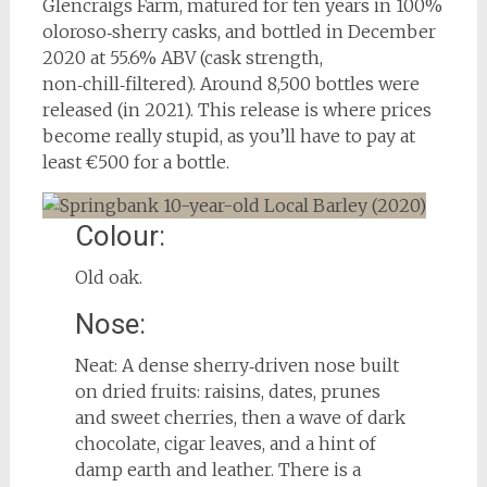
Glencraigs Farm, matured for ten years in 100%
oloroso‑sherry casks, and bottled in December
2020 at 55.6% ABV (cask strength,
non‑chill‑filtered). Around 8,500 bottles were
released (in 2021). This release is where prices
become really stupid, as you’ll have to pay at
least €500 for a bottle.
Colour:
Old oak.
Nose:
Neat: A dense sherry‑driven nose built
on dried fruits: raisins, dates, prunes
and sweet cherries, then a wave of dark
chocolate, cigar leaves, and a hint of
damp earth and leather. There is a