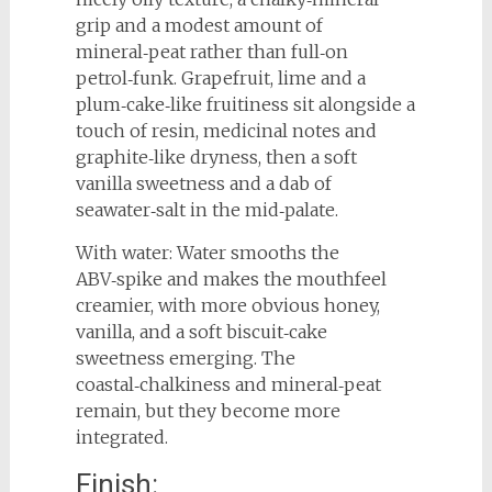
grip and a modest amount of
mineral‑peat rather than full‑on
petrol‑funk. Grapefruit, lime and a
plum‑cake‑like fruitiness sit alongside a
touch of resin, medicinal notes and
graphite‑like dryness, then a soft
vanilla sweetness and a dab of
seawater‑salt in the mid‑palate.
With water: Water smooths the
ABV‑spike and makes the mouthfeel
creamier, with more obvious honey,
vanilla, and a soft biscuit‑cake
sweetness emerging. The
coastal‑chalkiness and mineral‑peat
remain, but they become more
integrated.
Finish: