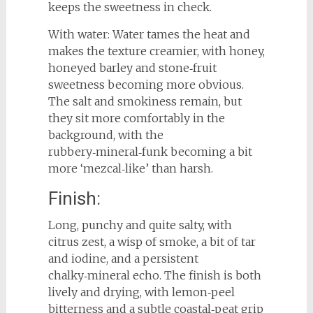
keeps the sweetness in check.
With water: Water tames the heat and
makes the texture creamier, with honey,
honeyed barley and stone‑fruit
sweetness becoming more obvious.
The salt and smokiness remain, but
they sit more comfortably in the
background, with the
rubbery‑mineral‑funk becoming a bit
more ‘mezcal‑like’ than harsh.
Finish:
Long, punchy and quite salty, with
citrus zest, a wisp of smoke, a bit of tar
and iodine, and a persistent
chalky‑mineral echo. The finish is both
lively and drying, with lemon‑peel
bitterness and a subtle coastal‑peat grip