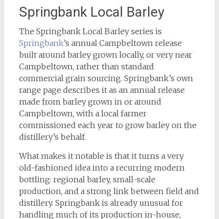
Springbank Local Barley
The Springbank Local Barley series is
Springbank
’s annual Campbeltown release
built around barley grown locally, or very near
Campbeltown, rather than standard
commercial grain sourcing. Springbank’s own
range page describes it as an annual release
made from barley grown in or around
Campbeltown, with a local farmer
commissioned each year to grow barley on the
distillery’s behalf.
What makes it notable is that it turns a very
old-fashioned idea into a recurring modern
bottling: regional barley, small-scale
production, and a strong link between field and
distillery. Springbank is already unusual for
handling much of its production in-house,