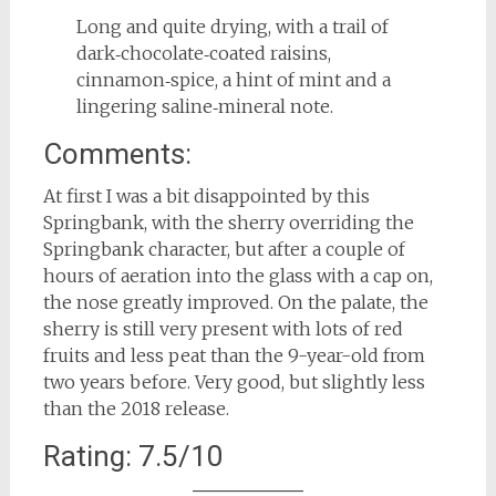
Long and quite drying, with a trail of
dark‑chocolate‑coated raisins,
cinnamon‑spice, a hint of mint and a
lingering saline‑mineral note.
Comments:
At first I was a bit disappointed by this
Springbank, with the sherry overriding the
Springbank character, but after a couple of
hours of aeration into the glass with a cap on,
the nose greatly improved. On the palate, the
sherry is still very present with lots of red
fruits and less peat than the 9-year-old from
two years before. Very good, but slightly less
than the 2018 release.
Rating: 7.5/10