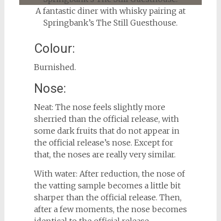
A fantastic diner with whisky pairing at
Springbank’s The Still Guesthouse.
Colour:
Burnished.
Nose:
Neat: The nose feels slightly more
sherried than the official release, with
some dark fruits that do not appear in
the official release’s nose. Except for
that, the noses are really very similar.
With water: After reduction, the nose of
the vatting sample becomes a little bit
sharper than the official release. Then,
after a few moments, the nose becomes