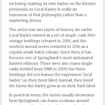
including malting its own barley on the Kintyre
peninsula, so Local Barley is really an
extension of that philosophy rather than a
marketing detour.
The series has two layers of history. An earlier
Local Barley existed as a set of single-cask 1965
vintage bottlings released in 2001, and the
modern annual series restarted in 2016 as a
regular small-batch release. Since then, it has
become one of Springbank’s most anticipated
limited editions. There were also many single
casks bottled from 1988 to 2000, but these
bottlings did not feature the expression ‘local
barley’ on their front label. Instead, they listed
the farms the barley grew at on their back label.
In practical terms, the series usually showcases
how Springbank can frame a release around