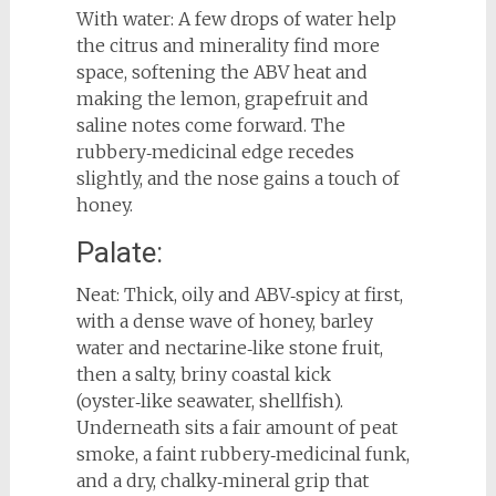
With water: A few drops of water help
the citrus and minerality find more
space, softening the ABV heat and
making the lemon, grapefruit and
saline notes come forward. The
rubbery‑medicinal edge recedes
slightly, and the nose gains a touch of
honey.
Palate:
Neat: Thick, oily and ABV‑spicy at first,
with a dense wave of honey, barley
water and nectarine‑like stone fruit,
then a salty, briny coastal kick
(oyster‑like seawater, shellfish).
Underneath sits a fair amount of peat
smoke, a faint rubbery‑medicinal funk,
and a dry, chalky‑mineral grip that