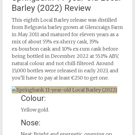
Barley (2022) Review
This eighth Local Barley release was distilled
from Belgravia barley grown at Glencraigs Farm
in May 2011 and matured for eleven years as a
mix of about 55% ex‑sherry cask, 35%
ex‑bourbon cask and 10% ex‑rum cask before
being bottled in December 2022 at 55.1% ABV,
natural colour and not chill‑filtered. Around
15,000 bottles were released in early 2023, and
you’ll have to pay at least €250 to get one.
Colour:
Yellow gold.
Nose:
Neat: Bright and energetic, opening on