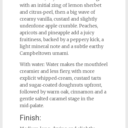
with an initial zing of lemon sherbet
and citrus‑peel, then a big wave of
creamy vanilla, custard and slightly
underdone apple crumble. Peaches,
apricots and pineapple add a juicy
fruitiness, backed by a peppery kick, a
light mineral note and a subtle earthy
Campbeltown umami.
With water: Water makes the mouthfeel
creamier and less fiery, with more
explicit whipped‑cream, custard tarts
and sugar‑coated doughnuts upfront,
followed by warm oak, cinnamon and a
gentle salted caramel stage in the
mid‑palate.
Finish: