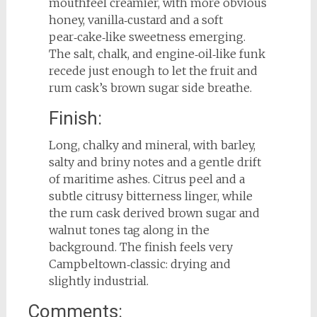
mouthfeel creamier, with more obvious
honey, vanilla‑custard and a soft
pear‑cake‑like sweetness emerging.
The salt, chalk, and engine‑oil‑like funk
recede just enough to let the fruit and
rum cask’s brown sugar side breathe.
Finish:
Long, chalky and mineral, with barley,
salty and briny notes and a gentle drift
of maritime ashes. Citrus peel and a
subtle citrusy bitterness linger, while
the rum cask derived brown sugar and
walnut tones tag along in the
background. The finish feels very
Campbeltown‑classic: drying and
slightly industrial.
Comments: