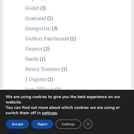
Godet
(3)
Grateaud
(1)
Grosperrin
(3)
Guillon Painturaud
(1)
Guynot
(2)
Hardy
(1)
Henry Toursier
(1)
J. Dupont
(1)
Jean Fillioux
(1)
We are using cookies to give you the best experience on our
Jean-Luc Pasquet
(6)
website.
You can find out more about which cookies we are using or
La Prenellerie
(2)
switch them off in
settings
.
La Récession
(1)
Close GDPR Cookie Ban
Accept
Reject
Settings
Landreau
(2)