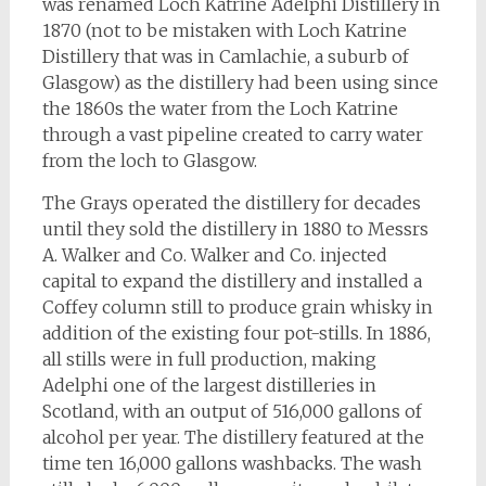
was renamed Loch Katrine Adelphi Distillery in
1870 (not to be mistaken with Loch Katrine
Distillery that was in Camlachie, a suburb of
Glasgow) as the distillery had been using since
the 1860s the water from the Loch Katrine
through a vast pipeline created to carry water
from the loch to Glasgow.
The Grays operated the distillery for decades
until they sold the distillery in 1880 to Messrs
A. Walker and Co. Walker and Co. injected
capital to expand the distillery and installed a
Coffey column still to produce grain whisky in
addition of the existing four pot-stills. In 1886,
all stills were in full production, making
Adelphi one of the largest distilleries in
Scotland, with an output of 516,000 gallons of
alcohol per year. The distillery featured at the
time ten 16,000 gallons washbacks. The wash