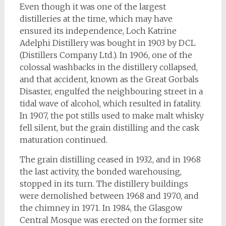
Even though it was one of the largest
distilleries at the time, which may have
ensured its independence, Loch Katrine
Adelphi Distillery was bought in 1903 by DCL
(Distillers Company Ltd.). In 1906, one of the
colossal washbacks in the distillery collapsed,
and that accident, known as the Great Gorbals
Disaster, engulfed the neighbouring street in a
tidal wave of alcohol, which resulted in fatality.
In 1907, the pot stills used to make malt whisky
fell silent, but the grain distilling and the cask
maturation continued.
The grain distilling ceased in 1932, and in 1968
the last activity, the bonded warehousing,
stopped in its turn. The distillery buildings
were demolished between 1968 and 1970, and
the chimney in 1971. In 1984, the Glasgow
Central Mosque was erected on the former site