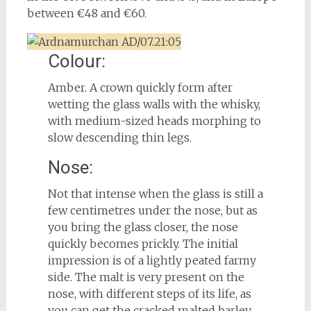
between €48 and €60.
Colour:
Amber. A crown quickly form after
wetting the glass walls with the whisky,
with medium-sized heads morphing to
slow descending thin legs.
Nose:
Not that intense when the glass is still a
few centimetres under the nose, but as
you bring the glass closer, the nose
quickly becomes prickly. The initial
impression is of a lightly peated farmy
side. The malt is very present on the
nose, with different steps of its life, as
you can get the cracked malted barley,