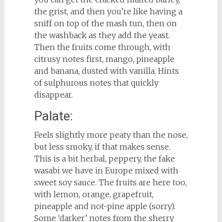
the grist, and then you’re like having a
sniff on top of the mash tun, then on
the washback as they add the yeast.
Then the fruits come through, with
citrusy notes first, mango, pineapple
and banana, dusted with vanilla. Hints
of sulphurous notes that quickly
disappear.
Palate:
Feels slightly more peaty than the nose,
but less smoky, if that makes sense.
This is a bit herbal, peppery, the fake
wasabi we have in Europe mixed with
sweet soy sauce. The fruits are here too,
with lemon, orange, grapefruit,
pineapple and not-pine apple (sorry).
Some ‘darker’ notes from the sherry