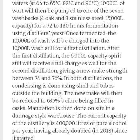
waters (at 64 to 65°C, 82°C and 90°C), 10,000L of
wort will then be pumped to one of the seven
washbacks (4 oak and 3 stainless steel, 15,000L
capacity) for a 72 to 120 hours fermentation
using distillers’ yeast. Once fermented, the
10,000L of wash will be charged into the
10,000L wash still for a first distillation. After
the first distillation, the 6,000L capacity spirit
still will receive a full charge as well for the
second distillation, giving a new make strength
between 74 and 76%. In both distillations, the
condensing is done using shell and tubes
outside the building. The new make will then
be reduced to 63.5% before being filled in
casks. Maturation is then done on site in a
dunnage style warehouse. The current capacity
of the distillery is 400,000 litres of pure alcohol
per year, having already doubled (in 2018) since
it started.