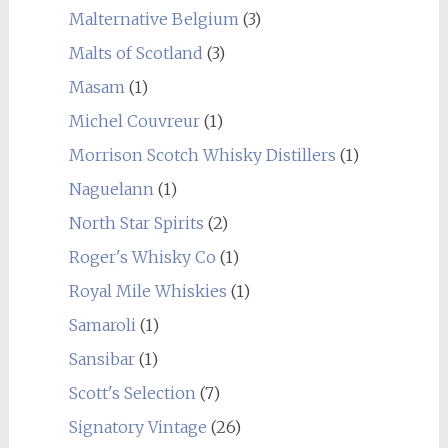
Malternative Belgium
(3)
Malts of Scotland
(3)
Masam
(1)
Michel Couvreur
(1)
Morrison Scotch Whisky Distillers
(1)
Naguelann
(1)
North Star Spirits
(2)
Roger's Whisky Co
(1)
Royal Mile Whiskies
(1)
Samaroli
(1)
Sansibar
(1)
Scott's Selection
(7)
Signatory Vintage
(26)