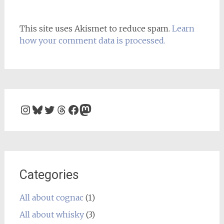
This site uses Akismet to reduce spam.
Learn
how your comment data is processed.
Instagram
Bluesky
Twitter
Threads
Facebook
Mastodon
Categories
All about cognac
(1)
All about whisky
(3)