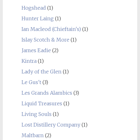
Hogshead
(1)
Hunter Laing
(1)
Ian Macleod (Chieftain's)
(1)
Islay Scotch & More
(1)
James Eadie
(2)
Kintra
(1)
Lady of the Glen
(1)
Le Gus't
(3)
Les Grands Alambics
(3)
Liquid Treasures
(1)
Living Souls
(1)
Lost Distillery Company
(1)
Maltbarn
(2)