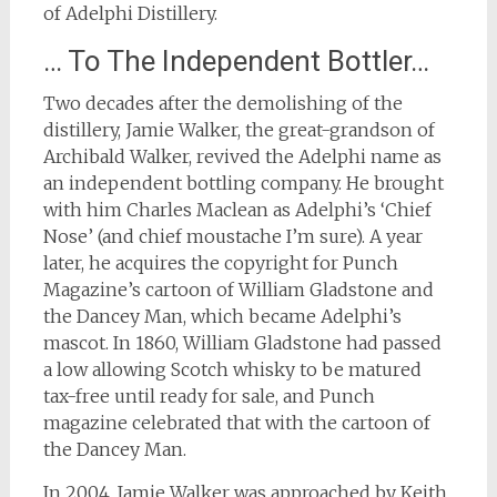
of Adelphi Distillery.
… To The Independent Bottler…
Two decades after the demolishing of the
distillery, Jamie Walker, the great-grandson of
Archibald Walker, revived the Adelphi name as
an independent bottling company. He brought
with him Charles Maclean as Adelphi’s ‘Chief
Nose’ (and chief moustache I’m sure). A year
later, he acquires the copyright for Punch
Magazine’s cartoon of William Gladstone and
the Dancey Man, which became Adelphi’s
mascot. In 1860, William Gladstone had passed
a low allowing Scotch whisky to be matured
tax-free until ready for sale, and Punch
magazine celebrated that with the cartoon of
the Dancey Man.
In 2004, Jamie Walker was approached by Keith