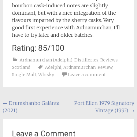
bourbon cask-induced notes are slightly
dominant, but with a nice integration of the
flavours imparted by the sherry casks. Very
good first experience with Ardnamurchan, I’ll
have to try later and older batches.
Rating: 85/100
Ardnamurchan (Adelphi)
,
Distilleries
,
Reviews
,
Scotland
Adelphi
,
Ardnamurchan
,
Review
,
Single Malt
,
Whisky
Leave a comment
Post
←
Drumshanbo Galánta
Port Ellen 1979 Signatory
(2021)
Vintage (1993)
→
navigation
Leave a Comment