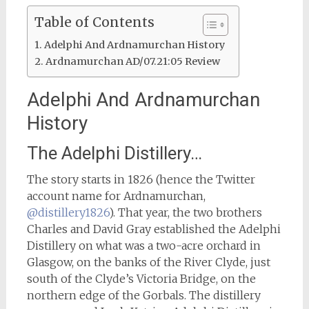
Table of Contents
Adelphi And Ardnamurchan History
Ardnamurchan AD/07.21:05 Review
Adelphi And Ardnamurchan
History
The Adelphi Distillery…
The story starts in 1826 (hence the Twitter
account name for Ardnamurchan,
@distillery1826
). That year, the two brothers
Charles and David Gray established the Adelphi
Distillery on what was a two-acre orchard in
Glasgow, on the banks of the River Clyde, just
south of the Clyde’s Victoria Bridge, on the
northern edge of the Gorbals. The distillery