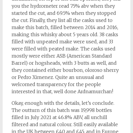
you the hydrometer read 75% abv when they
started the cut, and 69.5% when they stopped
the cut. Finally, they list all the casks used to
make this batch, filled between 2014 and 2016,
making this whisky about 5 years old. 38 casks
filled with unpeated make were used, and 33
were filled with peated make. The casks used
mostly were either ASB (American Standard
Barrel) or hogsheads, with 3 butts as well, and
they contained either bourbon, oloroso sherry
or Pedro Ximenez. Quite an unusual and
welcomed transparency for the people
interested in that, well done Ardnamurchan!
Okay, enough with the details, let’s conclude.
The outturn of this batch was 19,998 bottles
filled in July 2021 at 46.8% ABV, all unchill
filtered and natural colour. Still easily available
in the UK between £40 and £45, and in Europe