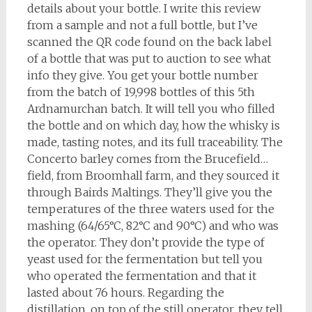
details about your bottle. I write this review
from a sample and not a full bottle, but I’ve
scanned the QR code found on the back label
of a bottle that was put to auction to see what
info they give. You get your bottle number
from the batch of 19,998 bottles of this 5th
Ardnamurchan batch. It will tell you who filled
the bottle and on which day, how the whisky is
made, tasting notes, and its full traceability. The
Concerto barley comes from the Brucefield…
field, from Broomhall farm, and they sourced it
through Bairds Maltings. They’ll give you the
temperatures of the three waters used for the
mashing (64/65°C, 82°C and 90°C) and who was
the operator. They don’t provide the type of
yeast used for the fermentation but tell you
who operated the fermentation and that it
lasted about 76 hours. Regarding the
distillation, on top of the still operator, they tell