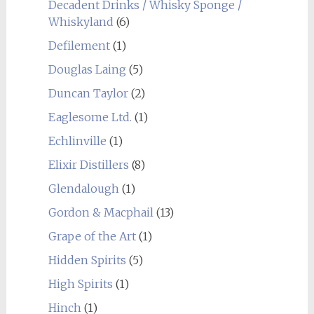
Decadent Drinks / Whisky Sponge /
Whiskyland
(6)
Defilement
(1)
Douglas Laing
(5)
Duncan Taylor
(2)
Eaglesome Ltd.
(1)
Echlinville
(1)
Elixir Distillers
(8)
Glendalough
(1)
Gordon & Macphail
(13)
Grape of the Art
(1)
Hidden Spirits
(5)
High Spirits
(1)
Hinch
(1)