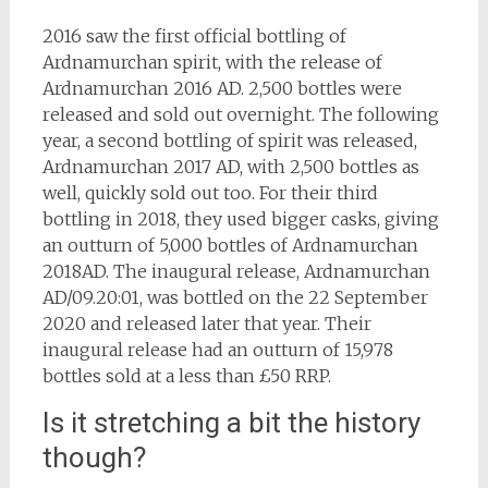
2016 saw the first official bottling of
Ardnamurchan spirit, with the release of
Ardnamurchan 2016 AD. 2,500 bottles were
released and sold out overnight. The following
year, a second bottling of spirit was released,
Ardnamurchan 2017 AD, with 2,500 bottles as
well, quickly sold out too. For their third
bottling in 2018, they used bigger casks, giving
an outturn of 5,000 bottles of Ardnamurchan
2018AD. The inaugural release, Ardnamurchan
AD/09.20:01, was bottled on the 22 September
2020 and released later that year. Their
inaugural release had an outturn of 15,978
bottles sold at a less than £50 RRP.
Is it stretching a bit the history
though?