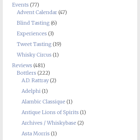
Events
(77)
Advent Calendar
(47)
Blind Tasting
(6)
Experiences
(3)
Tweet Tasting
(19)
Whisky Circus
(1)
Reviews
(481)
Bottlers
(222)
A.D. Rattray
(2)
Adelphi
(1)
Alambic Classique
(1)
Antique Lions of Spirits
(1)
Archives / Whiskybase
(2)
Asta Morris
(1)