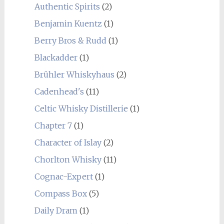
Authentic Spirits
(2)
Benjamin Kuentz
(1)
Berry Bros & Rudd
(1)
Blackadder
(1)
Brühler Whiskyhaus
(2)
Cadenhead's
(11)
Celtic Whisky Distillerie
(1)
Chapter 7
(1)
Character of Islay
(2)
Chorlton Whisky
(11)
Cognac-Expert
(1)
Compass Box
(5)
Daily Dram
(1)