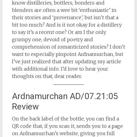
know distilleries, bottlers, bonders and
blenders are often a wee bit ‘enthusiastic’ in
their stories and ‘provenance’, but isn’t that a
bit too much? And is it not okay for a distillery
to say it’s a recent one? Or am I the only
grumpy one, devoid of poetry and
comprehension of romanticized stories? I don’t
want to especially pinpoint Ardnamurchan, but
I’ve just realized that after updating my article
with additional info. I’d love to hear your
thoughts on that, dear reader.
Ardnamurchan AD/07.21:05
Review
On the back label of the bottle, you can find a
QR code that, if you scan it, sends you to a page
on Ardnamurchan’s website, giving you full