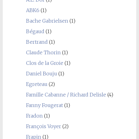
ABK6
(1)
Bache Gabrielsen
(1)
Bégaud
(1)
Bertrand
(1)
Claude Thorin
(1)
Clos de la Groie
(1)
Daniel Bouju
(1)
Egreteau
(2)
Famille Cabanne / Richard Delisle
(4)
Fanny Fougerat
(1)
Fradon
(1)
François Voyer
(2)
Frapin
(1)