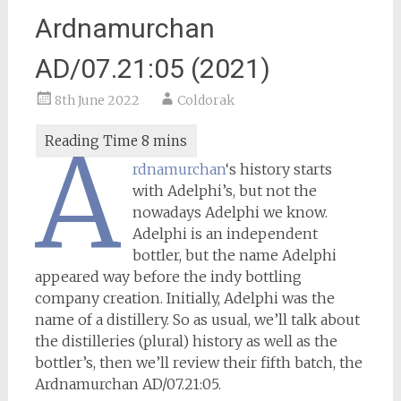
Ardnamurchan
AD/07.21:05 (2021)
8th June 2022
Coldorak
A
rdnamurchan
‘s history starts
with Adelphi’s, but not the
nowadays Adelphi we know.
Adelphi is an independent
bottler, but the name Adelphi
appeared way before the indy bottling
company creation. Initially, Adelphi was the
name of a distillery. So as usual, we’ll talk about
the distilleries (plural) history as well as the
bottler’s, then we’ll review their fifth batch, the
Ardnamurchan AD/07.21:05.