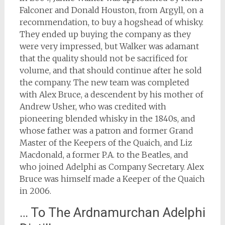
Falconer and Donald Houston, from Argyll, on a
recommendation, to buy a hogshead of whisky.
They ended up buying the company as they
were very impressed, but Walker was adamant
that the quality should not be sacrificed for
volume, and that should continue after he sold
the company. The new team was completed
with Alex Bruce, a descendent by his mother of
Andrew Usher, who was credited with
pioneering blended whisky in the 1840s, and
whose father was a patron and former Grand
Master of the Keepers of the Quaich, and Liz
Macdonald, a former P.A. to the Beatles, and
who joined Adelphi as Company Secretary. Alex
Bruce was himself made a Keeper of the Quaich
in 2006.
… To The Ardnamurchan Adelphi