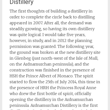
Distillery
The first thoughts of building a distillery in
order to complete the circle back to distilling
appeared in 2007. After all, the demand was
steadily growing, so having its own distillery
was quite logical. I would take five years,
however, in study, and in 2012 the planning
permission was granted. The following year,
the ground was broken at the new distillery site
in Glenbeg (just north-west of the Isle of Mull,
on the Ardnamurchan peninsula), and the
construction was finished in the presence of
HSH the Prince Albert of Monaco. The spirit
started to flow the 25th of July 2014, this time in
the presence of HRH the Princess Royal Anne
who drew the first bottle of spirit, officially
opening the distillery in the Ardnamurchan
peninsula. Ardnamurchan Distillery is the first