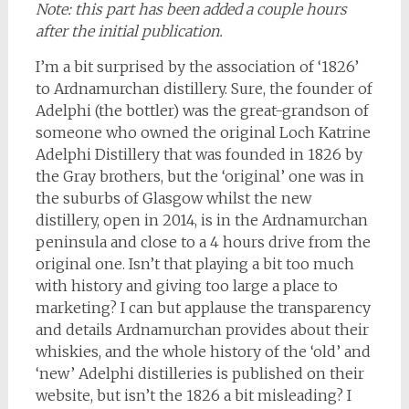
Note: this part has been added a couple hours
after the initial publication.
I’m a bit surprised by the association of ‘1826’
to Ardnamurchan distillery. Sure, the founder of
Adelphi (the bottler) was the great-grandson of
someone who owned the original Loch Katrine
Adelphi Distillery that was founded in 1826 by
the Gray brothers, but the ‘original’ one was in
the suburbs of Glasgow whilst the new
distillery, open in 2014, is in the Ardnamurchan
peninsula and close to a 4 hours drive from the
original one. Isn’t that playing a bit too much
with history and giving too large a place to
marketing? I can but applause the transparency
and details Ardnamurchan provides about their
whiskies, and the whole history of the ‘old’ and
‘new’ Adelphi distilleries is published on their
website, but isn’t the 1826 a bit misleading? I