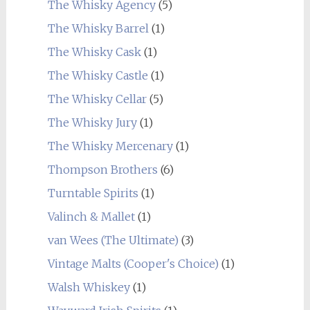
The Whisky Agency
(5)
The Whisky Barrel
(1)
The Whisky Cask
(1)
The Whisky Castle
(1)
The Whisky Cellar
(5)
The Whisky Jury
(1)
The Whisky Mercenary
(1)
Thompson Brothers
(6)
Turntable Spirits
(1)
Valinch & Mallet
(1)
van Wees (The Ultimate)
(3)
Vintage Malts (Cooper's Choice)
(1)
Walsh Whiskey
(1)