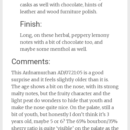
casks as well with chocolate, hints of
leather and wood furniture polish.
Finish:
Long, on these herbal, peppery lemony
notes with a bit of chocolate too, and
maybe some menthol as well.
Comments:
This Ardnamurchan AD/07.21:05 is a good
surprise and it feels slightly older than it is.
The age shows a bit on the nose, with its strong
malty notes, but the fruity character and the
light peat do wonders to hide that youth and
make the nose quite nice. On the palate, still a
bit of youth, but honestly I don’t think it’s 3
years old, maybe 5 or 6? The 65% bourbon/35%
sherry ratio is quite ‘visible’ on the palate as the