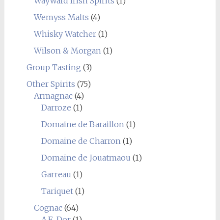
Wayward Irish Spirits
(1)
Wemyss Malts
(4)
Whisky Watcher
(1)
Wilson & Morgan
(1)
Group Tasting
(3)
Other Spirits
(75)
Armagnac
(4)
Darroze
(1)
Domaine de Baraillon
(1)
Domaine de Charron
(1)
Domaine de Jouatmaou
(1)
Garreau
(1)
Tariquet
(1)
Cognac
(64)
A.E. Dor
(1)