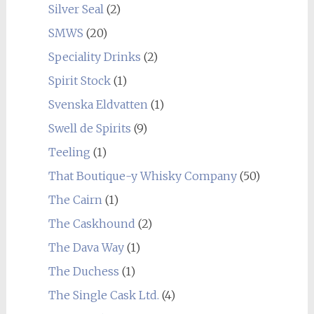
Silver Seal
(2)
SMWS
(20)
Speciality Drinks
(2)
Spirit Stock
(1)
Svenska Eldvatten
(1)
Swell de Spirits
(9)
Teeling
(1)
That Boutique-y Whisky Company
(50)
The Cairn
(1)
The Caskhound
(2)
The Dava Way
(1)
The Duchess
(1)
The Single Cask Ltd.
(4)