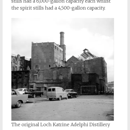
stills had a 6,000-gallon capacity each whilst
the spirit stills had a 4,500-gallon capacity.
The original Loch Katrine Adelphi Distillery