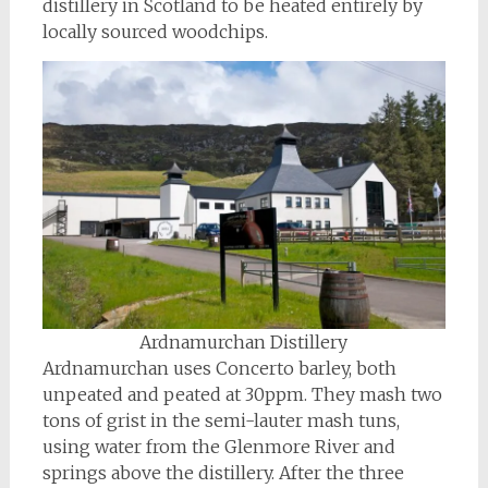
distillery in Scotland to be heated entirely by
locally sourced woodchips.
Ardnamurchan Distillery
Ardnamurchan uses Concerto barley, both
unpeated and peated at 30ppm. They mash two
tons of grist in the semi-lauter mash tuns,
using water from the Glenmore River and
springs above the distillery. After the three