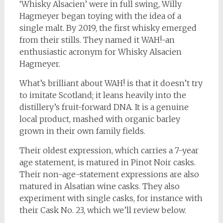
‘Whisky Alsacien’ were in full swing, Willy
Hagmeyer began toying with the idea of a
single malt. By 2019, the first whisky emerged
from their stills. They named it WAH!-an
enthusiastic acronym for Whisky Alsacien
Hagmeyer.
What’s brilliant about WAH! is that it doesn’t try
to imitate Scotland; it leans heavily into the
distillery’s fruit-forward DNA. It is a genuine
local product, mashed with organic barley
grown in their own family fields.
Their oldest expression, which carries a 7-year
age statement, is matured in Pinot Noir casks.
Their non-age-statement expressions are also
matured in Alsatian wine casks. They also
experiment with single casks, for instance with
their Cask No. 23, which we’ll review below.