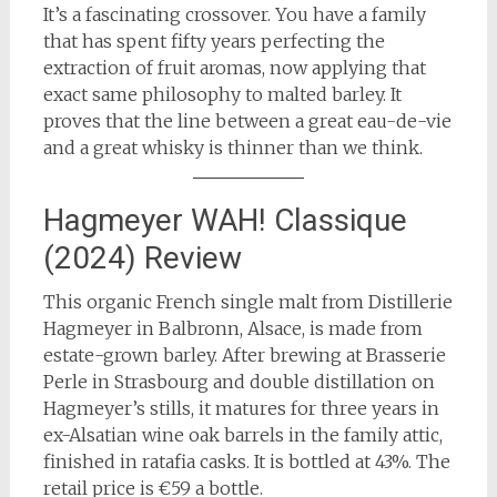
It’s a fascinating crossover. You have a family
that has spent fifty years perfecting the
extraction of fruit aromas, now applying that
exact same philosophy to malted barley. It
proves that the line between a great eau-de-vie
and a great whisky is thinner than we think.
Hagmeyer WAH! Classique
(2024) Review
This organic French single malt from Distillerie
Hagmeyer in Balbronn, Alsace, is made from
estate-grown barley. After brewing at Brasserie
Perle in Strasbourg and double distillation on
Hagmeyer’s stills, it matures for three years in
ex-Alsatian wine oak barrels in the family attic,
finished in ratafia casks. It is bottled at 43%. The
retail price is €59 a bottle.