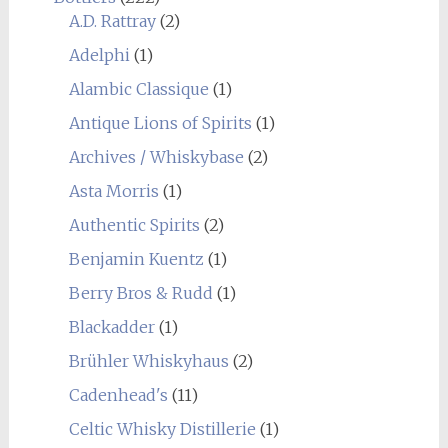
A.D. Rattray
(2)
Adelphi
(1)
Alambic Classique
(1)
Antique Lions of Spirits
(1)
Archives / Whiskybase
(2)
Asta Morris
(1)
Authentic Spirits
(2)
Benjamin Kuentz
(1)
Berry Bros & Rudd
(1)
Blackadder
(1)
Brühler Whiskyhaus
(2)
Cadenhead's
(11)
Celtic Whisky Distillerie
(1)