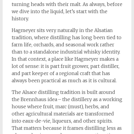
turning heads with their malt. As always, before
we dive into the liquid, let’s start with the
history.
Hagmeyer sits very naturally in the Alsatian
tradition, where distilling has long been tied to
farm life, orchards, and seasonal work rather
than to a standalone industrial whisky identity.
In that context, a place like Hagmeyer makes a
lot of sense: it is part fruit grower, part distiller,
and part keeper of a regional craft that has
always been practical as much as it is cultural.
The Alsace distilling tradition is built around
the Brennhaus idea – the distillery as a working
house where fruit, marc (must), herbs, and
other agricultural materials are transformed
into eaux-de-vie, liqueurs, and other spirits.
That matters because it frames distilling less as