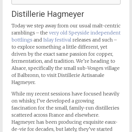
Distillerie Hagmeyer
Today we step away from our usual malt-centric
ramblings – the
very old Speyside independent
bottlings
and
Islay festival
releases and such –
to explore something a little different, yet
driven by the exact same passion for copper,
fermentation, and tradition. We’re heading to
Alsace, specifically the small sub-Vosges village
of Balbronn, to visit Distillerie Artisanale
Hagmeyer.
While my recent sessions have focused heavily
on whisky, I’ve developed a growing
fascination for the small, family-run distilleries
scattered across France and elsewhere.
Hagmeyer has been producing exquisite eaux-
de-vie for decades, but lately, they’ve started