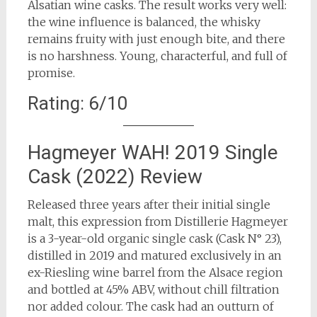
Alsatian wine casks. The result works very well:
the wine influence is balanced, the whisky
remains fruity with just enough bite, and there
is no harshness. Young, characterful, and full of
promise.
Rating: 6/10
Hagmeyer WAH! 2019 Single
Cask (2022) Review
Released three years after their initial single
malt, this expression from Distillerie Hagmeyer
is a 3-year-old organic single cask (Cask N° 23),
distilled in 2019 and matured exclusively in an
ex-Riesling wine barrel from the Alsace region
and bottled at 45% ABV, without chill filtration
nor added colour. The cask had an outturn of