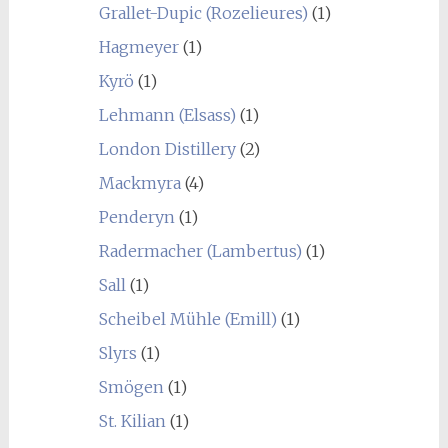
Grallet-Dupic (Rozelieures)
(1)
Hagmeyer
(1)
Kyrö
(1)
Lehmann (Elsass)
(1)
London Distillery
(2)
Mackmyra
(4)
Penderyn
(1)
Radermacher (Lambertus)
(1)
Sall
(1)
Scheibel Mühle (Emill)
(1)
Slyrs
(1)
Smögen
(1)
St. Kilian
(1)