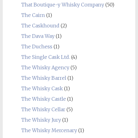
That Boutique-y Whisky Company
(50)
The Cairn
(1)
The Caskhound
(2)
The Dava Way
(1)
The Duchess
(1)
The Single Cask Ltd.
(4)
The Whisky Agency
(5)
The Whisky Barrel
(1)
The Whisky Cask
(1)
The Whisky Castle
(1)
The Whisky Cellar
(5)
The Whisky Jury
(1)
The Whisky Mercenary
(1)