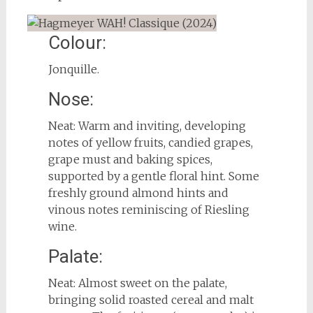
Colour:
Jonquille.
Nose:
Neat: Warm and inviting, developing
notes of yellow fruits, candied grapes,
grape must and baking spices,
supported by a gentle floral hint. Some
freshly ground almond hints and
vinous notes reminiscing of Riesling
wine.
Palate:
Neat: Almost sweet on the palate,
bringing solid roasted cereal and malt