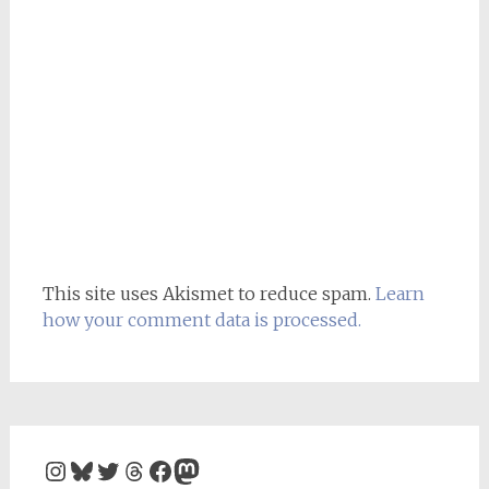
This site uses Akismet to reduce spam.
Learn
how your comment data is processed.
Instagram
Bluesky
Twitter
Threads
Facebook
Mastodon