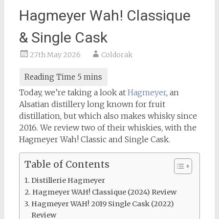
Hagmeyer Wah! Classique
& Single Cask
27th May 2026
Coldorak
Today, we’re taking a look at
Hagmeyer
, an
Alsatian distillery long known for fruit
distillation, but which also makes whisky since
2016. We review two of their whiskies, with the
Hagmeyer Wah! Classic and Single Cask.
Table of Contents
Distillerie Hagmeyer
Hagmeyer WAH! Classique (2024) Review
Hagmeyer WAH! 2019 Single Cask (2022)
Review