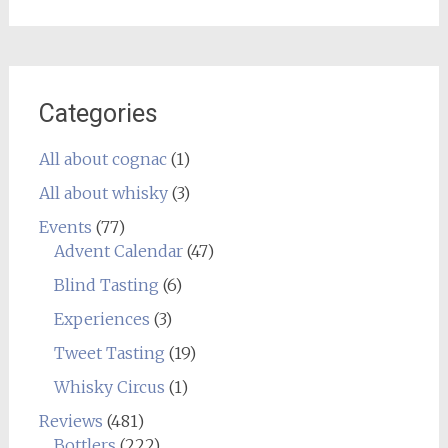
Categories
All about cognac
(1)
All about whisky
(3)
Events
(77)
Advent Calendar
(47)
Blind Tasting
(6)
Experiences
(3)
Tweet Tasting
(19)
Whisky Circus
(1)
Reviews
(481)
Bottlers
(222)