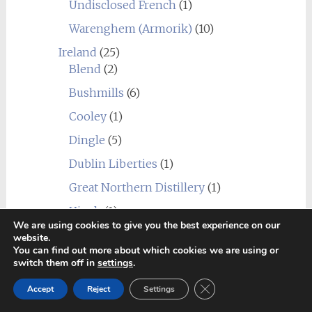
Undisclosed French
(1)
Warenghem (Armorik)
(10)
Ireland
(25)
Blend
(2)
Bushmills
(6)
Cooley
(1)
Dingle
(5)
Dublin Liberties
(1)
Great Northern Distillery
(1)
Hinch
(1)
We are using cookies to give you the best experience on our
Jameson Bow Street Distillery
(1)
website.
You can find out more about which cookies we are using or
Midleton
(3)
switch them off in
settings
.
Teeling
(1)
Close GDPR Cookie Ban
Accept
Reject
Settings
The Shed Distillery
(1)