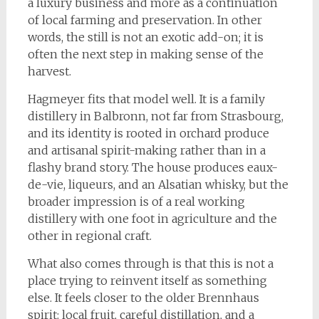
a luxury business and more as a continuation
of local farming and preservation. In other
words, the still is not an exotic add-on; it is
often the next step in making sense of the
harvest.
Hagmeyer fits that model well. It is a family
distillery in Balbronn, not far from Strasbourg,
and its identity is rooted in orchard produce
and artisanal spirit-making rather than in a
flashy brand story. The house produces eaux-
de-vie, liqueurs, and an Alsatian whisky, but the
broader impression is of a real working
distillery with one foot in agriculture and the
other in regional craft.
What also comes through is that this is not a
place trying to reinvent itself as something
else. It feels closer to the older Brennhaus
spirit: local fruit, careful distillation, and a