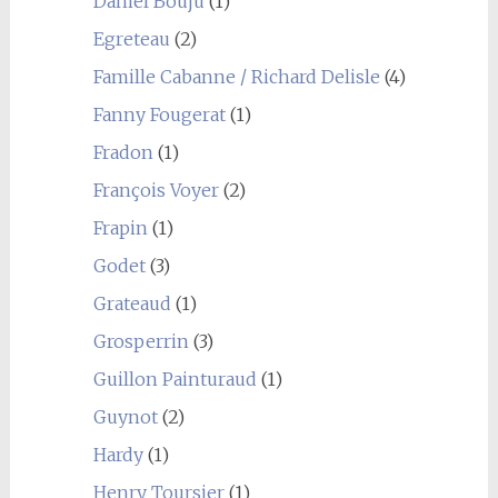
Daniel Bouju
(1)
Egreteau
(2)
Famille Cabanne / Richard Delisle
(4)
Fanny Fougerat
(1)
Fradon
(1)
François Voyer
(2)
Frapin
(1)
Godet
(3)
Grateaud
(1)
Grosperrin
(3)
Guillon Painturaud
(1)
Guynot
(2)
Hardy
(1)
Henry Toursier
(1)