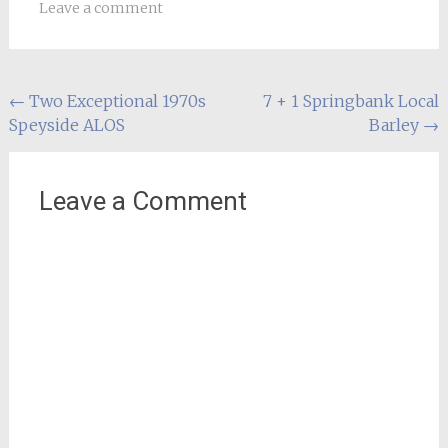
Leave a comment
Post
←
Two Exceptional 1970s
7 + 1 Springbank Local
Speyside ALOS
Barley
→
navigation
Leave a Comment