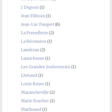
J. Dupont
(1)
Jean Fillioux
(1)
Jean-Luc Pasquet
(6)
La Prenellerie
(2)
La Récession
(1)
Landreau
(2)
Laurichesse
(1)
Les Grandes Jouberteries
(1)
Lhéraud
(1)
Louis Royer
(1)
Marancheville
(2)
Marie Foucher
(1)
Martinaud
(1)