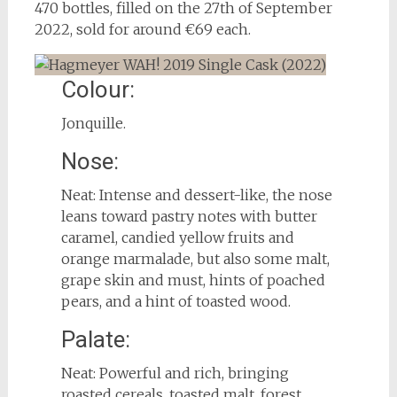
470 bottles, filled on the 27th of September
2022, sold for around €69 each.
Colour:
Jonquille.
Nose:
Neat: Intense and dessert-like, the nose
leans toward pastry notes with butter
caramel, candied yellow fruits and
orange marmalade, but also some malt,
grape skin and must, hints of poached
pears, and a hint of toasted wood.
Palate:
Neat: Powerful and rich, bringing
roasted cereals, toasted malt, forest