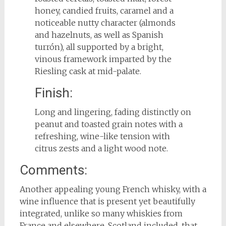
honey, candied fruits, caramel and a
noticeable nutty character (almonds
and hazelnuts, as well as Spanish
turrón), all supported by a bright,
vinous framework imparted by the
Riesling cask at mid-palate.
Finish:
Long and lingering, fading distinctly on
peanut and toasted grain notes with a
refreshing, wine-like tension with
citrus zests and a light wood note.
Comments:
Another appealing young French whisky, with a
wine influence that is present yet beautifully
integrated, unlike so many whiskies from
France and elsewhere, Scotland included, that