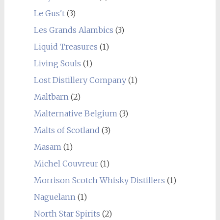
Le Gus't
(3)
Les Grands Alambics
(3)
Liquid Treasures
(1)
Living Souls
(1)
Lost Distillery Company
(1)
Maltbarn
(2)
Malternative Belgium
(3)
Malts of Scotland
(3)
Masam
(1)
Michel Couvreur
(1)
Morrison Scotch Whisky Distillers
(1)
Naguelann
(1)
North Star Spirits
(2)