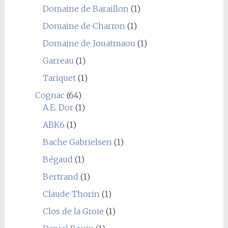
Domaine de Baraillon
(1)
Domaine de Charron
(1)
Domaine de Jouatmaou
(1)
Garreau
(1)
Tariquet
(1)
Cognac
(64)
A.E. Dor
(1)
ABK6
(1)
Bache Gabrielsen
(1)
Bégaud
(1)
Bertrand
(1)
Claude Thorin
(1)
Clos de la Groie
(1)