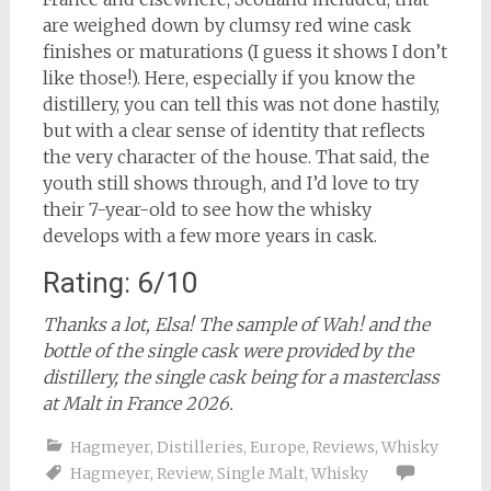
are weighed down by clumsy red wine cask
finishes or maturations (I guess it shows I don’t
like those!). Here, especially if you know the
distillery, you can tell this was not done hastily,
but with a clear sense of identity that reflects
the very character of the house. That said, the
youth still shows through, and I’d love to try
their 7-year-old to see how the whisky
develops with a few more years in cask.
Rating: 6/10
Thanks a lot, Elsa! The sample of Wah! and the
bottle of the single cask were provided by the
distillery, the single cask being for a masterclass
at Malt in France 2026.
Hagmeyer
,
Distilleries
,
Europe
,
Reviews
,
Whisky
Hagmeyer
,
Review
,
Single Malt
,
Whisky