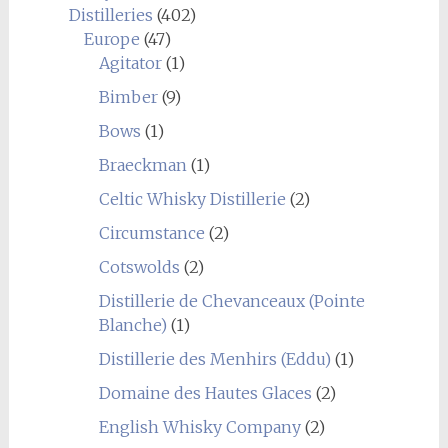
Distilleries
(402)
Europe
(47)
Agitator
(1)
Bimber
(9)
Bows
(1)
Braeckman
(1)
Celtic Whisky Distillerie
(2)
Circumstance
(2)
Cotswolds
(2)
Distillerie de Chevanceaux (Pointe
Blanche)
(1)
Distillerie des Menhirs (Eddu)
(1)
Domaine des Hautes Glaces
(2)
English Whisky Company
(2)