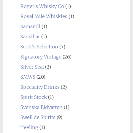
Roger's Whisky Co
(1)
Royal Mile Whiskies
(1)
Samaroli
(1)
Sansibar
(1)
Scott's Selection
(7)
Signatory Vintage
(26)
Silver Seal
(2)
SMWS
(20)
Speciality Drinks
(2)
Spirit Stock
(1)
Svenska Eldvatten
(1)
Swell de Spirits
(9)
Teeling
(1)