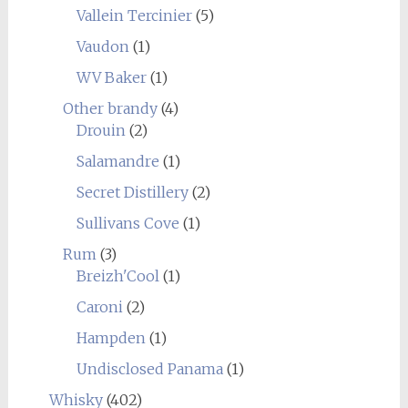
Vallein Tercinier
(5)
Vaudon
(1)
WV Baker
(1)
Other brandy
(4)
Drouin
(2)
Salamandre
(1)
Secret Distillery
(2)
Sullivans Cove
(1)
Rum
(3)
Breizh'Cool
(1)
Caroni
(2)
Hampden
(1)
Undisclosed Panama
(1)
Whisky
(402)