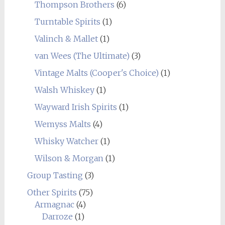
Thompson Brothers
(6)
Turntable Spirits
(1)
Valinch & Mallet
(1)
van Wees (The Ultimate)
(3)
Vintage Malts (Cooper's Choice)
(1)
Walsh Whiskey
(1)
Wayward Irish Spirits
(1)
Wemyss Malts
(4)
Whisky Watcher
(1)
Wilson & Morgan
(1)
Group Tasting
(3)
Other Spirits
(75)
Armagnac
(4)
Darroze
(1)