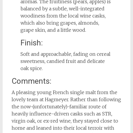
aromas. The fruitiness (pears, apples) is
balanced by a subtle, well-integrated
woodiness from the local wine casks,
which also bring grapes, almonds,
grape skin, and a little wood.
Finish:
Soft and approachable, fading on cereal
sweetness, candied fruit and delicate
oak spice.
Comments:
A pleasing young French single malt from the
lovely team at Hagmeyer. Rather than following
the now-(unfortunately)-familiar route of
heavily influence-driven casks such as STR,
virgin oak, or ex-red wine, they stayed close to
home and leaned into their local terroir with