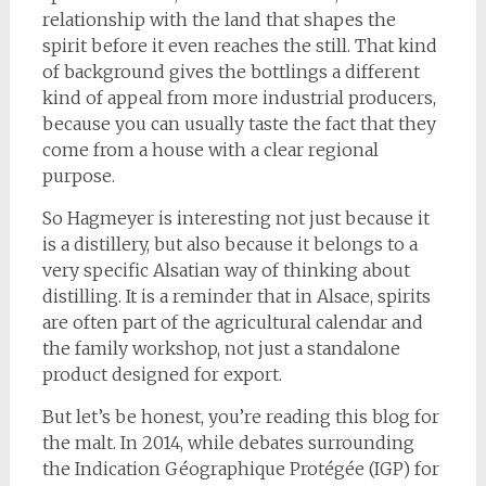
relationship with the land that shapes the
spirit before it even reaches the still. That kind
of background gives the bottlings a different
kind of appeal from more industrial producers,
because you can usually taste the fact that they
come from a house with a clear regional
purpose.
So Hagmeyer is interesting not just because it
is a distillery, but also because it belongs to a
very specific Alsatian way of thinking about
distilling. It is a reminder that in Alsace, spirits
are often part of the agricultural calendar and
the family workshop, not just a standalone
product designed for export.
But let’s be honest, you’re reading this blog for
the malt. In 2014, while debates surrounding
the Indication Géographique Protégée (IGP) for