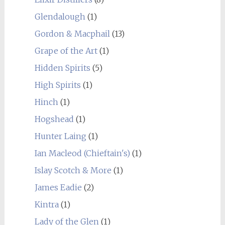
Glendalough
(1)
Gordon & Macphail
(13)
Grape of the Art
(1)
Hidden Spirits
(5)
High Spirits
(1)
Hinch
(1)
Hogshead
(1)
Hunter Laing
(1)
Ian Macleod (Chieftain's)
(1)
Islay Scotch & More
(1)
James Eadie
(2)
Kintra
(1)
Lady of the Glen
(1)