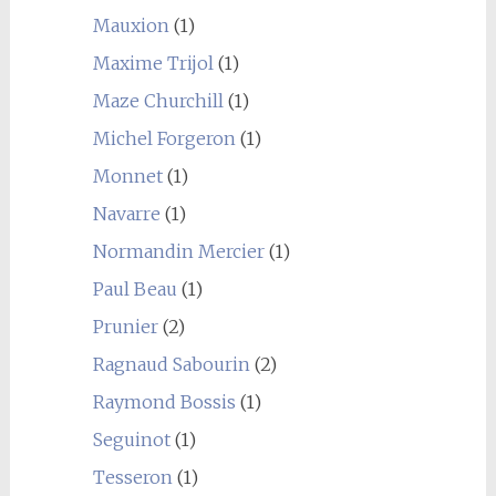
Mauxion
(1)
Maxime Trijol
(1)
Maze Churchill
(1)
Michel Forgeron
(1)
Monnet
(1)
Navarre
(1)
Normandin Mercier
(1)
Paul Beau
(1)
Prunier
(2)
Ragnaud Sabourin
(2)
Raymond Bossis
(1)
Seguinot
(1)
Tesseron
(1)