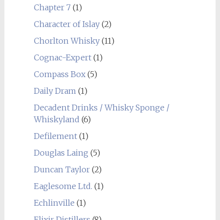
Chapter 7
(1)
Character of Islay
(2)
Chorlton Whisky
(11)
Cognac-Expert
(1)
Compass Box
(5)
Daily Dram
(1)
Decadent Drinks / Whisky Sponge /
Whiskyland
(6)
Defilement
(1)
Douglas Laing
(5)
Duncan Taylor
(2)
Eaglesome Ltd.
(1)
Echlinville
(1)
Elixir Distillers
(8)