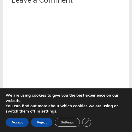
We are using cookies to give you the best experience on our
website.
You can find out more about which cookies we are using or
switch them off in
settings
.
Close GDPR Cookie Ban
Accept
Reject
Settings