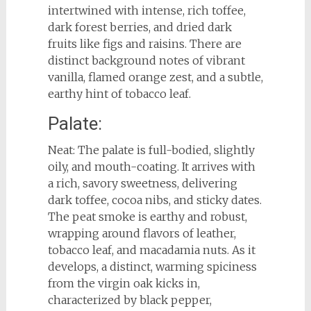
intertwined with intense, rich toffee,
dark forest berries, and dried dark
fruits like figs and raisins. There are
distinct background notes of vibrant
vanilla, flamed orange zest, and a subtle,
earthy hint of tobacco leaf.
Palate:
Neat: The palate is full-bodied, slightly
oily, and mouth-coating. It arrives with
a rich, savory sweetness, delivering
dark toffee, cocoa nibs, and sticky dates.
The peat smoke is earthy and robust,
wrapping around flavors of leather,
tobacco leaf, and macadamia nuts. As it
develops, a distinct, warming spiciness
from the virgin oak kicks in,
characterized by black pepper,