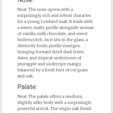
Neat: The nose opens with a
surprisingly rich and robust character
for a young Lowland malt. It leads with
a sweet, malty profile alongside aromas
of vanilla, milk chocolate, and sweet
butterscotch. As it sits in the glass, a
distinctly fruity profile emerges,
bringing forward dried dark fruits,
dates, and tropical undertones of
pineapple and underripe mango,
balanced by a fresh hint of cut grass
and oak.
Palate:
Neat: The palate offers a medium,
slightly silky body with a surprisingly
powerful arrival. The virgin oak finish