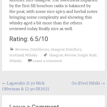
by the first fill bourbon casks is balanced by
the peat, with some nice spicy and herbal notes
bringing some complexity and showing this
whisky aged a bit more than the others
reviewed today. Really nice as well.
Rating: 6.5/10
Reviews
,
Distilleries
,
Glasgow Distillery
,
Scotland
,
Whisky
Glasgow
,
Review
,
Single Malt
,
Whisky
Leave a comment
Post
←
Lagavulin 11 yo Nick
Go (Five) Hibiki
→
Offerman & 12 yo SR2021
navigation
Leave a Comment