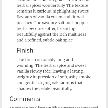
herbal spices wonderfully. The texture
remains luxurious, highlighting sweet
flavours of vanilla cream and tinned
peaches. The savoury salt-and-pepper
herbs become softer, balancing
beautifully against the rich maltiness
and a refined, subtle oak spice.
Finish:
The finish is notably long and
warming. The herbal spice and sweet
vanilla slowly fade, leaving a lasting,
weighty impression of soft, ashy smoke
and gentle, drying oak tannins that
shadow the palate beautifully.
Comments:
Another nice Glasgow. The sweetness imparted