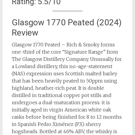
Rating: 5.5/10
Glasgow 1770 Peated (2024)
Review
Glasgow 1770 Peated – Rich & Smoky forms
one-third of the core “Signature Range” from
The Glasgow Distillery Company. Unusually for
a Lowland distillery, this no-age-statement
(NAS) expression uses Scottish malted barley
that has been heavily peated to 50ppm using
highland, heather-rich peat. It is double
distilled in traditional copper pot stills and
undergoes a dual-maturation process: it is
initially aged in virgin American white oak
casks before being finished for 8 to 12 months
in Spanish Pedro Ximénez (PX) sherry
hogsheads. Bottled at 46% ABV, the whisky is