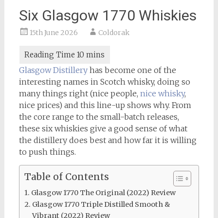
Six Glasgow 1770 Whiskies
15th June 2026
Coldorak
Glasgow Distillery
has become one of the
interesting names in Scotch whisky, doing so
many things right (nice people,
nice whisky
,
nice prices) and this line-up shows why. From
the core range to the small-batch releases,
these six whiskies give a good sense of what
the distillery does best and how far it is willing
to push things.
Table of Contents
Glasgow 1770 The Original (2022) Review
Glasgow 1770 Triple Distilled Smooth &
Vibrant (2022) Review