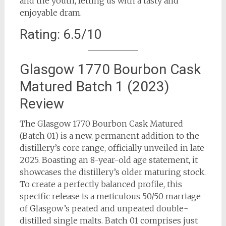
and the youth, letting us with a tasty and
enjoyable dram.
Rating: 6.5/10
Glasgow 1770 Bourbon Cask
Matured Batch 1 (2023)
Review
The Glasgow 1770 Bourbon Cask Matured
(Batch 01) is a new, permanent addition to the
distillery’s core range, officially unveiled in late
2025. Boasting an 8-year-old age statement, it
showcases the distillery’s older maturing stock.
To create a perfectly balanced profile, this
specific release is a meticulous 50/50 marriage
of Glasgow’s peated and unpeated double-
distilled single malts. Batch 01 comprises just