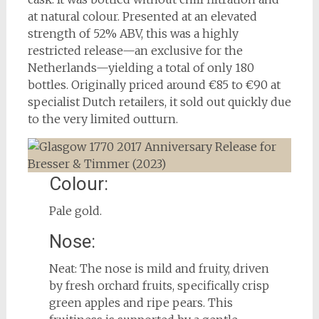
at natural colour. Presented at an elevated
strength of 52% ABV, this was a highly
restricted release—an exclusive for the
Netherlands—yielding a total of only 180
bottles. Originally priced around €85 to €90 at
specialist Dutch retailers, it sold out quickly due
to the very limited outturn.
Colour:
Pale gold.
Nose:
Neat: The nose is mild and fruity, driven
by fresh orchard fruits, specifically crisp
green apples and ripe pears. This