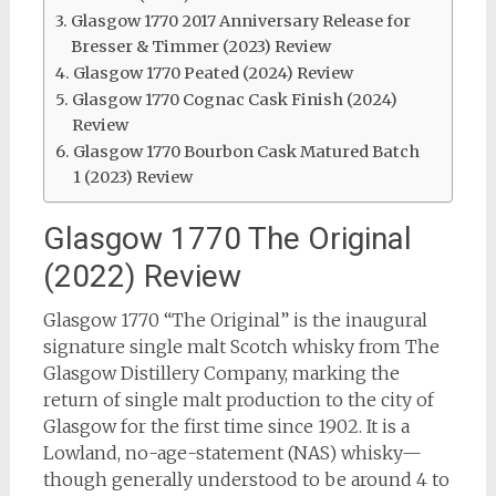
Glasgow 1770 2017 Anniversary Release for
Bresser & Timmer (2023) Review
Glasgow 1770 Peated (2024) Review
Glasgow 1770 Cognac Cask Finish (2024)
Review
Glasgow 1770 Bourbon Cask Matured Batch
1 (2023) Review
Glasgow 1770 The Original
(2022) Review
Glasgow 1770 “The Original” is the inaugural
signature single malt Scotch whisky from The
Glasgow Distillery Company, marking the
return of single malt production to the city of
Glasgow for the first time since 1902. It is a
Lowland, no-age-statement (NAS) whisky—
though generally understood to be around 4 to