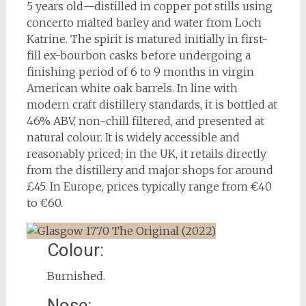
5 years old—distilled in copper pot stills using
concerto malted barley and water from Loch
Katrine. The spirit is matured initially in first-
fill ex-bourbon casks before undergoing a
finishing period of 6 to 9 months in virgin
American white oak barrels. In line with
modern craft distillery standards, it is bottled at
46% ABV, non-chill filtered, and presented at
natural colour. It is widely accessible and
reasonably priced; in the UK, it retails directly
from the distillery and major shops for around
£45. In Europe, prices typically range from €40
to €60.
Colour:
Burnished.
Nose: