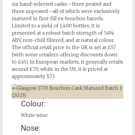
six hand-selected casks—three peated and
three unpeated—all of which were exclusively
matured in first-fill ex-bourbon barrels.
Limited to a yield of 1,400 bottles, it is
presented at a robust batch strength of 54%
ABV, non-chill filtered, and at natural colour.
The official retail price in the UK is set at £57
(with some retailers offering discounts down
to £45). In European markets, it generally retails
around €70, while in the US, it is priced at
approximately $73.
Colour:
White wine.
Nose: