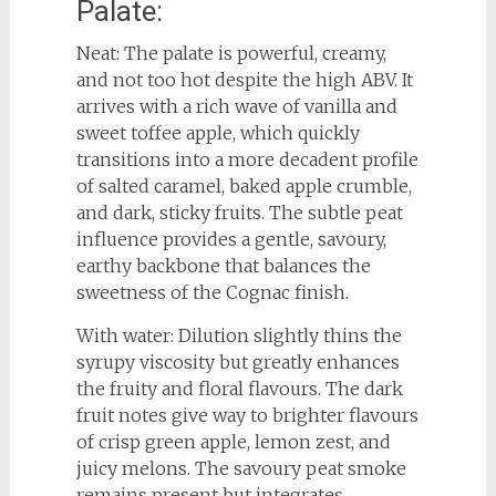
Palate:
Neat: The palate is powerful, creamy,
and not too hot despite the high ABV. It
arrives with a rich wave of vanilla and
sweet toffee apple, which quickly
transitions into a more decadent profile
of salted caramel, baked apple crumble,
and dark, sticky fruits. The subtle peat
influence provides a gentle, savoury,
earthy backbone that balances the
sweetness of the Cognac finish.
With water: Dilution slightly thins the
syrupy viscosity but greatly enhances
the fruity and floral flavours. The dark
fruit notes give way to brighter flavours
of crisp green apple, lemon zest, and
juicy melons. The savoury peat smoke
remains present but integrates