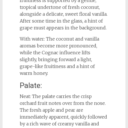
fruitiness is supported by a gentle,
tropical undertone of fresh coconut,
alongside a delicate, sweet floral vanilla.
After some time in the glass, a hint of
grape must appears in the background.
With water: The coconut and vanilla
aromas become more pronounced,
while the Cognac influence lifts
slightly, bringing forward a light,
grape-like fruitiness and a hint of
warm honey.
Palate:
Neat: The palate carries the crisp
orchard fruit notes over from the nose.
The fresh apple and pear are
immediately apparent, quickly followed
by a rich wave of creamy vanilla and