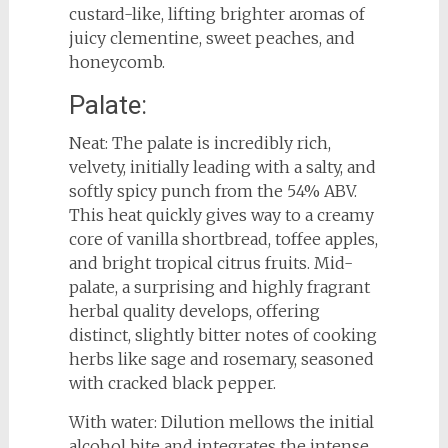
custard-like, lifting brighter aromas of
juicy clementine, sweet peaches, and
honeycomb.
Palate:
Neat: The palate is incredibly rich,
velvety, initially leading with a salty, and
softly spicy punch from the 54% ABV.
This heat quickly gives way to a creamy
core of vanilla shortbread, toffee apples,
and bright tropical citrus fruits. Mid-
palate, a surprising and highly fragrant
herbal quality develops, offering
distinct, slightly bitter notes of cooking
herbs like sage and rosemary, seasoned
with cracked black pepper.
With water: Dilution mellows the initial
alcohol bite and integrates the intense