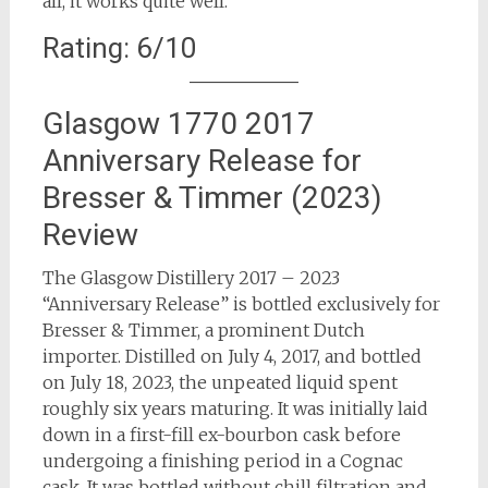
all, it works quite well.
Rating: 6/10
Glasgow 1770 2017
Anniversary Release for
Bresser & Timmer (2023)
Review
The Glasgow Distillery 2017 – 2023
“Anniversary Release” is bottled exclusively for
Bresser & Timmer, a prominent Dutch
importer. Distilled on July 4, 2017, and bottled
on July 18, 2023, the unpeated liquid spent
roughly six years maturing. It was initially laid
down in a first-fill ex-bourbon cask before
undergoing a finishing period in a Cognac
cask. It was bottled without chill filtration and