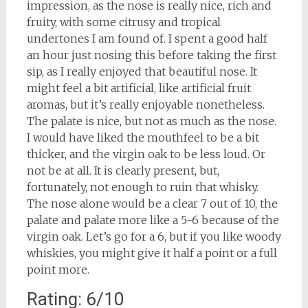
impression, as the nose is really nice, rich and
fruity, with some citrusy and tropical
undertones I am found of. I spent a good half
an hour just nosing this before taking the first
sip, as I really enjoyed that beautiful nose. It
might feel a bit artificial, like artificial fruit
aromas, but it’s really enjoyable nonetheless.
The palate is nice, but not as much as the nose.
I would have liked the mouthfeel to be a bit
thicker, and the virgin oak to be less loud. Or
not be at all. It is clearly present, but,
fortunately, not enough to ruin that whisky.
The nose alone would be a clear 7 out of 10, the
palate and palate more like a 5-6 because of the
virgin oak. Let’s go for a 6, but if you like woody
whiskies, you might give it half a point or a full
point more.
Rating: 6/10