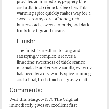
provides an immediate, peppery bite
and a distinct crème brûlée char. This
warming spice quickly makes way for a
sweet, creamy core of honey, rich
butterscotch, sweet almonds, and dark
fruits like figs and raisins.
Finish:
The finish is medium to long and
satisfyingly complex. It leaves a
lingering sweetness of thick orange
marmalade and creamy vanilla, expertly
balanced by a dry, woody spice, nutmeg,
and a final, fresh touch of grassy malt.
Comments:
Well, this Glasgow 1770 The Original
immediately gives an excellent first