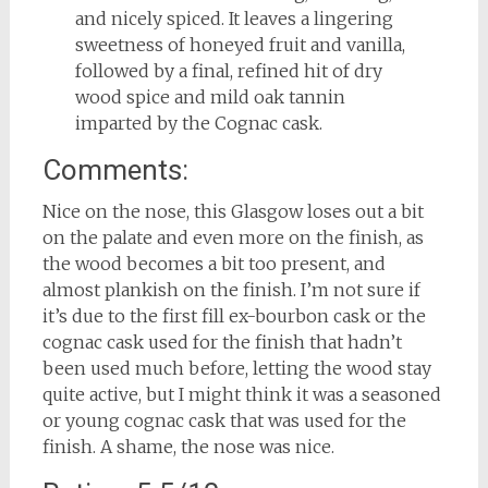
and nicely spiced. It leaves a lingering
sweetness of honeyed fruit and vanilla,
followed by a final, refined hit of dry
wood spice and mild oak tannin
imparted by the Cognac cask.
Comments:
Nice on the nose, this Glasgow loses out a bit
on the palate and even more on the finish, as
the wood becomes a bit too present, and
almost plankish on the finish. I’m not sure if
it’s due to the first fill ex-bourbon cask or the
cognac cask used for the finish that hadn’t
been used much before, letting the wood stay
quite active, but I might think it was a seasoned
or young cognac cask that was used for the
finish. A shame, the nose was nice.