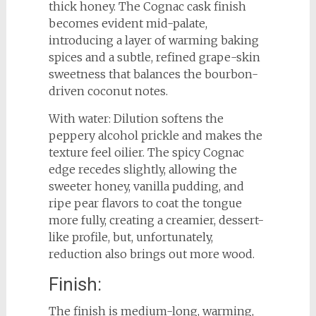
thick honey. The Cognac cask finish
becomes evident mid-palate,
introducing a layer of warming baking
spices and a subtle, refined grape-skin
sweetness that balances the bourbon-
driven coconut notes.
With water: Dilution softens the
peppery alcohol prickle and makes the
texture feel oilier. The spicy Cognac
edge recedes slightly, allowing the
sweeter honey, vanilla pudding, and
ripe pear flavors to coat the tongue
more fully, creating a creamier, dessert-
like profile, but, unfortunately,
reduction also brings out more wood.
Finish:
The finish is medium-long, warming,