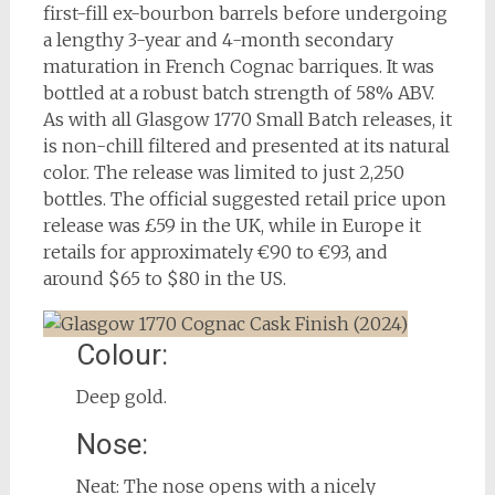
first-fill ex-bourbon barrels before undergoing
a lengthy 3-year and 4-month secondary
maturation in French Cognac barriques. It was
bottled at a robust batch strength of 58% ABV.
As with all Glasgow 1770 Small Batch releases, it
is non-chill filtered and presented at its natural
color. The release was limited to just 2,250
bottles. The official suggested retail price upon
release was £59 in the UK, while in Europe it
retails for approximately €90 to €93, and
around $65 to $80 in the US.
Colour:
Deep gold.
Nose:
Neat: The nose opens with a nicely