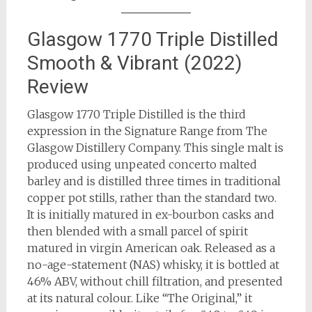
Glasgow 1770 Triple Distilled
Smooth & Vibrant (2022)
Review
Glasgow 1770 Triple Distilled is the third
expression in the Signature Range from The
Glasgow Distillery Company. This single malt is
produced using unpeated concerto malted
barley and is distilled three times in traditional
copper pot stills, rather than the standard two.
It is initially matured in ex-bourbon casks and
then blended with a small parcel of spirit
matured in virgin American oak. Released as a
no-age-statement (NAS) whisky, it is bottled at
46% ABV, without chill filtration, and presented
at its natural colour. Like “The Original,” it