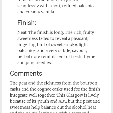
seamlessly with a soft, refined oak spice
and creamy vanilla.
Finish:
Neat: The finish is long. The rich, fruity
sweetness fades to reveal a pleasant,
lingering hint of sweet smoke, light
oak spice, and a very subtle, savoury
herbal note reminiscent of fresh thyme
and pine needles.
Comments:
The peat and the richness from the bourbon
casks and the cognac casks used for the finish
integrate well together. This Glasgow is lively
because of its youth and ABV, but the peat and
sweetness help balance out the alcohol heat