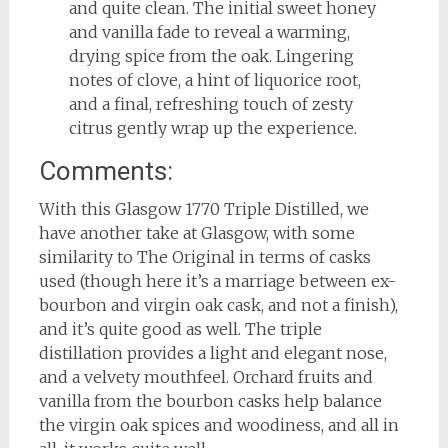
and quite clean. The initial sweet honey
and vanilla fade to reveal a warming,
drying spice from the oak. Lingering
notes of clove, a hint of liquorice root,
and a final, refreshing touch of zesty
citrus gently wrap up the experience.
Comments:
With this Glasgow 1770 Triple Distilled, we
have another take at Glasgow, with some
similarity to The Original in terms of casks
used (though here it’s a marriage between ex-
bourbon and virgin oak cask, and not a finish),
and it’s quite good as well. The triple
distillation provides a light and elegant nose,
and a velvety mouthfeel. Orchard fruits and
vanilla from the bourbon casks help balance
the virgin oak spices and woodiness, and all in