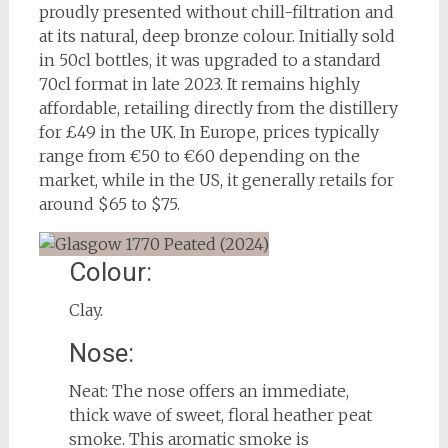
proudly presented without chill-filtration and
at its natural, deep bronze colour. Initially sold
in 50cl bottles, it was upgraded to a standard
70cl format in late 2023. It remains highly
affordable, retailing directly from the distillery
for £49 in the UK. In Europe, prices typically
range from €50 to €60 depending on the
market, while in the US, it generally retails for
around $65 to $75.
Colour:
Clay.
Nose:
Neat: The nose offers an immediate,
thick wave of sweet, floral heather peat
smoke. This aromatic smoke is