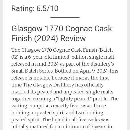
Rating: 6.5/10
Glasgow 1770 Cognac Cask
Finish (2024) Review
The Glasgow 1770 Cognac Cask Finish (Batch
02) is a 6-year-old limited-edition single malt
released in mid-2024 as part of the distillery’s
Small Batch Series. Bottled on April 9, 2024, this
release is notable because it marks the first
time The Glasgow Distillery has officially
married its peated and unpeated single malts
together, creating a “lightly peated” profile. The
vatting comprises exactly five casks: three
holding unpeated spirit and two holding
peated spirit. The liquid in all five casks was
initially matured for a minimum of 3 years in