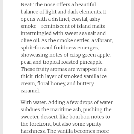
Neat: The nose offers a beautiful
balance of light and dark elements. It
opens with a distinct, coastal, ashy
smoke—reminiscent of island malts—
intermingled with sweet sea salt and
olive oil. As the smoke settles, a vibrant,
spirit-forward fruitiness emerges,
showcasing notes of crisp green apple,
pear, and tropical roasted pineapple.
These fruity aromas are wrapped in a
thick, rich layer of smoked vanilla ice
cream, floral honey, and buttery
caramel.
With water: Adding a few drops of water
subdues the maritime ash, pushing the
sweeter, dessert-like bourbon notes to
the forefront, but also some spirity
harshness. The vanilla becomes more