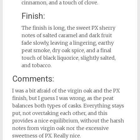
cinnamon, and a touch of clove.
Finish:
The finish is long, the sweet PX sherry
notes of salted caramel and dark fruit
fade slowly, leaving a lingering, earthy
peat smoke, dry oak spice, and a final
touch of black liquorice, slightly salted,
and tobacco.
Comments:
I was a bit afraid of the virgin oak and the PX
finish, but I guess I was wrong, as the peat
balances both types of casks. Everything stays
put, not overtaking each other, and this
provides a nice equilibrium, without the harsh
notes from virgin oak nor the excessive
sweetness of PX. Really nice.