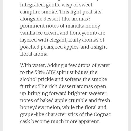
integrated, gentle wisp of sweet
campfire smoke. This light peat sits
alongside dessert-like aromas :
prominent notes of manuka honey,
vanilla ice cream, and honeycomb are
layered with elegant, fruity aromas of
poached pears, red apples, and a slight
floral aroma.
With water: Adding a few drops of water
to the 58% ABV spirit subdues the
alcohol prickle and softens the smoke
further. The rich dessert aromas open
up, bringing forward brighter, sweeter
notes of baked apple crumble and fresh
honeydew melon, while the floral and
grape-like characteristics of the Cognac
cask become much more apparent.