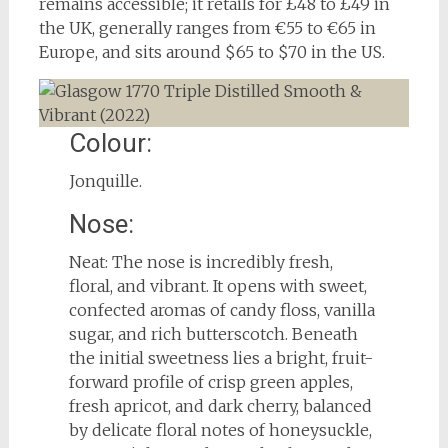
remains accessible; it retails for £48 to £49 in
the UK, generally ranges from €55 to €65 in
Europe, and sits around $65 to $70 in the US.
Colour:
Jonquille.
Nose:
Neat: The nose is incredibly fresh,
floral, and vibrant. It opens with sweet,
confected aromas of candy floss, vanilla
sugar, and rich butterscotch. Beneath
the initial sweetness lies a bright, fruit-
forward profile of crisp green apples,
fresh apricot, and dark cherry, balanced
by delicate floral notes of honeysuckle,