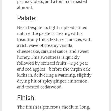
parma violets, and a touch of roasted
almond.
Palate:
Neat: Despite its light triple-distilled
nature, the palate is creamy, with a
beautifully thick texture. It arrives with
a rich wave of creamy vanilla
cheesecake, caramel sauce, and sweet
honey. This sweetness is quickly
followed by orchard fruits—ripe pear
and red apples—before the virgin oak
kicks in, delivering a warming, slightly
drying hit of spicy ginger, cinnamon,
and toasted cedarwood.
Finish:
The finish is generous, medium-long,