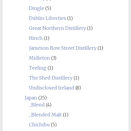
Dingle
(5)
Dublin Liberties
(1)
Great Northern Distillery
(1)
Hinch
(1)
Jameson Bow Street Distillery
(1)
Midleton
(3)
Teeling
(1)
The Shed Distillery
(1)
Undisclosed Ireland
(8)
Japan
(25)
_Blend
(4)
_Blended Malt
(1)
Chichibu
(5)