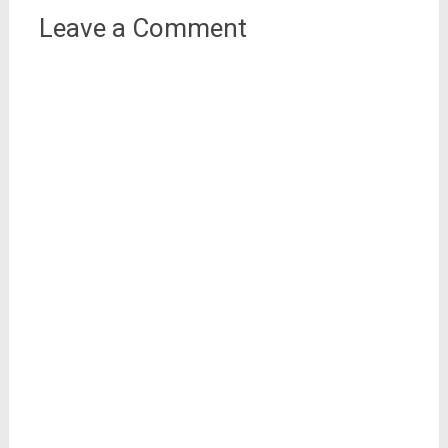
Leave a Comment