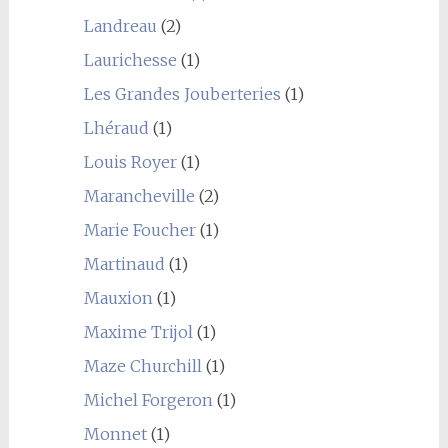
Landreau
(2)
Laurichesse
(1)
Les Grandes Jouberteries
(1)
Lhéraud
(1)
Louis Royer
(1)
Marancheville
(2)
Marie Foucher
(1)
Martinaud
(1)
Mauxion
(1)
Maxime Trijol
(1)
Maze Churchill
(1)
Michel Forgeron
(1)
Monnet
(1)