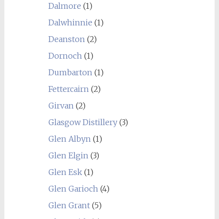
Dalmore
(1)
Dalwhinnie
(1)
Deanston
(2)
Dornoch
(1)
Dumbarton
(1)
Fettercairn
(2)
Girvan
(2)
Glasgow Distillery
(3)
Glen Albyn
(1)
Glen Elgin
(3)
Glen Esk
(1)
Glen Garioch
(4)
Glen Grant
(5)