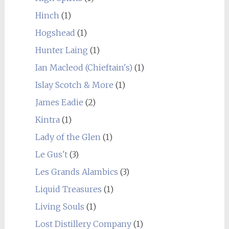
Hinch
(1)
Hogshead
(1)
Hunter Laing
(1)
Ian Macleod (Chieftain's)
(1)
Islay Scotch & More
(1)
James Eadie
(2)
Kintra
(1)
Lady of the Glen
(1)
Le Gus't
(3)
Les Grands Alambics
(3)
Liquid Treasures
(1)
Living Souls
(1)
Lost Distillery Company
(1)