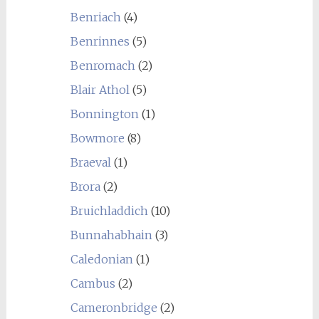
Benriach
(4)
Benrinnes
(5)
Benromach
(2)
Blair Athol
(5)
Bonnington
(1)
Bowmore
(8)
Braeval
(1)
Brora
(2)
Bruichladdich
(10)
Bunnahabhain
(3)
Caledonian
(1)
Cambus
(2)
Cameronbridge
(2)