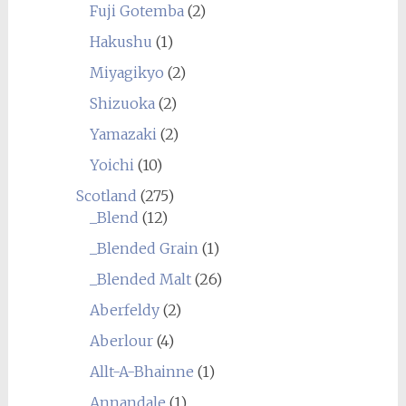
Fuji Gotemba
(2)
Hakushu
(1)
Miyagikyo
(2)
Shizuoka
(2)
Yamazaki
(2)
Yoichi
(10)
Scotland
(275)
_Blend
(12)
_Blended Grain
(1)
_Blended Malt
(26)
Aberfeldy
(2)
Aberlour
(4)
Allt-A-Bhainne
(1)
Annandale
(1)