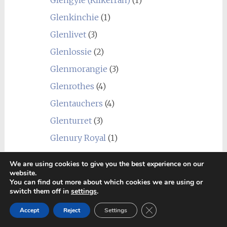
Glengyle (Kilkerran)
(1)
Glenkinchie
(1)
Glenlivet
(3)
Glenlossie
(2)
Glenmorangie
(3)
Glenrothes
(4)
Glentauchers
(4)
Glenturret
(3)
Glenury Royal
(1)
Hazelburn
(1)
We are using cookies to give you the best experience on our
Highland Park
(4)
website.
You can find out more about which cookies we are using or
Holyrood
(1)
switch them off in
settings
.
Imperial
(1)
Close GDPR Cookie Ban
Accept
Reject
Settings
Inchgower
(2)