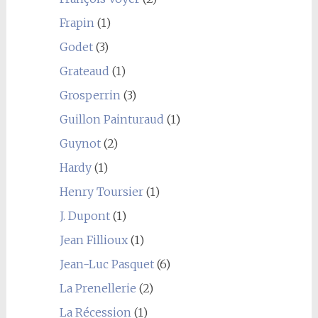
Frapin
(1)
Godet
(3)
Grateaud
(1)
Grosperrin
(3)
Guillon Painturaud
(1)
Guynot
(2)
Hardy
(1)
Henry Toursier
(1)
J. Dupont
(1)
Jean Fillioux
(1)
Jean-Luc Pasquet
(6)
La Prenellerie
(2)
La Récession
(1)