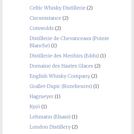
Celtic Whisky Distillerie
(2)
Circumstance
(2)
Cotswolds
(2)
Distillerie de Chevanceaux (Pointe
Blanche)
(1)
Distillerie des Menhirs (Eddu)
(1)
Domaine des Hautes Glaces
(2)
English Whisky Company
(2)
Grallet-Dupic (Rozelieures)
(1)
Hagmeyer
(1)
Kyrö
(1)
Lehmann (Elsass)
(1)
London Distillery
(2)