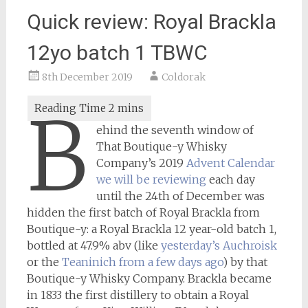
Quick review: Royal Brackla
12yo batch 1 TBWC
8th December 2019
Coldorak
B
ehind the seventh window of
That Boutique-y Whisky
Company’s 2019
Advent Calendar
we will be reviewing
each day
until the 24th of December was
hidden the first batch of Royal Brackla from
Boutique-y: a Royal Brackla 12 year-old batch 1,
bottled at 47.9% abv (like
yesterday’s Auchroisk
or the
Teaninich from a few days ago
) by that
Boutique-y Whisky Company. Brackla became
in 1833 the first distillery to obtain a Royal