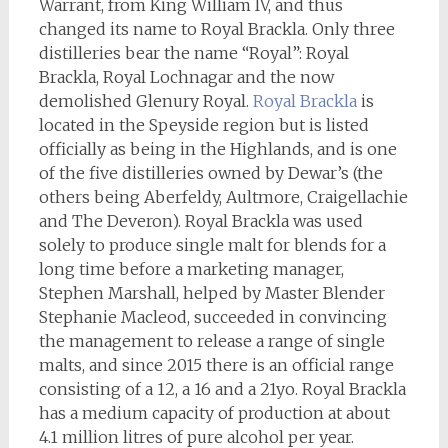
Warrant, from King William IV, and thus
changed its name to Royal Brackla. Only three
distilleries bear the name “Royal”: Royal
Brackla, Royal Lochnagar and the now
demolished Glenury Royal.
Royal Brackla
is
located in the Speyside region but is listed
officially as being in the Highlands, and is one
of the five distilleries owned by Dewar’s (the
others being Aberfeldy, Aultmore, Craigellachie
and The Deveron). Royal Brackla was used
solely to produce single malt for blends for a
long time before a marketing manager,
Stephen Marshall, helped by Master Blender
Stephanie Macleod, succeeded in convincing
the management to release a range of single
malts, and since 2015 there is an official range
consisting of a 12, a 16 and a 21yo. Royal Brackla
has a medium capacity of production at about
4.1 million litres of pure alcohol per year.