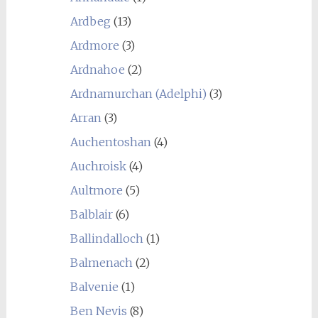
Ardbeg
(13)
Ardmore
(3)
Ardnahoe
(2)
Ardnamurchan (Adelphi)
(3)
Arran
(3)
Auchentoshan
(4)
Auchroisk
(4)
Aultmore
(5)
Balblair
(6)
Ballindalloch
(1)
Balmenach
(2)
Balvenie
(1)
Ben Nevis
(8)