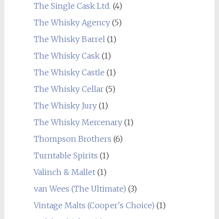
The Single Cask Ltd.
(4)
The Whisky Agency
(5)
The Whisky Barrel
(1)
The Whisky Cask
(1)
The Whisky Castle
(1)
The Whisky Cellar
(5)
The Whisky Jury
(1)
The Whisky Mercenary
(1)
Thompson Brothers
(6)
Turntable Spirits
(1)
Valinch & Mallet
(1)
van Wees (The Ultimate)
(3)
Vintage Malts (Cooper's Choice)
(1)