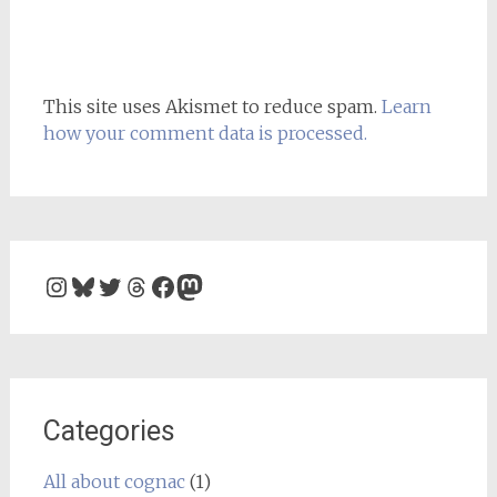
This site uses Akismet to reduce spam.
Learn
how your comment data is processed.
Instagram
Bluesky
Twitter
Threads
Facebook
Mastodon
Categories
All about cognac
(1)