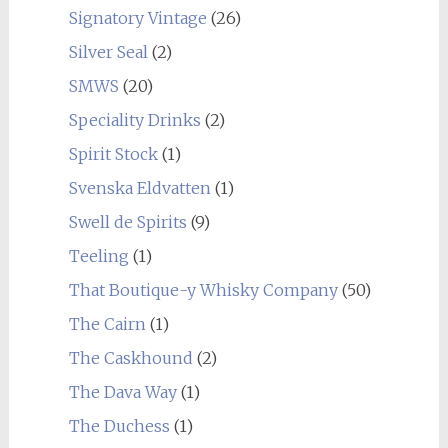
Signatory Vintage
(26)
Silver Seal
(2)
SMWS
(20)
Speciality Drinks
(2)
Spirit Stock
(1)
Svenska Eldvatten
(1)
Swell de Spirits
(9)
Teeling
(1)
That Boutique-y Whisky Company
(50)
The Cairn
(1)
The Caskhound
(2)
The Dava Way
(1)
The Duchess
(1)