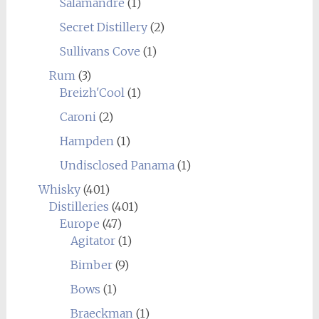
Salamandre
(1)
Secret Distillery
(2)
Sullivans Cove
(1)
Rum
(3)
Breizh'Cool
(1)
Caroni
(2)
Hampden
(1)
Undisclosed Panama
(1)
Whisky
(401)
Distilleries
(401)
Europe
(47)
Agitator
(1)
Bimber
(9)
Bows
(1)
Braeckman
(1)