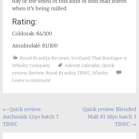
hay or the smell of this kind of dust malt leaves
when it’s being milled.
Rating:
Coldorak: 84/100
Ainulindalë: 81/100
Royal Brackla
,
Reviews
,
Scotland
,
That Boutique-y
Whisky Company
Advent Calendar
,
Quick
review
,
Review
,
Royal Brackla
,
TBWC
,
Whisky
Leave a comment
Post
←
Quick review:
Quick review: Blended
Auchroisk 12yo batch 7
Malt #1 18yo batch 3
navigation
TBWC
TBWC
→