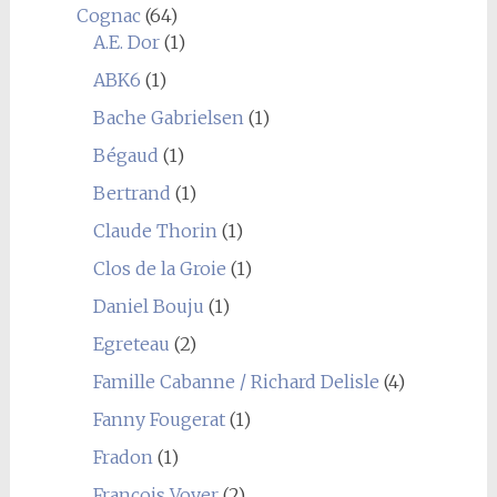
Cognac
(64)
A.E. Dor
(1)
ABK6
(1)
Bache Gabrielsen
(1)
Bégaud
(1)
Bertrand
(1)
Claude Thorin
(1)
Clos de la Groie
(1)
Daniel Bouju
(1)
Egreteau
(2)
Famille Cabanne / Richard Delisle
(4)
Fanny Fougerat
(1)
Fradon
(1)
François Voyer
(2)