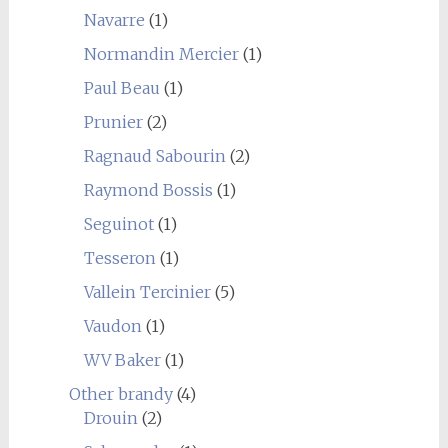
Navarre
(1)
Normandin Mercier
(1)
Paul Beau
(1)
Prunier
(2)
Ragnaud Sabourin
(2)
Raymond Bossis
(1)
Seguinot
(1)
Tesseron
(1)
Vallein Tercinier
(5)
Vaudon
(1)
WV Baker
(1)
Other brandy
(4)
Drouin
(2)