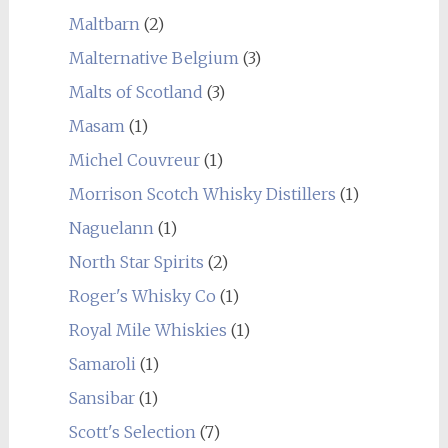
Maltbarn
(2)
Malternative Belgium
(3)
Malts of Scotland
(3)
Masam
(1)
Michel Couvreur
(1)
Morrison Scotch Whisky Distillers
(1)
Naguelann
(1)
North Star Spirits
(2)
Roger's Whisky Co
(1)
Royal Mile Whiskies
(1)
Samaroli
(1)
Sansibar
(1)
Scott's Selection
(7)