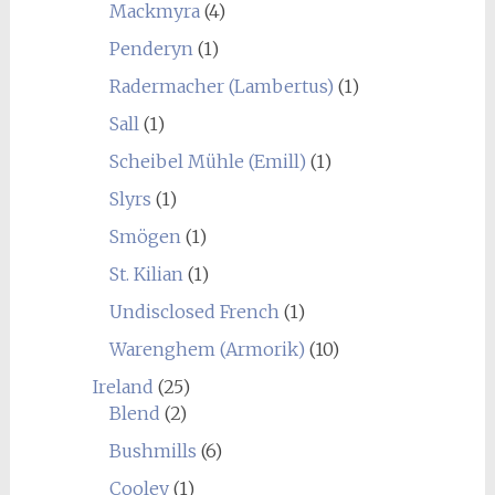
Mackmyra
(4)
Penderyn
(1)
Radermacher (Lambertus)
(1)
Sall
(1)
Scheibel Mühle (Emill)
(1)
Slyrs
(1)
Smögen
(1)
St. Kilian
(1)
Undisclosed French
(1)
Warenghem (Armorik)
(10)
Ireland
(25)
Blend
(2)
Bushmills
(6)
Cooley
(1)