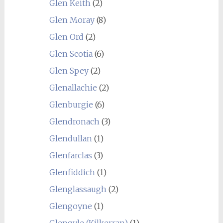
Glen Keith
(2)
Glen Moray
(8)
Glen Ord
(2)
Glen Scotia
(6)
Glen Spey
(2)
Glenallachie
(2)
Glenburgie
(6)
Glendronach
(3)
Glendullan
(1)
Glenfarclas
(3)
Glenfiddich
(1)
Glenglassaugh
(2)
Glengoyne
(1)