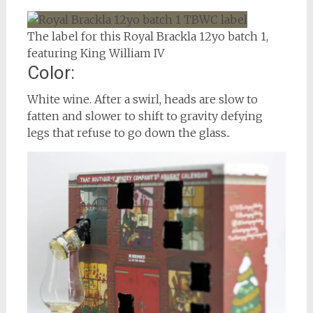
The label for this Royal Brackla 12yo batch 1,
featuring King William IV
Color:
White wine. After a swirl, heads are slow to
fatten and slower to shift to gravity defying
legs that refuse to go down the glass..