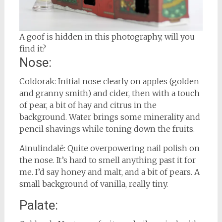
A goof is hidden in this photography, will you
find it?
Nose:
Coldorak: Initial nose clearly on apples (golden
and granny smith) and cider, then with a touch
of pear, a bit of hay and citrus in the
background. Water brings some minerality and
pencil shavings while toning down the fruits.
Ainulindalë: Quite overpowering nail polish on
the nose. It’s hard to smell anything past it for
me. I’d say honey and malt, and a bit of pears. A
small background of vanilla, really tiny.
Palate: