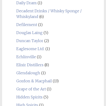
Daily Dram
(1)
Decadent Drinks / Whisky Sponge /
Whiskyland
(6)
Defilement
(1)
Douglas Laing
(5)
Duncan Taylor
(2)
Eaglesome Ltd.
(1)
Echlinville
(1)
Elixir Distillers
(8)
Glendalough
(1)
Gordon & Macphail
(13)
Grape of the Art
(1)
Hidden Spirits
(5)
High Spirits
(1)