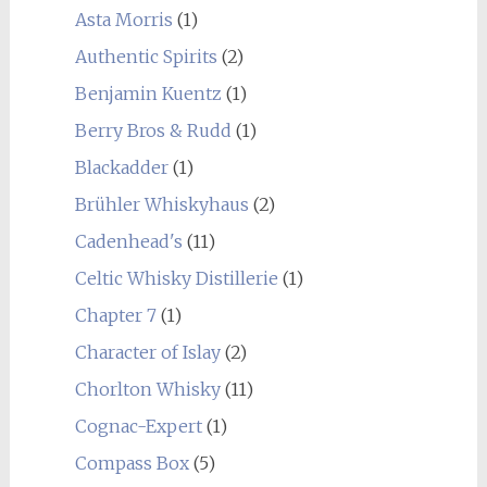
Asta Morris
(1)
Authentic Spirits
(2)
Benjamin Kuentz
(1)
Berry Bros & Rudd
(1)
Blackadder
(1)
Brühler Whiskyhaus
(2)
Cadenhead's
(11)
Celtic Whisky Distillerie
(1)
Chapter 7
(1)
Character of Islay
(2)
Chorlton Whisky
(11)
Cognac-Expert
(1)
Compass Box
(5)