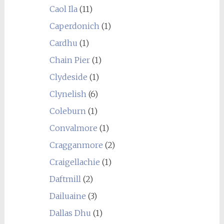
Caol Ila
(11)
Caperdonich
(1)
Cardhu
(1)
Chain Pier
(1)
Clydeside
(1)
Clynelish
(6)
Coleburn
(1)
Convalmore
(1)
Cragganmore
(2)
Craigellachie
(1)
Daftmill
(2)
Dailuaine
(3)
Dallas Dhu
(1)