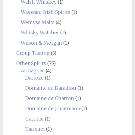
Walsh Whiskey
(1)
Wayward Irish Spirits
(1)
Wemyss Malts
(4)
Whisky Watcher
(1)
Wilson & Morgan
(1)
Group Tasting
(3)
Other Spirits
(75)
Armagnac
(4)
Darroze
(1)
Domaine de Baraillon
(1)
Domaine de Charron
(1)
Domaine de Jouatmaou
(1)
Garreau
(1)
Tariquet
(1)