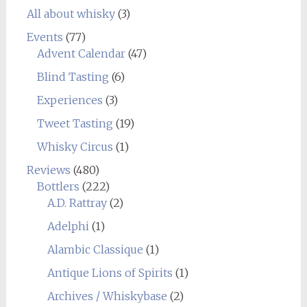
All about whisky
(3)
Events
(77)
Advent Calendar
(47)
Blind Tasting
(6)
Experiences
(3)
Tweet Tasting
(19)
Whisky Circus
(1)
Reviews
(480)
Bottlers
(222)
A.D. Rattray
(2)
Adelphi
(1)
Alambic Classique
(1)
Antique Lions of Spirits
(1)
Archives / Whiskybase
(2)