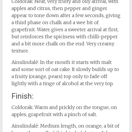
Coldorak: Neat, very fruity and oily arrival, with
apples and citrus, then pepper and ginger
appear to tone down after a few seconds, giving
a third phase on chalk and a wee bit of
grapefruit. Water gives a sweeter arrival at first,
but reinforces the spiciness with chilli-pepper
and a bit more chalk on the end. Very creamy
texture.
Ainulindalë: In the mouth it starts with malt
and some sort of oat cake. It slowly builds up to
a fruity (orange, pears) top only to fade off
lightly with a tinge of alcohol at the very top.
Finish:
Coldorak: Warm and prickly on the tongue, on
apples, grapefruit with a pinch of salt.
Ainulindalë: Medium length, on orange, a bit of