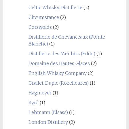
Celtic Whisky Distillerie
(2)
Circumstance
(2)
Cotswolds
(2)
Distillerie de Chevanceaux (Pointe
Blanche)
(1)
Distillerie des Menhirs (Eddu)
(1)
Domaine des Hautes Glaces
(2)
English Whisky Company
(2)
Grallet-Dupic (Rozelieures)
(1)
Hagmeyer
(1)
Kyrö
(1)
Lehmann (Elsass)
(1)
London Distillery
(2)