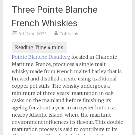
Three Pointe Blanche
French Whiskies
6th June 2025
Coldorak
Pointe Blanche Distillery
, located in Charente-
Maritime, France, produces a single malt
whisky made from French malted barley that is
brewed and distilled on site using traditional
copper pot stills. The whisky undergoes a
minimum of three years’ maturation in oak
casks on the mainland before finishing its
ageing for about a year in an oyster hut on a
nearby Atlantic island, where the maritime
environment influences its flavour. This double
maturation process is said to contribute to its