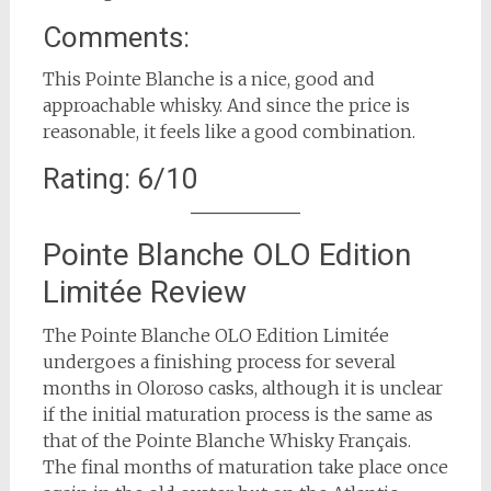
Comments:
This Pointe Blanche is a nice, good and
approachable whisky. And since the price is
reasonable, it feels like a good combination.
Rating: 6/10
Pointe Blanche OLO Edition
Limitée Review
The Pointe Blanche OLO Edition Limitée
undergoes a finishing process for several
months in Oloroso casks, although it is unclear
if the initial maturation process is the same as
that of the Pointe Blanche Whisky Français.
The final months of maturation take place once