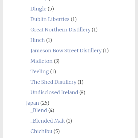
Dingle
(5)
Dublin Liberties
(1)
Great Northern Distillery
(1)
Hinch
(1)
Jameson Bow Street Distillery
(1)
Midleton
(3)
Teeling
(1)
The Shed Distillery
(1)
Undisclosed Ireland
(8)
Japan
(25)
_Blend
(4)
_Blended Malt
(1)
Chichibu
(5)