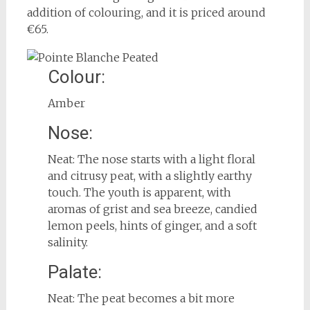
addition of colouring, and it is priced around
€65.
Colour:
Amber
Nose:
Neat: The nose starts with a light floral
and citrusy peat, with a slightly earthy
touch. The youth is apparent, with
aromas of grist and sea breeze, candied
lemon peels, hints of ginger, and a soft
salinity.
Palate:
Neat: The peat becomes a bit more