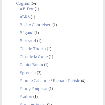
Cognac
(64)
A.E. Dor
(1)
ABK6
(1)
Bache Gabrielsen
(1)
Bégaud
(1)
Bertrand
(1)
Claude Thorin
(1)
Clos de la Groie
(1)
Daniel Bouju
(1)
Egreteau
(2)
Famille Cabanne / Richard Delisle
(4)
Fanny Fougerat
(1)
Fradon
(1)
François Voyer
(2)