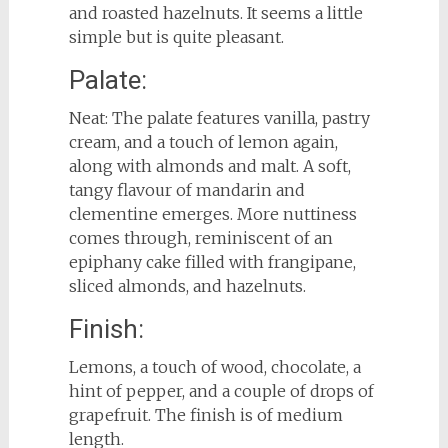
and roasted hazelnuts. It seems a little
simple but is quite pleasant.
Palate:
Neat: The palate features vanilla, pastry
cream, and a touch of lemon again,
along with almonds and malt. A soft,
tangy flavour of mandarin and
clementine emerges. More nuttiness
comes through, reminiscent of an
epiphany cake filled with frangipane,
sliced almonds, and hazelnuts.
Finish:
Lemons, a touch of wood, chocolate, a
hint of pepper, and a couple of drops of
grapefruit. The finish is of medium
length.