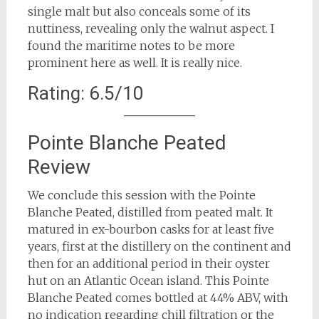
single malt but also conceals some of its
nuttiness, revealing only the walnut aspect. I
found the maritime notes to be more
prominent here as well. It is really nice.
Rating: 6.5/10
Pointe Blanche Peated
Review
We conclude this session with the Pointe
Blanche Peated, distilled from peated malt. It
matured in ex-bourbon casks for at least five
years, first at the distillery on the continent and
then for an additional period in their oyster
hut on an Atlantic Ocean island. This Pointe
Blanche Peated comes bottled at 44% ABV, with
no indication regarding chill filtration or the