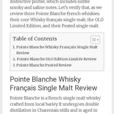
distinctive profile, which includes subtle
smoky and saline notes. Let’s verify that, as we
review three Pointe Blanche French whiskies:
their core Whisky Français single malt, the OLO
Limited Edition, and their Peated single malt.
Table of Contents
Pointe Blanche Whisky Français Single Malt
Review
Pointe Blanche OLO Edition Limitée Review
Pointe Blanche Peated Review
Pointe Blanche Whisky
Français Single Malt Review
Pointe Blanche is a French single malt whisky
crafted from local barley. It undergoes double
distillation in Charentais stills and is aged in