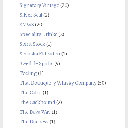
Signatory Vintage
(26)
Silver Seal
(2)
SMWS
(20)
Speciality Drinks
(2)
Spirit Stock
(1)
Svenska Eldvatten
(1)
Swell de Spirits
(9)
Teeling
(1)
That Boutique-y Whisky Company
(50)
The Cairn
(1)
The Caskhound
(2)
The Dava Way
(1)
The Duchess
(1)