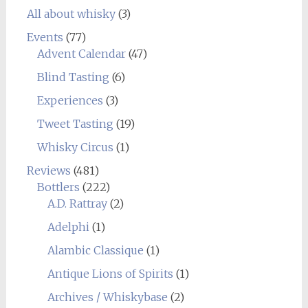
All about whisky
(3)
Events
(77)
Advent Calendar
(47)
Blind Tasting
(6)
Experiences
(3)
Tweet Tasting
(19)
Whisky Circus
(1)
Reviews
(481)
Bottlers
(222)
A.D. Rattray
(2)
Adelphi
(1)
Alambic Classique
(1)
Antique Lions of Spirits
(1)
Archives / Whiskybase
(2)