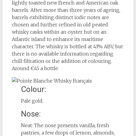
lightly toasted new French and American oak
barrels. After more than three years of ageing,
barrels exhibiting distinct iodic notes are
chosen and further refined in old peated
whisky casks within an oyster hut on an
Atlantic island to enhance its maritime
character. The whisky is bottled at 43% ABV, but
there is no available information regarding
chill filtration or the addition of colouring.
Around €45 a bottle.
Colour:
Pale gold.
Nose:
Neat: The nose presents vanilla, fresh
pastries, a few drops of lemon, almonds,