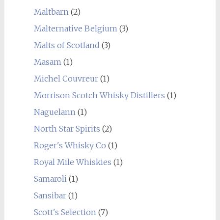
Maltbarn
(2)
Malternative Belgium
(3)
Malts of Scotland
(3)
Masam
(1)
Michel Couvreur
(1)
Morrison Scotch Whisky Distillers
(1)
Naguelann
(1)
North Star Spirits
(2)
Roger's Whisky Co
(1)
Royal Mile Whiskies
(1)
Samaroli
(1)
Sansibar
(1)
Scott's Selection
(7)