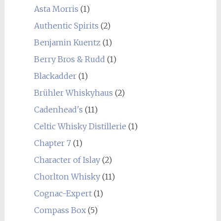
Asta Morris
(1)
Authentic Spirits
(2)
Benjamin Kuentz
(1)
Berry Bros & Rudd
(1)
Blackadder
(1)
Brühler Whiskyhaus
(2)
Cadenhead's
(11)
Celtic Whisky Distillerie
(1)
Chapter 7
(1)
Character of Islay
(2)
Chorlton Whisky
(11)
Cognac-Expert
(1)
Compass Box
(5)