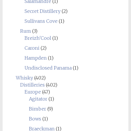
Salamandre
(1)
Secret Distillery
(2)
Sullivans Cove
(1)
Rum
(3)
Breizh'Cool
(1)
Caroni
(2)
Hampden
(1)
Undisclosed Panama
(1)
Whisky
(402)
Distilleries
(402)
Europe
(47)
Agitator
(1)
Bimber
(9)
Bows
(1)
Braeckman
(1)