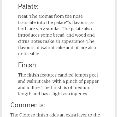
Palate:
Neat: The aromas from the nose
translate into the palate‘’’s flavours, as
both are very similar. The palate also
introduces some bread, and wood and
citrus notes make an appearance. The
flavours of walnut cake and oil are also
noticeable.
Finish:
The finish features candied lemon peel
and walnut cake, with a pinch of pepper
and iodine. The finish is of medium
length and has a light astringency.
Comments:
The Oloroso finish adds an extra layer to the