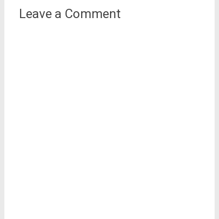
Leave a Comment