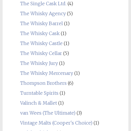
The Single Cask Ltd.
(4)
The Whisky Agency
(5)
The Whisky Barrel
(1)
The Whisky Cask
(1)
The Whisky Castle
(1)
The Whisky Cellar
(5)
The Whisky Jury
(1)
The Whisky Mercenary
(1)
Thompson Brothers
(6)
Turntable Spirits
(1)
Valinch & Mallet
(1)
van Wees (The Ultimate)
(3)
Vintage Malts (Cooper's Choice)
(1)