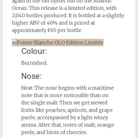
again in the old oyster hut on the Atlantic
Ocean. This release is a limited edition, with
2,040 bottles produced. It is bottled at a slightly
higher ABV of 46% and is priced at
approximately €65 per bottle.
Colour:
Burnished.
Nose:
Neat: The nose begins with a maritime
note that is more noticeable than on
the single malt. Then we get stewed
fruits like peaches, apricots, and grape
purée, accompanied by a light winey
aroma. After that, notes of malt, orange
peels, and hints of cherries.