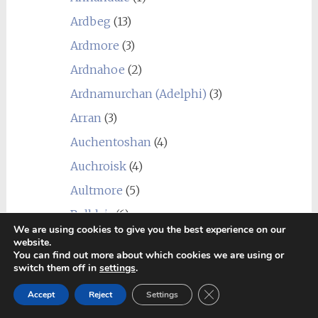
Ardbeg
(13)
Ardmore
(3)
Ardnahoe
(2)
Ardnamurchan (Adelphi)
(3)
Arran
(3)
Auchentoshan
(4)
Auchroisk
(4)
Aultmore
(5)
Balblair
(6)
We are using cookies to give you the best experience on our
Ballindalloch
(1)
website.
You can find out more about which cookies we are using or
Balmenach
(2)
switch them off in
settings
.
Balvenie
(1)
Close GDPR Cookie Ban
Accept
Reject
Settings
Ben Nevis
(8)