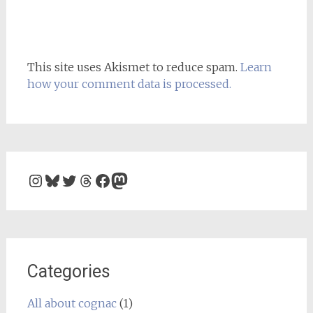
This site uses Akismet to reduce spam.
Learn
how your comment data is processed.
Instagram
Bluesky
Twitter
Threads
Facebook
Mastodon
Categories
All about cognac
(1)