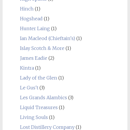
Hinch
(1)
Hogshead
(1)
Hunter Laing
(1)
Ian Macleod (Chieftain's)
(1)
Islay Scotch & More
(1)
James Eadie
(2)
Kintra
(1)
Lady of the Glen
(1)
Le Gus't
(3)
Les Grands Alambics
(3)
Liquid Treasures
(1)
Living Souls
(1)
Lost Distillery Company
(1)