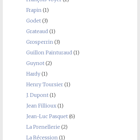
Frapin
(1)
Godet
(3)
Grateaud
(1)
Grosperrin
(3)
Guillon Painturaud
(1)
Guynot
(2)
Hardy
(1)
Henry Toursier
(1)
J. Dupont
(1)
Jean Fillioux
(1)
Jean-Luc Pasquet
(6)
La Prenellerie
(2)
La Récession
(1)