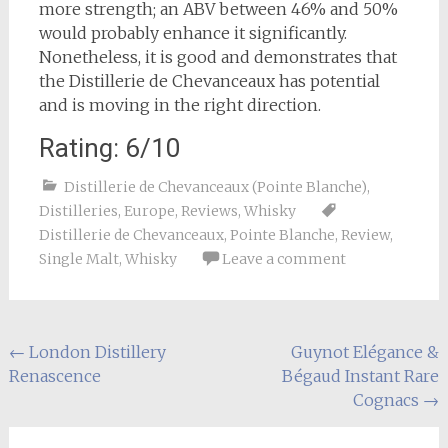
more strength; an ABV between 46% and 50%
would probably enhance it significantly.
Nonetheless, it is good and demonstrates that
the Distillerie de Chevanceaux has potential
and is moving in the right direction.
Rating: 6/10
Distillerie de Chevanceaux (Pointe Blanche)
,
Distilleries
,
Europe
,
Reviews
,
Whisky
Distillerie de Chevanceaux
,
Pointe Blanche
,
Review
,
Single Malt
,
Whisky
Leave a comment
Post
←
London Distillery
Guynot Elégance &
Renascence
Bégaud Instant Rare
navigation
Cognacs
→