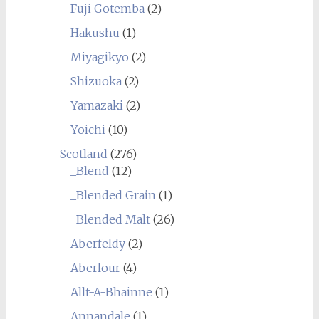
Fuji Gotemba
(2)
Hakushu
(1)
Miyagikyo
(2)
Shizuoka
(2)
Yamazaki
(2)
Yoichi
(10)
Scotland
(276)
_Blend
(12)
_Blended Grain
(1)
_Blended Malt
(26)
Aberfeldy
(2)
Aberlour
(4)
Allt-A-Bhainne
(1)
Annandale
(1)