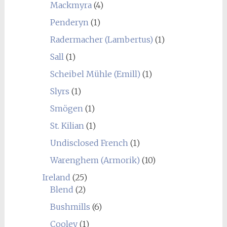
Mackmyra
(4)
Penderyn
(1)
Radermacher (Lambertus)
(1)
Sall
(1)
Scheibel Mühle (Emill)
(1)
Slyrs
(1)
Smögen
(1)
St. Kilian
(1)
Undisclosed French
(1)
Warenghem (Armorik)
(10)
Ireland
(25)
Blend
(2)
Bushmills
(6)
Cooley
(1)