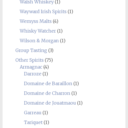
Walsh Whiskey
(1)
Wayward Irish Spirits
(1)
Wemyss Malts
(4)
Whisky Watcher
(1)
Wilson & Morgan
(1)
Group Tasting
(3)
Other Spirits
(75)
Armagnac
(4)
Darroze
(1)
Domaine de Baraillon
(1)
Domaine de Charron
(1)
Domaine de Jouatmaou
(1)
Garreau
(1)
Tariquet
(1)