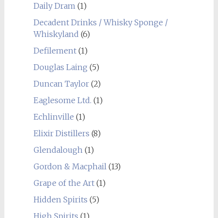
Daily Dram
(1)
Decadent Drinks / Whisky Sponge /
Whiskyland
(6)
Defilement
(1)
Douglas Laing
(5)
Duncan Taylor
(2)
Eaglesome Ltd.
(1)
Echlinville
(1)
Elixir Distillers
(8)
Glendalough
(1)
Gordon & Macphail
(13)
Grape of the Art
(1)
Hidden Spirits
(5)
High Spirits
(1)