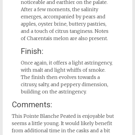
noticeable and earthier on the palate.
After a few moments, the salinity
emerges, accompanied by pears and
apples, oyster brine, buttery pastries,
and a touch of citrus tanginess. Notes
of Charentais melon are also present.
Finish:
Once again, it offers a light astringency,
with malt and light whiffs of smoke.
The finish then evolves towards a
citrusy, salty, and peppery dimension,
building on the astringency.
Comments:
This Pointe Blanche Peated is enjoyable but
seems a little young. It would likely benefit
from additional time in the casks and a bit