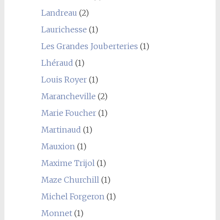
Landreau
(2)
Laurichesse
(1)
Les Grandes Jouberteries
(1)
Lhéraud
(1)
Louis Royer
(1)
Marancheville
(2)
Marie Foucher
(1)
Martinaud
(1)
Mauxion
(1)
Maxime Trijol
(1)
Maze Churchill
(1)
Michel Forgeron
(1)
Monnet
(1)