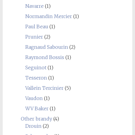
Navarre
(1)
Normandin Mercier
(1)
Paul Beau
(1)
Prunier
(2)
Ragnaud Sabourin
(2)
Raymond Bossis
(1)
Seguinot
(1)
Tesseron
(1)
Vallein Tercinier
(5)
Vaudon
(1)
WV Baker
(1)
Other brandy
(4)
Drouin
(2)