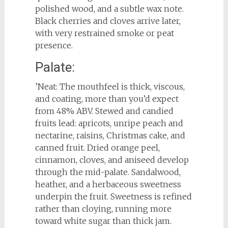
polished wood, and a subtle wax note.
Black cherries and cloves arrive later,
with very restrained smoke or peat
presence.
Palate:
’Neat: The mouthfeel is thick, viscous,
and coating, more than you’d expect
from 48% ABV. Stewed and candied
fruits lead: apricots, unripe peach and
nectarine, raisins, Christmas cake, and
canned fruit. Dried orange peel,
cinnamon, cloves, and aniseed develop
through the mid-palate. Sandalwood,
heather, and a herbaceous sweetness
underpin the fruit. Sweetness is refined
rather than cloying, running more
toward white sugar than thick jam.