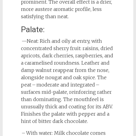
prominent. The overall effect is a drier,
more austere aromatic profile, less
satisfying than neat.
Palate:
—Neat: Rich and oily at entry, with
concentrated sherry fruit: raisins, dried
apricots, dark cherries, raspberries, and
a caramelised roundness. Leather and
damp walnut reappear from the nose,
alongside nougat and oak spice. The
peat – moderate and integrated –
surfaces mid-palate, reinforcing rather
than dominating. The mouthfeel is
unusually thick and coating for its ABV.
Finishes the palate with pepper and a
hint of bitter dark chocolate.
– With water: Milk chocolate comes