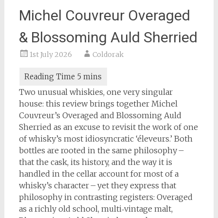
Michel Couvreur Overaged
& Blossoming Auld Sherried
1st July 2026
Coldorak
Two unusual whiskies, one very singular
house: this review brings together Michel
Couvreur’s Overaged and Blossoming Auld
Sherried as an excuse to revisit the work of one
of whisky’s most idiosyncratic ‘éleveurs.’ Both
bottles are rooted in the same philosophy –
that the cask, its history, and the way it is
handled in the cellar account for most of a
whisky’s character – yet they express that
philosophy in contrasting registers: Overaged
as a richly old school, multi‑vintage malt,