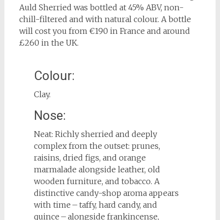
Auld Sherried was bottled at 45% ABV, non-
chill-filtered and with natural colour. A bottle
will cost you from €190 in France and around
£260 in the UK.
Colour:
Clay.
Nose:
Neat: Richly sherried and deeply
complex from the outset: prunes,
raisins, dried figs, and orange
marmalade alongside leather, old
wooden furniture, and tobacco. A
distinctive candy-shop aroma appears
with time – taffy, hard candy, and
quince – alongside frankincense,