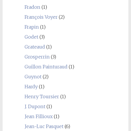
Fradon
(1)
François Voyer
(2)
Frapin
(1)
Godet
(3)
Grateaud
(1)
Grosperrin
(3)
Guillon Painturaud
(1)
Guynot
(2)
Hardy
(1)
Henry Toursier
(1)
J. Dupont
(1)
Jean Fillioux
(1)
Jean-Luc Pasquet
(6)