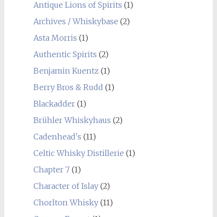
Antique Lions of Spirits
(1)
Archives / Whiskybase
(2)
Asta Morris
(1)
Authentic Spirits
(2)
Benjamin Kuentz
(1)
Berry Bros & Rudd
(1)
Blackadder
(1)
Brühler Whiskyhaus
(2)
Cadenhead's
(11)
Celtic Whisky Distillerie
(1)
Chapter 7
(1)
Character of Islay
(2)
Chorlton Whisky
(11)