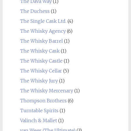
The Dava Way
(1)
The Duchess
(1)
The Single Cask Ltd.
(4)
The Whisky Agency
(6)
The Whisky Barrel
(1)
The Whisky Cask
(1)
The Whisky Castle
(1)
The Whisky Cellar
(5)
The Whisky Jury
(1)
The Whisky Mercenary
(1)
Thompson Brothers
(6)
Turntable Spirits
(1)
Valinch & Mallet
(1)
van Wees (The Ultimate)
(3)