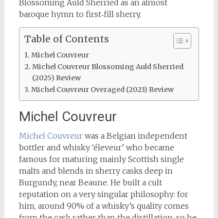
Blossoming Auld Sherried as an almost
baroque hymn to first‑fill sherry.
Table of Contents
Michel Couvreur
Michel Couvreur Blossoming Auld Sherried
(2025) Review
Michel Couvreur Overaged (2023) Review
Michel Couvreur
Michel Couvreur
was a Belgian independent
bottler and whisky ‘éleveur’ who became
famous for maturing mainly Scottish single
malts and blends in sherry casks deep in
Burgundy, near Beaune. He built a cult
reputation on a very singular philosophy: for
him, around 90% of a whisky’s quality comes
from the cask rather than the distillation, so he