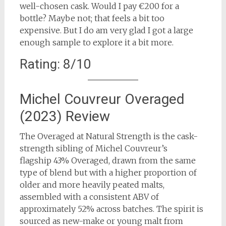
well-chosen cask. Would I pay €200 for a
bottle? Maybe not; that feels a bit too
expensive. But I do am very glad I got a large
enough sample to explore it a bit more.
Rating: 8/10
Michel Couvreur Overaged
(2023) Review
The Overaged at Natural Strength is the cask-
strength sibling of Michel Couvreur’s
flagship 43% Overaged, drawn from the same
type of blend but with a higher proportion of
older and more heavily peated malts,
assembled with a consistent ABV of
approximately 52% across batches. The spirit is
sourced as new-make or young malt from