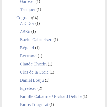
Garreau
(1)
Tariquet
(1)
Cognac
(64)
A.E. Dor
(1)
ABK6
(1)
Bache Gabrielsen
(1)
Bégaud
(1)
Bertrand
(1)
Claude Thorin
(1)
Clos de la Groie
(1)
Daniel Bouju
(1)
Egreteau
(2)
Famille Cabanne / Richard Delisle
(4)
Fanny Fougerat
(1)