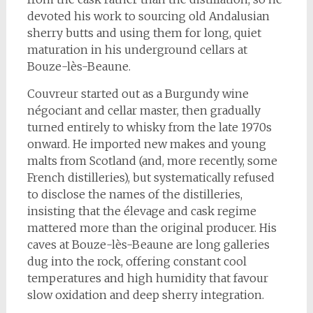
devoted his work to sourcing old Andalusian
sherry butts and using them for long, quiet
maturation in his underground cellars at
Bouze-lès-Beaune.
Couvreur started out as a Burgundy wine
négociant and cellar master, then gradually
turned entirely to whisky from the late 1970s
onward. He imported new makes and young
malts from Scotland (and, more recently, some
French distilleries), but systematically refused
to disclose the names of the distilleries,
insisting that the élevage and cask regime
mattered more than the original producer. His
caves at Bouze-lès-Beaune are long galleries
dug into the rock, offering constant cool
temperatures and high humidity that favour
slow oxidation and deep sherry integration.