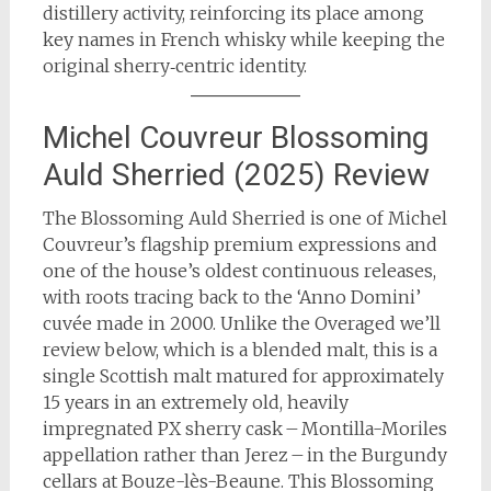
distillery activity, reinforcing its place among
key names in French whisky while keeping the
original sherry‑centric identity.
Michel Couvreur Blossoming
Auld Sherried (2025) Review
The Blossoming Auld Sherried is one of Michel
Couvreur’s flagship premium expressions and
one of the house’s oldest continuous releases,
with roots tracing back to the ‘Anno Domini’
cuvée made in 2000. Unlike the Overaged we’ll
review below, which is a blended malt, this is a
single Scottish malt matured for approximately
15 years in an extremely old, heavily
impregnated PX sherry cask – Montilla-Moriles
appellation rather than Jerez – in the Burgundy
cellars at Bouze-lès-Beaune. This Blossoming