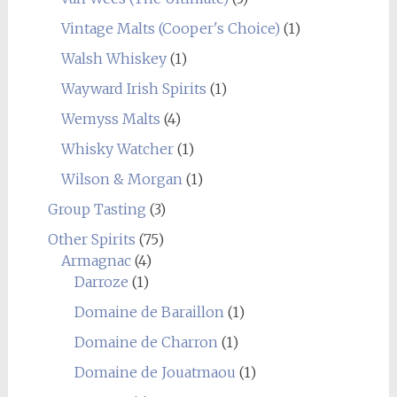
Vintage Malts (Cooper's Choice)
(1)
Walsh Whiskey
(1)
Wayward Irish Spirits
(1)
Wemyss Malts
(4)
Whisky Watcher
(1)
Wilson & Morgan
(1)
Group Tasting
(3)
Other Spirits
(75)
Armagnac
(4)
Darroze
(1)
Domaine de Baraillon
(1)
Domaine de Charron
(1)
Domaine de Jouatmaou
(1)