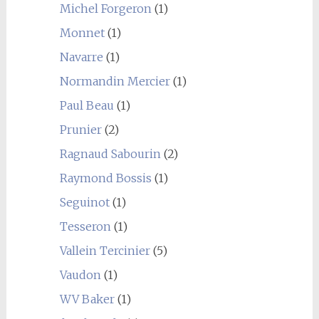
Michel Forgeron
(1)
Monnet
(1)
Navarre
(1)
Normandin Mercier
(1)
Paul Beau
(1)
Prunier
(2)
Ragnaud Sabourin
(2)
Raymond Bossis
(1)
Seguinot
(1)
Tesseron
(1)
Vallein Tercinier
(5)
Vaudon
(1)
WV Baker
(1)