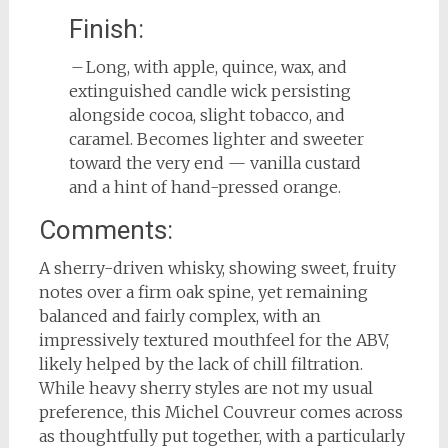
Finish:
– Long, with apple, quince, wax, and
extinguished candle wick persisting
alongside cocoa, slight tobacco, and
caramel. Becomes lighter and sweeter
toward the very end — vanilla custard
and a hint of hand-pressed orange.
Comments:
A sherry-driven whisky, showing sweet, fruity
notes over a firm oak spine, yet remaining
balanced and fairly complex, with an
impressively textured mouthfeel for the ABV,
likely helped by the lack of chill filtration.
While heavy sherry styles are not my usual
preference, this Michel Couvreur comes across
as thoughtfully put together, with a particularly