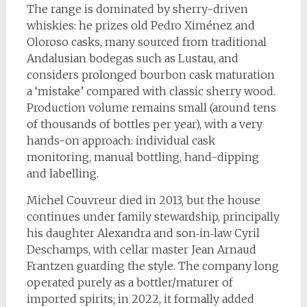
The range is dominated by sherry-driven
whiskies: he prizes old Pedro Ximénez and
Oloroso casks, many sourced from traditional
Andalusian bodegas such as Lustau, and
considers prolonged bourbon cask maturation
a ‘mistake’ compared with classic sherry wood.
Production volume remains small (around tens
of thousands of bottles per year), with a very
hands-on approach: individual cask
monitoring, manual bottling, hand-dipping
and labelling.
Michel Couvreur died in 2013, but the house
continues under family stewardship, principally
his daughter Alexandra and son‑in‑law Cyril
Deschamps, with cellar master Jean Arnaud
Frantzen guarding the style. The company long
operated purely as a bottler/maturer of
imported spirits; in 2022, it formally added