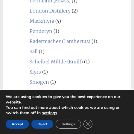
Lehmann (Elsass)
(1)
London Distillery
(2)
Mackmyra
(4)
Penderyn
(1)
Radermacher (Lambertus)
(1)
Sall
(1)
Scheibel Mühle (Emill)
(1)
Slyrs
(1)
Smögen
(1)
St. Kilian
(1)
We are using cookies to give you the best experience on our
website.
Undisclosed French
(1)
You can find out more about which cookies we are using or
Warenghem (Armorik)
(10)
switch them off in
settings
.
Ireland
(25)
Close GDPR Cookie Ban
Accept
Reject
Settings
Blend
(2)