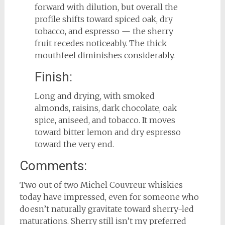
forward with dilution, but overall the
profile shifts toward spiced oak, dry
tobacco, and espresso — the sherry
fruit recedes noticeably. The thick
mouthfeel diminishes considerably.
Finish:
Long and drying, with smoked
almonds, raisins, dark chocolate, oak
spice, aniseed, and tobacco. It moves
toward bitter lemon and dry espresso
toward the very end.
Comments:
Two out of two Michel Couvreur whiskies
today have impressed, even for someone who
doesn’t naturally gravitate toward sherry-led
maturations. Sherry still isn’t my preferred