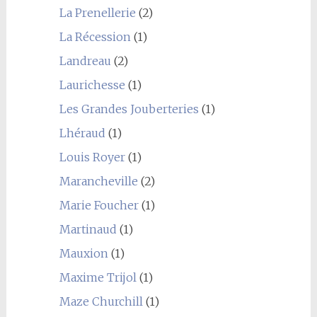
La Prenellerie
(2)
La Récession
(1)
Landreau
(2)
Laurichesse
(1)
Les Grandes Jouberteries
(1)
Lhéraud
(1)
Louis Royer
(1)
Marancheville
(2)
Marie Foucher
(1)
Martinaud
(1)
Mauxion
(1)
Maxime Trijol
(1)
Maze Churchill
(1)