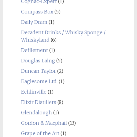
Cognac-Expert
(1)
Compass Box
(5)
Daily Dram
(1)
Decadent Drinks / Whisky Sponge /
Whiskyland
(6)
Defilement
(1)
Douglas Laing
(5)
Duncan Taylor
(2)
Eaglesome Ltd.
(1)
Echlinville
(1)
Elixir Distillers
(8)
Glendalough
(1)
Gordon & Macphail
(13)
Grape of the Art
(1)