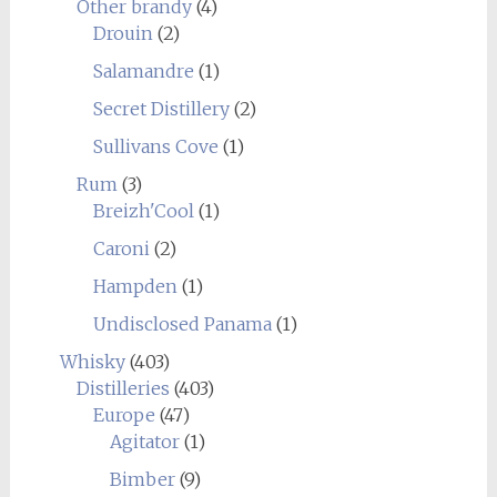
Other brandy
(4)
Drouin
(2)
Salamandre
(1)
Secret Distillery
(2)
Sullivans Cove
(1)
Rum
(3)
Breizh'Cool
(1)
Caroni
(2)
Hampden
(1)
Undisclosed Panama
(1)
Whisky
(403)
Distilleries
(403)
Europe
(47)
Agitator
(1)
Bimber
(9)