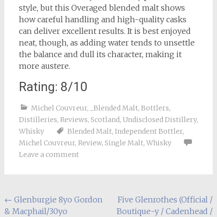
style, but this Overaged blended malt shows
how careful handling and high-quality casks
can deliver excellent results. It is best enjoyed
neat, though, as adding water tends to unsettle
the balance and dull its character, making it
more austere.
Rating: 8/10
Michel Couvreur
,
_Blended Malt
,
Bottlers
,
Distilleries
,
Reviews
,
Scotland
,
Undisclosed Distillery
,
Whisky
Blended Malt
,
Independent Bottler
,
Michel Couvreur
,
Review
,
Single Malt
,
Whisky
Leave a comment
Post
←
Glenburgie 8yo Gordon
Five Glenrothes (Official /
& Macphail/30yo
Boutique-y / Cadenhead /
navigation