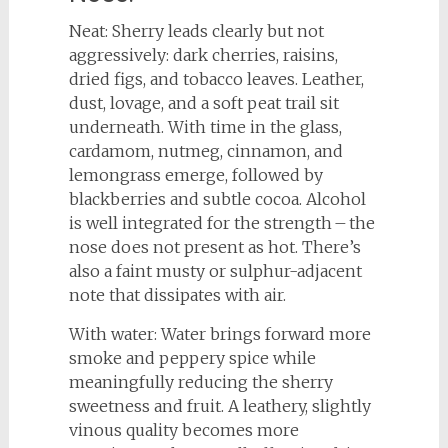
Neat: Sherry leads clearly but not
aggressively: dark cherries, raisins,
dried figs, and tobacco leaves. Leather,
dust, lovage, and a soft peat trail sit
underneath. With time in the glass,
cardamom, nutmeg, cinnamon, and
lemongrass emerge, followed by
blackberries and subtle cocoa. Alcohol
is well integrated for the strength – the
nose does not present as hot. There’s
also a faint musty or sulphur-adjacent
note that dissipates with air.
With water: Water brings forward more
smoke and peppery spice while
meaningfully reducing the sherry
sweetness and fruit. A leathery, slightly
vinous quality becomes more