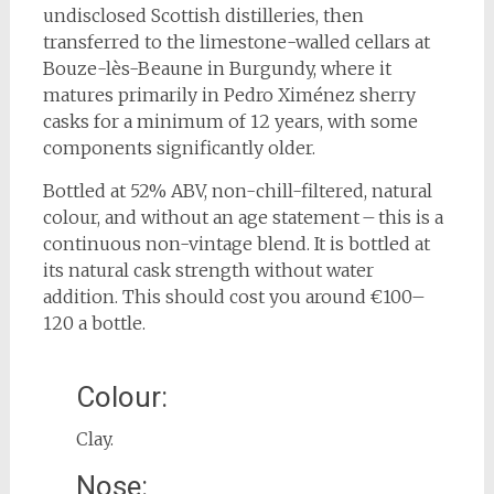
undisclosed Scottish distilleries, then
transferred to the limestone-walled cellars at
Bouze-lès-Beaune in Burgundy, where it
matures primarily in Pedro Ximénez sherry
casks for a minimum of 12 years, with some
components significantly older.
Bottled at 52% ABV, non-chill-filtered, natural
colour, and without an age statement – this is a
continuous non-vintage blend. It is bottled at
its natural cask strength without water
addition. This should cost you around €100–
120 a bottle.
Colour:
Clay.
Nose: