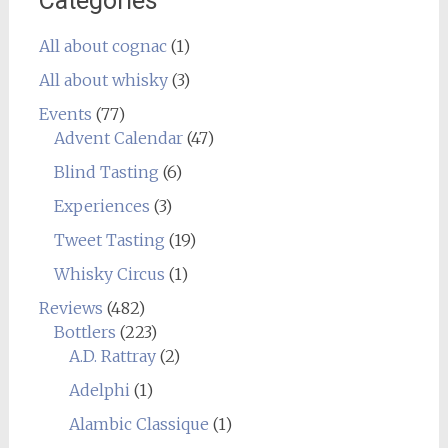
Categories
All about cognac
(1)
All about whisky
(3)
Events
(77)
Advent Calendar
(47)
Blind Tasting
(6)
Experiences
(3)
Tweet Tasting
(19)
Whisky Circus
(1)
Reviews
(482)
Bottlers
(223)
A.D. Rattray
(2)
Adelphi
(1)
Alambic Classique
(1)