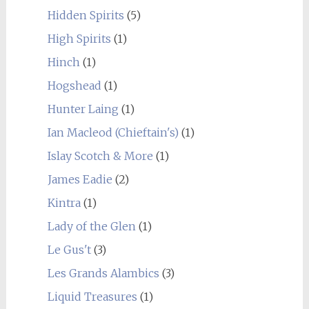
Hidden Spirits
(5)
High Spirits
(1)
Hinch
(1)
Hogshead
(1)
Hunter Laing
(1)
Ian Macleod (Chieftain's)
(1)
Islay Scotch & More
(1)
James Eadie
(2)
Kintra
(1)
Lady of the Glen
(1)
Le Gus't
(3)
Les Grands Alambics
(3)
Liquid Treasures
(1)