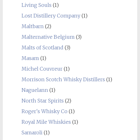
Living Souls
(1)
Lost Distillery Company
(1)
Maltbarn
(2)
Malternative Belgium
(3)
Malts of Scotland
(3)
Masam
(1)
Michel Couvreur
(1)
Morrison Scotch Whisky Distillers
(1)
Naguelann
(1)
North Star Spirits
(2)
Roger's Whisky Co
(1)
Royal Mile Whiskies
(1)
Samaroli
(1)