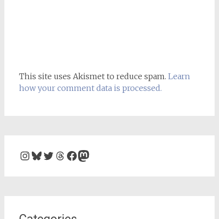
This site uses Akismet to reduce spam.
Learn
how your comment data is processed.
Instagram
Bluesky
Twitter
Threads
Facebook
Mastodon