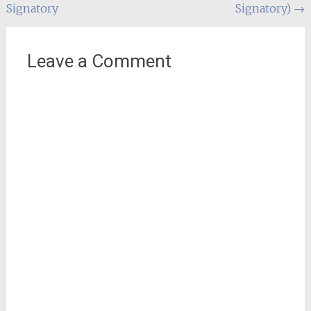
Signatory
Signatory)
→
Leave a Comment