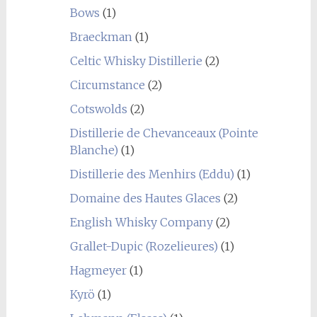
Bows
(1)
Braeckman
(1)
Celtic Whisky Distillerie
(2)
Circumstance
(2)
Cotswolds
(2)
Distillerie de Chevanceaux (Pointe
Blanche)
(1)
Distillerie des Menhirs (Eddu)
(1)
Domaine des Hautes Glaces
(2)
English Whisky Company
(2)
Grallet-Dupic (Rozelieures)
(1)
Hagmeyer
(1)
Kyrö
(1)