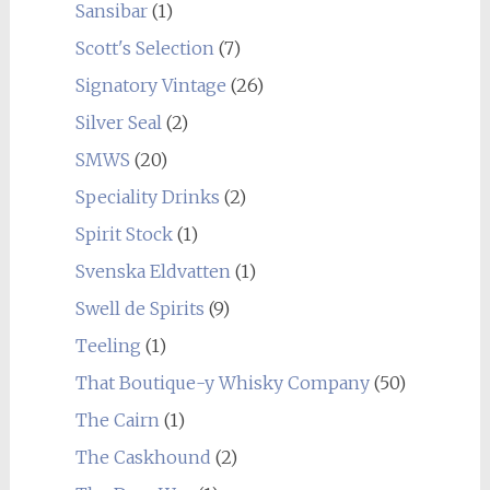
Sansibar
(1)
Scott's Selection
(7)
Signatory Vintage
(26)
Silver Seal
(2)
SMWS
(20)
Speciality Drinks
(2)
Spirit Stock
(1)
Svenska Eldvatten
(1)
Swell de Spirits
(9)
Teeling
(1)
That Boutique-y Whisky Company
(50)
The Cairn
(1)
The Caskhound
(2)